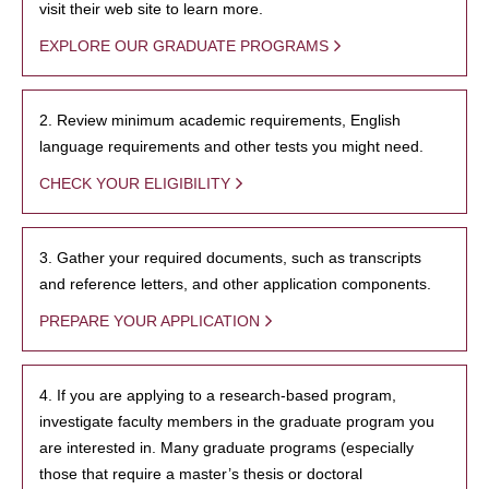
visit their web site to learn more.
EXPLORE OUR GRADUATE PROGRAMS
2. Review minimum academic requirements, English
language requirements and other tests you might need.
CHECK YOUR ELIGIBILITY
3. Gather your required documents, such as transcripts
and reference letters, and other application components.
PREPARE YOUR APPLICATION
4. If you are applying to a research-based program,
investigate faculty members in the graduate program you
are interested in. Many graduate programs (especially
those that require a master’s thesis or doctoral