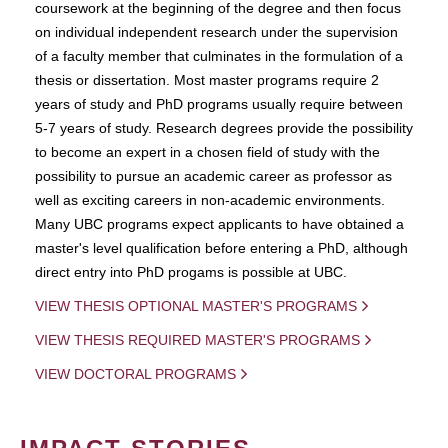
coursework at the beginning of the degree and then focus
on individual independent research under the supervision
of a faculty member that culminates in the formulation of a
thesis or dissertation. Most master programs require 2
years of study and PhD programs usually require between
5-7 years of study. Research degrees provide the possibility
to become an expert in a chosen field of study with the
possibility to pursue an academic career as professor as
well as exciting careers in non-academic environments.
Many UBC programs expect applicants to have obtained a
master's level qualification before entering a PhD, although
direct entry into PhD progams is possible at UBC.
VIEW THESIS OPTIONAL MASTER'S PROGRAMS
VIEW THESIS REQUIRED MASTER'S PROGRAMS
VIEW DOCTORAL PROGRAMS