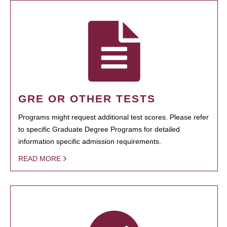
GRE OR OTHER TESTS
Programs might request additional test scores. Please refer
to specific Graduate Degree Programs for detailed
information specific admission requirements.
READ MORE