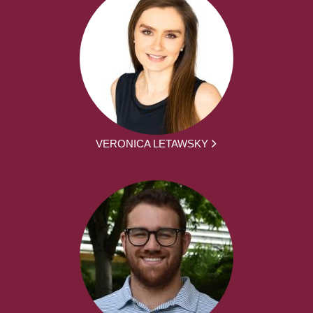
VERONICA LETAWSKY