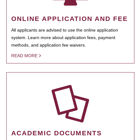
ONLINE APPLICATION AND FEE
All applicants are advised to use the online application
system. Learn more about application fees, payment
methods, and application fee waivers.
READ MORE
ACADEMIC DOCUMENTS