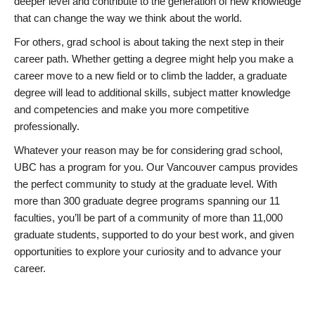
deeper level and contribute to the generation of new knowledge
that can change the way we think about the world.
For others, grad school is about taking the next step in their
career path. Whether getting a degree might help you make a
career move to a new field or to climb the ladder, a graduate
degree will lead to additional skills, subject matter knowledge
and competencies and make you more competitive
professionally.
Whatever your reason may be for considering grad school,
UBC has a program for you. Our Vancouver campus provides
the perfect community to study at the graduate level. With
more than 300 graduate degree programs spanning our 11
faculties, you’ll be part of a community of more than 11,000
graduate students, supported to do your best work, and given
opportunities to explore your curiosity and to advance your
career.