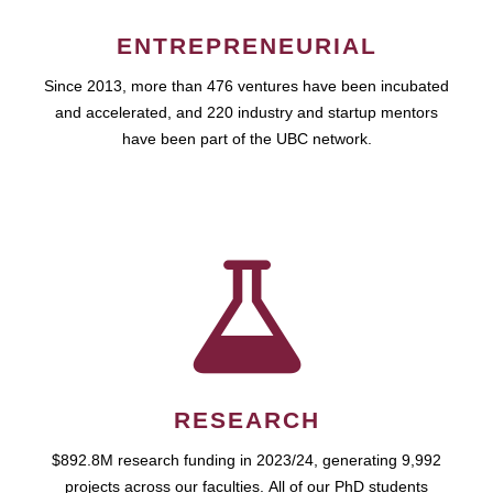
ENTREPRENEURIAL
Since 2013, more than 476 ventures have been incubated
and accelerated, and 220 industry and startup mentors
have been part of the UBC network.
RESEARCH
$892.8M research funding in 2023/24, generating 9,992
projects across our faculties. All of our PhD students