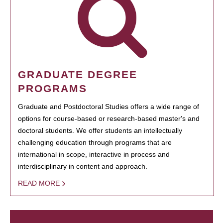
GRADUATE DEGREE
PROGRAMS
Graduate and Postdoctoral Studies offers a wide range of
options for course-based or research-based master's and
doctoral students. We offer students an intellectually
challenging education through programs that are
international in scope, interactive in process and
interdisciplinary in content and approach.
READ MORE