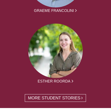
GRAEME FRANCOLINI
ESTHER ROORDA
MORE STUDENT STORIES