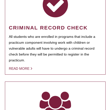
CRIMINAL RECORD CHECK
All students who are enrolled in programs that include a
practicum component involving work with children or
vulnerable adults will have to undergo a criminal record
check before they will be permitted to register in the
practicum.
READ MORE