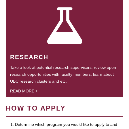
RESEARCH
Take a look at potential research supervisors, review open
research opportunities with faculty members, learn about
UBC research clusters and etc.
READ MORE
HOW TO APPLY
1. Determine which program you would like to apply to and