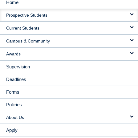
Home
MAIN
Prospective Students
NAVIGATION
Current Students
Campus & Community
Awards
Supervision
Deadlines
Forms
Policies
About Us
Apply