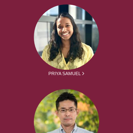
PRIYA SAMUEL