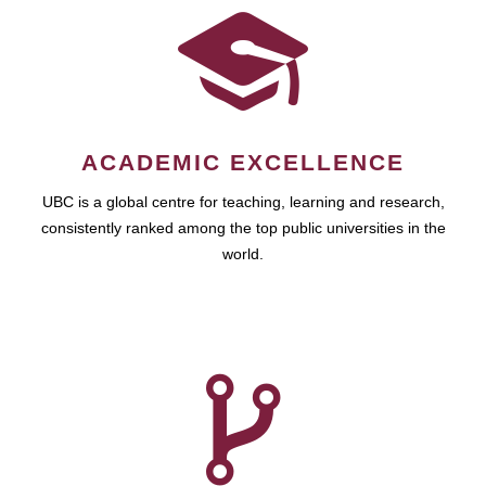
ACADEMIC EXCELLENCE
UBC is a global centre for teaching, learning and research,
consistently ranked among the top public universities in the
world.