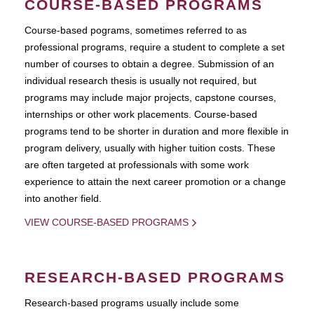
COURSE-BASED PROGRAMS
Course-based pograms, sometimes referred to as
professional programs, require a student to complete a set
number of courses to obtain a degree. Submission of an
individual research thesis is usually not required, but
programs may include major projects, capstone courses,
internships or other work placements. Course-based
programs tend to be shorter in duration and more flexible in
program delivery, usually with higher tuition costs. These
are often targeted at professionals with some work
experience to attain the next career promotion or a change
into another field.
VIEW COURSE-BASED PROGRAMS
RESEARCH-BASED PROGRAMS
Research-based programs usually include some