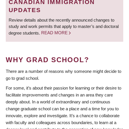
CANADIAN IMMIGRATION
UPDATES
Review details about the recently announced changes to
study and work permits that apply to master’s and doctoral
degree students.
READ MORE
WHY GRAD SCHOOL?
There are a number of reasons why someone might decide to
go to grad school.
For some, it’s about their passion for learning or their desire to
facilitate improvements and changes in an area they care
deeply about. In a world of extraordinary and continuous
change graduate school can be a place and a time for you to
innovate, explore and investigate. It’s a chance to collaborate
with faculty and colleagues across boundaries, to learn at a