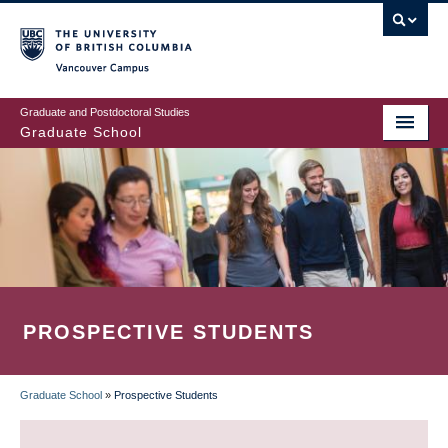
Skip
to
main
Vancouver Campus
content
Graduate and Postdoctoral Studies
Graduate School
PROSPECTIVE STUDENTS
Graduate School
»
Prospective Students
BREADCRUMB