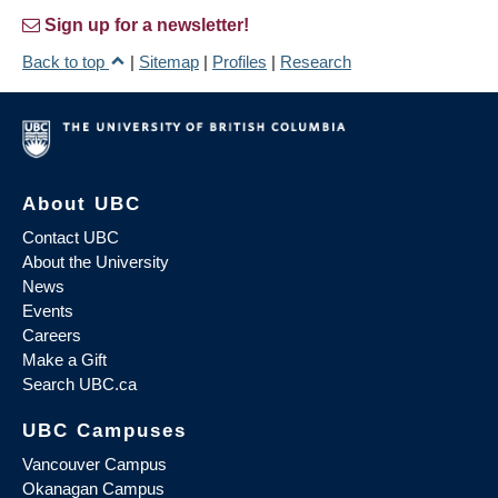
Sign up for a newsletter!
Back to top
|
Sitemap
|
Profiles
|
Research
About UBC
Contact UBC
About the University
News
Events
Careers
Make a Gift
Search UBC.ca
UBC Campuses
Vancouver Campus
Okanagan Campus