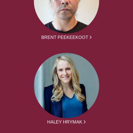
BRENT PEEKEEKOOT
HALEY HRYMAK