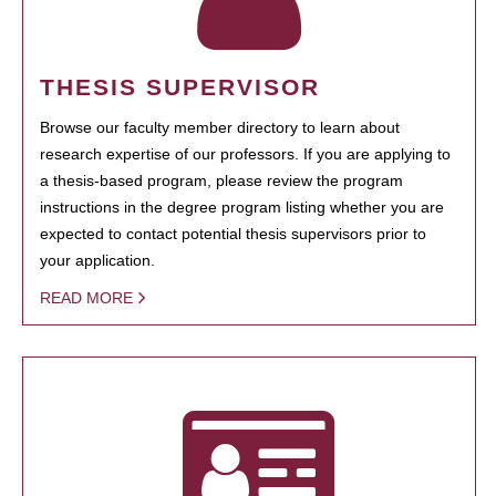
THESIS SUPERVISOR
Browse our faculty member directory to learn about
research expertise of our professors. If you are applying to
a thesis-based program, please review the program
instructions in the degree program listing whether you are
expected to contact potential thesis supervisors prior to
your application.
READ MORE