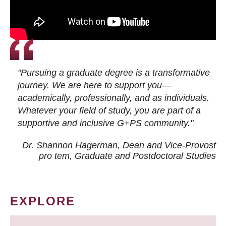
"Pursuing a graduate degree is a transformative
journey. We are here to support you—
academically, professionally, and as individuals.
Whatever your field of study, you are part of a
supportive and inclusive G+PS community."
Dr. Shannon Hagerman, Dean and Vice-Provost
pro tem
, Graduate and Postdoctoral Studies
EXPLORE