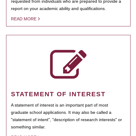
requested from individuals who are prepared to provide a
report on your academic ability and qualifications.
READ MORE
STATEMENT OF INTEREST
A statement of interest is an important part of most
graduate school applications. It may also be called a
"statement of intent", "description of research interests" or
something similar.