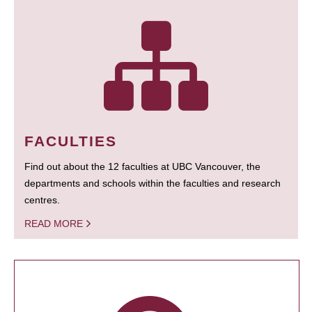
FACULTIES
Find out about the 12 faculties at UBC Vancouver, the
departments and schools within the faculties and research
centres.
READ MORE