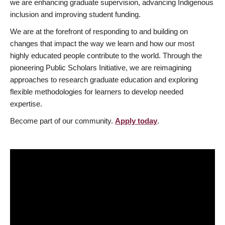
we are enhancing graduate supervision, advancing Indigenous
inclusion and improving student funding.
We are at the forefront of responding to and building on
changes that impact the way we learn and how our most
highly educated people contribute to the world. Through the
pioneering Public Scholars Initiative, we are reimagining
approaches to research graduate education and exploring
flexible methodologies for learners to develop needed
expertise.
Become part of our community.
Apply today
.