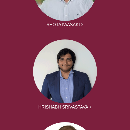
SHOTA IWASAKI
HRISHABH SRIVASTAVA