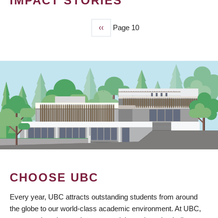
IMPACT STORIES
Previous
‹‹
Page 10
PAGINATION
page
CHOOSE UBC
Every year, UBC attracts outstanding students from around
the globe to our world-class academic environment. At UBC,