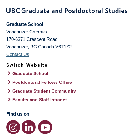
Graduate School
Vancouver Campus
170-6371 Crescent Road
Vancouver
,
BC
Canada
V6T1Z2
Contact Us
Switch Website
Graduate School
Postdoctoral Fellows Office
Graduate Student Community
Faculty and Staff Intranet
Find us on