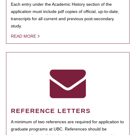
Each entry under the Academic History section of the
application must include pdf copies of official, up-to-date,
transcripts for all current and previous post-secondary
study.
READ MORE
REFERENCE LETTERS
A minimum of two references are required for application to
graduate programs at UBC. References should be