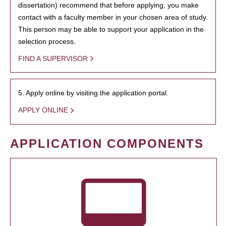
dissertation) recommend that before applying, you make
contact with a faculty member in your chosen area of study.
This person may be able to support your application in the
selection process.
FIND A SUPERVISOR
5. Apply online by visiting the application portal.
APPLY ONLINE
APPLICATION COMPONENTS