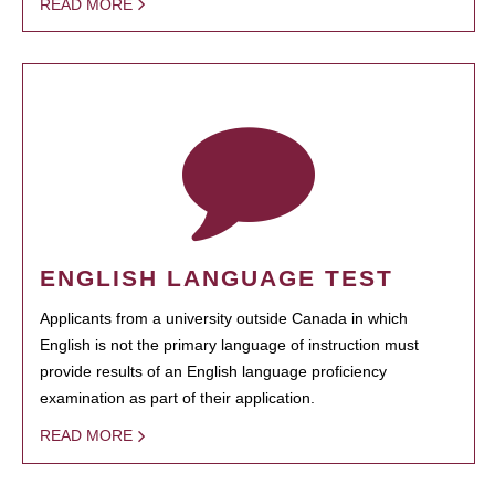
READ MORE
ENGLISH LANGUAGE TEST
Applicants from a university outside Canada in which
English is not the primary language of instruction must
provide results of an English language proficiency
examination as part of their application.
READ MORE