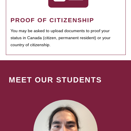
PROOF OF CITIZENSHIP
You may be asked to upload documents to proof your
status in Canada (citizen, permanent resident) or your
country of citizenship.
MEET OUR STUDENTS