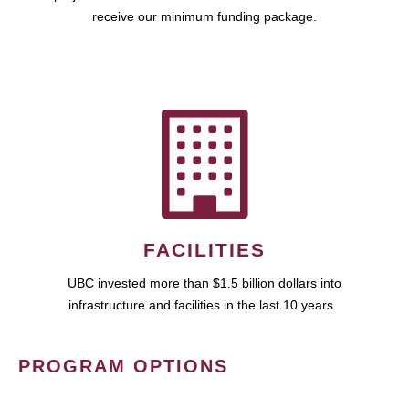
receive our minimum funding package.
FACILITIES
UBC invested more than $1.5 billion dollars into
infrastructure and facilities in the last 10 years.
PROGRAM OPTIONS