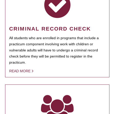
CRIMINAL RECORD CHECK
All students who are enrolled in programs that include a
practicum component involving work with children or
vulnerable adults will have to undergo a criminal record
check before they will be permitted to register in the
practicum.
READ MORE