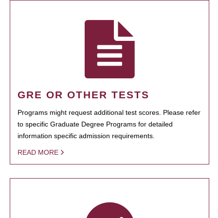
GRE OR OTHER TESTS
Programs might request additional test scores. Please refer
to specific Graduate Degree Programs for detailed
information specific admission requirements.
READ MORE