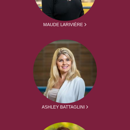
MAUDE LARIVIÈRE
ASHLEY BATTAGLINI