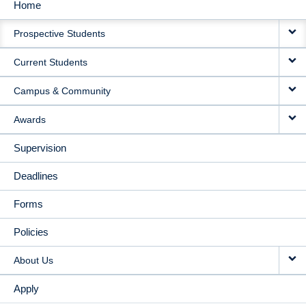
Home
MAIN
Prospective Students
NAVIGATION
Current Students
Campus & Community
Awards
Supervision
Deadlines
Forms
Policies
About Us
Apply