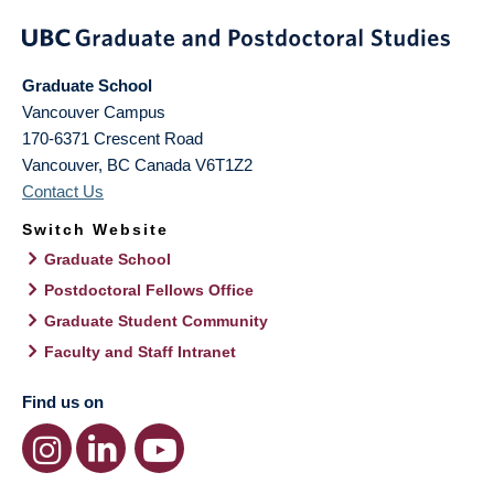
Graduate School
Vancouver Campus
170-6371 Crescent Road
Vancouver
,
BC
Canada
V6T1Z2
Contact Us
Switch Website
Graduate School
Postdoctoral Fellows Office
Graduate Student Community
Faculty and Staff Intranet
Find us on