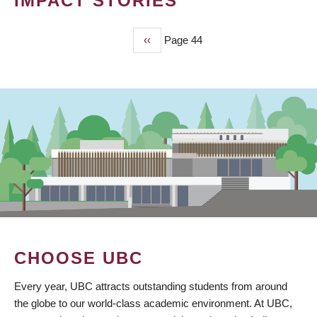
IMPACT STORIES
Previous
‹‹
Page 44
PAGINATION
page
CHOOSE UBC
Every year, UBC attracts outstanding students from around
the globe to our world-class academic environment. At UBC,