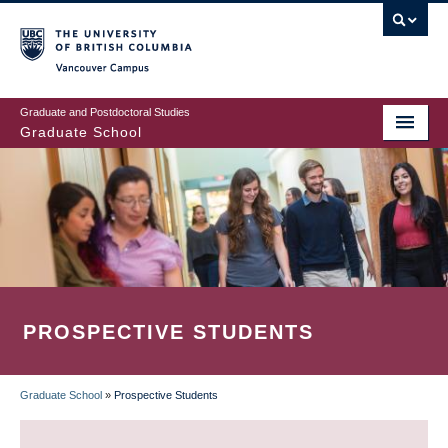
Skip
to
main
Vancouver Campus
content
Graduate and Postdoctoral Studies
Graduate School
PROSPECTIVE STUDENTS
Graduate School
»
Prospective Students
BREADCRUMB