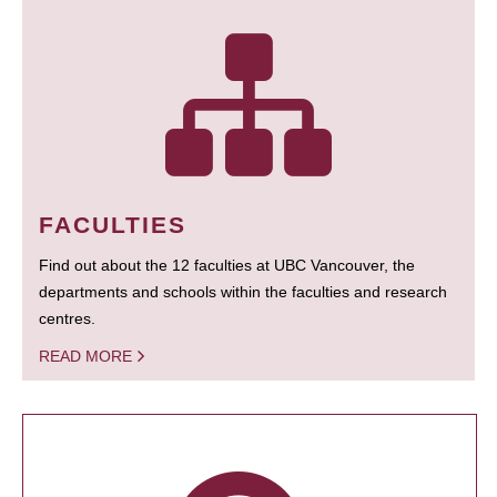
FACULTIES
Find out about the 12 faculties at UBC Vancouver, the
departments and schools within the faculties and research
centres.
READ MORE