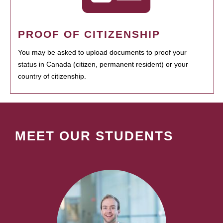
PROOF OF CITIZENSHIP
You may be asked to upload documents to proof your
status in Canada (citizen, permanent resident) or your
country of citizenship.
MEET OUR STUDENTS