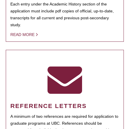
Each entry under the Academic History section of the
application must include pdf copies of official, up-to-date,
transcripts for all current and previous post-secondary
study.
READ MORE
REFERENCE LETTERS
A minimum of two references are required for application to
graduate programs at UBC. References should be