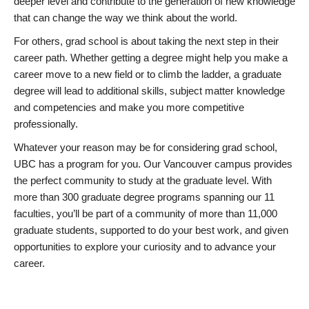
deeper level and contribute to the generation of new knowledge
that can change the way we think about the world.
For others, grad school is about taking the next step in their
career path. Whether getting a degree might help you make a
career move to a new field or to climb the ladder, a graduate
degree will lead to additional skills, subject matter knowledge
and competencies and make you more competitive
professionally.
Whatever your reason may be for considering grad school,
UBC has a program for you. Our Vancouver campus provides
the perfect community to study at the graduate level. With
more than 300 graduate degree programs spanning our 11
faculties, you’ll be part of a community of more than 11,000
graduate students, supported to do your best work, and given
opportunities to explore your curiosity and to advance your
career.