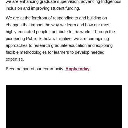
we are enhancing graduate supervision, advancing Indigenous
inclusion and improving student funding.
We are at the forefront of responding to and building on
changes that impact the way we learn and how our most
highly educated people contribute to the world. Through the
pioneering Public Scholars Initiative, we are reimagining
approaches to research graduate education and exploring
flexible methodologies for learners to develop needed
expertise.
Become part of our community.
Apply today
.