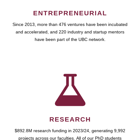
ENTREPRENEURIAL
Since 2013, more than 476 ventures have been incubated
and accelerated, and 220 industry and startup mentors
have been part of the UBC network.
RESEARCH
$892.8M research funding in 2023/24, generating 9,992
projects across our faculties. All of our PhD students