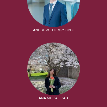
ANDREW THOMPSON
ANA MUCALICA