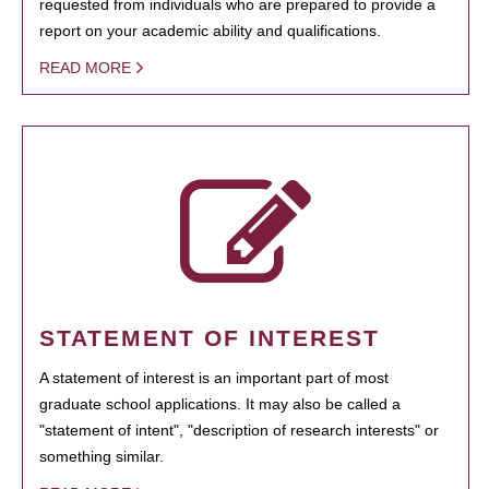
requested from individuals who are prepared to provide a
report on your academic ability and qualifications.
READ MORE
STATEMENT OF INTEREST
A statement of interest is an important part of most
graduate school applications. It may also be called a
"statement of intent", "description of research interests" or
something similar.