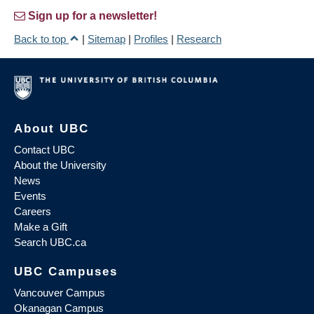
Sign up for a newsletter!
Back to top
|
Sitemap
|
Profiles
|
Research
About UBC
Contact UBC
About the University
News
Events
Careers
Make a Gift
Search UBC.ca
UBC Campuses
Vancouver Campus
Okanagan Campus