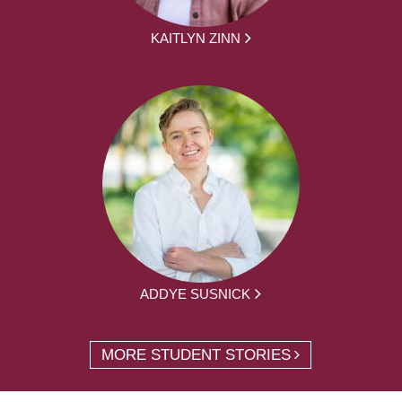
KAITLYN ZINN
ADDYE SUSNICK
MORE STUDENT STORIES