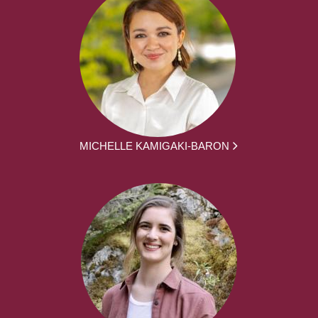
MICHELLE KAMIGAKI-BARON