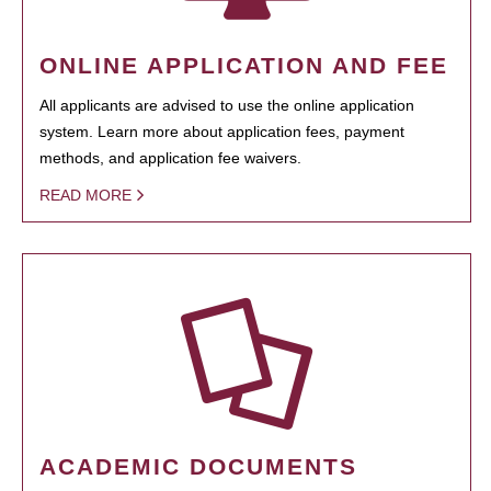
ONLINE APPLICATION AND FEE
All applicants are advised to use the online application
system. Learn more about application fees, payment
methods, and application fee waivers.
READ MORE
ACADEMIC DOCUMENTS