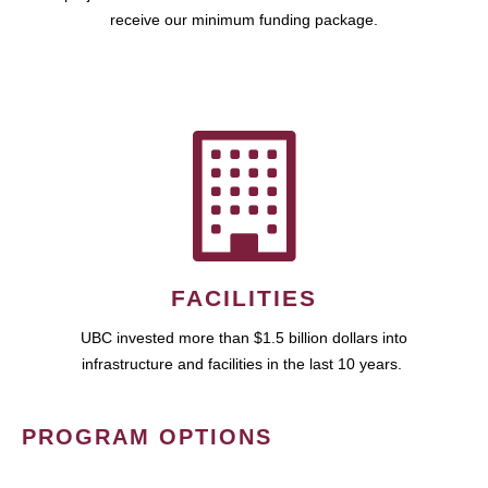
receive our minimum funding package.
FACILITIES
UBC invested more than $1.5 billion dollars into
infrastructure and facilities in the last 10 years.
PROGRAM OPTIONS