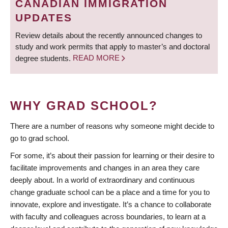
CANADIAN IMMIGRATION
UPDATES
Review details about the recently announced changes to
study and work permits that apply to master’s and doctoral
degree students.
READ MORE
WHY GRAD SCHOOL?
There are a number of reasons why someone might decide to
go to grad school.
For some, it’s about their passion for learning or their desire to
facilitate improvements and changes in an area they care
deeply about. In a world of extraordinary and continuous
change graduate school can be a place and a time for you to
innovate, explore and investigate. It’s a chance to collaborate
with faculty and colleagues across boundaries, to learn at a