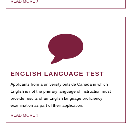
READ MORE
ENGLISH LANGUAGE TEST
Applicants from a university outside Canada in which
English is not the primary language of instruction must
provide results of an English language proficiency
examination as part of their application.
READ MORE