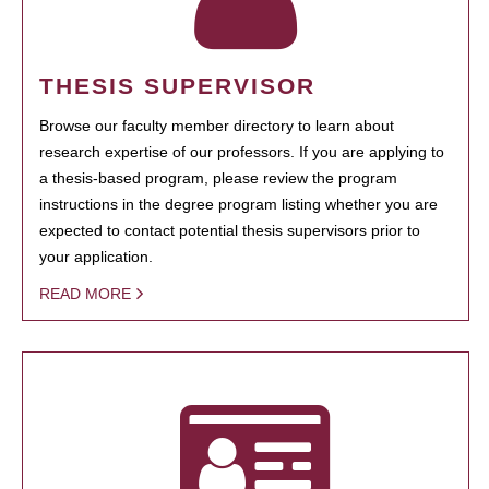
THESIS SUPERVISOR
Browse our faculty member directory to learn about
research expertise of our professors. If you are applying to
a thesis-based program, please review the program
instructions in the degree program listing whether you are
expected to contact potential thesis supervisors prior to
your application.
READ MORE