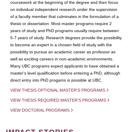
coursework at the beginning of the degree and then focus
on individual independent research under the supervision
of a faculty member that culminates in the formulation of a
thesis or dissertation. Most master programs require 2
years of study and PhD programs usually require between
5-7 years of study. Research degrees provide the possibility
to become an expert in a chosen field of study with the
possibility to pursue an academic career as professor as
well as exciting careers in non-academic environments.
Many UBC programs expect applicants to have obtained a
master's level qualification before entering a PhD, although
direct entry into PhD progams is possible at UBC.
VIEW THESIS OPTIONAL MASTER'S PROGRAMS
VIEW THESIS REQUIRED MASTER'S PROGRAMS
VIEW DOCTORAL PROGRAMS