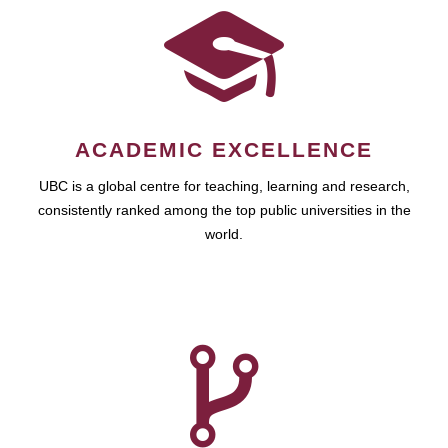
ACADEMIC EXCELLENCE
UBC is a global centre for teaching, learning and research,
consistently ranked among the top public universities in the
world.