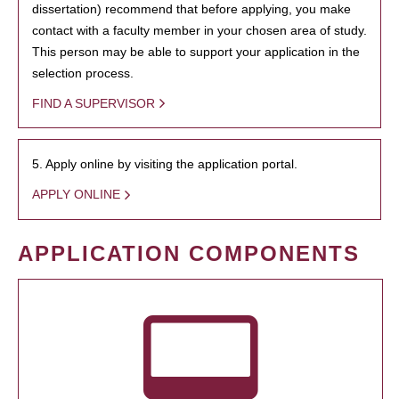
dissertation) recommend that before applying, you make
contact with a faculty member in your chosen area of study.
This person may be able to support your application in the
selection process.
FIND A SUPERVISOR
5. Apply online by visiting the application portal.
APPLY ONLINE
APPLICATION COMPONENTS