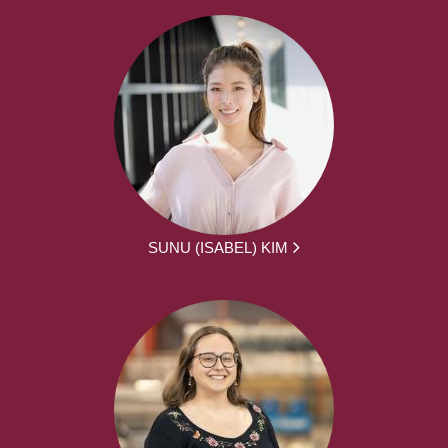
SUNU (ISABEL) KIM