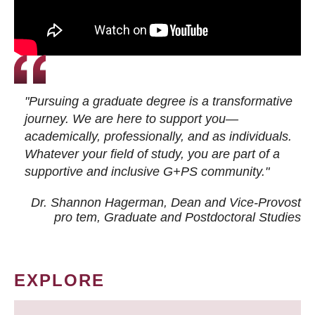
"Pursuing a graduate degree is a transformative
journey. We are here to support you—
academically, professionally, and as individuals.
Whatever your field of study, you are part of a
supportive and inclusive G+PS community."
Dr. Shannon Hagerman, Dean and Vice-Provost
pro tem
, Graduate and Postdoctoral Studies
EXPLORE