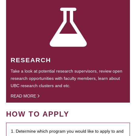
RESEARCH
Take a look at potential research supervisors, review open
research opportunities with faculty members, learn about
UBC research clusters and etc.
READ MORE
HOW TO APPLY
1. Determine which program you would like to apply to and