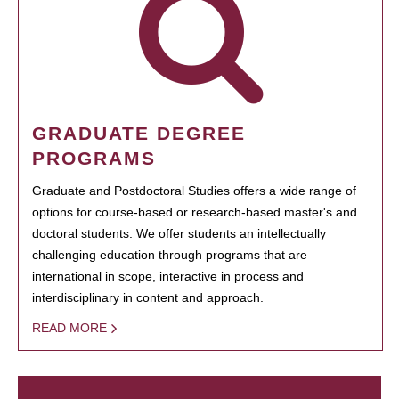
GRADUATE DEGREE
PROGRAMS
Graduate and Postdoctoral Studies offers a wide range of
options for course-based or research-based master's and
doctoral students. We offer students an intellectually
challenging education through programs that are
international in scope, interactive in process and
interdisciplinary in content and approach.
READ MORE