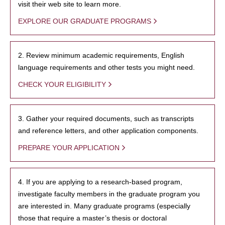
visit their web site to learn more.
EXPLORE OUR GRADUATE PROGRAMS
2. Review minimum academic requirements, English
language requirements and other tests you might need.
CHECK YOUR ELIGIBILITY
3. Gather your required documents, such as transcripts
and reference letters, and other application components.
PREPARE YOUR APPLICATION
4. If you are applying to a research-based program,
investigate faculty members in the graduate program you
are interested in. Many graduate programs (especially
those that require a master’s thesis or doctoral