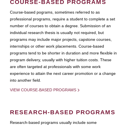
COURSE-BASED PROGRAMS
Course-based pograms, sometimes referred to as
professional programs, require a student to complete a set
number of courses to obtain a degree. Submission of an
individual research thesis is usually not required, but
programs may include major projects, capstone courses,
internships or other work placements. Course-based
programs tend to be shorter in duration and more flexible in
program delivery, usually with higher tuition costs. These
are often targeted at professionals with some work
experience to attain the next career promotion or a change
into another field.
VIEW COURSE-BASED PROGRAMS
RESEARCH-BASED PROGRAMS
Research-based programs usually include some