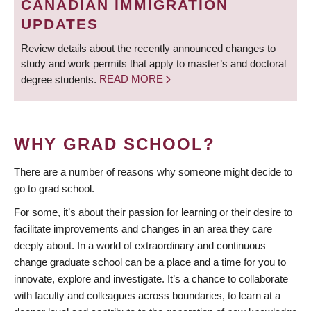
CANADIAN IMMIGRATION
UPDATES
Review details about the recently announced changes to
study and work permits that apply to master’s and doctoral
degree students.
READ MORE
WHY GRAD SCHOOL?
There are a number of reasons why someone might decide to
go to grad school.
For some, it’s about their passion for learning or their desire to
facilitate improvements and changes in an area they care
deeply about. In a world of extraordinary and continuous
change graduate school can be a place and a time for you to
innovate, explore and investigate. It’s a chance to collaborate
with faculty and colleagues across boundaries, to learn at a