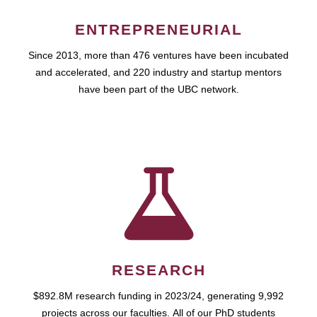
ENTREPRENEURIAL
Since 2013, more than 476 ventures have been incubated
and accelerated, and 220 industry and startup mentors
have been part of the UBC network.
RESEARCH
$892.8M research funding in 2023/24, generating 9,992
projects across our faculties. All of our PhD students