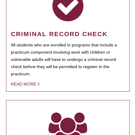
CRIMINAL RECORD CHECK
All students who are enrolled in programs that include a
practicum component involving work with children or
vulnerable adults will have to undergo a criminal record
check before they will be permitted to register in the
practicum.
READ MORE