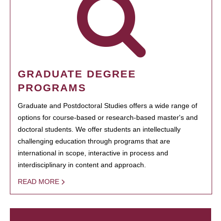
GRADUATE DEGREE
PROGRAMS
Graduate and Postdoctoral Studies offers a wide range of
options for course-based or research-based master's and
doctoral students. We offer students an intellectually
challenging education through programs that are
international in scope, interactive in process and
interdisciplinary in content and approach.
READ MORE