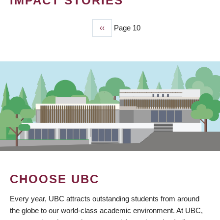
IMPACT STORIES
Previous
‹‹
Page 10
PAGINATION
page
CHOOSE UBC
Every year, UBC attracts outstanding students from around
the globe to our world-class academic environment. At UBC,