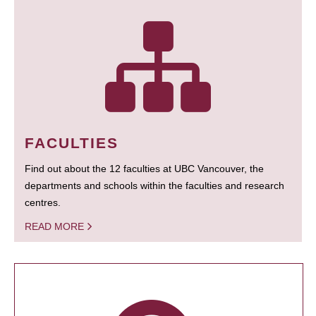
FACULTIES
Find out about the 12 faculties at UBC Vancouver, the
departments and schools within the faculties and research
centres.
READ MORE