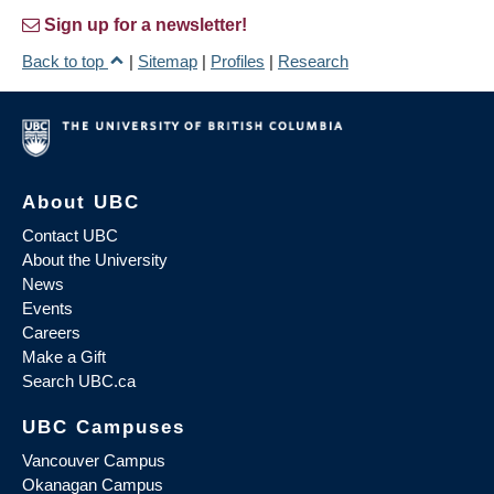
Sign up for a newsletter!
Back to top
|
Sitemap
|
Profiles
|
Research
About UBC
Contact UBC
About the University
News
Events
Careers
Make a Gift
Search UBC.ca
UBC Campuses
Vancouver Campus
Okanagan Campus