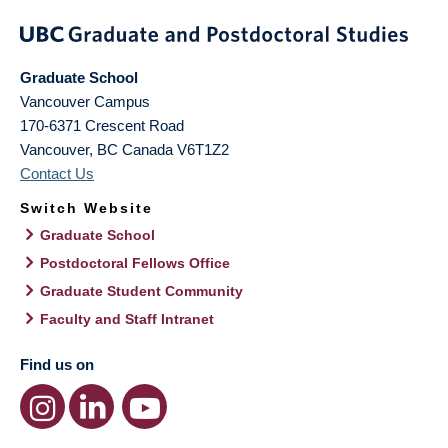
Graduate School
Vancouver Campus
170-6371 Crescent Road
Vancouver
,
BC
Canada
V6T1Z2
Contact Us
Switch Website
Graduate School
Postdoctoral Fellows Office
Graduate Student Community
Faculty and Staff Intranet
Find us on