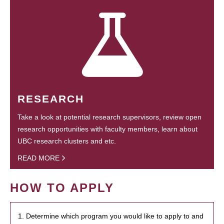
RESEARCH
Take a look at potential research supervisors, review open
research opportunities with faculty members, learn about
UBC research clusters and etc.
READ MORE
HOW TO APPLY
1. Determine which program you would like to apply to and