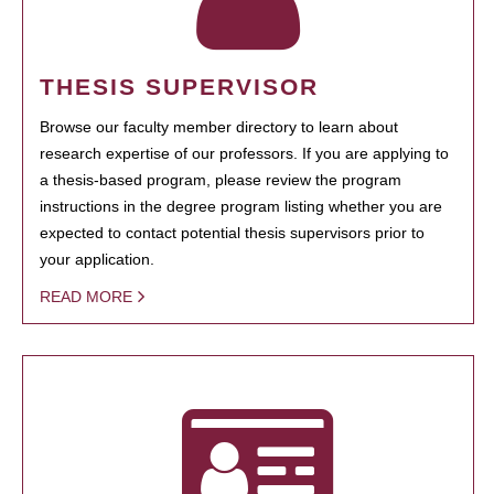
THESIS SUPERVISOR
Browse our faculty member directory to learn about
research expertise of our professors. If you are applying to
a thesis-based program, please review the program
instructions in the degree program listing whether you are
expected to contact potential thesis supervisors prior to
your application.
READ MORE