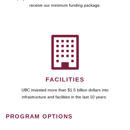
receive our minimum funding package.
FACILITIES
UBC invested more than $1.5 billion dollars into
infrastructure and facilities in the last 10 years.
PROGRAM OPTIONS