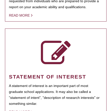
requested from individuals who are prepared to provide a
report on your academic ability and qualifications.
READ MORE
STATEMENT OF INTEREST
A statement of interest is an important part of most
graduate school applications. It may also be called a
"statement of intent", "description of research interests" or
something similar.