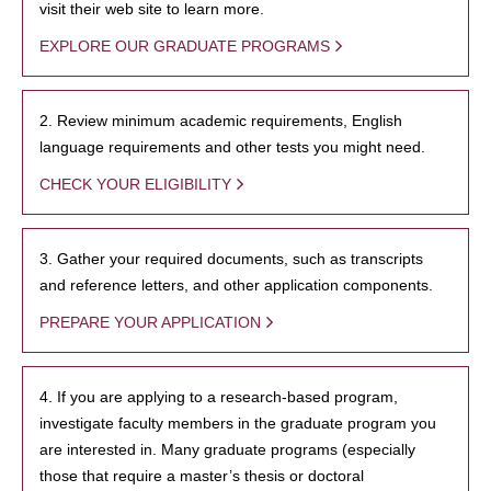
visit their web site to learn more.
EXPLORE OUR GRADUATE PROGRAMS
2. Review minimum academic requirements, English
language requirements and other tests you might need.
CHECK YOUR ELIGIBILITY
3. Gather your required documents, such as transcripts
and reference letters, and other application components.
PREPARE YOUR APPLICATION
4. If you are applying to a research-based program,
investigate faculty members in the graduate program you
are interested in. Many graduate programs (especially
those that require a master’s thesis or doctoral