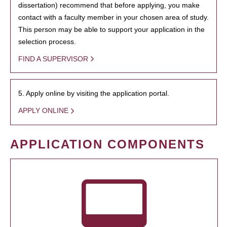
dissertation) recommend that before applying, you make
contact with a faculty member in your chosen area of study.
This person may be able to support your application in the
selection process.
FIND A SUPERVISOR
5. Apply online by visiting the application portal.
APPLY ONLINE
APPLICATION COMPONENTS