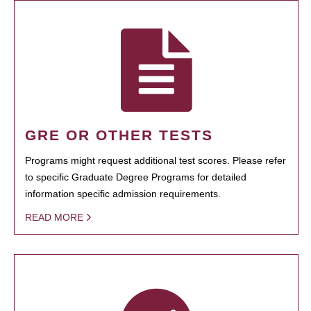
GRE OR OTHER TESTS
Programs might request additional test scores. Please refer
to specific Graduate Degree Programs for detailed
information specific admission requirements.
READ MORE