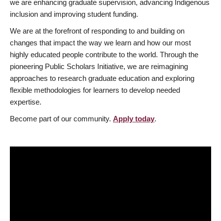
we are enhancing graduate supervision, advancing Indigenous
inclusion and improving student funding.
We are at the forefront of responding to and building on
changes that impact the way we learn and how our most
highly educated people contribute to the world. Through the
pioneering Public Scholars Initiative, we are reimagining
approaches to research graduate education and exploring
flexible methodologies for learners to develop needed
expertise.
Become part of our community.
Apply today
.