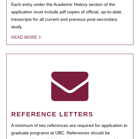
Each entry under the Academic History section of the
application must include pdf copies of official, up-to-date,
transcripts for all current and previous post-secondary
study.
READ MORE
REFERENCE LETTERS
A minimum of two references are required for application to
graduate programs at UBC. References should be