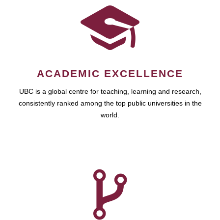
ACADEMIC EXCELLENCE
UBC is a global centre for teaching, learning and research,
consistently ranked among the top public universities in the
world.