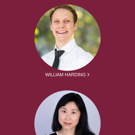
WILLIAM HARDING