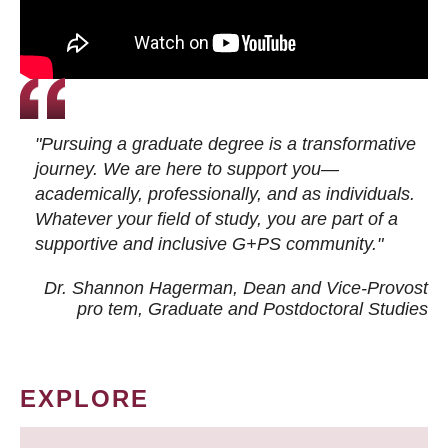
"Pursuing a graduate degree is a transformative
journey. We are here to support you—
academically, professionally, and as individuals.
Whatever your field of study, you are part of a
supportive and inclusive G+PS community."
Dr. Shannon Hagerman, Dean and Vice-Provost
pro tem
, Graduate and Postdoctoral Studies
EXPLORE