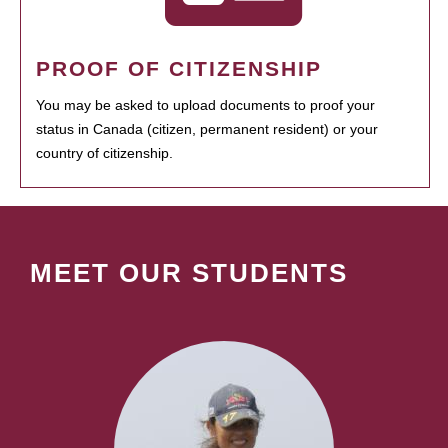
PROOF OF CITIZENSHIP
You may be asked to upload documents to proof your
status in Canada (citizen, permanent resident) or your
country of citizenship.
MEET OUR STUDENTS