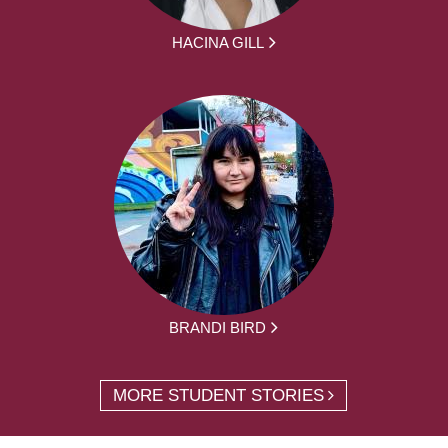
HACINA GILL
BRANDI BIRD
MORE STUDENT STORIES