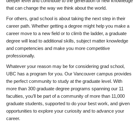
deeper level and contribute to the generation of new knowledge
that can change the way we think about the world.
For others, grad school is about taking the next step in their
career path. Whether getting a degree might help you make a
career move to a new field or to climb the ladder, a graduate
degree will lead to additional skills, subject matter knowledge
and competencies and make you more competitive
professionally.
Whatever your reason may be for considering grad school,
UBC has a program for you. Our Vancouver campus provides
the perfect community to study at the graduate level. With
more than 300 graduate degree programs spanning our 11
faculties, you’ll be part of a community of more than 11,000
graduate students, supported to do your best work, and given
opportunities to explore your curiosity and to advance your
career.