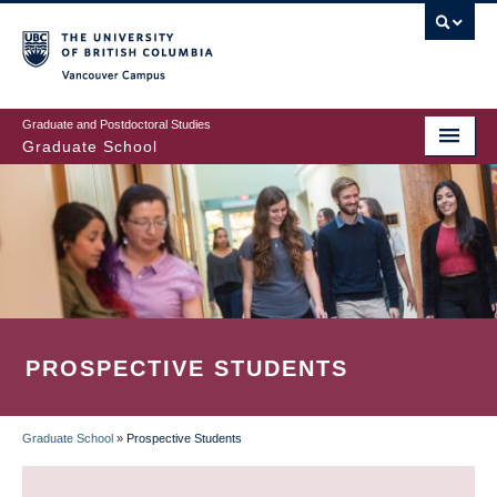
Skip
to
main
Vancouver Campus
content
Graduate and Postdoctoral Studies
Graduate School
PROSPECTIVE STUDENTS
Graduate School
»
Prospective Students
BREADCRUMB