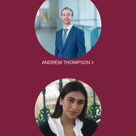
ANDREW THOMPSON