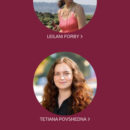
LEILANI FORBY
TETIANA POVSHEDNA