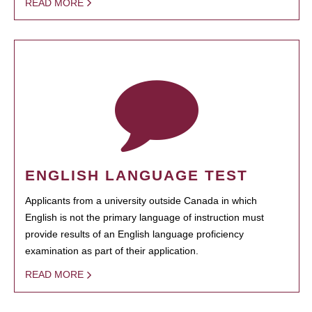
READ MORE
ENGLISH LANGUAGE TEST
Applicants from a university outside Canada in which
English is not the primary language of instruction must
provide results of an English language proficiency
examination as part of their application.
READ MORE