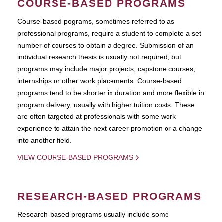
COURSE-BASED PROGRAMS
Course-based pograms, sometimes referred to as
professional programs, require a student to complete a set
number of courses to obtain a degree. Submission of an
individual research thesis is usually not required, but
programs may include major projects, capstone courses,
internships or other work placements. Course-based
programs tend to be shorter in duration and more flexible in
program delivery, usually with higher tuition costs. These
are often targeted at professionals with some work
experience to attain the next career promotion or a change
into another field.
VIEW COURSE-BASED PROGRAMS
RESEARCH-BASED PROGRAMS
Research-based programs usually include some