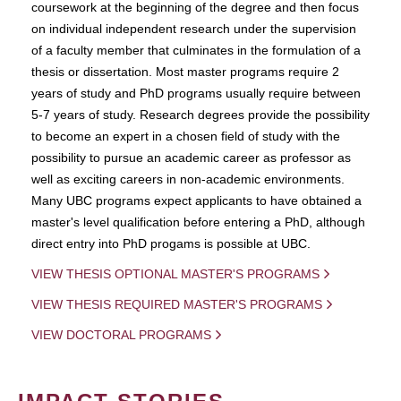
coursework at the beginning of the degree and then focus
on individual independent research under the supervision
of a faculty member that culminates in the formulation of a
thesis or dissertation. Most master programs require 2
years of study and PhD programs usually require between
5-7 years of study. Research degrees provide the possibility
to become an expert in a chosen field of study with the
possibility to pursue an academic career as professor as
well as exciting careers in non-academic environments.
Many UBC programs expect applicants to have obtained a
master's level qualification before entering a PhD, although
direct entry into PhD progams is possible at UBC.
VIEW THESIS OPTIONAL MASTER'S PROGRAMS
VIEW THESIS REQUIRED MASTER'S PROGRAMS
VIEW DOCTORAL PROGRAMS