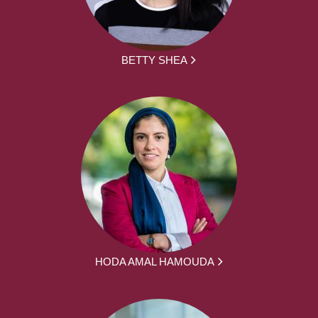
BETTY SHEA
HODA AMAL HAMOUDA