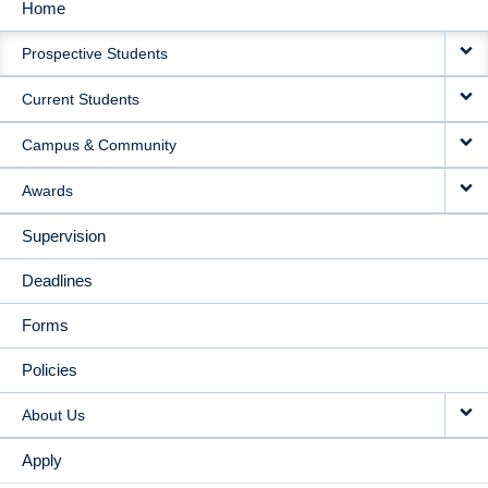
Home
MAIN
Prospective Students
NAVIGATION
Current Students
Campus & Community
Awards
Supervision
Deadlines
Forms
Policies
About Us
Apply