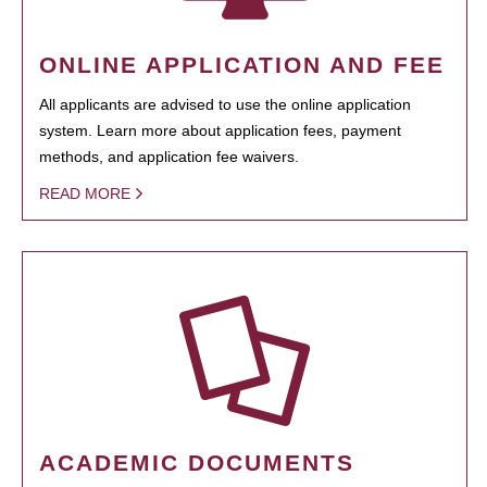
ONLINE APPLICATION AND FEE
All applicants are advised to use the online application
system. Learn more about application fees, payment
methods, and application fee waivers.
READ MORE
ACADEMIC DOCUMENTS