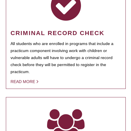
CRIMINAL RECORD CHECK
All students who are enrolled in programs that include a
practicum component involving work with children or
vulnerable adults will have to undergo a criminal record
check before they will be permitted to register in the
practicum.
READ MORE