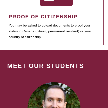
PROOF OF CITIZENSHIP
You may be asked to upload documents to proof your
status in Canada (citizen, permanent resident) or your
country of citizenship.
MEET OUR STUDENTS