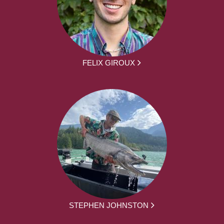
FELIX GIROUX
STEPHEN JOHNSTON