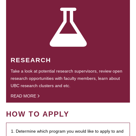
RESEARCH
Take a look at potential research supervisors, review open
research opportunities with faculty members, learn about
UBC research clusters and etc.
READ MORE
HOW TO APPLY
1. Determine which program you would like to apply to and