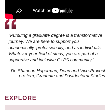
"Pursuing a graduate degree is a transformative
journey. We are here to support you—
academically, professionally, and as individuals.
Whatever your field of study, you are part of a
supportive and inclusive G+PS community."
Dr. Shannon Hagerman, Dean and Vice-Provost
pro tem
, Graduate and Postdoctoral Studies
EXPLORE