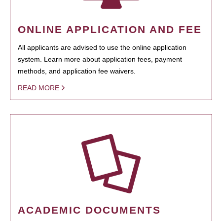
ONLINE APPLICATION AND FEE
All applicants are advised to use the online application
system. Learn more about application fees, payment
methods, and application fee waivers.
READ MORE
ACADEMIC DOCUMENTS