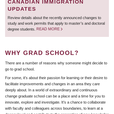
CANADIAN IMMIGRATION
UPDATES
Review details about the recently announced changes to
study and work permits that apply to master’s and doctoral
degree students.
READ MORE
WHY GRAD SCHOOL?
There are a number of reasons why someone might decide to
go to grad school.
For some, it’s about their passion for learning or their desire to
facilitate improvements and changes in an area they care
deeply about. In a world of extraordinary and continuous
change graduate school can be a place and a time for you to
innovate, explore and investigate. It’s a chance to collaborate
with faculty and colleagues across boundaries, to learn at a