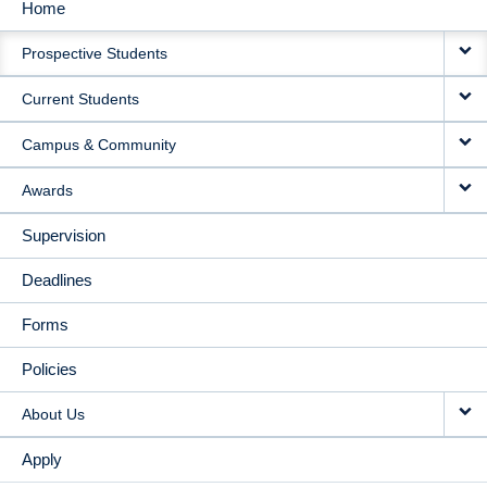
Home
MAIN
Prospective Students
NAVIGATION
Current Students
Campus & Community
Awards
Supervision
Deadlines
Forms
Policies
About Us
Apply