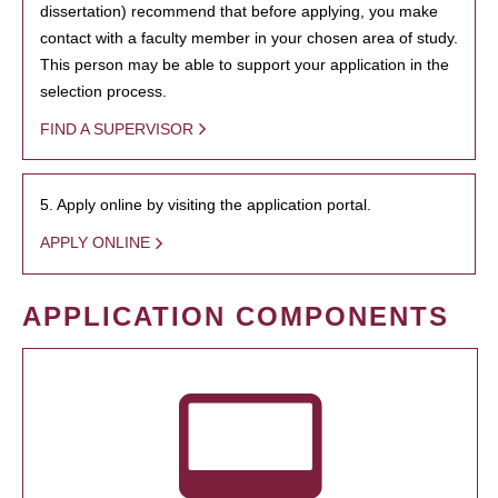
dissertation) recommend that before applying, you make
contact with a faculty member in your chosen area of study.
This person may be able to support your application in the
selection process.
FIND A SUPERVISOR
5. Apply online by visiting the application portal.
APPLY ONLINE
APPLICATION COMPONENTS