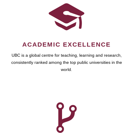
ACADEMIC EXCELLENCE
UBC is a global centre for teaching, learning and research,
consistently ranked among the top public universities in the
world.