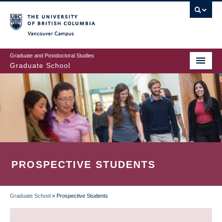
Skip
to
main
Vancouver Campus
content
Graduate and Postdoctoral Studies
Graduate School
PROSPECTIVE STUDENTS
Graduate School
»
Prospective Students
BREADCRUMB