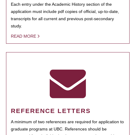
Each entry under the Academic History section of the
application must include pdf copies of official, up-to-date,
transcripts for all current and previous post-secondary
study.
READ MORE
REFERENCE LETTERS
A minimum of two references are required for application to
graduate programs at UBC. References should be