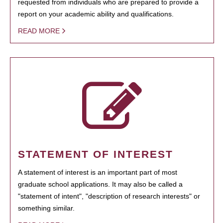
requested from individuals who are prepared to provide a
report on your academic ability and qualifications.
READ MORE
STATEMENT OF INTEREST
A statement of interest is an important part of most
graduate school applications. It may also be called a
"statement of intent", "description of research interests" or
something similar.