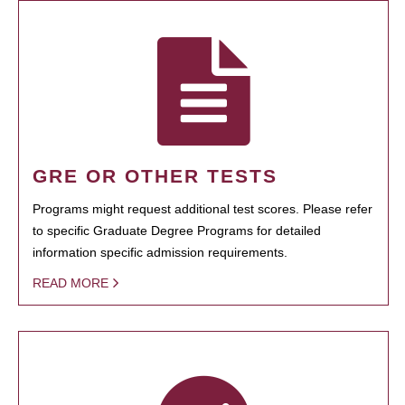
GRE OR OTHER TESTS
Programs might request additional test scores. Please refer
to specific Graduate Degree Programs for detailed
information specific admission requirements.
READ MORE