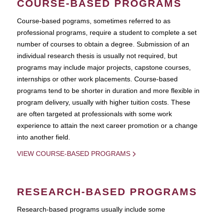
COURSE-BASED PROGRAMS
Course-based pograms, sometimes referred to as
professional programs, require a student to complete a set
number of courses to obtain a degree. Submission of an
individual research thesis is usually not required, but
programs may include major projects, capstone courses,
internships or other work placements. Course-based
programs tend to be shorter in duration and more flexible in
program delivery, usually with higher tuition costs. These
are often targeted at professionals with some work
experience to attain the next career promotion or a change
into another field.
VIEW COURSE-BASED PROGRAMS
RESEARCH-BASED PROGRAMS
Research-based programs usually include some