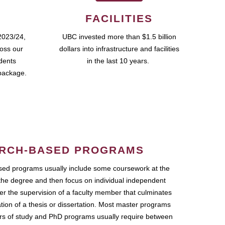
FACILITIES
2023/24,
UBC invested more than $1.5 billion
ross our
dollars into infrastructure and facilities
udents
in the last 10 years.
package.
RCH-BASED PROGRAMS
ed programs usually include some coursework at the
the degree and then focus on individual independent
r the supervision of a faculty member that culminates
ation of a thesis or dissertation. Most master programs
ars of study and PhD programs usually require between