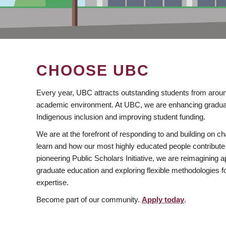
CHOOSE UBC
Every year, UBC attracts outstanding students from aroun
academic environment. At UBC, we are enhancing gradua
Indigenous inclusion and improving student funding.
We are at the forefront of responding to and building on 
learn and how our most highly educated people contribute 
pioneering Public Scholars Initiative, we are reimagining
graduate education and exploring flexible methodologies f
expertise.
Become part of our community.
Apply today
.