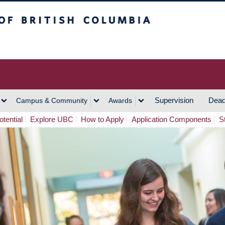
h Columbia
Vancouver Campus
Supervision
Dead
Campus & Community
Awards
tential
Explore UBC
How to Apply
Application Components
S