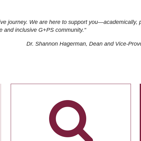
ive journey. We are here to support you—academically, p
tive and inclusive G+PS community."
Dr. Shannon Hagerman, Dean and Vice-Prov