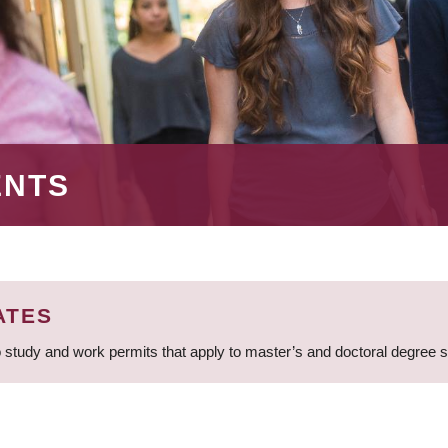
ENTS
ATES
 study and work permits that apply to master’s and doctoral degree 