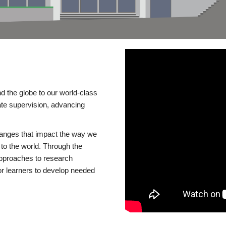
d the globe to our world-class
te supervision, advancing
changes that impact the way we
to the world. Through the
 approaches to research
or learners to develop needed