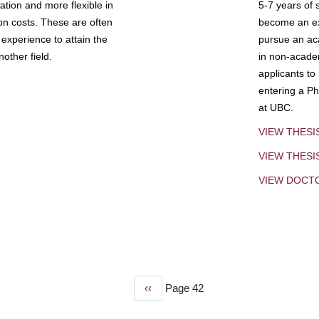
tion and more flexible in
5-7 years of 
ion costs. These are often
become an exp
experience to attain the
pursue an aca
other field.
in non-acade
applicants to
entering a Ph
at UBC.
VIEW THESI
VIEW THES
VIEW DOCT
Previous
‹‹
Page 42
page