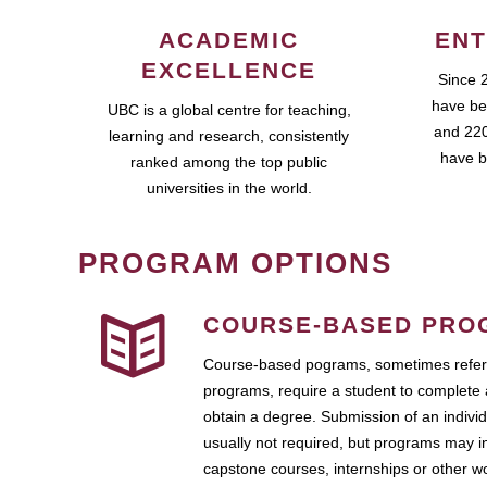
ACADEMIC
ENT
EXCELLENCE
Since 
have be
UBC is a global centre for teaching,
and 220
learning and research, consistently
have b
ranked among the top public
universities in the world.
PROGRAM OPTIONS
COURSE-BASED PRO
Course-based pograms, sometimes referr
programs, require a student to complete 
obtain a degree. Submission of an individ
usually not required, but programs may i
capstone courses, internships or other 