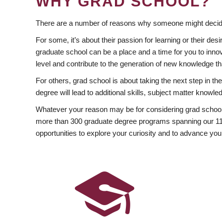
WHY GRAD SCHOOL?
There are a number of reasons why someone might decide
For some, it’s about their passion for learning or their d
graduate school can be a place and a time for you to innov
level and contribute to the generation of new knowledge t
For others, grad school is about taking the next step in t
degree will lead to additional skills, subject matter kno
Whatever your reason may be for considering grad school
more than 300 graduate degree programs spanning our 11 f
opportunities to explore your curiosity and to advance you