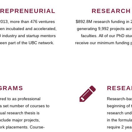
REPRENEURIAL
RESEARCH
2013, more than 476 ventures
$892.8M research funding in 
en incubated and accelerated,
generating 9,992 projects ac
 industry and startup mentors
faculties. All of our PhD st
een part of the UBC network.
receive our minimum funding 
GRAMS
RESEA
ed to as professional
Research-bas
a set number of courses to
beginning of 
ual research thesis is
research unde
nclude major projects,
in the formul
work placements. Course-
require 2 ye