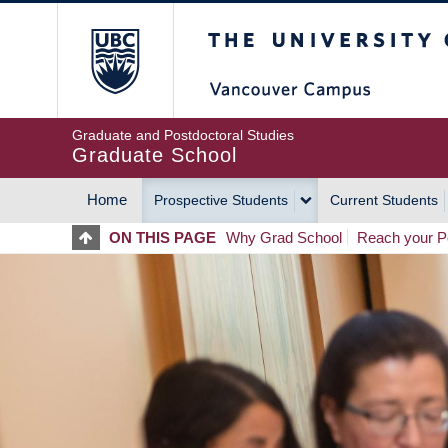
Skip
The University of Britis
to
main
content
Graduate and Postdoctoral Studies
Graduate School
Home
Prospective Students
Current Students
MAIN
ON THIS PAGE
Why Grad School
Reach your Po
NAVIGATION