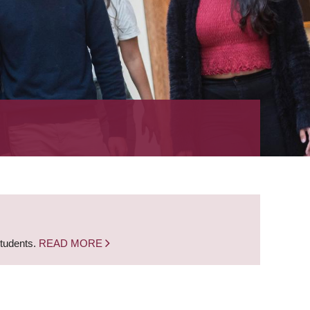
students.
READ MORE