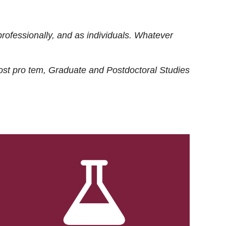
rofessionally, and as individuals. Whatever
ost
pro tem
, Graduate and Postdoctoral Studies