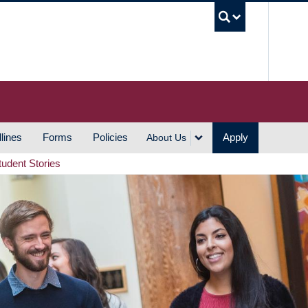
UBC S
lines
Forms
Policies
Apply
About Us
tudent Stories