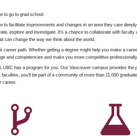
 to go to grad school.
esire to facilitate improvements and changes in an area they care deep
ate, explore and investigate. It’s a chance to collaborate with facult
hat can change the way we think about the world.
heir career path. Whether getting a degree might help you make a caree
wledge and competencies and make you more competitive professionally
, UBC has a program for you. Our Vancouver campus provides the per
aculties, you’ll be part of a community of more than 11,000 graduate
r career.