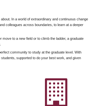
ly about. In a world of extraordinary and continuous change
y and colleagues across boundaries, to learn at a deeper
r move to a new field or to climb the ladder, a graduate
.
fect community to study at the graduate level. With
 students, supported to do your best work, and given