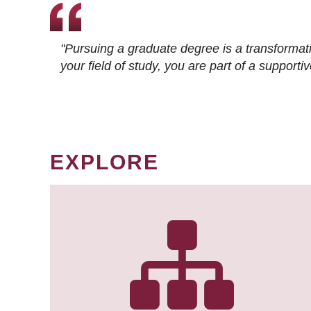
"Pursuing a graduate degree is a transformat
your field of study, you are part of a suppor
EXPLORE