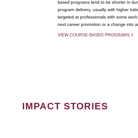
based programs tend to be shorter in dura
program delivery, usually with higher tuit
targeted at professionals with some work 
next career promotion or a change into an
VIEW COURSE-BASED PROGRAMS
IMPACT STORIES
PAGINATION