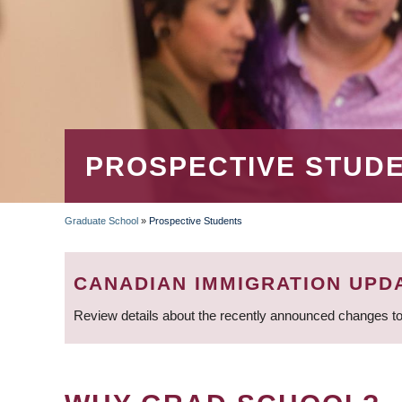
PROSPECTIVE STUD
Graduate School
»
Prospective Students
BREADCRUMB
CANADIAN IMMIGRATION UPD
Review details about the recently announced changes to