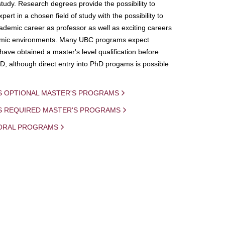
study. Research degrees provide the possibility to
ert in a chosen field of study with the possibility to
demic career as professor as well as exciting careers
mic environments. Many UBC programs expect
 have obtained a master's level qualification before
D, although direct entry into PhD progams is possible
S OPTIONAL MASTER'S PROGRAMS
IS REQUIRED MASTER'S PROGRAMS
ORAL PROGRAMS