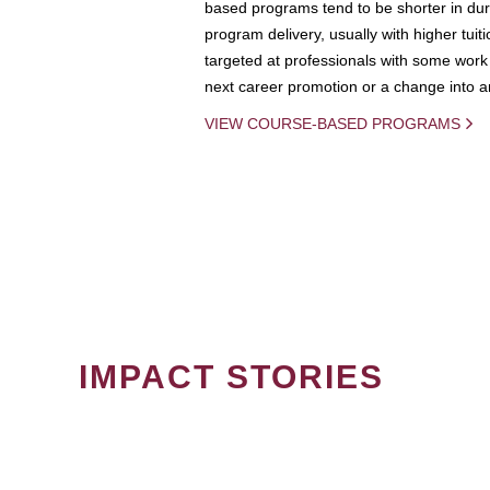
based programs tend to be shorter in dura
program delivery, usually with higher tuit
targeted at professionals with some work 
next career promotion or a change into an
VIEW COURSE-BASED PROGRAMS
IMPACT STORIES
PAGINATION