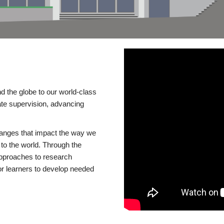
d the globe to our world-class
te supervision, advancing
changes that impact the way we
to the world. Through the
 approaches to research
or learners to develop needed