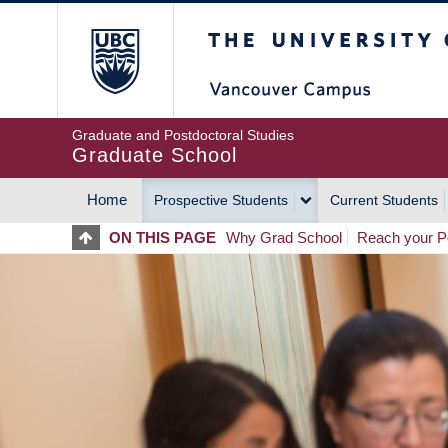
Skip
The University of Britis
to
main
content
Graduate and Postdoctoral Studies
Graduate School
Home
Prospective Students
Current Students
MAIN
ON THIS PAGE
Why Grad School
Reach your Po
NAVIGATION