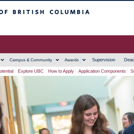
h Columbia
Vancouver Campus
Supervision
Dead
Campus & Community
Awards
tential
Explore UBC
How to Apply
Application Components
S