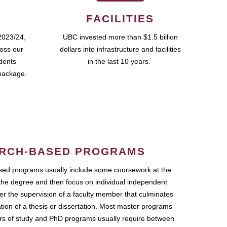
FACILITIES
2023/24,
UBC invested more than $1.5 billion
ross our
dollars into infrastructure and facilities
udents
in the last 10 years.
package.
RCH-BASED PROGRAMS
ed programs usually include some coursework at the
the degree and then focus on individual independent
r the supervision of a faculty member that culminates
ation of a thesis or dissertation. Most master programs
ars of study and PhD programs usually require between