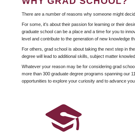
WHY GRAD SCHOOL?
There are a number of reasons why someone might decide
For some, it’s about their passion for learning or their d
graduate school can be a place and a time for you to innov
level and contribute to the generation of new knowledge t
For others, grad school is about taking the next step in t
degree will lead to additional skills, subject matter kno
Whatever your reason may be for considering grad school
more than 300 graduate degree programs spanning our 11 f
opportunities to explore your curiosity and to advance you