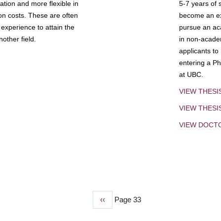
tion and more flexible in
5-7 years of 
ion costs. These are often
become an exp
experience to attain the
pursue an aca
other field.
in non-acade
applicants to
entering a Ph
at UBC.
VIEW THESI
VIEW THES
VIEW DOCT
Previous
‹‹
Page 33
page