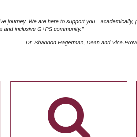
ive journey. We are here to support you—academically, p
tive and inclusive G+PS community."
Dr. Shannon Hagerman, Dean and Vice-Prov