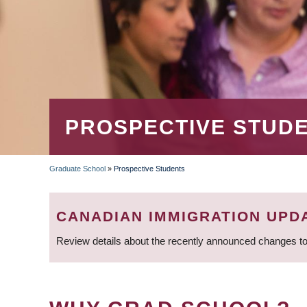
PROSPECTIVE STUD
Graduate School
»
Prospective Students
BREADCRUMB
CANADIAN IMMIGRATION UPD
Review details about the recently announced changes to