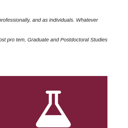
rofessionally, and as individuals. Whatever
ost
pro tem
, Graduate and Postdoctoral Studies