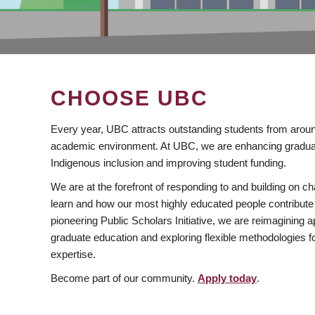
CHOOSE UBC
Every year, UBC attracts outstanding students from aroun
academic environment. At UBC, we are enhancing gradua
Indigenous inclusion and improving student funding.
We are at the forefront of responding to and building on 
learn and how our most highly educated people contribute 
pioneering Public Scholars Initiative, we are reimagining
graduate education and exploring flexible methodologies f
expertise.
Become part of our community.
Apply today
.