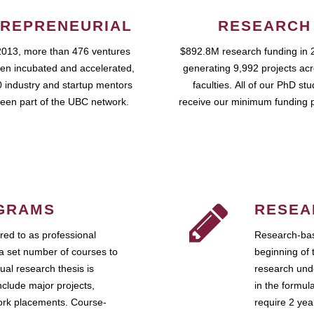
REPRENEURIAL
RESEARCH
2013, more than 476 ventures
$892.8M research funding in 
en incubated and accelerated,
generating 9,992 projects ac
 industry and startup mentors
faculties. All of our PhD st
een part of the UBC network.
receive our minimum funding 
GRAMS
RESEA
ed to as professional
Research-bas
a set number of courses to
beginning of 
ual research thesis is
research unde
nclude major projects,
in the formul
work placements. Course-
require 2 ye