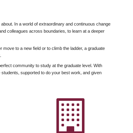
ly about. In a world of extraordinary and continuous change
y and colleagues across boundaries, to learn at a deeper
r move to a new field or to climb the ladder, a graduate
.
fect community to study at the graduate level. With
 students, supported to do your best work, and given