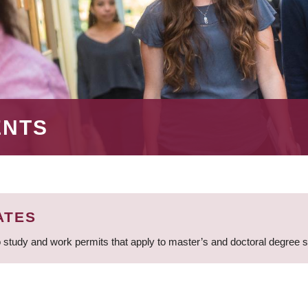
ENTS
ATES
 study and work permits that apply to master’s and doctoral degree 