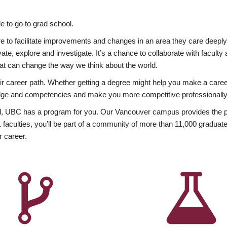
 to go to grad school.
esire to facilitate improvements and changes in an area they care deep
ate, explore and investigate. It’s a chance to collaborate with facult
hat can change the way we think about the world.
heir career path. Whether getting a degree might help you make a caree
wledge and competencies and make you more competitive professionally
, UBC has a program for you. Our Vancouver campus provides the per
aculties, you’ll be part of a community of more than 11,000 graduate
r career.