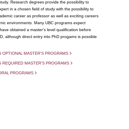
study. Research degrees provide the possibility to
ert in a chosen field of study with the possibility to
demic career as professor as well as exciting careers
mic environments. Many UBC programs expect
 have obtained a master's level qualification before
D, although direct entry into PhD progams is possible
S OPTIONAL MASTER'S PROGRAMS
IS REQUIRED MASTER'S PROGRAMS
ORAL PROGRAMS