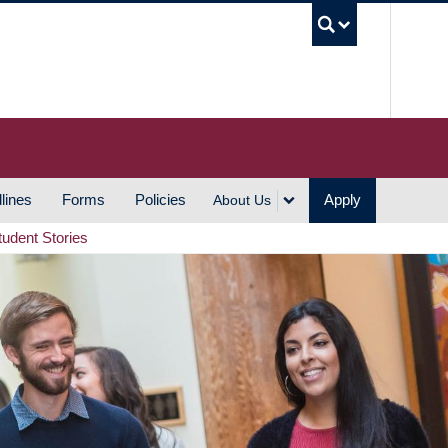
UBC S
lines
Forms
Policies
Apply
About Us
tudent Stories