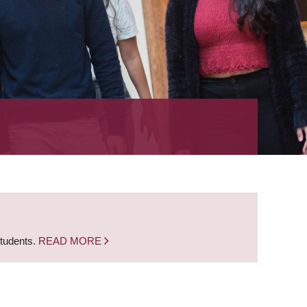
students.
READ MORE