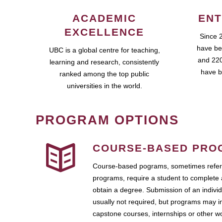
ACADEMIC
ENT
EXCELLENCE
Since 
have be
UBC is a global centre for teaching,
and 220
learning and research, consistently
have b
ranked among the top public
universities in the world.
PROGRAM OPTIONS
COURSE-BASED PRO
Course-based pograms, sometimes referr
programs, require a student to complete 
obtain a degree. Submission of an individ
usually not required, but programs may i
capstone courses, internships or other 