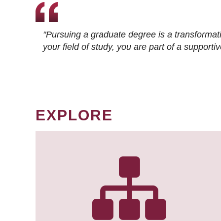
"Pursuing a graduate degree is a transformat
your field of study, you are part of a suppor
EXPLORE