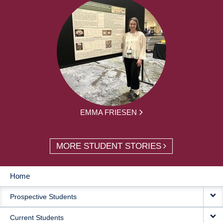
EMMA FRIESEN
MORE STUDENT STORIES
Home
MAIN
Prospective Students
NAVIGATION
Current Students