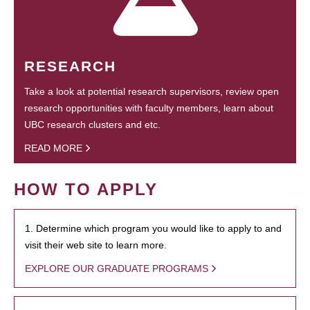
RESEARCH
Take a look at potential research supervisors, review open
research opportunities with faculty members, learn about
UBC research clusters and etc.
READ MORE
HOW TO APPLY
1. Determine which program you would like to apply to and
visit their web site to learn more.
EXPLORE OUR GRADUATE PROGRAMS