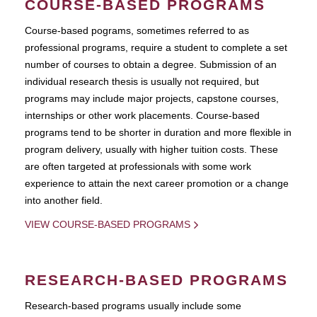
COURSE-BASED PROGRAMS
Course-based pograms, sometimes referred to as
professional programs, require a student to complete a set
number of courses to obtain a degree. Submission of an
individual research thesis is usually not required, but
programs may include major projects, capstone courses,
internships or other work placements. Course-based
programs tend to be shorter in duration and more flexible in
program delivery, usually with higher tuition costs. These
are often targeted at professionals with some work
experience to attain the next career promotion or a change
into another field.
VIEW COURSE-BASED PROGRAMS
RESEARCH-BASED PROGRAMS
Research-based programs usually include some