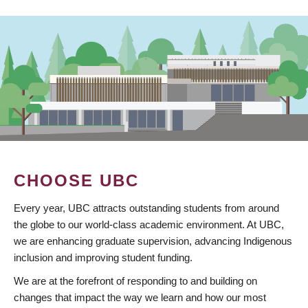
CHOOSE UBC
Every year, UBC attracts outstanding students from around
the globe to our world-class academic environment. At UBC,
we are enhancing graduate supervision, advancing Indigenous
inclusion and improving student funding.
We are at the forefront of responding to and building on
changes that impact the way we learn and how our most