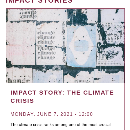
IMPACT STORIES
IMPACT STORY: THE CLIMATE
CRISIS
MONDAY, JUNE 7, 2021 - 12:00
The climate crisis ranks among one of the most crucial