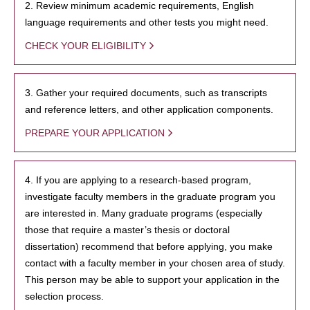
2. Review minimum academic requirements, English
language requirements and other tests you might need.
CHECK YOUR ELIGIBILITY
3. Gather your required documents, such as transcripts
and reference letters, and other application components.
PREPARE YOUR APPLICATION
4. If you are applying to a research-based program,
investigate faculty members in the graduate program you
are interested in. Many graduate programs (especially
those that require a master’s thesis or doctoral
dissertation) recommend that before applying, you make
contact with a faculty member in your chosen area of study.
This person may be able to support your application in the
selection process.