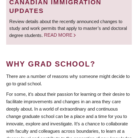
CANADIAN IMMIGRATION
UPDATES
Review details about the recently announced changes to
study and work permits that apply to master’s and doctoral
degree students.
READ MORE
WHY GRAD SCHOOL?
There are a number of reasons why someone might decide to
go to grad school.
For some, it’s about their passion for learning or their desire to
facilitate improvements and changes in an area they care
deeply about. In a world of extraordinary and continuous
change graduate school can be a place and a time for you to
innovate, explore and investigate. It’s a chance to collaborate
with faculty and colleagues across boundaries, to learn at a