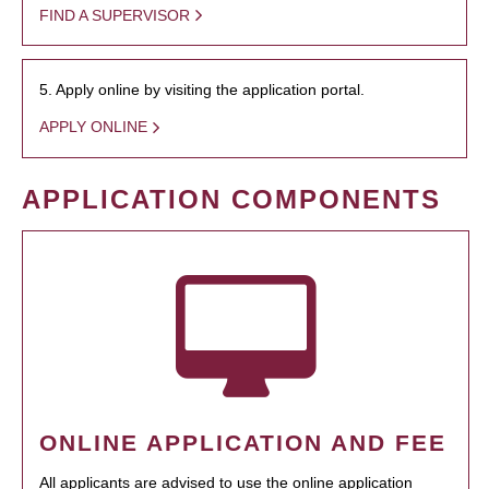
FIND A SUPERVISOR
5. Apply online by visiting the application portal.
APPLY ONLINE
APPLICATION COMPONENTS
ONLINE APPLICATION AND FEE
All applicants are advised to use the online application