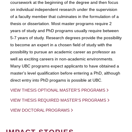
coursework at the beginning of the degree and then focus
on individual independent research under the supervision
of a faculty member that culminates in the formulation of a
thesis or dissertation. Most master programs require 2
years of study and PhD programs usually require between
5-7 years of study. Research degrees provide the possibility
to become an expert in a chosen field of study with the
possibility to pursue an academic career as professor as
well as exciting careers in non-academic environments.
Many UBC programs expect applicants to have obtained a
master's level qualification before entering a PhD, although
direct entry into PhD progams is possible at UBC.
VIEW THESIS OPTIONAL MASTER'S PROGRAMS
VIEW THESIS REQUIRED MASTER'S PROGRAMS
VIEW DOCTORAL PROGRAMS