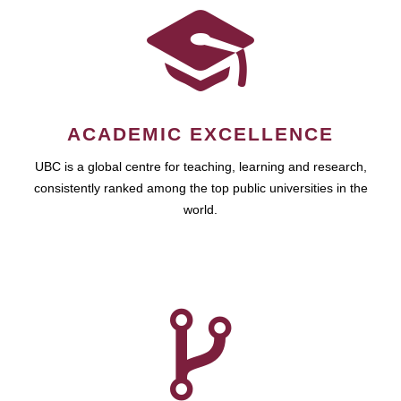
ACADEMIC EXCELLENCE
UBC is a global centre for teaching, learning and research,
consistently ranked among the top public universities in the
world.