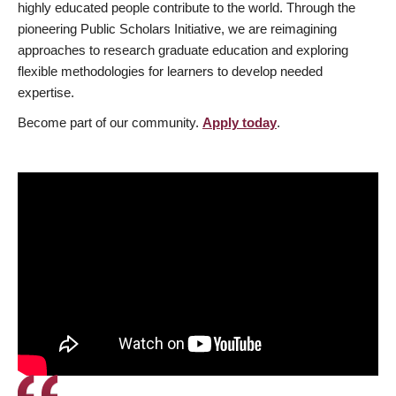
highly educated people contribute to the world. Through the
pioneering Public Scholars Initiative, we are reimagining
approaches to research graduate education and exploring
flexible methodologies for learners to develop needed
expertise.
Become part of our community.
Apply today
.