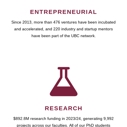
ENTREPRENEURIAL
Since 2013, more than 476 ventures have been incubated
and accelerated, and 220 industry and startup mentors
have been part of the UBC network.
RESEARCH
$892.8M research funding in 2023/24, generating 9,992
projects across our faculties. All of our PhD students