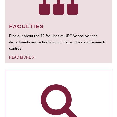
FACULTIES
Find out about the 12 faculties at UBC Vancouver, the
departments and schools within the faculties and research
centres.
READ MORE