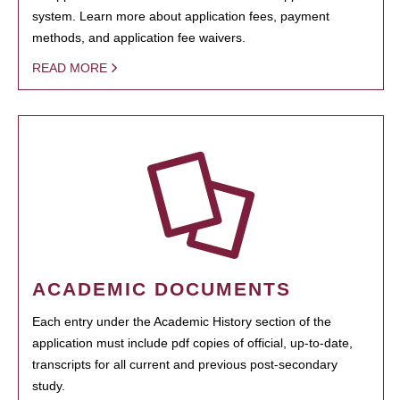
system. Learn more about application fees, payment
methods, and application fee waivers.
READ MORE
ACADEMIC DOCUMENTS
Each entry under the Academic History section of the
application must include pdf copies of official, up-to-date,
transcripts for all current and previous post-secondary
study.