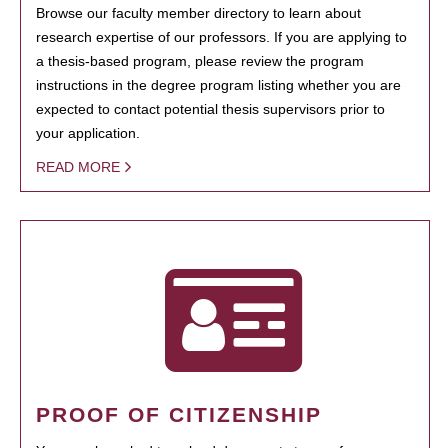
Browse our faculty member directory to learn about
research expertise of our professors. If you are applying to
a thesis-based program, please review the program
instructions in the degree program listing whether you are
expected to contact potential thesis supervisors prior to
your application.
READ MORE
PROOF OF CITIZENSHIP