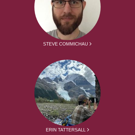
STEVE COMMICHAU
ERIN TATTERSALL