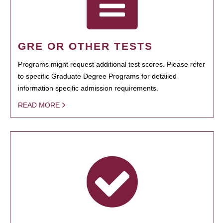
GRE OR OTHER TESTS
Programs might request additional test scores. Please refer
to specific Graduate Degree Programs for detailed
information specific admission requirements.
READ MORE