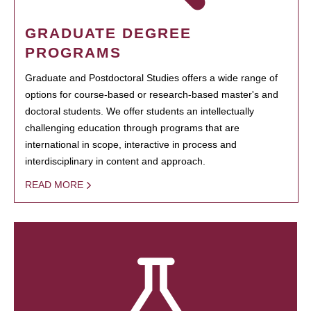
GRADUATE DEGREE
PROGRAMS
Graduate and Postdoctoral Studies offers a wide range of
options for course-based or research-based master's and
doctoral students. We offer students an intellectually
challenging education through programs that are
international in scope, interactive in process and
interdisciplinary in content and approach.
READ MORE