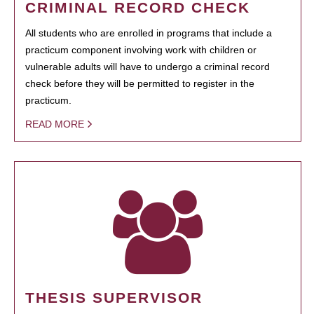
CRIMINAL RECORD CHECK
All students who are enrolled in programs that include a
practicum component involving work with children or
vulnerable adults will have to undergo a criminal record
check before they will be permitted to register in the
practicum.
READ MORE
THESIS SUPERVISOR