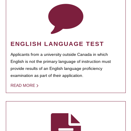
ENGLISH LANGUAGE TEST
Applicants from a university outside Canada in which
English is not the primary language of instruction must
provide results of an English language proficiency
examination as part of their application.
READ MORE