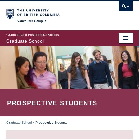
Skip
to
main
Vancouver Campus
content
Graduate and Postdoctoral Studies
Graduate School
PROSPECTIVE STUDENTS
Graduate School
»
Prospective Students
BREADCRUMB