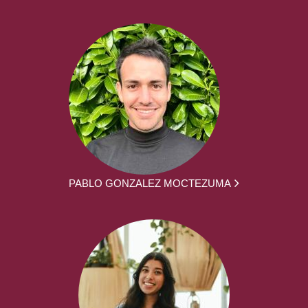
PABLO GONZALEZ MOCTEZUMA