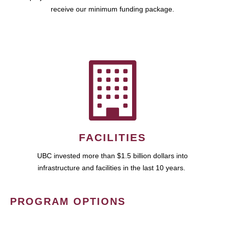
receive our minimum funding package.
FACILITIES
UBC invested more than $1.5 billion dollars into
infrastructure and facilities in the last 10 years.
PROGRAM OPTIONS