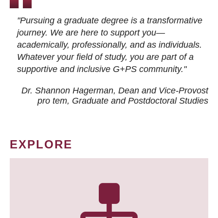
"Pursuing a graduate degree is a transformative
journey. We are here to support you—
academically, professionally, and as individuals.
Whatever your field of study, you are part of a
supportive and inclusive G+PS community."
Dr. Shannon Hagerman, Dean and Vice-Provost
pro tem
, Graduate and Postdoctoral Studies
EXPLORE