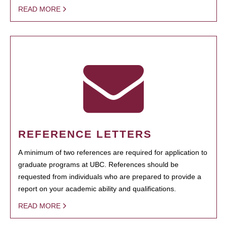
READ MORE
REFERENCE LETTERS
A minimum of two references are required for application to
graduate programs at UBC. References should be
requested from individuals who are prepared to provide a
report on your academic ability and qualifications.
READ MORE