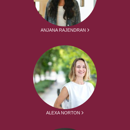
ANJANA RAJENDRAN
ALEXA NORTON