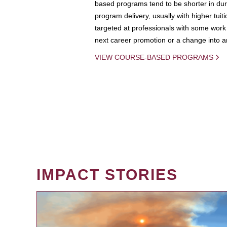
based programs tend to be shorter in dura
program delivery, usually with higher tuit
targeted at professionals with some work 
next career promotion or a change into an
VIEW COURSE-BASED PROGRAMS
IMPACT STORIES