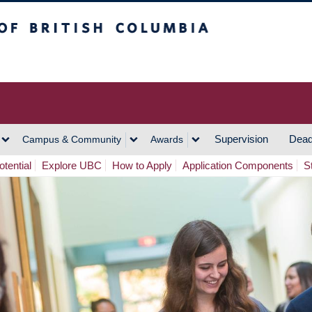
h Columbia
Vancouver Campus
Supervision
Dead
Campus & Community
Awards
tential
Explore UBC
How to Apply
Application Components
S