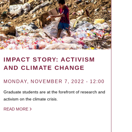
IMPACT STORY: ACTIVISM
AND CLIMATE CHANGE
MONDAY, NOVEMBER 7, 2022 - 12:00
Graduate students are at the forefront of research and
activism on the climate crisis.
READ MORE