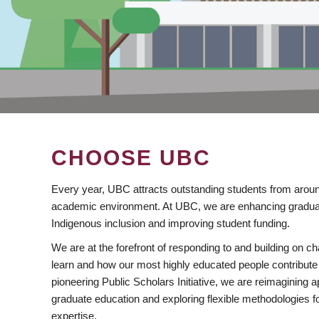
CHOOSE UBC
Every year, UBC attracts outstanding students from aroun
academic environment. At UBC, we are enhancing gradua
Indigenous inclusion and improving student funding.
We are at the forefront of responding to and building on 
learn and how our most highly educated people contribute 
pioneering Public Scholars Initiative, we are reimagining
graduate education and exploring flexible methodologies f
expertise.