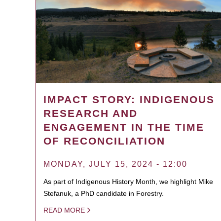
IMPACT STORY: INDIGENOUS
RESEARCH AND
ENGAGEMENT IN THE TIME
OF RECONCILIATION
MONDAY, JULY 15, 2024 - 12:00
As part of Indigenous History Month, we highlight Mike
Stefanuk, a PhD candidate in Forestry.
READ MORE