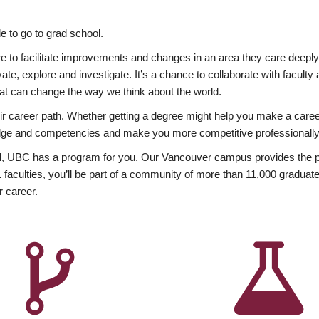
 to go to grad school.
esire to facilitate improvements and changes in an area they care deep
ate, explore and investigate. It’s a chance to collaborate with facult
hat can change the way we think about the world.
heir career path. Whether getting a degree might help you make a caree
wledge and competencies and make you more competitive professionally
, UBC has a program for you. Our Vancouver campus provides the per
aculties, you’ll be part of a community of more than 11,000 graduate
r career.