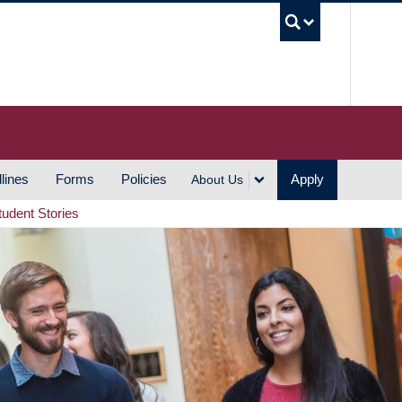
UBC S
lines
Forms
Policies
Apply
About Us
tudent Stories