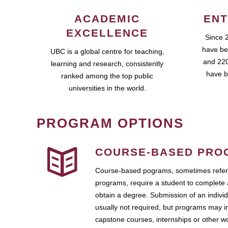
ACADEMIC
ENT
EXCELLENCE
Since 
have be
UBC is a global centre for teaching,
and 220
learning and research, consistently
have b
ranked among the top public
universities in the world.
PROGRAM OPTIONS
COURSE-BASED PRO
Course-based pograms, sometimes referr
programs, require a student to complete 
obtain a degree. Submission of an individ
usually not required, but programs may i
capstone courses, internships or other 