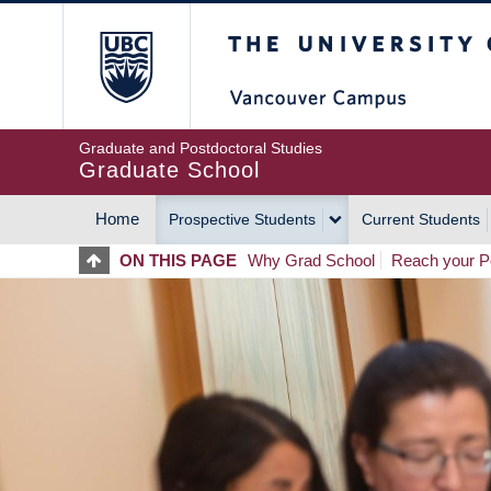
Skip
The University of Britis
to
main
content
Graduate and Postdoctoral Studies
Graduate School
Home
Prospective Students
Current Students
MAIN
ON THIS PAGE
Why Grad School
Reach your Po
NAVIGATION