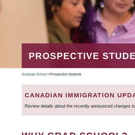
PROSPECTIVE STUD
Graduate School
»
Prospective Students
BREADCRUMB
CANADIAN IMMIGRATION UPD
Review details about the recently announced changes to