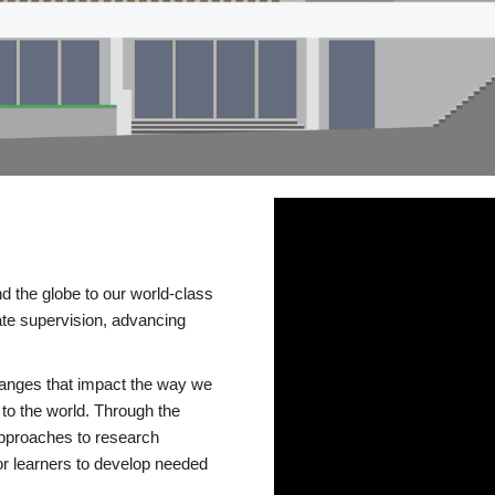
d the globe to our world-class
te supervision, advancing
changes that impact the way we
to the world. Through the
 approaches to research
or learners to develop needed