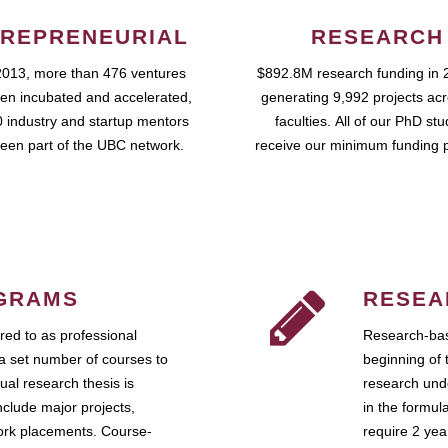
REPRENEURIAL
RESEARCH
2013, more than 476 ventures
$892.8M research funding in 
en incubated and accelerated,
generating 9,992 projects ac
 industry and startup mentors
faculties. All of our PhD st
een part of the UBC network.
receive our minimum funding 
GRAMS
RESEA
ed to as professional
Research-bas
a set number of courses to
beginning of 
ual research thesis is
research unde
nclude major projects,
in the formul
work placements. Course-
require 2 ye