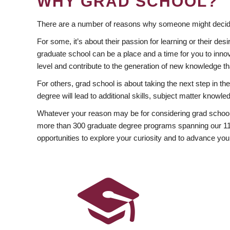
WHY GRAD SCHOOL?
There are a number of reasons why someone might decide
For some, it’s about their passion for learning or their d
graduate school can be a place and a time for you to innov
level and contribute to the generation of new knowledge t
For others, grad school is about taking the next step in t
degree will lead to additional skills, subject matter kno
Whatever your reason may be for considering grad school
more than 300 graduate degree programs spanning our 11 f
opportunities to explore your curiosity and to advance you