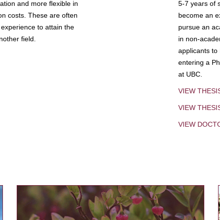
tion and more flexible in
5-7 years of 
ion costs. These are often
become an exp
experience to attain the
pursue an aca
other field.
in non-acade
applicants to
entering a Ph
at UBC.
VIEW THESI
VIEW THES
VIEW DOCT