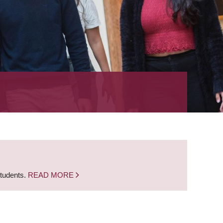
students.
READ MORE