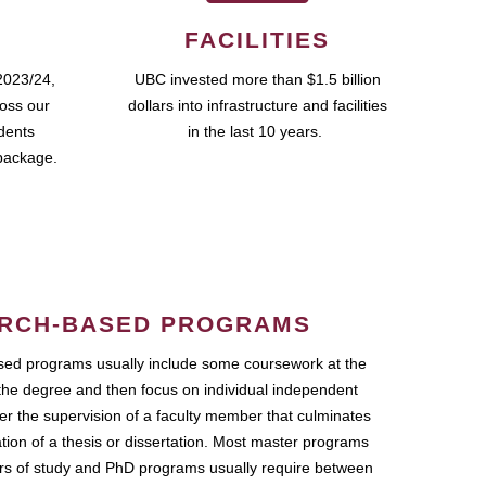
FACILITIES
2023/24,
UBC invested more than $1.5 billion
ross our
dollars into infrastructure and facilities
udents
in the last 10 years.
package.
RCH-BASED PROGRAMS
ed programs usually include some coursework at the
the degree and then focus on individual independent
r the supervision of a faculty member that culminates
ation of a thesis or dissertation. Most master programs
ars of study and PhD programs usually require between