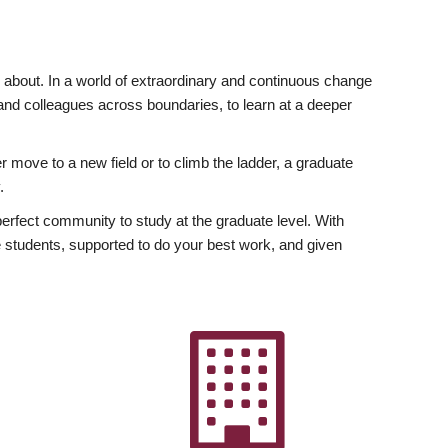
ly about. In a world of extraordinary and continuous change
y and colleagues across boundaries, to learn at a deeper
r move to a new field or to climb the ladder, a graduate
.
fect community to study at the graduate level. With
 students, supported to do your best work, and given