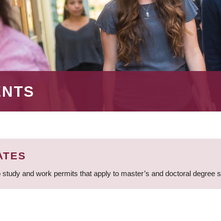
ENTS
ATES
 study and work permits that apply to master’s and doctoral degree 