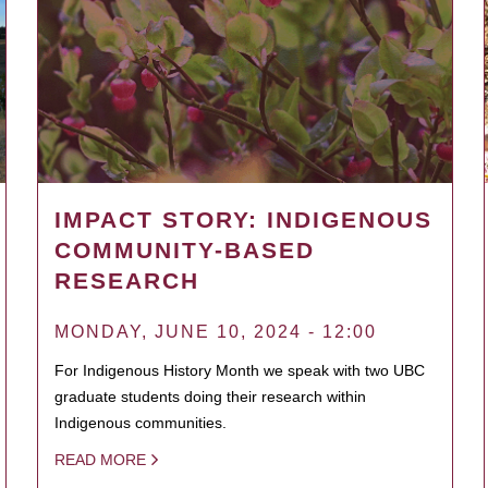
IMPACT STORY: INDIGENOUS
COMMUNITY-BASED
RESEARCH
MONDAY, JUNE 10, 2024 - 12:00
For Indigenous History Month we speak with two UBC
graduate students doing their research within
Indigenous communities.
READ MORE