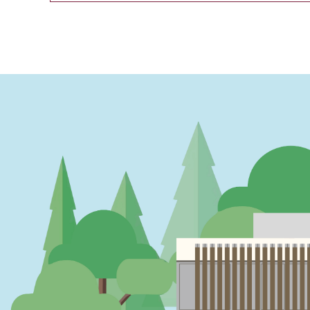
PAGINATION