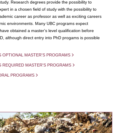
study. Research degrees provide the possibility to
ert in a chosen field of study with the possibility to
demic career as professor as well as exciting careers
mic environments. Many UBC programs expect
 have obtained a master's level qualification before
D, although direct entry into PhD progams is possible
S OPTIONAL MASTER'S PROGRAMS
IS REQUIRED MASTER'S PROGRAMS
ORAL PROGRAMS