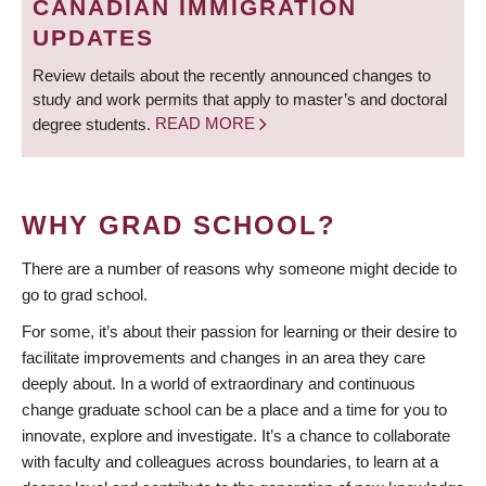
CANADIAN IMMIGRATION
UPDATES
Review details about the recently announced changes to
study and work permits that apply to master’s and doctoral
degree students.
READ MORE
WHY GRAD SCHOOL?
There are a number of reasons why someone might decide to
go to grad school.
For some, it’s about their passion for learning or their desire to
facilitate improvements and changes in an area they care
deeply about. In a world of extraordinary and continuous
change graduate school can be a place and a time for you to
innovate, explore and investigate. It’s a chance to collaborate
with faculty and colleagues across boundaries, to learn at a