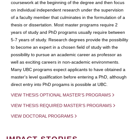
coursework at the beginning of the degree and then focus
on individual independent research under the supervision
of a faculty member that culminates in the formulation of a
thesis or dissertation. Most master programs require 2
years of study and PhD programs usually require between
5-7 years of study. Research degrees provide the possibility
to become an expert in a chosen field of study with the
possibility to pursue an academic career as professor as
well as exciting careers in non-academic environments.
Many UBC programs expect applicants to have obtained a
master's level qualification before entering a PhD, although
direct entry into PhD progams is possible at UBC.
VIEW THESIS OPTIONAL MASTER'S PROGRAMS
VIEW THESIS REQUIRED MASTER'S PROGRAMS
VIEW DOCTORAL PROGRAMS