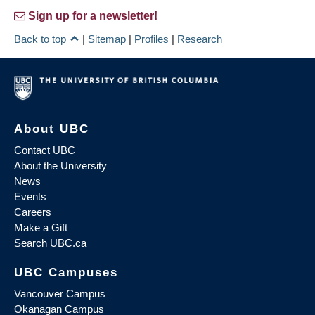
Sign up for a newsletter!
Back to top
|
Sitemap
|
Profiles
|
Research
About UBC
Contact UBC
About the University
News
Events
Careers
Make a Gift
Search UBC.ca
UBC Campuses
Vancouver Campus
Okanagan Campus