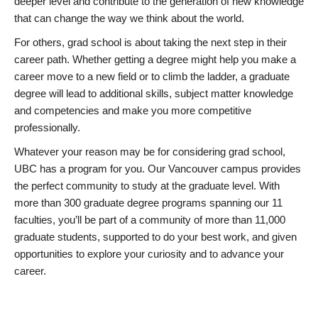
deeper level and contribute to the generation of new knowledge
that can change the way we think about the world.
For others, grad school is about taking the next step in their
career path. Whether getting a degree might help you make a
career move to a new field or to climb the ladder, a graduate
degree will lead to additional skills, subject matter knowledge
and competencies and make you more competitive
professionally.
Whatever your reason may be for considering grad school,
UBC has a program for you. Our Vancouver campus provides
the perfect community to study at the graduate level. With
more than 300 graduate degree programs spanning our 11
faculties, you’ll be part of a community of more than 11,000
graduate students, supported to do your best work, and given
opportunities to explore your curiosity and to advance your
career.