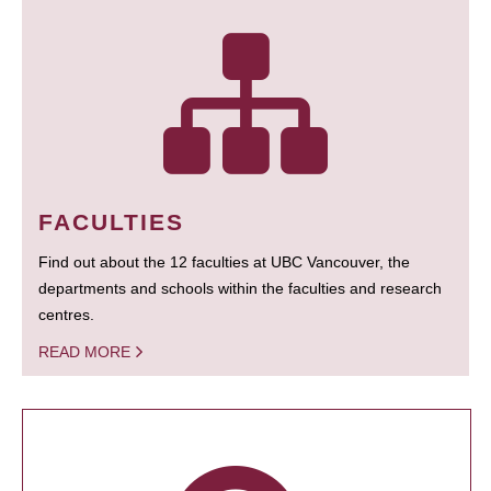
FACULTIES
Find out about the 12 faculties at UBC Vancouver, the
departments and schools within the faculties and research
centres.
READ MORE