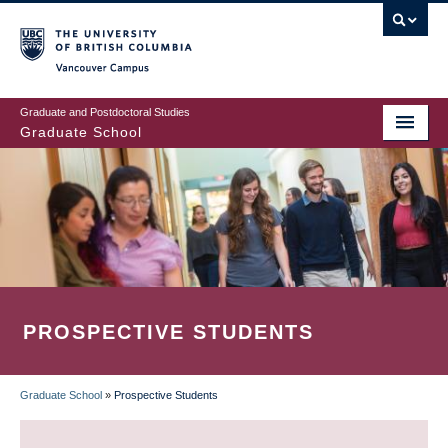
Skip
to
main
Vancouver Campus
content
Graduate and Postdoctoral Studies
Graduate School
PROSPECTIVE STUDENTS
Graduate School
»
Prospective Students
BREADCRUMB