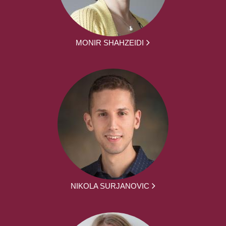
MONIR SHAHZEIDI
NIKOLA SURJANOVIC