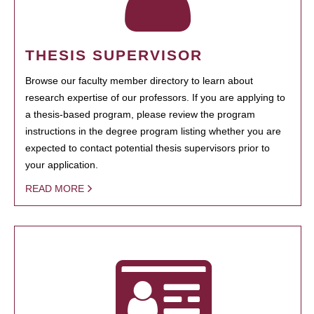
THESIS SUPERVISOR
Browse our faculty member directory to learn about
research expertise of our professors. If you are applying to
a thesis-based program, please review the program
instructions in the degree program listing whether you are
expected to contact potential thesis supervisors prior to
your application.
READ MORE