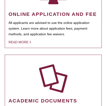
ONLINE APPLICATION AND FEE
All applicants are advised to use the online application
system. Learn more about application fees, payment
methods, and application fee waivers.
READ MORE
ACADEMIC DOCUMENTS