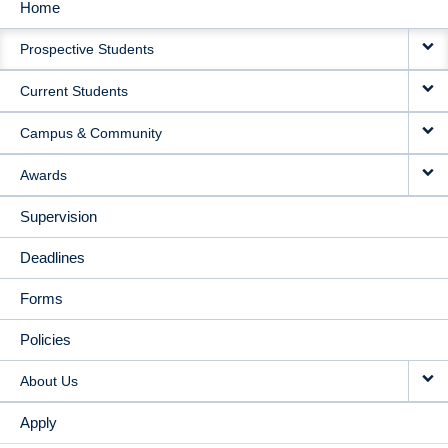
Home
MAIN
Prospective Students
NAVIGATION
Current Students
Campus & Community
Awards
Supervision
Deadlines
Forms
Policies
About Us
Apply