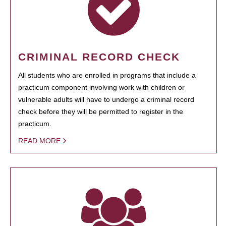
CRIMINAL RECORD CHECK
All students who are enrolled in programs that include a
practicum component involving work with children or
vulnerable adults will have to undergo a criminal record
check before they will be permitted to register in the
practicum.
READ MORE