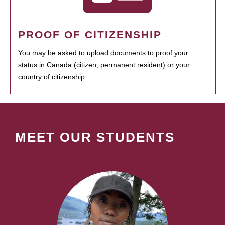
PROOF OF CITIZENSHIP
You may be asked to upload documents to proof your
status in Canada (citizen, permanent resident) or your
country of citizenship.
MEET OUR STUDENTS