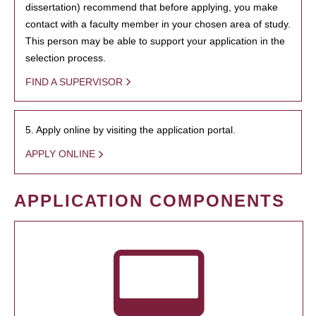
dissertation) recommend that before applying, you make
contact with a faculty member in your chosen area of study.
This person may be able to support your application in the
selection process.
FIND A SUPERVISOR
5. Apply online by visiting the application portal.
APPLY ONLINE
APPLICATION COMPONENTS