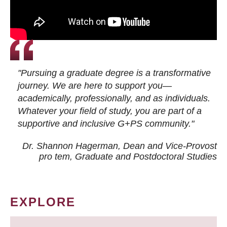
"Pursuing a graduate degree is a transformative
journey. We are here to support you—
academically, professionally, and as individuals.
Whatever your field of study, you are part of a
supportive and inclusive G+PS community."
Dr. Shannon Hagerman, Dean and Vice-Provost
pro tem
, Graduate and Postdoctoral Studies
EXPLORE