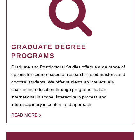
GRADUATE DEGREE
PROGRAMS
Graduate and Postdoctoral Studies offers a wide range of
options for course-based or research-based master's and
doctoral students. We offer students an intellectually
challenging education through programs that are
international in scope, interactive in process and
interdisciplinary in content and approach.
READ MORE