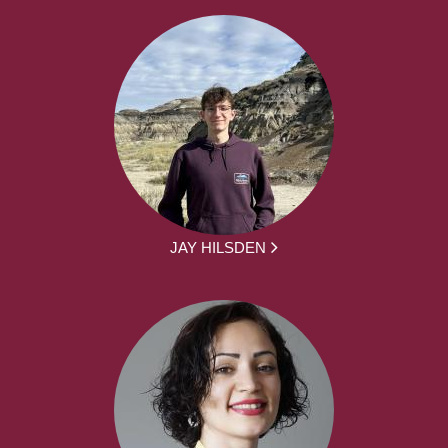
JAY HILSDEN