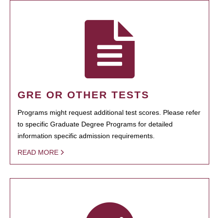
GRE OR OTHER TESTS
Programs might request additional test scores. Please refer
to specific Graduate Degree Programs for detailed
information specific admission requirements.
READ MORE