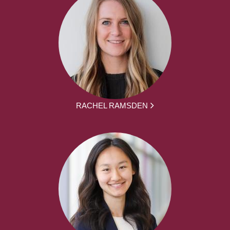
RACHEL RAMSDEN