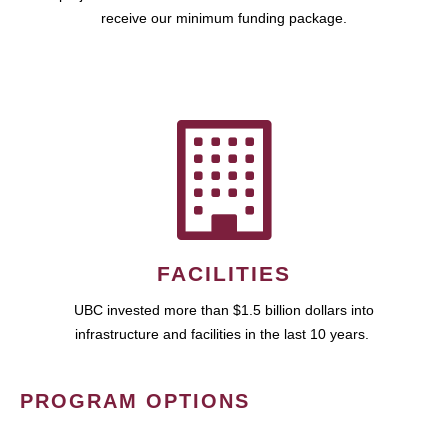
receive our minimum funding package.
FACILITIES
UBC invested more than $1.5 billion dollars into
infrastructure and facilities in the last 10 years.
PROGRAM OPTIONS