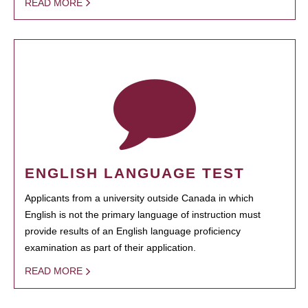
READ MORE
ENGLISH LANGUAGE TEST
Applicants from a university outside Canada in which
English is not the primary language of instruction must
provide results of an English language proficiency
examination as part of their application.
READ MORE