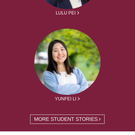
LULU PEI
YUNFEI LI
MORE STUDENT STORIES