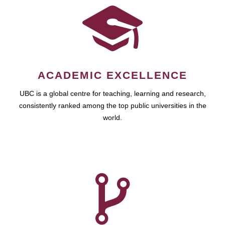
ACADEMIC EXCELLENCE
UBC is a global centre for teaching, learning and research,
consistently ranked among the top public universities in the
world.