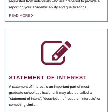
requested from individuals who are prepared to provide a
report on your academic ability and qualifications.
READ MORE
STATEMENT OF INTEREST
A statement of interest is an important part of most
graduate school applications. It may also be called a
"statement of intent", "description of research interests" or
something similar.