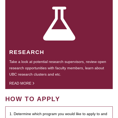
RESEARCH
Take a look at potential research supervisors, review open
research opportunities with faculty members, learn about
UBC research clusters and etc.
READ MORE
HOW TO APPLY
1. Determine which program you would like to apply to and