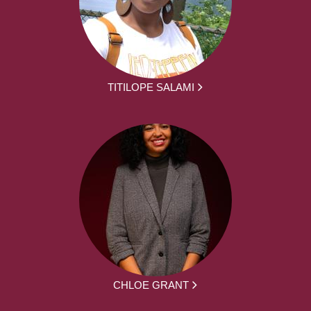
TITILOPE SALAMI
CHLOE GRANT