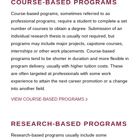
COURSE-BASED PROGRAMS
Course-based pograms, sometimes referred to as
professional programs, require a student to complete a set
number of courses to obtain a degree. Submission of an
individual research thesis is usually not required, but
programs may include major projects, capstone courses,
internships or other work placements. Course-based
programs tend to be shorter in duration and more flexible in
program delivery, usually with higher tuition costs. These
are often targeted at professionals with some work
experience to attain the next career promotion or a change
into another field.
VIEW COURSE-BASED PROGRAMS
RESEARCH-BASED PROGRAMS
Research-based programs usually include some