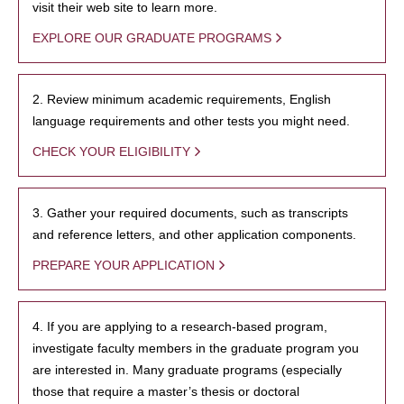
visit their web site to learn more.
EXPLORE OUR GRADUATE PROGRAMS
2. Review minimum academic requirements, English
language requirements and other tests you might need.
CHECK YOUR ELIGIBILITY
3. Gather your required documents, such as transcripts
and reference letters, and other application components.
PREPARE YOUR APPLICATION
4. If you are applying to a research-based program,
investigate faculty members in the graduate program you
are interested in. Many graduate programs (especially
those that require a master’s thesis or doctoral