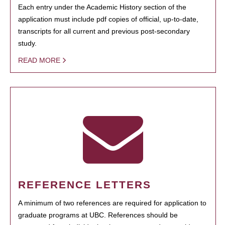
Each entry under the Academic History section of the
application must include pdf copies of official, up-to-date,
transcripts for all current and previous post-secondary
study.
READ MORE
REFERENCE LETTERS
A minimum of two references are required for application to
graduate programs at UBC. References should be