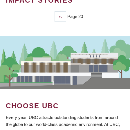
IMPACT STORIES
Previous
‹‹
Page 20
PAGINATION
page
CHOOSE UBC
Every year, UBC attracts outstanding students from around
the globe to our world-class academic environment. At UBC,