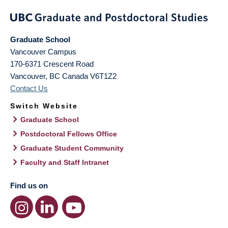
Graduate School
Vancouver Campus
170-6371 Crescent Road
Vancouver
,
BC
Canada
V6T1Z2
Contact Us
Switch Website
Graduate School
Postdoctoral Fellows Office
Graduate Student Community
Faculty and Staff Intranet
Find us on