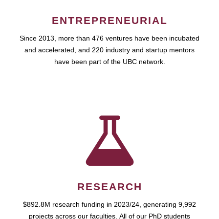
ENTREPRENEURIAL
Since 2013, more than 476 ventures have been incubated
and accelerated, and 220 industry and startup mentors
have been part of the UBC network.
RESEARCH
$892.8M research funding in 2023/24, generating 9,992
projects across our faculties. All of our PhD students