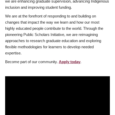
we are enhancing graduate supervision, advancing Indigenous
inclusion and improving student funding.
We are at the forefront of responding to and building on
changes that impact the way we learn and how our most
highly educated people contribute to the world. Through the
pioneering Public Scholars Initiative, we are reimagining
approaches to research graduate education and exploring
flexible methodologies for learners to develop needed
expertise.
Become part of our community.
Apply today
.