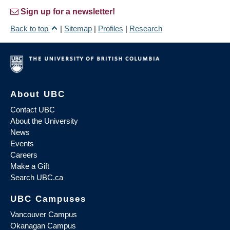
Sign up for a newsletter!
Back to top
|
Sitemap
|
Profiles
|
Research
About UBC
Contact UBC
About the University
News
Events
Careers
Make a Gift
Search UBC.ca
UBC Campuses
Vancouver Campus
Okanagan Campus