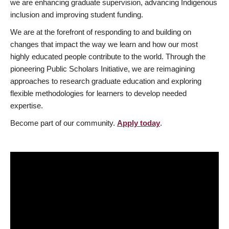
we are enhancing graduate supervision, advancing Indigenous
inclusion and improving student funding.
We are at the forefront of responding to and building on
changes that impact the way we learn and how our most
highly educated people contribute to the world. Through the
pioneering Public Scholars Initiative, we are reimagining
approaches to research graduate education and exploring
flexible methodologies for learners to develop needed
expertise.
Become part of our community.
Apply today
.