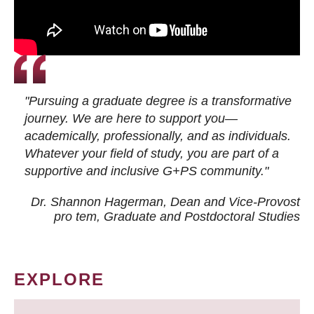
"Pursuing a graduate degree is a transformative
journey. We are here to support you—
academically, professionally, and as individuals.
Whatever your field of study, you are part of a
supportive and inclusive G+PS community."
Dr. Shannon Hagerman, Dean and Vice-Provost
pro tem
, Graduate and Postdoctoral Studies
EXPLORE