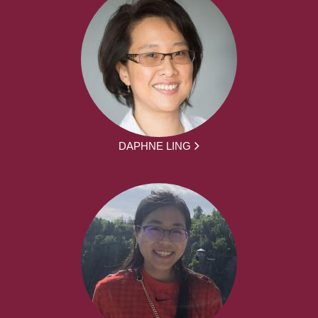
DAPHNE LING