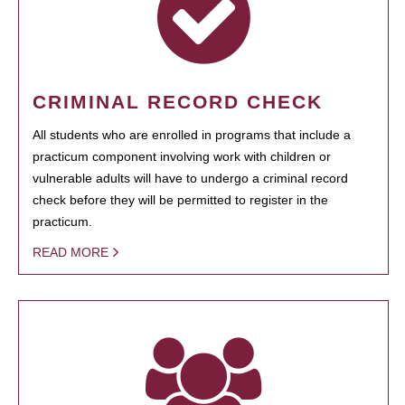
CRIMINAL RECORD CHECK
All students who are enrolled in programs that include a
practicum component involving work with children or
vulnerable adults will have to undergo a criminal record
check before they will be permitted to register in the
practicum.
READ MORE