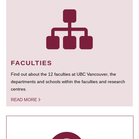
FACULTIES
Find out about the 12 faculties at UBC Vancouver, the
departments and schools within the faculties and research
centres.
READ MORE