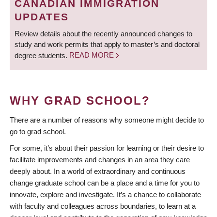
CANADIAN IMMIGRATION
UPDATES
Review details about the recently announced changes to
study and work permits that apply to master’s and doctoral
degree students.
READ MORE
WHY GRAD SCHOOL?
There are a number of reasons why someone might decide to
go to grad school.
For some, it’s about their passion for learning or their desire to
facilitate improvements and changes in an area they care
deeply about. In a world of extraordinary and continuous
change graduate school can be a place and a time for you to
innovate, explore and investigate. It’s a chance to collaborate
with faculty and colleagues across boundaries, to learn at a