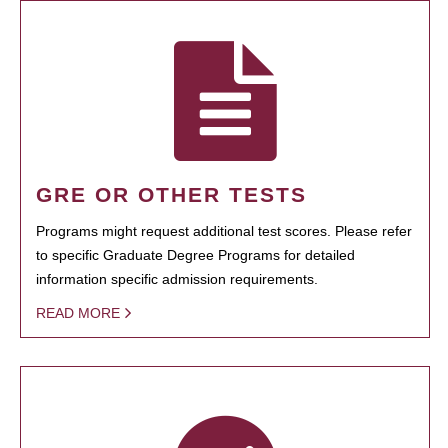
GRE OR OTHER TESTS
Programs might request additional test scores. Please refer
to specific Graduate Degree Programs for detailed
information specific admission requirements.
READ MORE