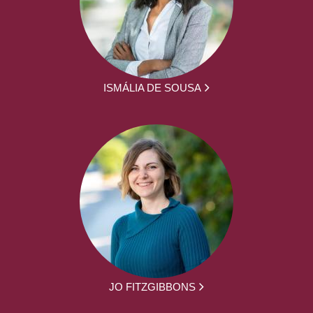
ISMÁLIA DE SOUSA
JO FITZGIBBONS