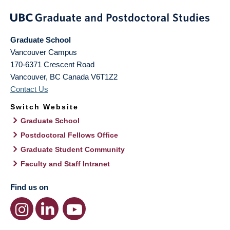
Graduate School
Vancouver Campus
170-6371 Crescent Road
Vancouver
,
BC
Canada
V6T1Z2
Contact Us
Switch Website
Graduate School
Postdoctoral Fellows Office
Graduate Student Community
Faculty and Staff Intranet
Find us on