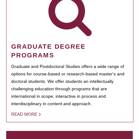
GRADUATE DEGREE
PROGRAMS
Graduate and Postdoctoral Studies offers a wide range of
options for course-based or research-based master's and
doctoral students. We offer students an intellectually
challenging education through programs that are
international in scope, interactive in process and
interdisciplinary in content and approach.
READ MORE