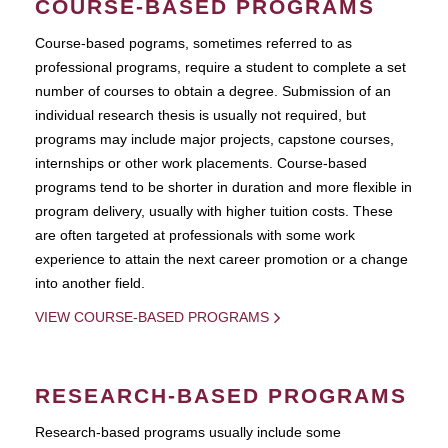
COURSE-BASED PROGRAMS
Course-based pograms, sometimes referred to as
professional programs, require a student to complete a set
number of courses to obtain a degree. Submission of an
individual research thesis is usually not required, but
programs may include major projects, capstone courses,
internships or other work placements. Course-based
programs tend to be shorter in duration and more flexible in
program delivery, usually with higher tuition costs. These
are often targeted at professionals with some work
experience to attain the next career promotion or a change
into another field.
VIEW COURSE-BASED PROGRAMS
RESEARCH-BASED PROGRAMS
Research-based programs usually include some