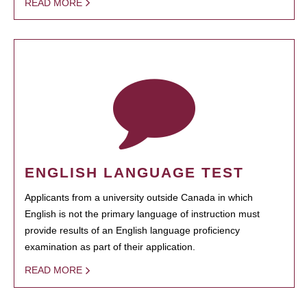
READ MORE
ENGLISH LANGUAGE TEST
Applicants from a university outside Canada in which
English is not the primary language of instruction must
provide results of an English language proficiency
examination as part of their application.
READ MORE