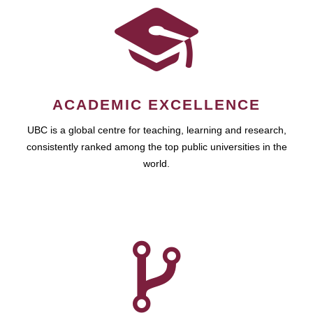
ACADEMIC EXCELLENCE
UBC is a global centre for teaching, learning and research,
consistently ranked among the top public universities in the
world.