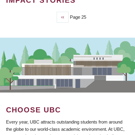
IMPACT STORIES
Previous
‹‹
Page 25
PAGINATION
page
CHOOSE UBC
Every year, UBC attracts outstanding students from around
the globe to our world-class academic environment. At UBC,