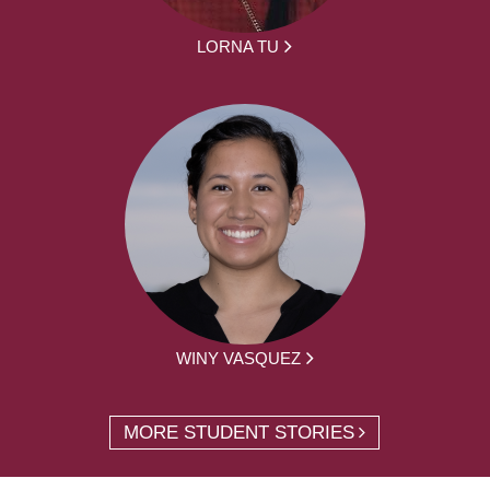
LORNA TU
WINY VASQUEZ
MORE STUDENT STORIES