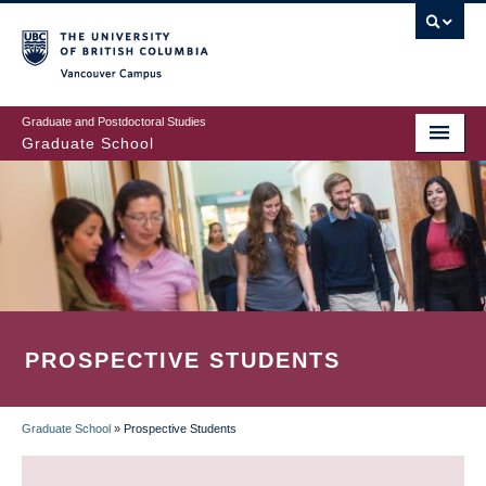
Skip
to
main
Vancouver Campus
content
Graduate and Postdoctoral Studies
Graduate School
PROSPECTIVE STUDENTS
Graduate School
»
Prospective Students
BREADCRUMB