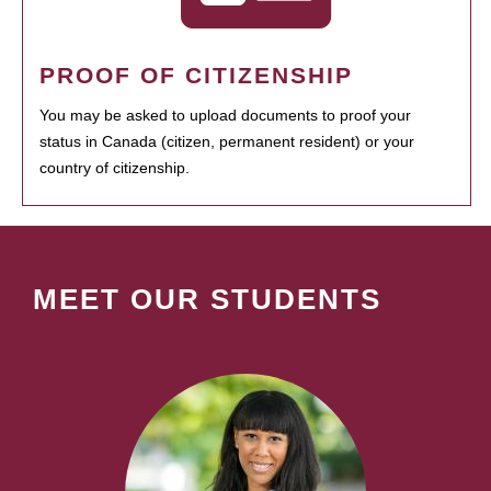
PROOF OF CITIZENSHIP
You may be asked to upload documents to proof your
status in Canada (citizen, permanent resident) or your
country of citizenship.
MEET OUR STUDENTS