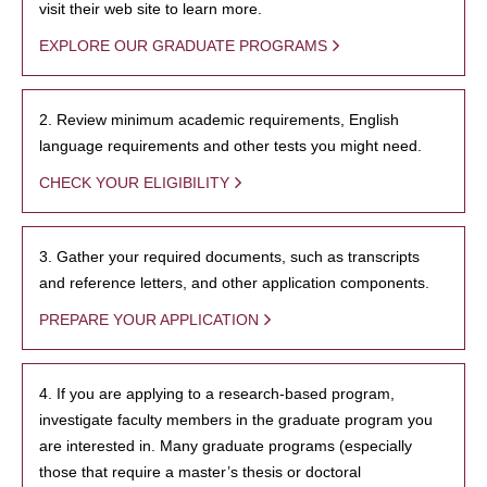
visit their web site to learn more.
EXPLORE OUR GRADUATE PROGRAMS
2. Review minimum academic requirements, English
language requirements and other tests you might need.
CHECK YOUR ELIGIBILITY
3. Gather your required documents, such as transcripts
and reference letters, and other application components.
PREPARE YOUR APPLICATION
4. If you are applying to a research-based program,
investigate faculty members in the graduate program you
are interested in. Many graduate programs (especially
those that require a master’s thesis or doctoral