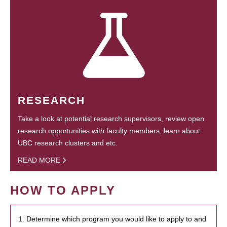
RESEARCH
Take a look at potential research supervisors, review open
research opportunities with faculty members, learn about
UBC research clusters and etc.
READ MORE
HOW TO APPLY
1. Determine which program you would like to apply to and