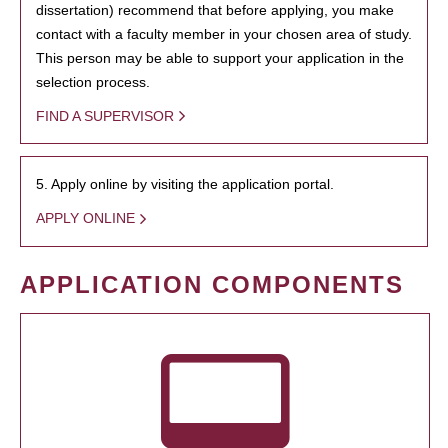
dissertation) recommend that before applying, you make
contact with a faculty member in your chosen area of study.
This person may be able to support your application in the
selection process.
FIND A SUPERVISOR
5. Apply online by visiting the application portal.
APPLY ONLINE
APPLICATION COMPONENTS