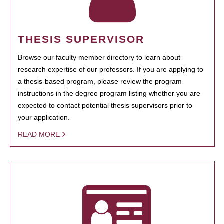
THESIS SUPERVISOR
Browse our faculty member directory to learn about
research expertise of our professors. If you are applying to
a thesis-based program, please review the program
instructions in the degree program listing whether you are
expected to contact potential thesis supervisors prior to
your application.
READ MORE