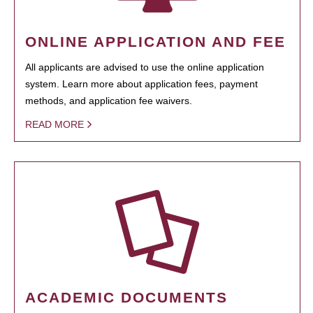
ONLINE APPLICATION AND FEE
All applicants are advised to use the online application
system. Learn more about application fees, payment
methods, and application fee waivers.
READ MORE
ACADEMIC DOCUMENTS