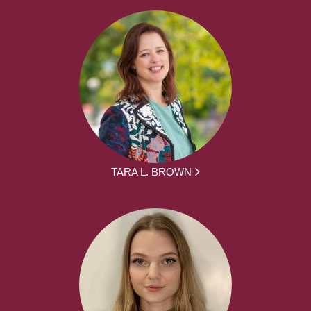
TARA L. BROWN