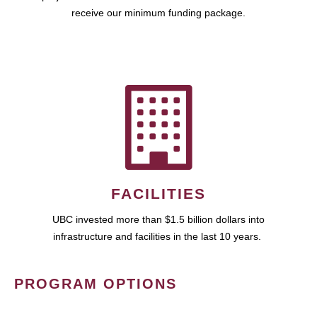
receive our minimum funding package.
FACILITIES
UBC invested more than $1.5 billion dollars into
infrastructure and facilities in the last 10 years.
PROGRAM OPTIONS