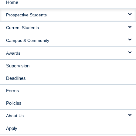
Home
MAIN
Prospective Students
NAVIGATION
Current Students
Campus & Community
Awards
Supervision
Deadlines
Forms
Policies
About Us
Apply