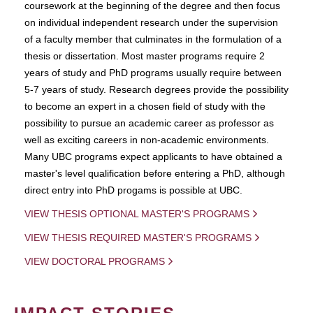
coursework at the beginning of the degree and then focus
on individual independent research under the supervision
of a faculty member that culminates in the formulation of a
thesis or dissertation. Most master programs require 2
years of study and PhD programs usually require between
5-7 years of study. Research degrees provide the possibility
to become an expert in a chosen field of study with the
possibility to pursue an academic career as professor as
well as exciting careers in non-academic environments.
Many UBC programs expect applicants to have obtained a
master's level qualification before entering a PhD, although
direct entry into PhD progams is possible at UBC.
VIEW THESIS OPTIONAL MASTER'S PROGRAMS
VIEW THESIS REQUIRED MASTER'S PROGRAMS
VIEW DOCTORAL PROGRAMS