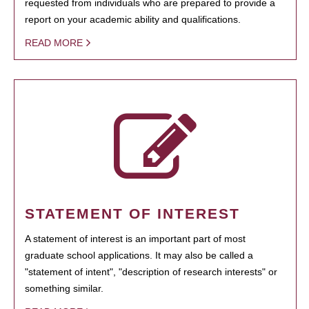
requested from individuals who are prepared to provide a
report on your academic ability and qualifications.
READ MORE
STATEMENT OF INTEREST
A statement of interest is an important part of most
graduate school applications. It may also be called a
"statement of intent", "description of research interests" or
something similar.