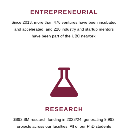
ENTREPRENEURIAL
Since 2013, more than 476 ventures have been incubated
and accelerated, and 220 industry and startup mentors
have been part of the UBC network.
RESEARCH
$892.8M research funding in 2023/24, generating 9,992
projects across our faculties. All of our PhD students