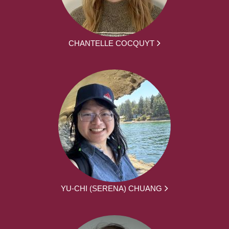
CHANTELLE COCQUYT
YU-CHI (SERENA) CHUANG