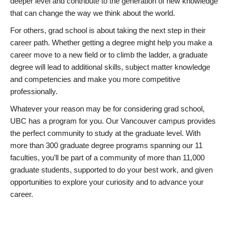
deeper level and contribute to the generation of new knowledge
that can change the way we think about the world.
For others, grad school is about taking the next step in their
career path. Whether getting a degree might help you make a
career move to a new field or to climb the ladder, a graduate
degree will lead to additional skills, subject matter knowledge
and competencies and make you more competitive
professionally.
Whatever your reason may be for considering grad school,
UBC has a program for you. Our Vancouver campus provides
the perfect community to study at the graduate level. With
more than 300 graduate degree programs spanning our 11
faculties, you’ll be part of a community of more than 11,000
graduate students, supported to do your best work, and given
opportunities to explore your curiosity and to advance your
career.