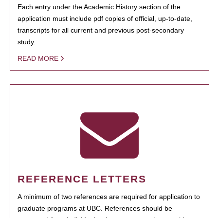
Each entry under the Academic History section of the
application must include pdf copies of official, up-to-date,
transcripts for all current and previous post-secondary
study.
READ MORE
REFERENCE LETTERS
A minimum of two references are required for application to
graduate programs at UBC. References should be