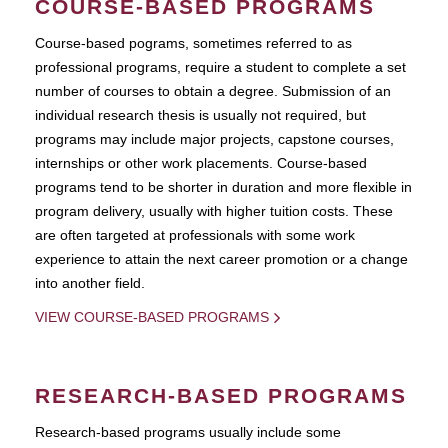
COURSE-BASED PROGRAMS
Course-based pograms, sometimes referred to as
professional programs, require a student to complete a set
number of courses to obtain a degree. Submission of an
individual research thesis is usually not required, but
programs may include major projects, capstone courses,
internships or other work placements. Course-based
programs tend to be shorter in duration and more flexible in
program delivery, usually with higher tuition costs. These
are often targeted at professionals with some work
experience to attain the next career promotion or a change
into another field.
VIEW COURSE-BASED PROGRAMS
RESEARCH-BASED PROGRAMS
Research-based programs usually include some