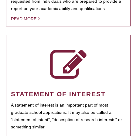
requested from individuals who are prepared to provide a
report on your academic ability and qualifications.
READ MORE
STATEMENT OF INTEREST
A statement of interest is an important part of most
graduate school applications. It may also be called a
"statement of intent", "description of research interests" or
something similar.