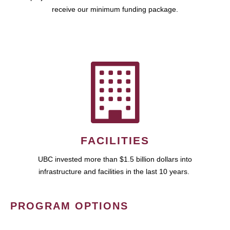
receive our minimum funding package.
FACILITIES
UBC invested more than $1.5 billion dollars into
infrastructure and facilities in the last 10 years.
PROGRAM OPTIONS