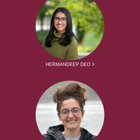
HERMANDEEP DEO