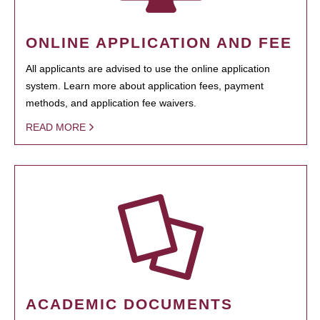
ONLINE APPLICATION AND FEE
All applicants are advised to use the online application
system. Learn more about application fees, payment
methods, and application fee waivers.
READ MORE
ACADEMIC DOCUMENTS