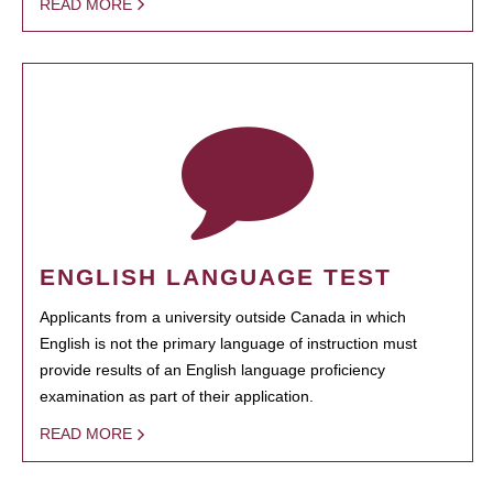
READ MORE
ENGLISH LANGUAGE TEST
Applicants from a university outside Canada in which
English is not the primary language of instruction must
provide results of an English language proficiency
examination as part of their application.
READ MORE