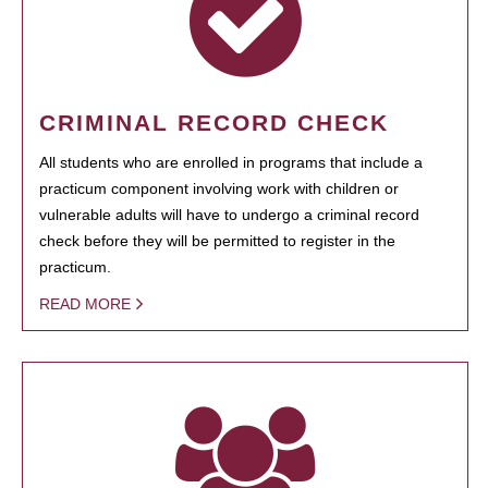
CRIMINAL RECORD CHECK
All students who are enrolled in programs that include a
practicum component involving work with children or
vulnerable adults will have to undergo a criminal record
check before they will be permitted to register in the
practicum.
READ MORE