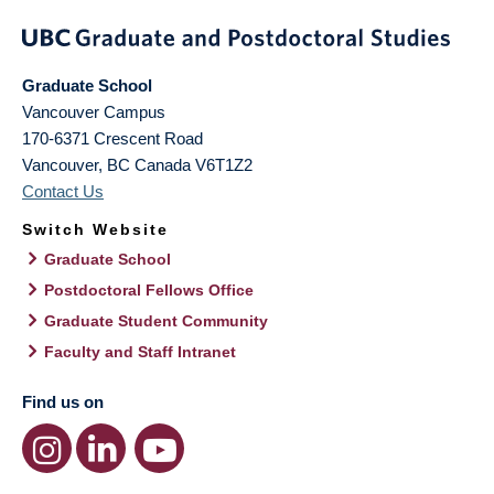
Graduate School
Vancouver Campus
170-6371 Crescent Road
Vancouver
,
BC
Canada
V6T1Z2
Contact Us
Switch Website
Graduate School
Postdoctoral Fellows Office
Graduate Student Community
Faculty and Staff Intranet
Find us on