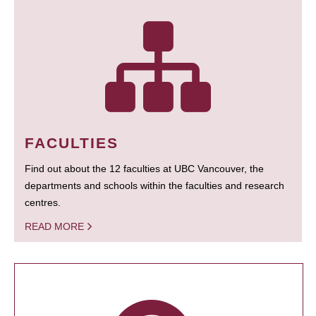
FACULTIES
Find out about the 12 faculties at UBC Vancouver, the
departments and schools within the faculties and research
centres.
READ MORE