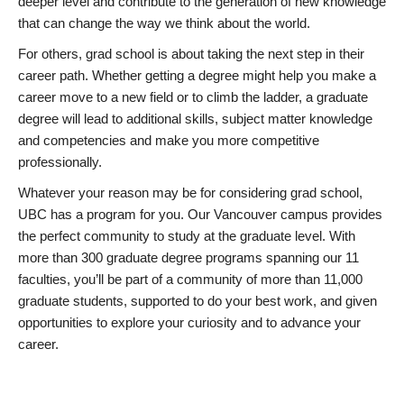
deeper level and contribute to the generation of new knowledge
that can change the way we think about the world.
For others, grad school is about taking the next step in their
career path. Whether getting a degree might help you make a
career move to a new field or to climb the ladder, a graduate
degree will lead to additional skills, subject matter knowledge
and competencies and make you more competitive
professionally.
Whatever your reason may be for considering grad school,
UBC has a program for you. Our Vancouver campus provides
the perfect community to study at the graduate level. With
more than 300 graduate degree programs spanning our 11
faculties, you’ll be part of a community of more than 11,000
graduate students, supported to do your best work, and given
opportunities to explore your curiosity and to advance your
career.