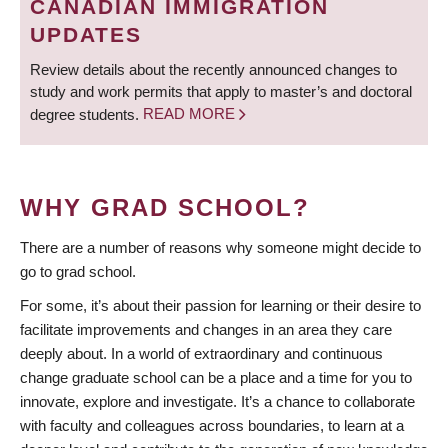
CANADIAN IMMIGRATION
UPDATES
Review details about the recently announced changes to
study and work permits that apply to master’s and doctoral
degree students.
READ MORE
WHY GRAD SCHOOL?
There are a number of reasons why someone might decide to
go to grad school.
For some, it’s about their passion for learning or their desire to
facilitate improvements and changes in an area they care
deeply about. In a world of extraordinary and continuous
change graduate school can be a place and a time for you to
innovate, explore and investigate. It’s a chance to collaborate
with faculty and colleagues across boundaries, to learn at a