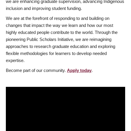
we are enhancing graduate supervision, advancing Indigenous
inclusion and improving student funding.
We are at the forefront of responding to and building on
changes that impact the way we learn and how our most
highly educated people contribute to the world. Through the
pioneering Public Scholars Initiative, we are reimagining
approaches to research graduate education and exploring
flexible methodologies for learners to develop needed
expertise.
Become part of our community.
Apply today
.