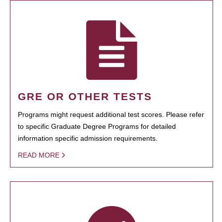
GRE OR OTHER TESTS
Programs might request additional test scores. Please refer
to specific Graduate Degree Programs for detailed
information specific admission requirements.
READ MORE