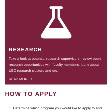
RESEARCH
Take a look at potential research supervisors, review open
research opportunities with faculty members, learn about
UBC research clusters and etc.
READ MORE
HOW TO APPLY
1. Determine which program you would like to apply to and