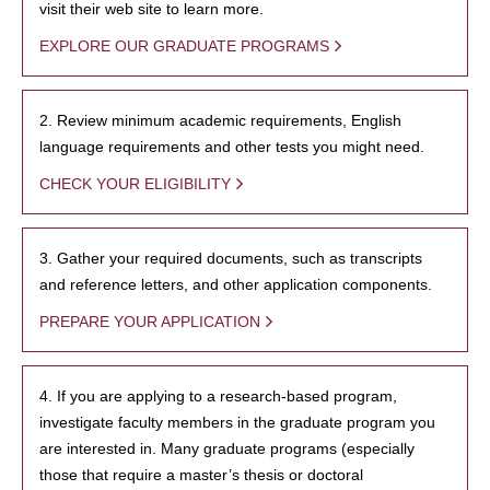
visit their web site to learn more.
EXPLORE OUR GRADUATE PROGRAMS
2. Review minimum academic requirements, English
language requirements and other tests you might need.
CHECK YOUR ELIGIBILITY
3. Gather your required documents, such as transcripts
and reference letters, and other application components.
PREPARE YOUR APPLICATION
4. If you are applying to a research-based program,
investigate faculty members in the graduate program you
are interested in. Many graduate programs (especially
those that require a master’s thesis or doctoral