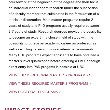
coursework at the beginning of the degree and then focus
on individual independent research under the supervision
of a faculty member that culminates in the formulation of a
thesis or dissertation. Most master programs require 2
years of study and PhD programs usually require between
5-7 years of study. Research degrees provide the possibility
to become an expert in a chosen field of study with the
possibility to pursue an academic career as professor as
well as exciting careers in non-academic environments.
Many UBC programs expect applicants to have obtained a
master's level qualification before entering a PhD, although
direct entry into PhD progams is possible at UBC.
VIEW THESIS OPTIONAL MASTER'S PROGRAMS
VIEW THESIS REQUIRED MASTER'S PROGRAMS
VIEW DOCTORAL PROGRAMS