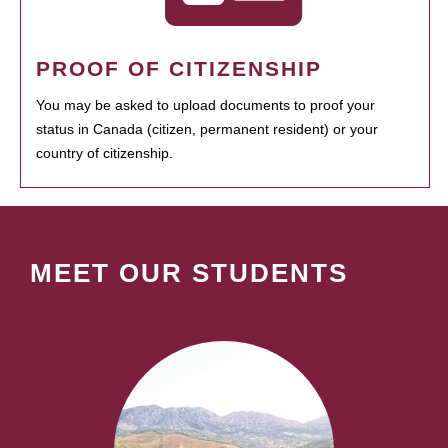
PROOF OF CITIZENSHIP
You may be asked to upload documents to proof your
status in Canada (citizen, permanent resident) or your
country of citizenship.
MEET OUR STUDENTS