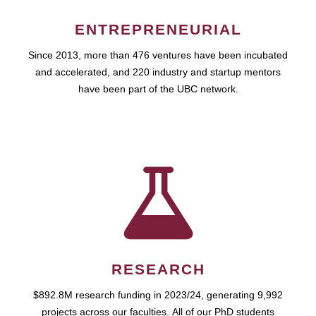
ENTREPRENEURIAL
Since 2013, more than 476 ventures have been incubated
and accelerated, and 220 industry and startup mentors
have been part of the UBC network.
RESEARCH
$892.8M research funding in 2023/24, generating 9,992
projects across our faculties. All of our PhD students