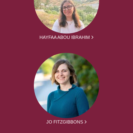
HAYFAA ABOU IBRAHIM
JO FITZGIBBONS