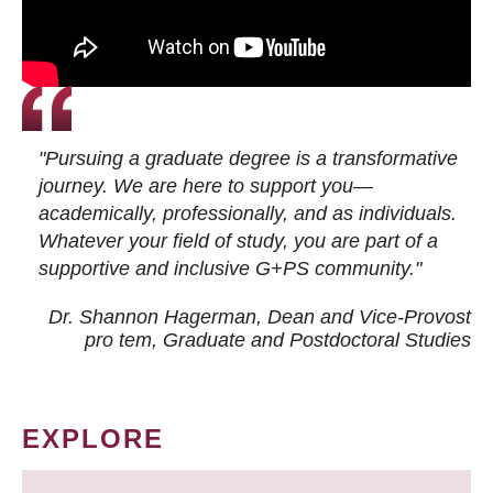
"Pursuing a graduate degree is a transformative
journey. We are here to support you—
academically, professionally, and as individuals.
Whatever your field of study, you are part of a
supportive and inclusive G+PS community."
Dr. Shannon Hagerman, Dean and Vice-Provost
pro tem
, Graduate and Postdoctoral Studies
EXPLORE