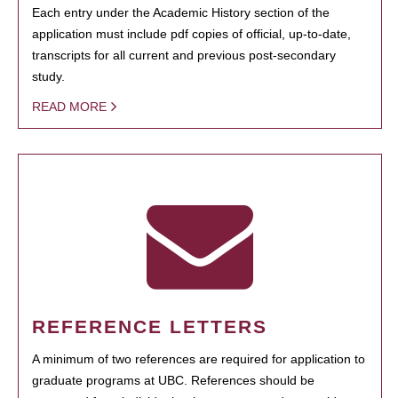
Each entry under the Academic History section of the
application must include pdf copies of official, up-to-date,
transcripts for all current and previous post-secondary
study.
READ MORE
REFERENCE LETTERS
A minimum of two references are required for application to
graduate programs at UBC. References should be