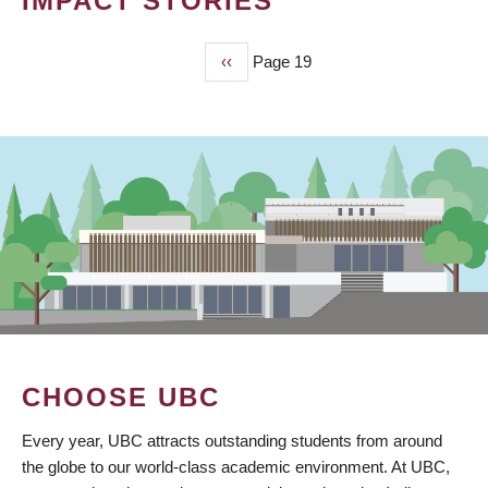
IMPACT STORIES
Previous
‹‹
Page 19
PAGINATION
page
CHOOSE UBC
Every year, UBC attracts outstanding students from around
the globe to our world-class academic environment. At UBC,