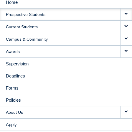
Home
MAIN
Prospective Students
NAVIGATION
Current Students
Campus & Community
Awards
Supervision
Deadlines
Forms
Policies
About Us
Apply