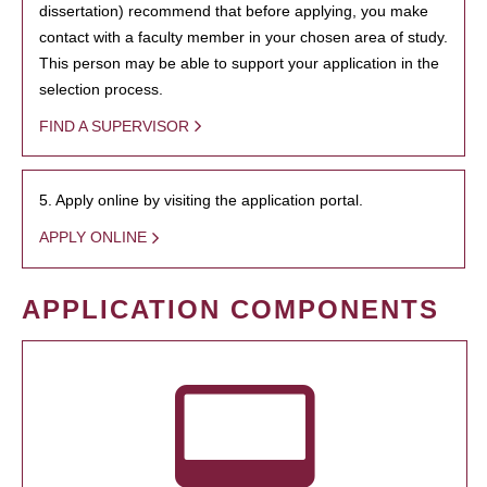
dissertation) recommend that before applying, you make
contact with a faculty member in your chosen area of study.
This person may be able to support your application in the
selection process.
FIND A SUPERVISOR
5. Apply online by visiting the application portal.
APPLY ONLINE
APPLICATION COMPONENTS