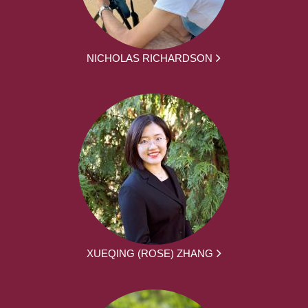
NICHOLAS RICHARDSON
XUEQING (ROSE) ZHANG