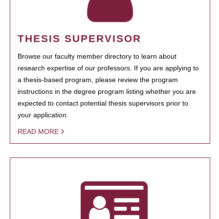
THESIS SUPERVISOR
Browse our faculty member directory to learn about
research expertise of our professors. If you are applying to
a thesis-based program, please review the program
instructions in the degree program listing whether you are
expected to contact potential thesis supervisors prior to
your application.
READ MORE