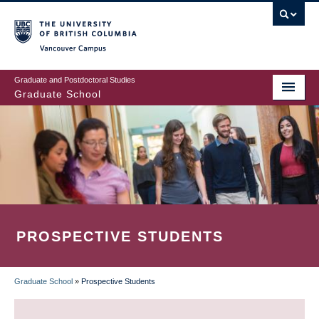
Skip
to
main
Vancouver Campus
content
Graduate and Postdoctoral Studies
Graduate School
PROSPECTIVE STUDENTS
Graduate School
»
Prospective Students
BREADCRUMB