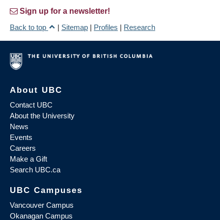
Sign up for a newsletter!
Back to top
|
Sitemap
|
Profiles
|
Research
About UBC
Contact UBC
About the University
News
Events
Careers
Make a Gift
Search UBC.ca
UBC Campuses
Vancouver Campus
Okanagan Campus