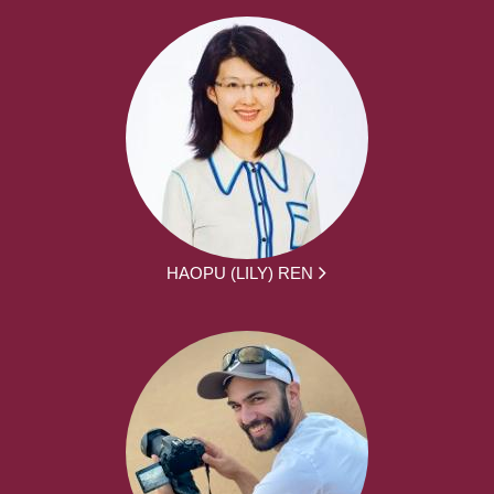
HAOPU (LILY) REN