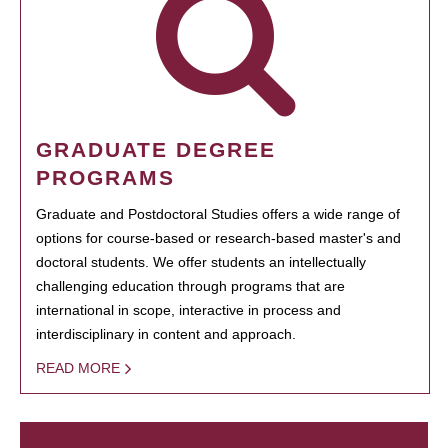
GRADUATE DEGREE
PROGRAMS
Graduate and Postdoctoral Studies offers a wide range of
options for course-based or research-based master's and
doctoral students. We offer students an intellectually
challenging education through programs that are
international in scope, interactive in process and
interdisciplinary in content and approach.
READ MORE