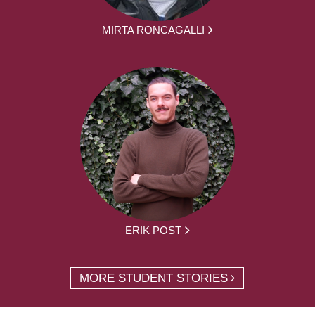
MIRTA RONCAGALLI
ERIK POST
MORE STUDENT STORIES