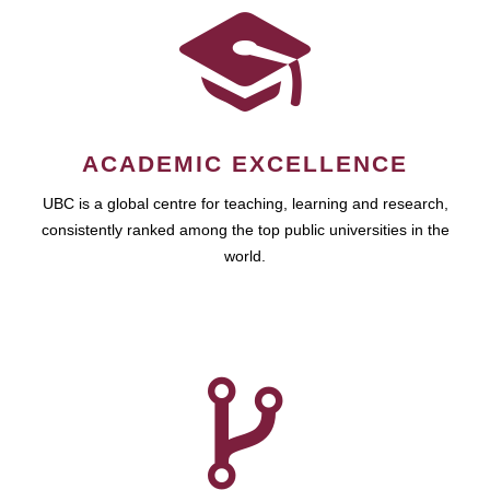
ACADEMIC EXCELLENCE
UBC is a global centre for teaching, learning and research,
consistently ranked among the top public universities in the
world.