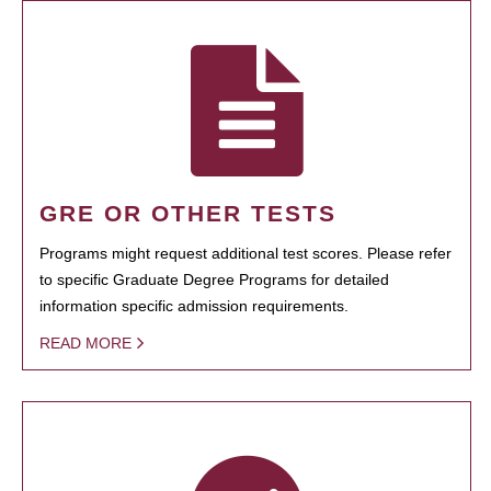
GRE OR OTHER TESTS
Programs might request additional test scores. Please refer
to specific Graduate Degree Programs for detailed
information specific admission requirements.
READ MORE