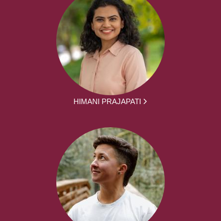
HIMANI PRAJAPATI