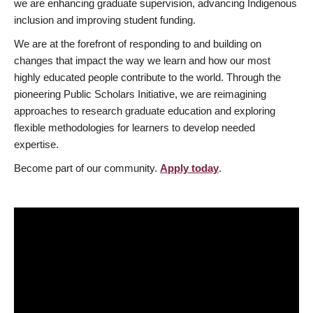
we are enhancing graduate supervision, advancing Indigenous
inclusion and improving student funding.
We are at the forefront of responding to and building on
changes that impact the way we learn and how our most
highly educated people contribute to the world. Through the
pioneering Public Scholars Initiative, we are reimagining
approaches to research graduate education and exploring
flexible methodologies for learners to develop needed
expertise.
Become part of our community.
Apply today
.