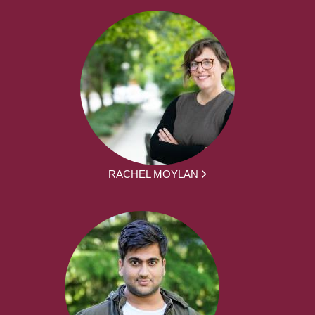
RACHEL MOYLAN