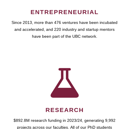
ENTREPRENEURIAL
Since 2013, more than 476 ventures have been incubated
and accelerated, and 220 industry and startup mentors
have been part of the UBC network.
RESEARCH
$892.8M research funding in 2023/24, generating 9,992
projects across our faculties. All of our PhD students