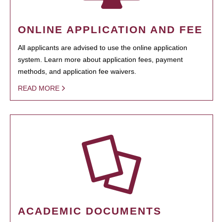
ONLINE APPLICATION AND FEE
All applicants are advised to use the online application
system. Learn more about application fees, payment
methods, and application fee waivers.
READ MORE
ACADEMIC DOCUMENTS