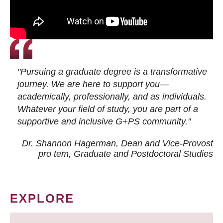
"Pursuing a graduate degree is a transformative
journey. We are here to support you—
academically, professionally, and as individuals.
Whatever your field of study, you are part of a
supportive and inclusive G+PS community."
Dr. Shannon Hagerman, Dean and Vice-Provost
pro tem
, Graduate and Postdoctoral Studies
EXPLORE