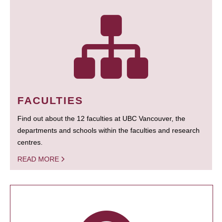
FACULTIES
Find out about the 12 faculties at UBC Vancouver, the
departments and schools within the faculties and research
centres.
READ MORE