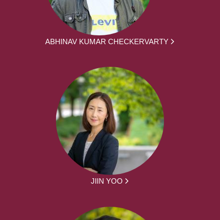
ABHINAV KUMAR CHECKERVARTY
JIIN YOO