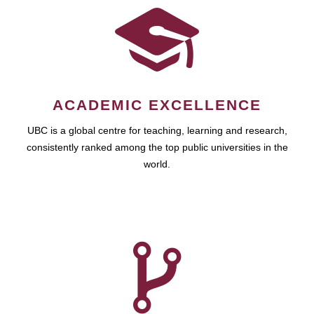
ACADEMIC EXCELLENCE
UBC is a global centre for teaching, learning and research,
consistently ranked among the top public universities in the
world.