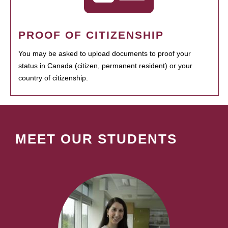
PROOF OF CITIZENSHIP
You may be asked to upload documents to proof your
status in Canada (citizen, permanent resident) or your
country of citizenship.
MEET OUR STUDENTS