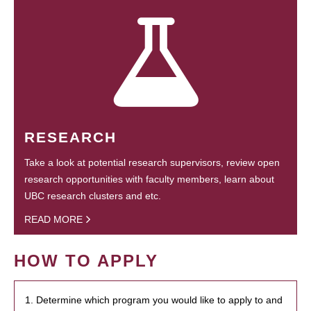
RESEARCH
Take a look at potential research supervisors, review open
research opportunities with faculty members, learn about
UBC research clusters and etc.
READ MORE
HOW TO APPLY
1. Determine which program you would like to apply to and