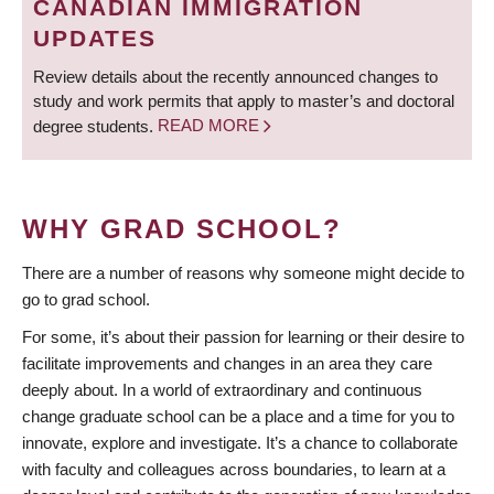
CANADIAN IMMIGRATION
UPDATES
Review details about the recently announced changes to
study and work permits that apply to master’s and doctoral
degree students.
READ MORE
WHY GRAD SCHOOL?
There are a number of reasons why someone might decide to
go to grad school.
For some, it’s about their passion for learning or their desire to
facilitate improvements and changes in an area they care
deeply about. In a world of extraordinary and continuous
change graduate school can be a place and a time for you to
innovate, explore and investigate. It’s a chance to collaborate
with faculty and colleagues across boundaries, to learn at a