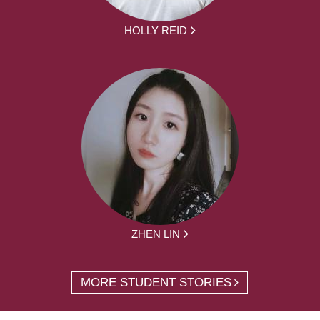
HOLLY REID
ZHEN LIN
MORE STUDENT STORIES