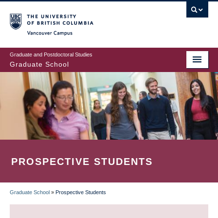
Skip
to
main
Vancouver Campus
content
Graduate and Postdoctoral Studies
Graduate School
PROSPECTIVE STUDENTS
Graduate School
»
Prospective Students
BREADCRUMB