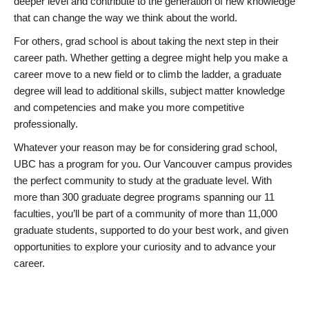
deeper level and contribute to the generation of new knowledge
that can change the way we think about the world.
For others, grad school is about taking the next step in their
career path. Whether getting a degree might help you make a
career move to a new field or to climb the ladder, a graduate
degree will lead to additional skills, subject matter knowledge
and competencies and make you more competitive
professionally.
Whatever your reason may be for considering grad school,
UBC has a program for you. Our Vancouver campus provides
the perfect community to study at the graduate level. With
more than 300 graduate degree programs spanning our 11
faculties, you’ll be part of a community of more than 11,000
graduate students, supported to do your best work, and given
opportunities to explore your curiosity and to advance your
career.