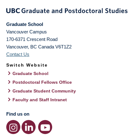
Graduate School
Vancouver Campus
170-6371 Crescent Road
Vancouver
,
BC
Canada
V6T1Z2
Contact Us
Switch Website
Graduate School
Postdoctoral Fellows Office
Graduate Student Community
Faculty and Staff Intranet
Find us on