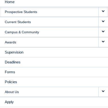
Home
MAIN
Prospective Students
NAVIGATION
Current Students
Campus & Community
Awards
Supervision
Deadlines
Forms
Policies
About Us
Apply