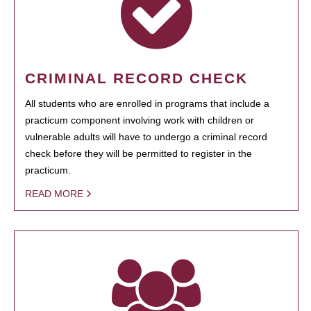
CRIMINAL RECORD CHECK
All students who are enrolled in programs that include a
practicum component involving work with children or
vulnerable adults will have to undergo a criminal record
check before they will be permitted to register in the
practicum.
READ MORE