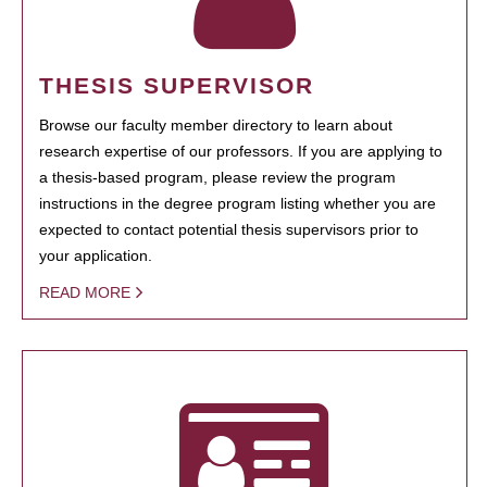
THESIS SUPERVISOR
Browse our faculty member directory to learn about
research expertise of our professors. If you are applying to
a thesis-based program, please review the program
instructions in the degree program listing whether you are
expected to contact potential thesis supervisors prior to
your application.
READ MORE