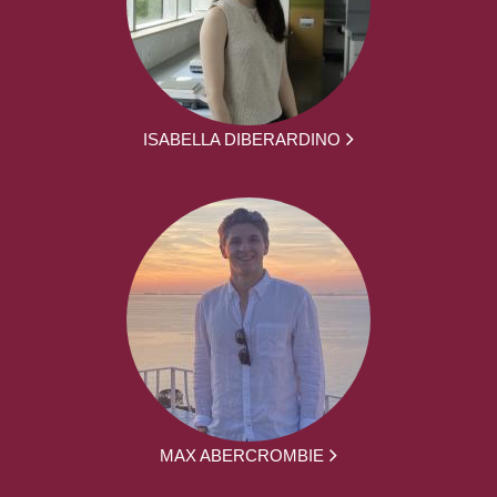
ISABELLA DIBERARDINO
MAX ABERCROMBIE