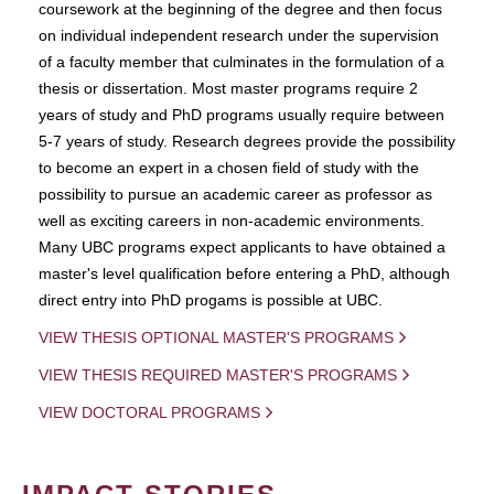
coursework at the beginning of the degree and then focus
on individual independent research under the supervision
of a faculty member that culminates in the formulation of a
thesis or dissertation. Most master programs require 2
years of study and PhD programs usually require between
5-7 years of study. Research degrees provide the possibility
to become an expert in a chosen field of study with the
possibility to pursue an academic career as professor as
well as exciting careers in non-academic environments.
Many UBC programs expect applicants to have obtained a
master's level qualification before entering a PhD, although
direct entry into PhD progams is possible at UBC.
VIEW THESIS OPTIONAL MASTER'S PROGRAMS
VIEW THESIS REQUIRED MASTER'S PROGRAMS
VIEW DOCTORAL PROGRAMS