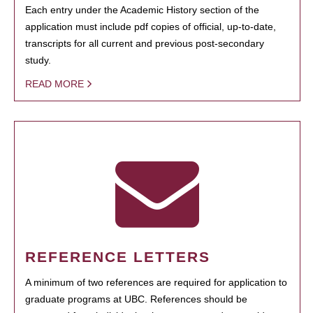
Each entry under the Academic History section of the
application must include pdf copies of official, up-to-date,
transcripts for all current and previous post-secondary
study.
READ MORE
REFERENCE LETTERS
A minimum of two references are required for application to
graduate programs at UBC. References should be