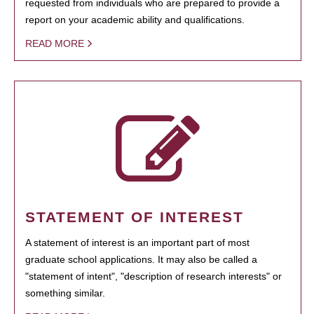
requested from individuals who are prepared to provide a
report on your academic ability and qualifications.
READ MORE
STATEMENT OF INTEREST
A statement of interest is an important part of most
graduate school applications. It may also be called a
"statement of intent", "description of research interests" or
something similar.