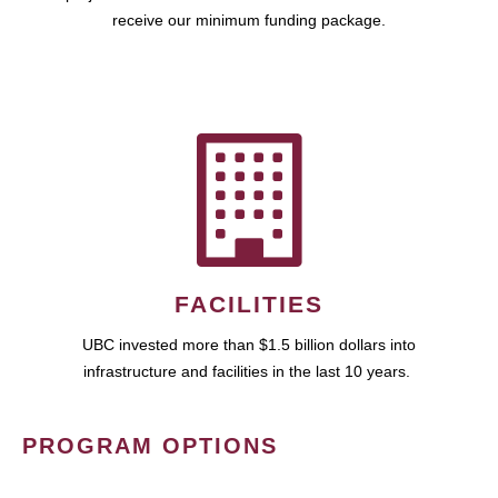
receive our minimum funding package.
FACILITIES
UBC invested more than $1.5 billion dollars into
infrastructure and facilities in the last 10 years.
PROGRAM OPTIONS