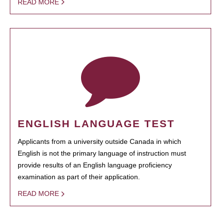
READ MORE
ENGLISH LANGUAGE TEST
Applicants from a university outside Canada in which
English is not the primary language of instruction must
provide results of an English language proficiency
examination as part of their application.
READ MORE