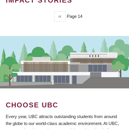
IMPACT STORIES
Previous
‹‹
Page 14
PAGINATION
page
CHOOSE UBC
Every year, UBC attracts outstanding students from around
the globe to our world-class academic environment. At UBC,