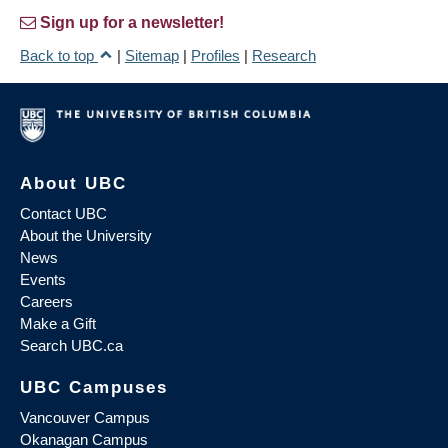
Sign up for a newsletter!
Back to top
|
Sitemap
|
Profiles
|
Research
About UBC
Contact UBC
About the University
News
Events
Careers
Make a Gift
Search UBC.ca
UBC Campuses
Vancouver Campus
Okanagan Campus