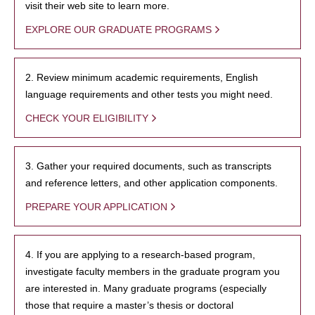
visit their web site to learn more.
EXPLORE OUR GRADUATE PROGRAMS
2. Review minimum academic requirements, English
language requirements and other tests you might need.
CHECK YOUR ELIGIBILITY
3. Gather your required documents, such as transcripts
and reference letters, and other application components.
PREPARE YOUR APPLICATION
4. If you are applying to a research-based program,
investigate faculty members in the graduate program you
are interested in. Many graduate programs (especially
those that require a master’s thesis or doctoral