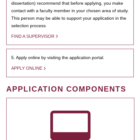
dissertation) recommend that before applying, you make
contact with a faculty member in your chosen area of study.
This person may be able to support your application in the
selection process.
FIND A SUPERVISOR
5. Apply online by visiting the application portal.
APPLY ONLINE
APPLICATION COMPONENTS