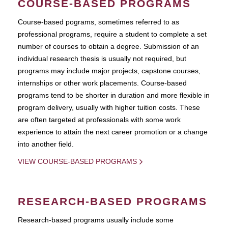
COURSE-BASED PROGRAMS
Course-based pograms, sometimes referred to as
professional programs, require a student to complete a set
number of courses to obtain a degree. Submission of an
individual research thesis is usually not required, but
programs may include major projects, capstone courses,
internships or other work placements. Course-based
programs tend to be shorter in duration and more flexible in
program delivery, usually with higher tuition costs. These
are often targeted at professionals with some work
experience to attain the next career promotion or a change
into another field.
VIEW COURSE-BASED PROGRAMS
RESEARCH-BASED PROGRAMS
Research-based programs usually include some