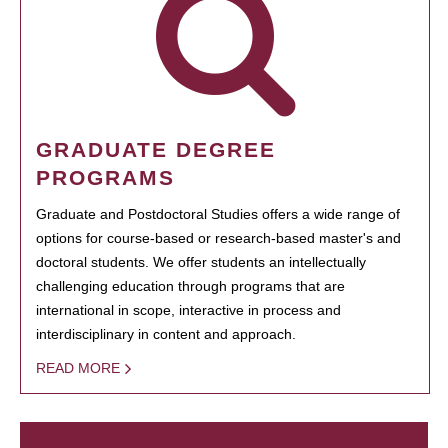
GRADUATE DEGREE
PROGRAMS
Graduate and Postdoctoral Studies offers a wide range of
options for course-based or research-based master's and
doctoral students. We offer students an intellectually
challenging education through programs that are
international in scope, interactive in process and
interdisciplinary in content and approach.
READ MORE