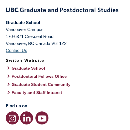
Graduate School
Vancouver Campus
170-6371 Crescent Road
Vancouver
,
BC
Canada
V6T1Z2
Contact Us
Switch Website
Graduate School
Postdoctoral Fellows Office
Graduate Student Community
Faculty and Staff Intranet
Find us on