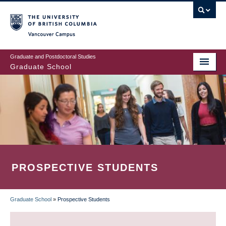
Skip
to
main
Vancouver Campus
content
Graduate and Postdoctoral Studies
Graduate School
PROSPECTIVE STUDENTS
Graduate School
»
Prospective Students
BREADCRUMB