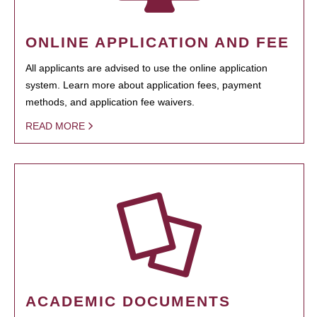
ONLINE APPLICATION AND FEE
All applicants are advised to use the online application
system. Learn more about application fees, payment
methods, and application fee waivers.
READ MORE
ACADEMIC DOCUMENTS