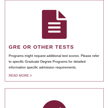
GRE OR OTHER TESTS
Programs might request additional test scores. Please refer
to specific Graduate Degree Programs for detailed
information specific admission requirements.
READ MORE