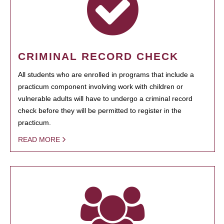
CRIMINAL RECORD CHECK
All students who are enrolled in programs that include a
practicum component involving work with children or
vulnerable adults will have to undergo a criminal record
check before they will be permitted to register in the
practicum.
READ MORE