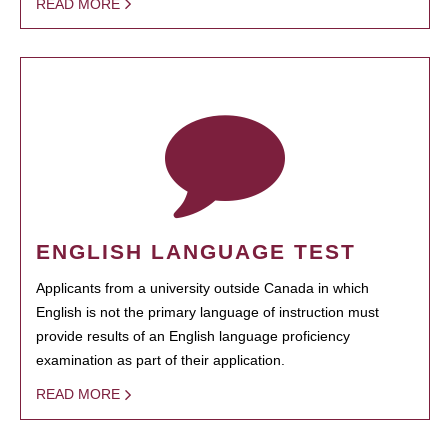
READ MORE
ENGLISH LANGUAGE TEST
Applicants from a university outside Canada in which
English is not the primary language of instruction must
provide results of an English language proficiency
examination as part of their application.
READ MORE