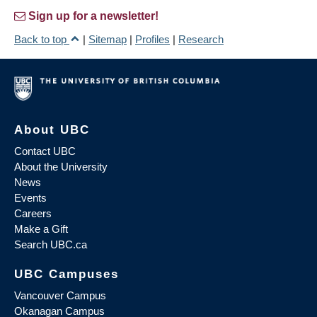
Sign up for a newsletter!
Back to top
|
Sitemap
|
Profiles
|
Research
About UBC
Contact UBC
About the University
News
Events
Careers
Make a Gift
Search UBC.ca
UBC Campuses
Vancouver Campus
Okanagan Campus