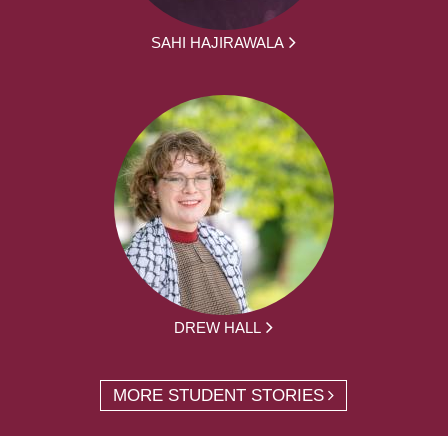
SAHI HAJIRAWALA
DREW HALL
MORE STUDENT STORIES