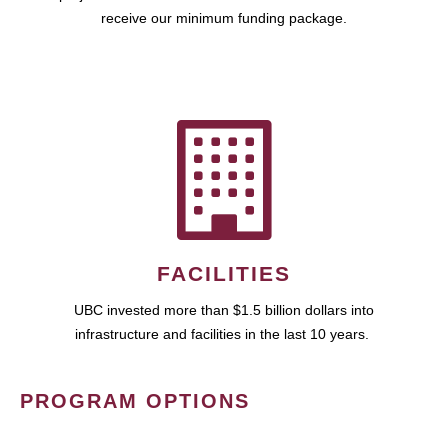
receive our minimum funding package.
FACILITIES
UBC invested more than $1.5 billion dollars into
infrastructure and facilities in the last 10 years.
PROGRAM OPTIONS