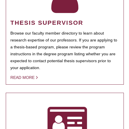
THESIS SUPERVISOR
Browse our faculty member directory to learn about
research expertise of our professors. If you are applying to
a thesis-based program, please review the program
instructions in the degree program listing whether you are
expected to contact potential thesis supervisors prior to
your application.
READ MORE