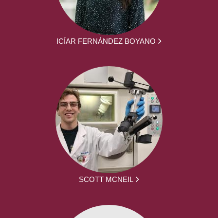
ICÍAR FERNÁNDEZ BOYANO
SCOTT MCNEIL