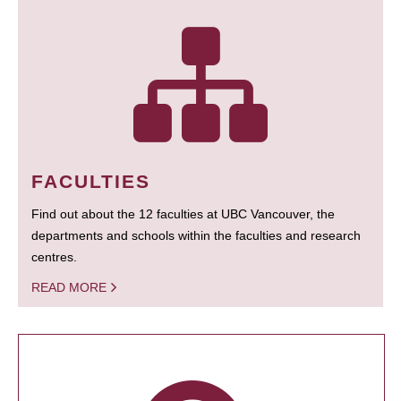
FACULTIES
Find out about the 12 faculties at UBC Vancouver, the
departments and schools within the faculties and research
centres.
READ MORE