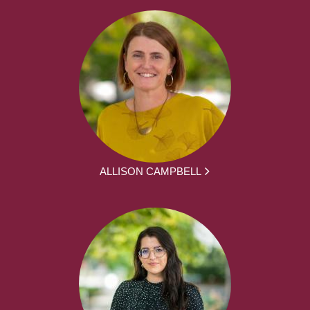
ALLISON CAMPBELL