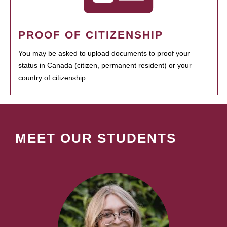
PROOF OF CITIZENSHIP
You may be asked to upload documents to proof your
status in Canada (citizen, permanent resident) or your
country of citizenship.
MEET OUR STUDENTS