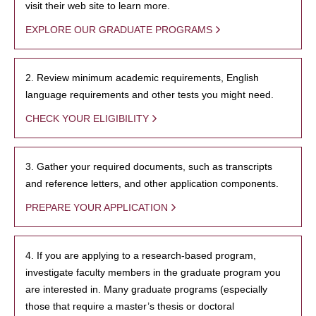
visit their web site to learn more.
EXPLORE OUR GRADUATE PROGRAMS
2. Review minimum academic requirements, English
language requirements and other tests you might need.
CHECK YOUR ELIGIBILITY
3. Gather your required documents, such as transcripts
and reference letters, and other application components.
PREPARE YOUR APPLICATION
4. If you are applying to a research-based program,
investigate faculty members in the graduate program you
are interested in. Many graduate programs (especially
those that require a master’s thesis or doctoral