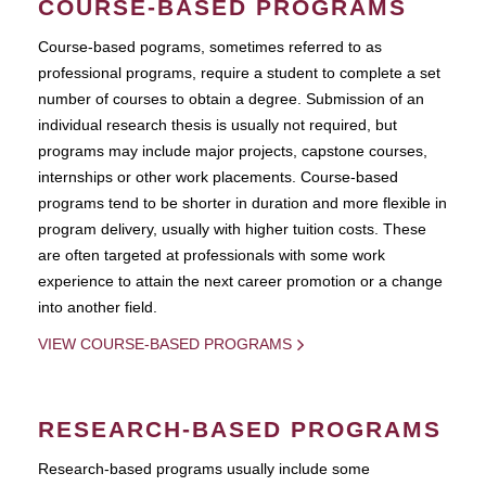
COURSE-BASED PROGRAMS
Course-based pograms, sometimes referred to as
professional programs, require a student to complete a set
number of courses to obtain a degree. Submission of an
individual research thesis is usually not required, but
programs may include major projects, capstone courses,
internships or other work placements. Course-based
programs tend to be shorter in duration and more flexible in
program delivery, usually with higher tuition costs. These
are often targeted at professionals with some work
experience to attain the next career promotion or a change
into another field.
VIEW COURSE-BASED PROGRAMS
RESEARCH-BASED PROGRAMS
Research-based programs usually include some