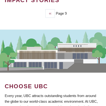
IMPACT STORIES
Previous
‹‹
Page 9
PAGINATION
page
CHOOSE UBC
Every year, UBC attracts outstanding students from around
the globe to our world-class academic environment. At UBC,