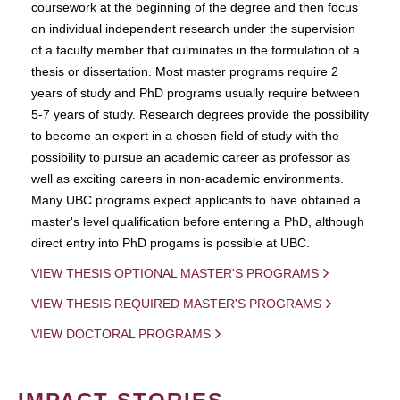
coursework at the beginning of the degree and then focus
on individual independent research under the supervision
of a faculty member that culminates in the formulation of a
thesis or dissertation. Most master programs require 2
years of study and PhD programs usually require between
5-7 years of study. Research degrees provide the possibility
to become an expert in a chosen field of study with the
possibility to pursue an academic career as professor as
well as exciting careers in non-academic environments.
Many UBC programs expect applicants to have obtained a
master's level qualification before entering a PhD, although
direct entry into PhD progams is possible at UBC.
VIEW THESIS OPTIONAL MASTER'S PROGRAMS
VIEW THESIS REQUIRED MASTER'S PROGRAMS
VIEW DOCTORAL PROGRAMS