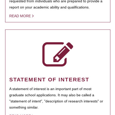
requested from individuals who are prepared to provide a
report on your academic ability and qualifications.
READ MORE
STATEMENT OF INTEREST
A statement of interest is an important part of most
graduate school applications. It may also be called a
"statement of intent", "description of research interests" or
something similar.