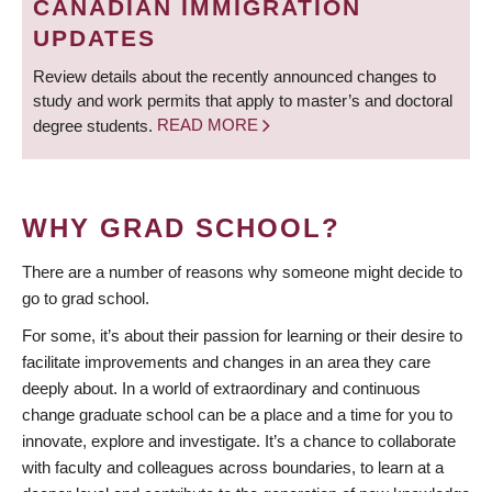
CANADIAN IMMIGRATION
UPDATES
Review details about the recently announced changes to
study and work permits that apply to master’s and doctoral
degree students.
READ MORE
WHY GRAD SCHOOL?
There are a number of reasons why someone might decide to
go to grad school.
For some, it’s about their passion for learning or their desire to
facilitate improvements and changes in an area they care
deeply about. In a world of extraordinary and continuous
change graduate school can be a place and a time for you to
innovate, explore and investigate. It’s a chance to collaborate
with faculty and colleagues across boundaries, to learn at a