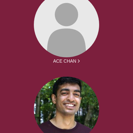
ACE CHAN