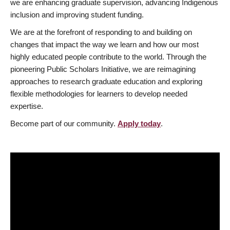
we are enhancing graduate supervision, advancing Indigenous
inclusion and improving student funding.
We are at the forefront of responding to and building on
changes that impact the way we learn and how our most
highly educated people contribute to the world. Through the
pioneering Public Scholars Initiative, we are reimagining
approaches to research graduate education and exploring
flexible methodologies for learners to develop needed
expertise.
Become part of our community.
Apply today
.