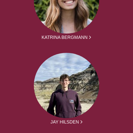
KATRINA BERGMANN
JAY HILSDEN