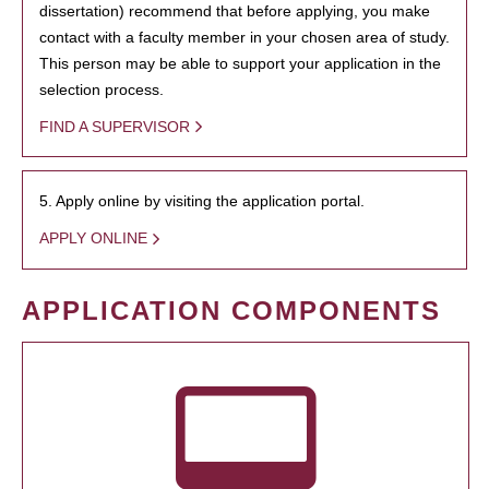
dissertation) recommend that before applying, you make
contact with a faculty member in your chosen area of study.
This person may be able to support your application in the
selection process.
FIND A SUPERVISOR
5. Apply online by visiting the application portal.
APPLY ONLINE
APPLICATION COMPONENTS