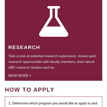
RESEARCH
Take a look at potential research supervisors, review open
research opportunities with faculty members, learn about
UBC research clusters and etc.
READ MORE
HOW TO APPLY
1. Determine which program you would like to apply to and