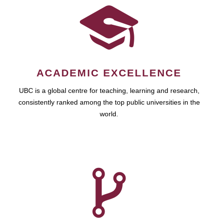
ACADEMIC EXCELLENCE
UBC is a global centre for teaching, learning and research,
consistently ranked among the top public universities in the
world.