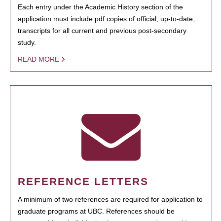
Each entry under the Academic History section of the
application must include pdf copies of official, up-to-date,
transcripts for all current and previous post-secondary
study.
READ MORE
REFERENCE LETTERS
A minimum of two references are required for application to
graduate programs at UBC. References should be