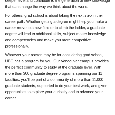
deeper level and contribute to the generation of new knowledge
that can change the way we think about the world.
For others, grad school is about taking the next step in their
career path. Whether getting a degree might help you make a
career move to a new field or to climb the ladder, a graduate
degree will lead to additional skills, subject matter knowledge
and competencies and make you more competitive
professionally.
Whatever your reason may be for considering grad school,
UBC has a program for you. Our Vancouver campus provides
the perfect community to study at the graduate level. With
more than 300 graduate degree programs spanning our 11
faculties, you’ll be part of a community of more than 11,000
graduate students, supported to do your best work, and given
opportunities to explore your curiosity and to advance your
career.