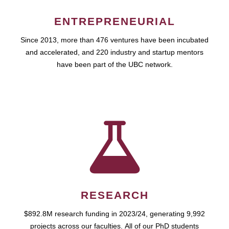
ENTREPRENEURIAL
Since 2013, more than 476 ventures have been incubated
and accelerated, and 220 industry and startup mentors
have been part of the UBC network.
RESEARCH
$892.8M research funding in 2023/24, generating 9,992
projects across our faculties. All of our PhD students