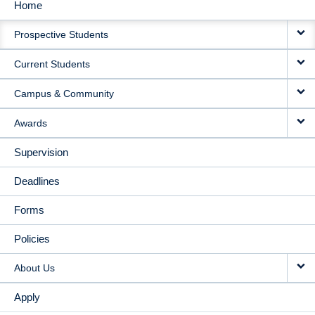
Home
MAIN
Prospective Students
NAVIGATION
Current Students
Campus & Community
Awards
Supervision
Deadlines
Forms
Policies
About Us
Apply