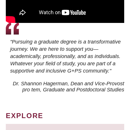
"Pursuing a graduate degree is a transformative
journey. We are here to support you—
academically, professionally, and as individuals.
Whatever your field of study, you are part of a
supportive and inclusive G+PS community."
Dr. Shannon Hagerman, Dean and Vice-Provost
pro tem
, Graduate and Postdoctoral Studies
EXPLORE