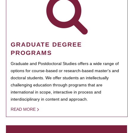
GRADUATE DEGREE
PROGRAMS
Graduate and Postdoctoral Studies offers a wide range of
options for course-based or research-based master's and
doctoral students. We offer students an intellectually
challenging education through programs that are
international in scope, interactive in process and
interdisciplinary in content and approach.
READ MORE