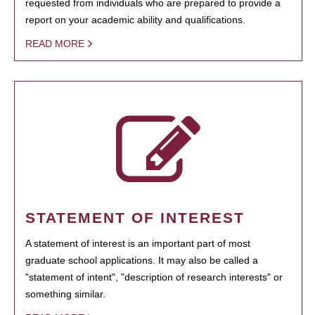
requested from individuals who are prepared to provide a
report on your academic ability and qualifications.
READ MORE
STATEMENT OF INTEREST
A statement of interest is an important part of most
graduate school applications. It may also be called a
"statement of intent", "description of research interests" or
something similar.