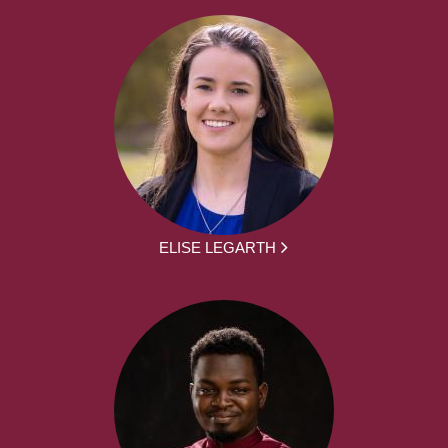
ELISE LEGARTH