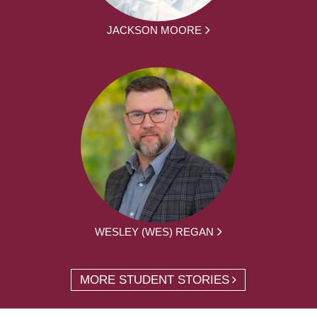
JACKSON MOORE
WESLEY (WES) REGAN
MORE STUDENT STORIES