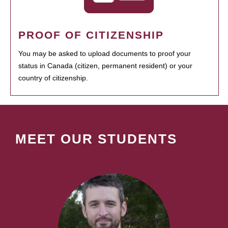
PROOF OF CITIZENSHIP
You may be asked to upload documents to proof your
status in Canada (citizen, permanent resident) or your
country of citizenship.
MEET OUR STUDENTS