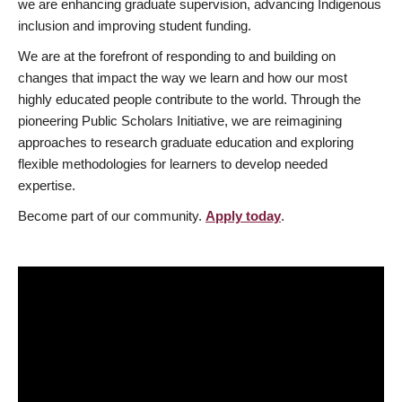
we are enhancing graduate supervision, advancing Indigenous
inclusion and improving student funding.
We are at the forefront of responding to and building on
changes that impact the way we learn and how our most
highly educated people contribute to the world. Through the
pioneering Public Scholars Initiative, we are reimagining
approaches to research graduate education and exploring
flexible methodologies for learners to develop needed
expertise.
Become part of our community.
Apply today
.