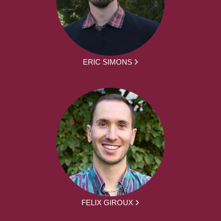
ERIC SIMONS
FELIX GIROUX