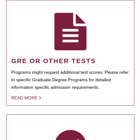
GRE OR OTHER TESTS
Programs might request additional test scores. Please refer
to specific Graduate Degree Programs for detailed
information specific admission requirements.
READ MORE