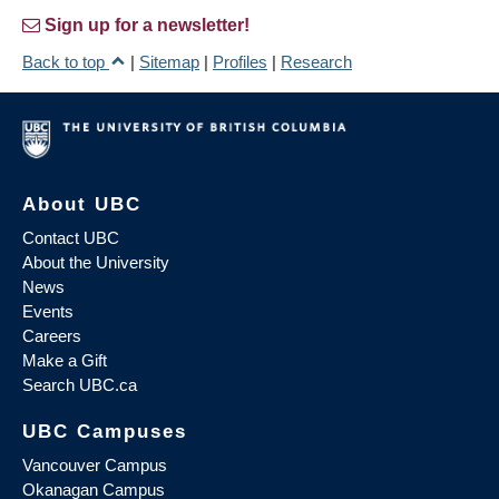
Sign up for a newsletter!
Back to top
|
Sitemap
|
Profiles
|
Research
About UBC
Contact UBC
About the University
News
Events
Careers
Make a Gift
Search UBC.ca
UBC Campuses
Vancouver Campus
Okanagan Campus