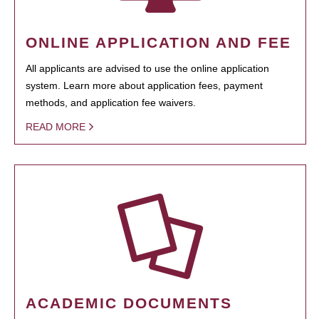
ONLINE APPLICATION AND FEE
All applicants are advised to use the online application
system. Learn more about application fees, payment
methods, and application fee waivers.
READ MORE
ACADEMIC DOCUMENTS