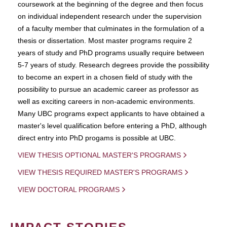
coursework at the beginning of the degree and then focus
on individual independent research under the supervision
of a faculty member that culminates in the formulation of a
thesis or dissertation. Most master programs require 2
years of study and PhD programs usually require between
5-7 years of study. Research degrees provide the possibility
to become an expert in a chosen field of study with the
possibility to pursue an academic career as professor as
well as exciting careers in non-academic environments.
Many UBC programs expect applicants to have obtained a
master's level qualification before entering a PhD, although
direct entry into PhD progams is possible at UBC.
VIEW THESIS OPTIONAL MASTER'S PROGRAMS
VIEW THESIS REQUIRED MASTER'S PROGRAMS
VIEW DOCTORAL PROGRAMS