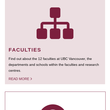
FACULTIES
Find out about the 12 faculties at UBC Vancouver, the
departments and schools within the faculties and research
centres.
READ MORE