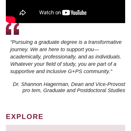
"Pursuing a graduate degree is a transformative
journey. We are here to support you—
academically, professionally, and as individuals.
Whatever your field of study, you are part of a
supportive and inclusive G+PS community."
Dr. Shannon Hagerman, Dean and Vice-Provost
pro tem
, Graduate and Postdoctoral Studies
EXPLORE