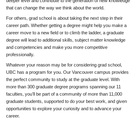
deeper level and contribute to the generation of new knowledge
that can change the way we think about the world.
For others, grad school is about taking the next step in their
career path. Whether getting a degree might help you make a
career move to a new field or to climb the ladder, a graduate
degree will lead to additional skills, subject matter knowledge
and competencies and make you more competitive
professionally.
Whatever your reason may be for considering grad school,
UBC has a program for you. Our Vancouver campus provides
the perfect community to study at the graduate level. With
more than 300 graduate degree programs spanning our 11
faculties, you’ll be part of a community of more than 11,000
graduate students, supported to do your best work, and given
opportunities to explore your curiosity and to advance your
career.