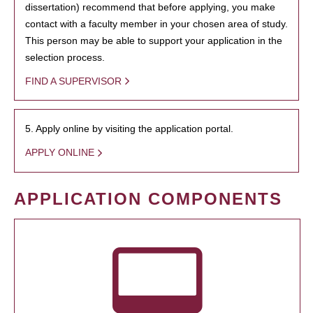
dissertation) recommend that before applying, you make
contact with a faculty member in your chosen area of study.
This person may be able to support your application in the
selection process.
FIND A SUPERVISOR
5. Apply online by visiting the application portal.
APPLY ONLINE
APPLICATION COMPONENTS