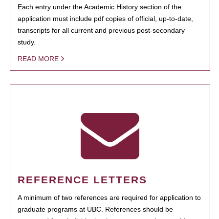
Each entry under the Academic History section of the
application must include pdf copies of official, up-to-date,
transcripts for all current and previous post-secondary
study.
READ MORE
REFERENCE LETTERS
A minimum of two references are required for application to
graduate programs at UBC. References should be