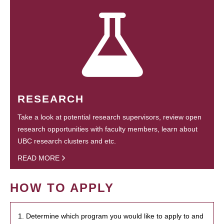
RESEARCH
Take a look at potential research supervisors, review open
research opportunities with faculty members, learn about
UBC research clusters and etc.
READ MORE
HOW TO APPLY
1. Determine which program you would like to apply to and