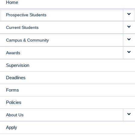
Home
MAIN
Prospective Students
NAVIGATION
Current Students
Campus & Community
Awards
Supervision
Deadlines
Forms
Policies
About Us
Apply