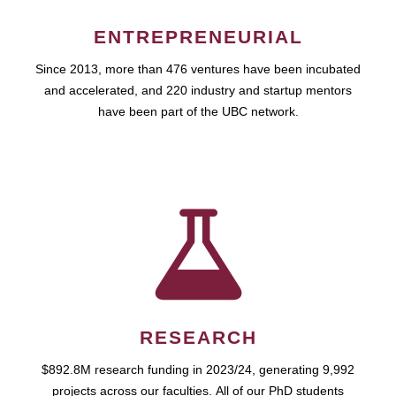
ENTREPRENEURIAL
Since 2013, more than 476 ventures have been incubated
and accelerated, and 220 industry and startup mentors
have been part of the UBC network.
RESEARCH
$892.8M research funding in 2023/24, generating 9,992
projects across our faculties. All of our PhD students