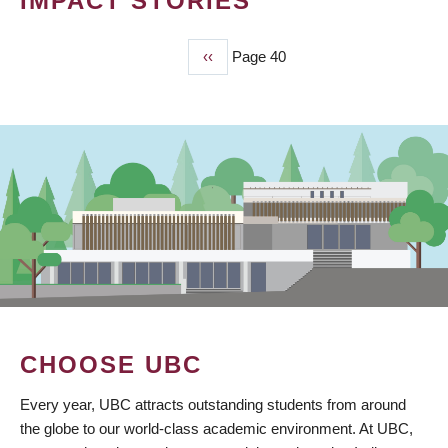
IMPACT STORIES
Previous
‹‹
Page 40
PAGINATION
page
CHOOSE UBC
Every year, UBC attracts outstanding students from around
the globe to our world-class academic environment. At UBC,