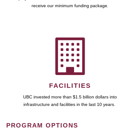
receive our minimum funding package.
FACILITIES
UBC invested more than $1.5 billion dollars into
infrastructure and facilities in the last 10 years.
PROGRAM OPTIONS