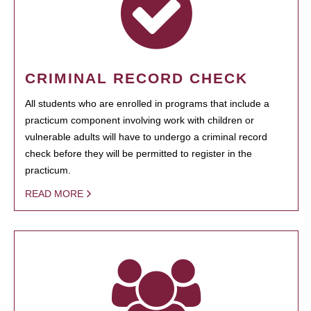
CRIMINAL RECORD CHECK
All students who are enrolled in programs that include a
practicum component involving work with children or
vulnerable adults will have to undergo a criminal record
check before they will be permitted to register in the
practicum.
READ MORE