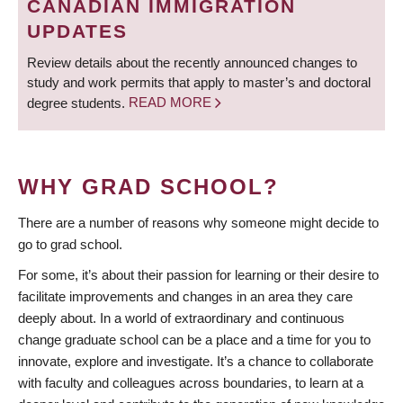
CANADIAN IMMIGRATION
UPDATES
Review details about the recently announced changes to
study and work permits that apply to master’s and doctoral
degree students.
READ MORE
WHY GRAD SCHOOL?
There are a number of reasons why someone might decide to
go to grad school.
For some, it’s about their passion for learning or their desire to
facilitate improvements and changes in an area they care
deeply about. In a world of extraordinary and continuous
change graduate school can be a place and a time for you to
innovate, explore and investigate. It’s a chance to collaborate
with faculty and colleagues across boundaries, to learn at a