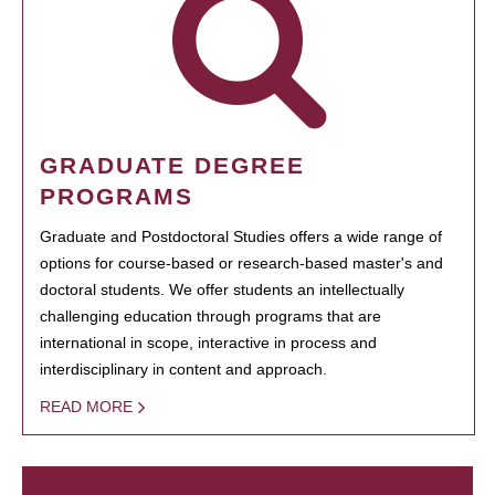
GRADUATE DEGREE
PROGRAMS
Graduate and Postdoctoral Studies offers a wide range of
options for course-based or research-based master's and
doctoral students. We offer students an intellectually
challenging education through programs that are
international in scope, interactive in process and
interdisciplinary in content and approach.
READ MORE