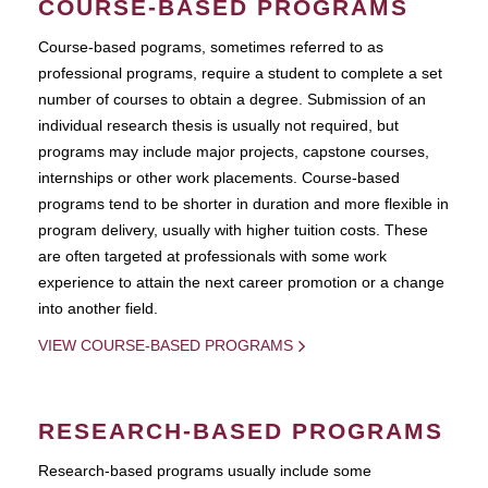
COURSE-BASED PROGRAMS
Course-based pograms, sometimes referred to as
professional programs, require a student to complete a set
number of courses to obtain a degree. Submission of an
individual research thesis is usually not required, but
programs may include major projects, capstone courses,
internships or other work placements. Course-based
programs tend to be shorter in duration and more flexible in
program delivery, usually with higher tuition costs. These
are often targeted at professionals with some work
experience to attain the next career promotion or a change
into another field.
VIEW COURSE-BASED PROGRAMS
RESEARCH-BASED PROGRAMS
Research-based programs usually include some