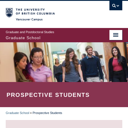
Skip
to
main
Vancouver Campus
content
Graduate and Postdoctoral Studies
Graduate School
PROSPECTIVE STUDENTS
Graduate School
»
Prospective Students
BREADCRUMB