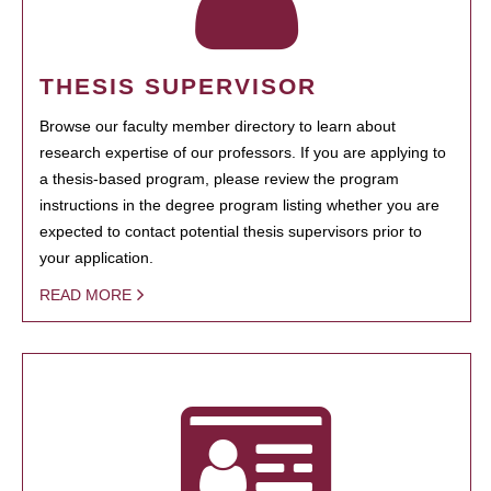
THESIS SUPERVISOR
Browse our faculty member directory to learn about
research expertise of our professors. If you are applying to
a thesis-based program, please review the program
instructions in the degree program listing whether you are
expected to contact potential thesis supervisors prior to
your application.
READ MORE