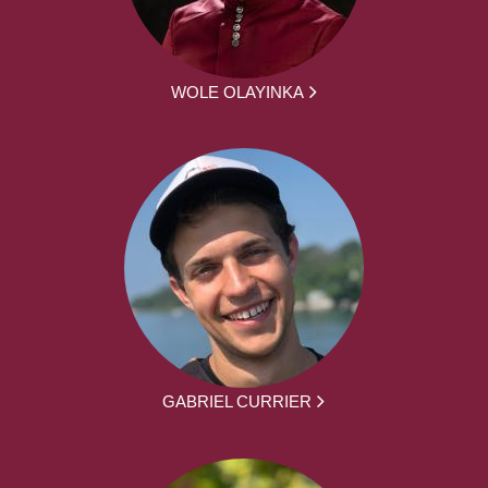
WOLE OLAYINKA
GABRIEL CURRIER