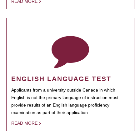
READ MORE
ENGLISH LANGUAGE TEST
Applicants from a university outside Canada in which
English is not the primary language of instruction must
provide results of an English language proficiency
examination as part of their application.
READ MORE