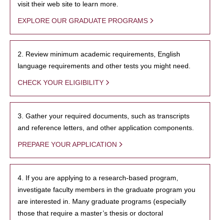
visit their web site to learn more.
EXPLORE OUR GRADUATE PROGRAMS
2. Review minimum academic requirements, English
language requirements and other tests you might need.
CHECK YOUR ELIGIBILITY
3. Gather your required documents, such as transcripts
and reference letters, and other application components.
PREPARE YOUR APPLICATION
4. If you are applying to a research-based program,
investigate faculty members in the graduate program you
are interested in. Many graduate programs (especially
those that require a master’s thesis or doctoral