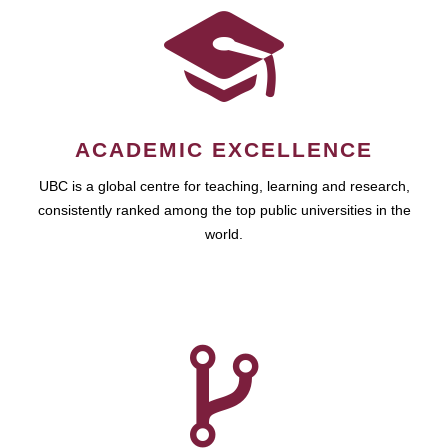
ACADEMIC EXCELLENCE
UBC is a global centre for teaching, learning and research,
consistently ranked among the top public universities in the
world.