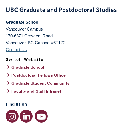
Graduate School
Vancouver Campus
170-6371 Crescent Road
Vancouver
,
BC
Canada
V6T1Z2
Contact Us
Switch Website
Graduate School
Postdoctoral Fellows Office
Graduate Student Community
Faculty and Staff Intranet
Find us on