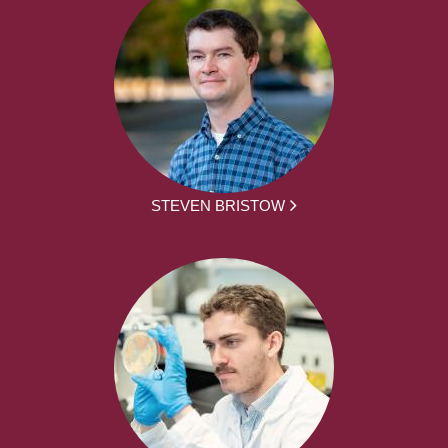
STEVEN BRISTOW