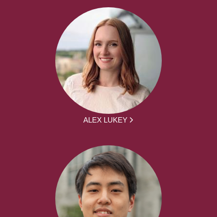
ALEX LUKEY