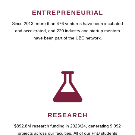
ENTREPRENEURIAL
Since 2013, more than 476 ventures have been incubated
and accelerated, and 220 industry and startup mentors
have been part of the UBC network.
RESEARCH
$892.8M research funding in 2023/24, generating 9,992
projects across our faculties. All of our PhD students