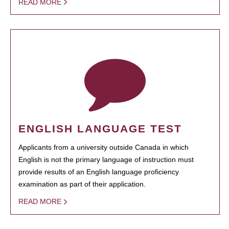
READ MORE
ENGLISH LANGUAGE TEST
Applicants from a university outside Canada in which
English is not the primary language of instruction must
provide results of an English language proficiency
examination as part of their application.
READ MORE