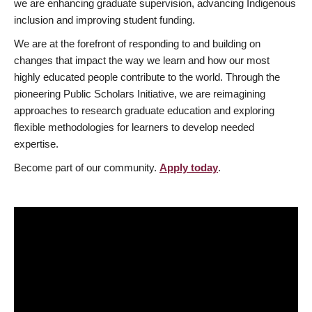
we are enhancing graduate supervision, advancing Indigenous
inclusion and improving student funding.
We are at the forefront of responding to and building on
changes that impact the way we learn and how our most
highly educated people contribute to the world. Through the
pioneering Public Scholars Initiative, we are reimagining
approaches to research graduate education and exploring
flexible methodologies for learners to develop needed
expertise.
Become part of our community.
Apply today
.