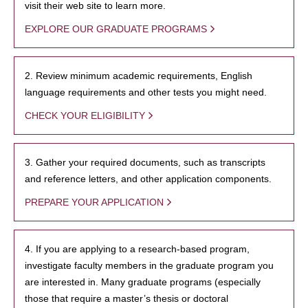
visit their web site to learn more.
EXPLORE OUR GRADUATE PROGRAMS
2. Review minimum academic requirements, English
language requirements and other tests you might need.
CHECK YOUR ELIGIBILITY
3. Gather your required documents, such as transcripts
and reference letters, and other application components.
PREPARE YOUR APPLICATION
4. If you are applying to a research-based program,
investigate faculty members in the graduate program you
are interested in. Many graduate programs (especially
those that require a master’s thesis or doctoral