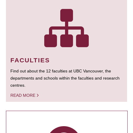
FACULTIES
Find out about the 12 faculties at UBC Vancouver, the
departments and schools within the faculties and research
centres.
READ MORE