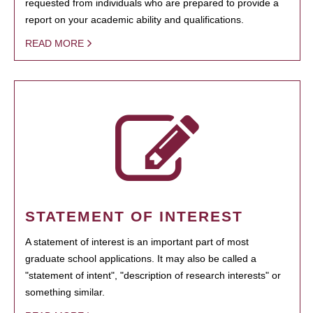
requested from individuals who are prepared to provide a
report on your academic ability and qualifications.
READ MORE
STATEMENT OF INTEREST
A statement of interest is an important part of most
graduate school applications. It may also be called a
"statement of intent", "description of research interests" or
something similar.