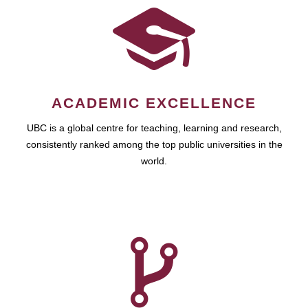
ACADEMIC EXCELLENCE
UBC is a global centre for teaching, learning and research,
consistently ranked among the top public universities in the
world.