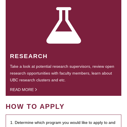
RESEARCH
Take a look at potential research supervisors, review open
research opportunities with faculty members, learn about
UBC research clusters and etc.
READ MORE
HOW TO APPLY
1. Determine which program you would like to apply to and