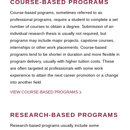
COURSE-BASED PROGRAMS
Course-based pograms, sometimes referred to as
professional programs, require a student to complete a set
number of courses to obtain a degree. Submission of an
individual research thesis is usually not required, but
programs may include major projects, capstone courses,
internships or other work placements. Course-based
programs tend to be shorter in duration and more flexible in
program delivery, usually with higher tuition costs. These
are often targeted at professionals with some work
experience to attain the next career promotion or a change
into another field.
VIEW COURSE-BASED PROGRAMS
RESEARCH-BASED PROGRAMS
Research-based programs usually include some