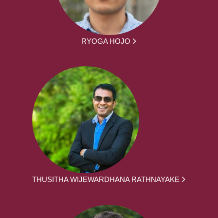
RYOGA HOJO
THUSITHA WIJEWARDHANA RATHNAYAKE