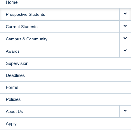
Home
MAIN
Prospective Students
NAVIGATION
Current Students
Campus & Community
Awards
Supervision
Deadlines
Forms
Policies
About Us
Apply