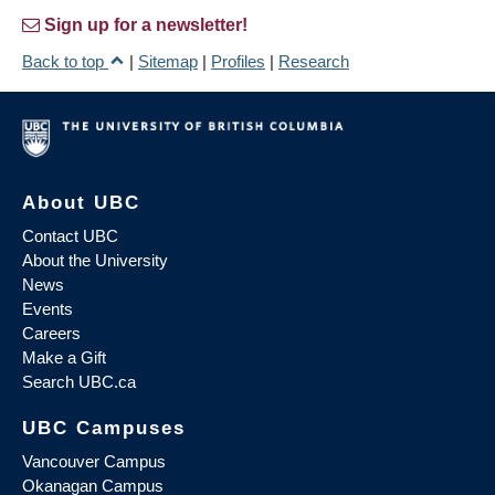
Sign up for a newsletter!
Back to top
|
Sitemap
|
Profiles
|
Research
About UBC
Contact UBC
About the University
News
Events
Careers
Make a Gift
Search UBC.ca
UBC Campuses
Vancouver Campus
Okanagan Campus