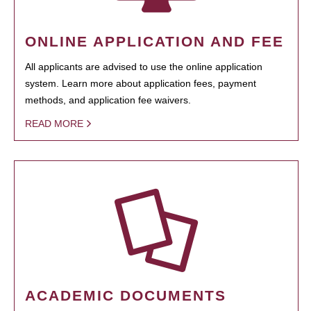
ONLINE APPLICATION AND FEE
All applicants are advised to use the online application
system. Learn more about application fees, payment
methods, and application fee waivers.
READ MORE
ACADEMIC DOCUMENTS