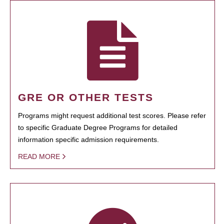
GRE OR OTHER TESTS
Programs might request additional test scores. Please refer
to specific Graduate Degree Programs for detailed
information specific admission requirements.
READ MORE