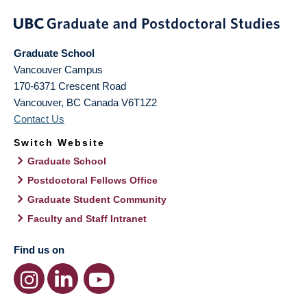
Graduate School
Vancouver Campus
170-6371 Crescent Road
Vancouver
,
BC
Canada
V6T1Z2
Contact Us
Switch Website
Graduate School
Postdoctoral Fellows Office
Graduate Student Community
Faculty and Staff Intranet
Find us on