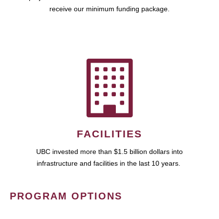
receive our minimum funding package.
FACILITIES
UBC invested more than $1.5 billion dollars into
infrastructure and facilities in the last 10 years.
PROGRAM OPTIONS