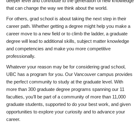
deeper level and contribute to the generation of new knowledge
that can change the way we think about the world.
For others, grad school is about taking the next step in their
career path. Whether getting a degree might help you make a
career move to a new field or to climb the ladder, a graduate
degree will lead to additional skills, subject matter knowledge
and competencies and make you more competitive
professionally.
Whatever your reason may be for considering grad school,
UBC has a program for you. Our Vancouver campus provides
the perfect community to study at the graduate level. With
more than 300 graduate degree programs spanning our 11
faculties, you’ll be part of a community of more than 11,000
graduate students, supported to do your best work, and given
opportunities to explore your curiosity and to advance your
career.