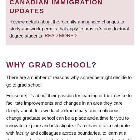
CANADIAN IMMIGRATION
UPDATES
Review details about the recently announced changes to
study and work permits that apply to master’s and doctoral
degree students.
READ MORE
WHY GRAD SCHOOL?
There are a number of reasons why someone might decide to
go to grad school.
For some, it’s about their passion for learning or their desire to
facilitate improvements and changes in an area they care
deeply about. In a world of extraordinary and continuous
change graduate school can be a place and a time for you to
innovate, explore and investigate. It’s a chance to collaborate
with faculty and colleagues across boundaries, to learn at a