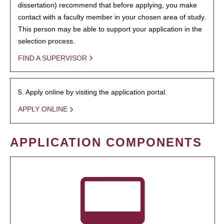
dissertation) recommend that before applying, you make
contact with a faculty member in your chosen area of study.
This person may be able to support your application in the
selection process.
FIND A SUPERVISOR
5. Apply online by visiting the application portal.
APPLY ONLINE
APPLICATION COMPONENTS