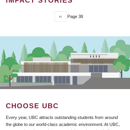
IMPACT STORIES
Previous
‹‹
Page 38
PAGINATION
page
CHOOSE UBC
Every year, UBC attracts outstanding students from around
the globe to our world-class academic environment. At UBC,