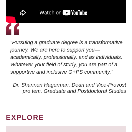
"Pursuing a graduate degree is a transformative
journey. We are here to support you—
academically, professionally, and as individuals.
Whatever your field of study, you are part of a
supportive and inclusive G+PS community."
Dr. Shannon Hagerman, Dean and Vice-Provost
pro tem
, Graduate and Postdoctoral Studies
EXPLORE