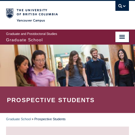
Skip
to
main
Vancouver Campus
content
Graduate and Postdoctoral Studies
Graduate School
PROSPECTIVE STUDENTS
Graduate School
»
Prospective Students
BREADCRUMB