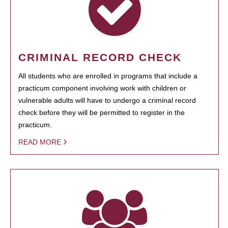
CRIMINAL RECORD CHECK
All students who are enrolled in programs that include a
practicum component involving work with children or
vulnerable adults will have to undergo a criminal record
check before they will be permitted to register in the
practicum.
READ MORE