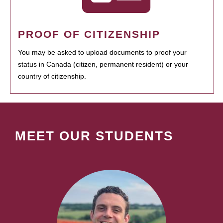
PROOF OF CITIZENSHIP
You may be asked to upload documents to proof your
status in Canada (citizen, permanent resident) or your
country of citizenship.
MEET OUR STUDENTS