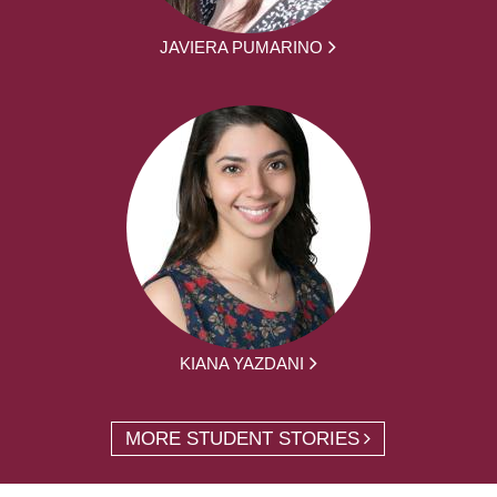
JAVIERA PUMARINO
KIANA YAZDANI
MORE STUDENT STORIES