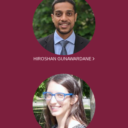
HIROSHAN GUNAWARDANE