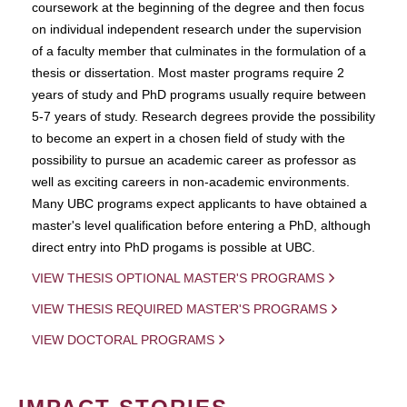
coursework at the beginning of the degree and then focus
on individual independent research under the supervision
of a faculty member that culminates in the formulation of a
thesis or dissertation. Most master programs require 2
years of study and PhD programs usually require between
5-7 years of study. Research degrees provide the possibility
to become an expert in a chosen field of study with the
possibility to pursue an academic career as professor as
well as exciting careers in non-academic environments.
Many UBC programs expect applicants to have obtained a
master's level qualification before entering a PhD, although
direct entry into PhD progams is possible at UBC.
VIEW THESIS OPTIONAL MASTER'S PROGRAMS
VIEW THESIS REQUIRED MASTER'S PROGRAMS
VIEW DOCTORAL PROGRAMS