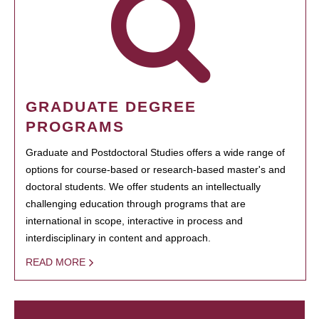
GRADUATE DEGREE
PROGRAMS
Graduate and Postdoctoral Studies offers a wide range of
options for course-based or research-based master's and
doctoral students. We offer students an intellectually
challenging education through programs that are
international in scope, interactive in process and
interdisciplinary in content and approach.
READ MORE