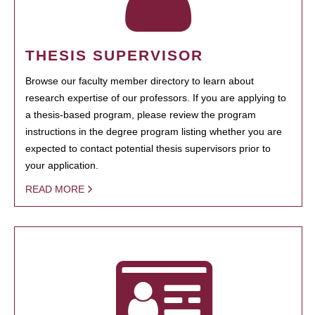
THESIS SUPERVISOR
Browse our faculty member directory to learn about
research expertise of our professors. If you are applying to
a thesis-based program, please review the program
instructions in the degree program listing whether you are
expected to contact potential thesis supervisors prior to
your application.
READ MORE