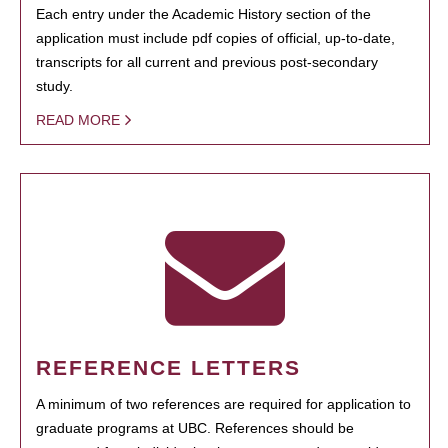
Each entry under the Academic History section of the
application must include pdf copies of official, up-to-date,
transcripts for all current and previous post-secondary
study.
READ MORE
REFERENCE LETTERS
A minimum of two references are required for application to
graduate programs at UBC. References should be