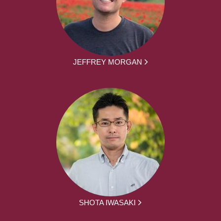
JEFFREY MORGAN
SHOTA IWASAKI