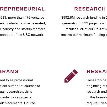
REPRENEURIAL
RESEARCH
2013, more than 476 ventures
$892.8M research funding in 
en incubated and accelerated,
generating 9,992 projects ac
 industry and startup mentors
faculties. All of our PhD st
een part of the UBC network.
receive our minimum funding 
GRAMS
RESEA
ed to as professional
Research-bas
a set number of courses to
beginning of 
ual research thesis is
research unde
nclude major projects,
in the formul
work placements. Course-
require 2 ye