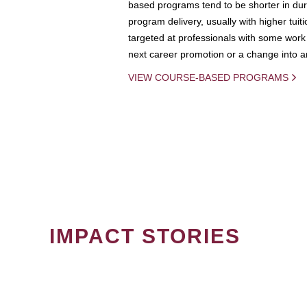
based programs tend to be shorter in dura
program delivery, usually with higher tuit
targeted at professionals with some work 
next career promotion or a change into an
VIEW COURSE-BASED PROGRAMS
IMPACT STORIES
PAGINATION