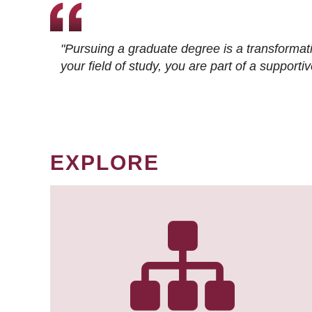
"Pursuing a graduate degree is a transformat
your field of study, you are part of a suppor
EXPLORE