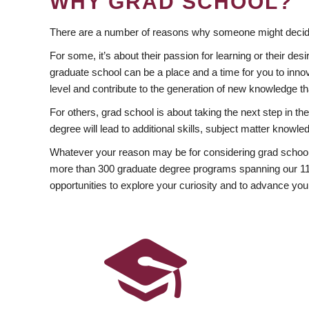
WHY GRAD SCHOOL?
There are a number of reasons why someone might decide
For some, it’s about their passion for learning or their d
graduate school can be a place and a time for you to innov
level and contribute to the generation of new knowledge t
For others, grad school is about taking the next step in t
degree will lead to additional skills, subject matter kno
Whatever your reason may be for considering grad school
more than 300 graduate degree programs spanning our 11 f
opportunities to explore your curiosity and to advance you