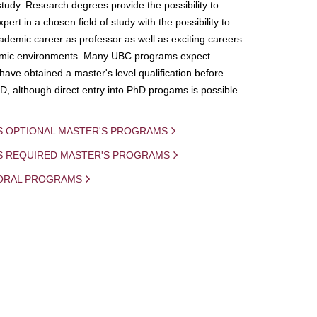
study. Research degrees provide the possibility to
ert in a chosen field of study with the possibility to
demic career as professor as well as exciting careers
mic environments. Many UBC programs expect
 have obtained a master's level qualification before
D, although direct entry into PhD progams is possible
S OPTIONAL MASTER'S PROGRAMS
IS REQUIRED MASTER'S PROGRAMS
ORAL PROGRAMS