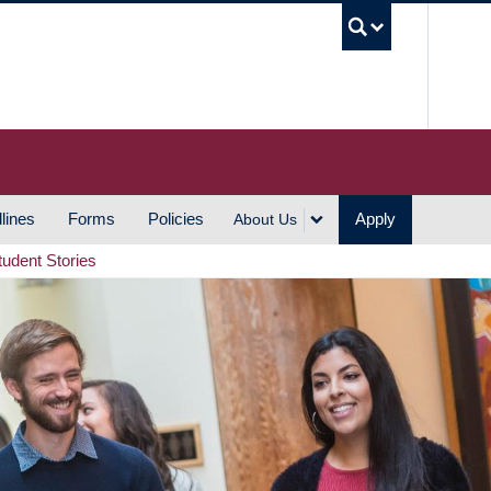
UBC S
lines
Forms
Policies
Apply
About Us
tudent Stories