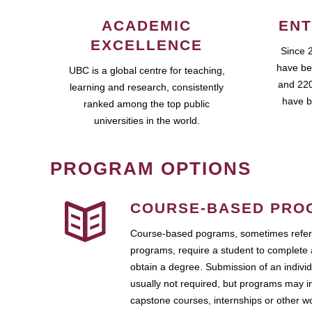
ACADEMIC
ENT
EXCELLENCE
Since 
have be
UBC is a global centre for teaching,
and 220
learning and research, consistently
have b
ranked among the top public
universities in the world.
PROGRAM OPTIONS
COURSE-BASED PRO
Course-based pograms, sometimes referr
programs, require a student to complete 
obtain a degree. Submission of an individ
usually not required, but programs may i
capstone courses, internships or other 