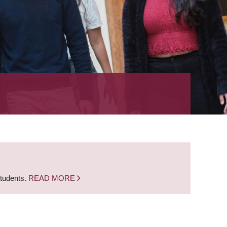
students.
READ MORE