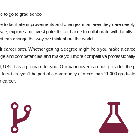
 to go to grad school.
esire to facilitate improvements and changes in an area they care deep
ate, explore and investigate. It’s a chance to collaborate with facult
hat can change the way we think about the world.
heir career path. Whether getting a degree might help you make a caree
wledge and competencies and make you more competitive professionally
, UBC has a program for you. Our Vancouver campus provides the per
aculties, you’ll be part of a community of more than 11,000 graduate
r career.