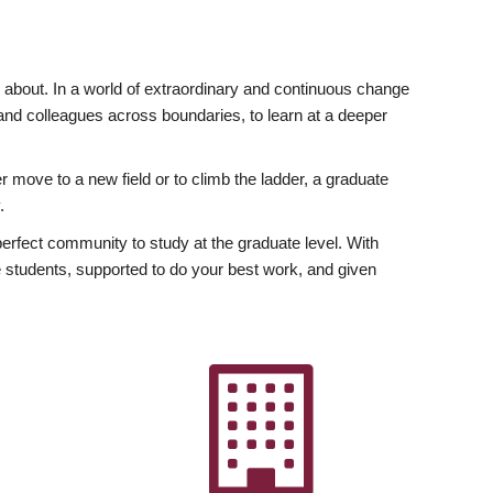
ly about. In a world of extraordinary and continuous change
y and colleagues across boundaries, to learn at a deeper
r move to a new field or to climb the ladder, a graduate
.
fect community to study at the graduate level. With
 students, supported to do your best work, and given