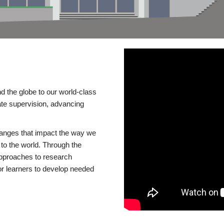
d the globe to our world-class
te supervision, advancing
changes that impact the way we
to the world. Through the
 approaches to research
or learners to develop needed