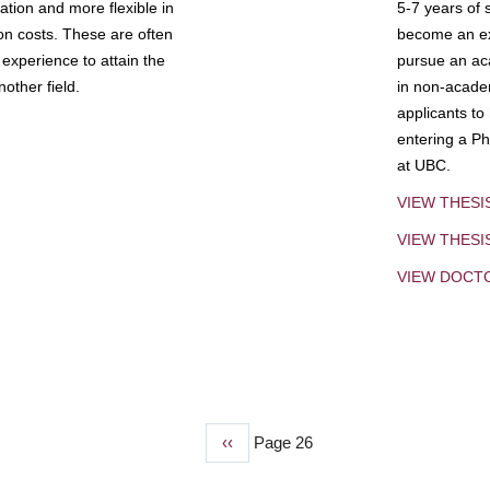
tion and more flexible in
5-7 years of 
ion costs. These are often
become an exp
experience to attain the
pursue an aca
other field.
in non-acade
applicants to
entering a Ph
at UBC.
VIEW THESI
VIEW THES
VIEW DOCT
Previous
‹‹
Page 26
page