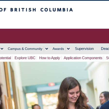
h Columbia
Vancouver Campus
Supervision
Dead
Campus & Community
Awards
tential
Explore UBC
How to Apply
Application Components
S