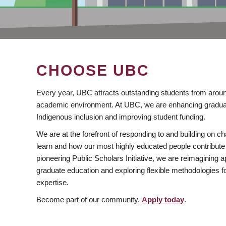
CHOOSE UBC
Every year, UBC attracts outstanding students from aroun
academic environment. At UBC, we are enhancing gradua
Indigenous inclusion and improving student funding.
We are at the forefront of responding to and building on 
learn and how our most highly educated people contribute 
pioneering Public Scholars Initiative, we are reimagining
graduate education and exploring flexible methodologies f
expertise.
Become part of our community.
Apply today
.