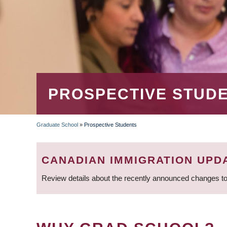
PROSPECTIVE STUD
Graduate School
»
Prospective Students
BREADCRUMB
CANADIAN IMMIGRATION UPD
Review details about the recently announced changes to