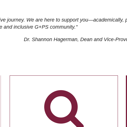
ive journey. We are here to support you—academically, p
tive and inclusive G+PS community."
Dr. Shannon Hagerman, Dean and Vice-Prov