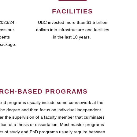
FACILITIES
2023/24,
UBC invested more than $1.5 billion
ross our
dollars into infrastructure and facilities
udents
in the last 10 years.
package.
RCH-BASED PROGRAMS
ed programs usually include some coursework at the
the degree and then focus on individual independent
r the supervision of a faculty member that culminates
ation of a thesis or dissertation. Most master programs
ars of study and PhD programs usually require between