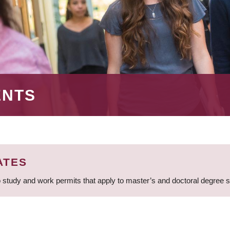
ENTS
ATES
 study and work permits that apply to master’s and doctoral degree 