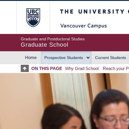
Skip
The University of Britis
to
main
content
Graduate and Postdoctoral Studies
Graduate School
Home
Prospective Students
Current Students
MAIN
ON THIS PAGE
Why Grad School
Reach your Po
NAVIGATION