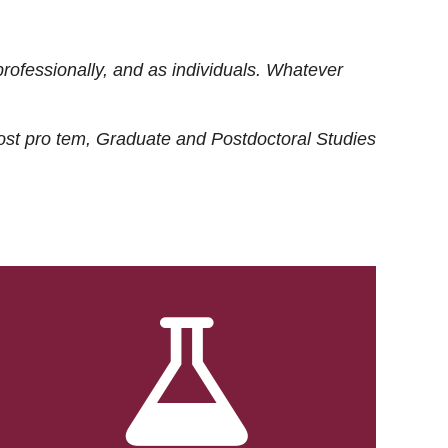
rofessionally, and as individuals. Whatever
ost
pro tem
, Graduate and Postdoctoral Studies