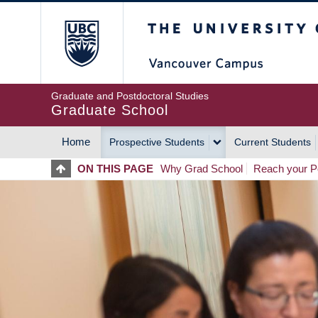
Skip
The University of Britis
to
main
content
Graduate and Postdoctoral Studies
Graduate School
Home
Prospective Students
Current Students
MAIN
ON THIS PAGE
Why Grad School
Reach your Po
NAVIGATION