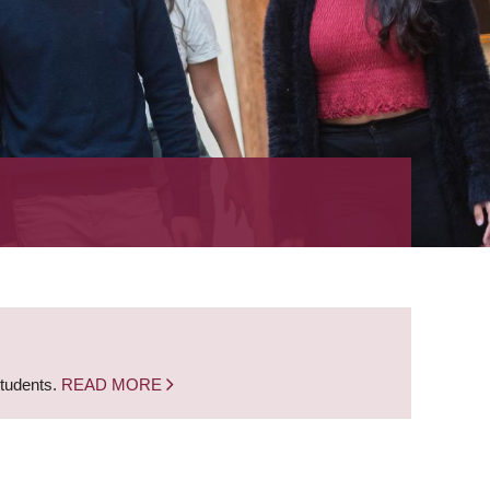
students.
READ MORE