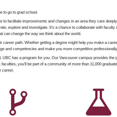
 to go to grad school.
esire to facilitate improvements and changes in an area they care deep
ate, explore and investigate. It’s a chance to collaborate with facult
hat can change the way we think about the world.
heir career path. Whether getting a degree might help you make a caree
wledge and competencies and make you more competitive professionally
, UBC has a program for you. Our Vancouver campus provides the per
aculties, you’ll be part of a community of more than 11,000 graduate
r career.