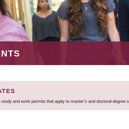
ENTS
ATES
 study and work permits that apply to master’s and doctoral degree 