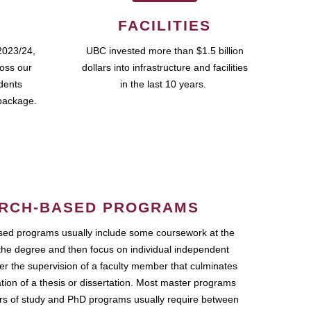
FACILITIES
2023/24,
UBC invested more than $1.5 billion
ross our
dollars into infrastructure and facilities
udents
in the last 10 years.
package.
RCH-BASED PROGRAMS
ed programs usually include some coursework at the
the degree and then focus on individual independent
r the supervision of a faculty member that culminates
ation of a thesis or dissertation. Most master programs
ars of study and PhD programs usually require between