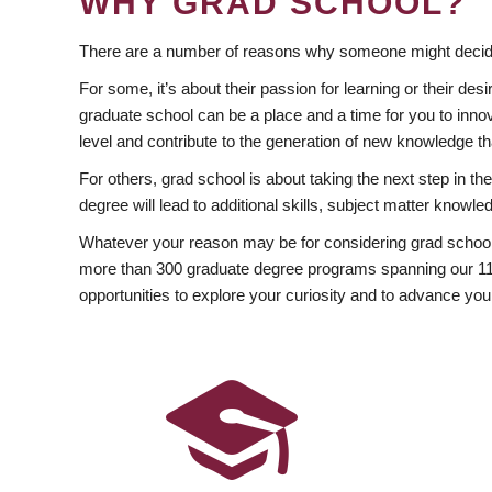
WHY GRAD SCHOOL?
There are a number of reasons why someone might decide
For some, it’s about their passion for learning or their d
graduate school can be a place and a time for you to innov
level and contribute to the generation of new knowledge t
For others, grad school is about taking the next step in t
degree will lead to additional skills, subject matter kno
Whatever your reason may be for considering grad school
more than 300 graduate degree programs spanning our 11 f
opportunities to explore your curiosity and to advance you