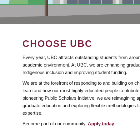
CHOOSE UBC
Every year, UBC attracts outstanding students from aroun
academic environment. At UBC, we are enhancing gradua
Indigenous inclusion and improving student funding.
We are at the forefront of responding to and building on 
learn and how our most highly educated people contribute 
pioneering Public Scholars Initiative, we are reimagining
graduate education and exploring flexible methodologies f
expertise.
Become part of our community.
Apply today
.