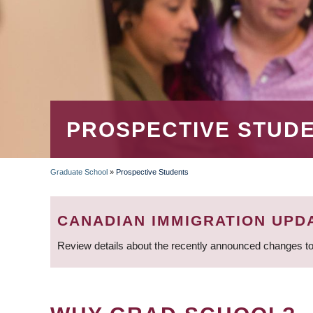
PROSPECTIVE STUD
Graduate School
»
Prospective Students
BREADCRUMB
CANADIAN IMMIGRATION UPD
Review details about the recently announced changes to