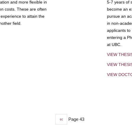
tion and more flexible in
5-7 years of 
ion costs. These are often
become an exp
experience to attain the
pursue an aca
other field.
in non-acade
applicants to
entering a Ph
at UBC.
VIEW THESI
VIEW THES
VIEW DOCT
Previous
‹‹
Page 43
page