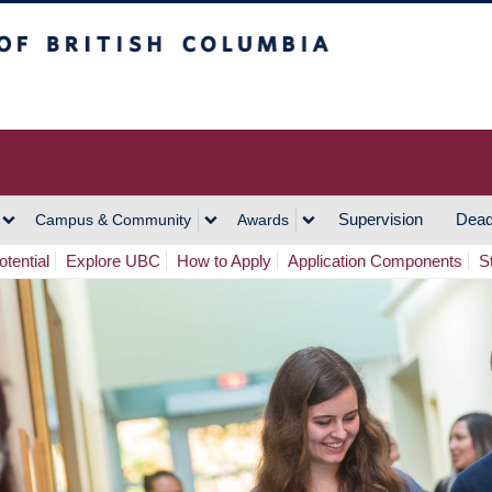
h Columbia
Vancouver Campus
Supervision
Dead
Campus & Community
Awards
tential
Explore UBC
How to Apply
Application Components
S