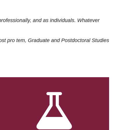
rofessionally, and as individuals. Whatever
ost
pro tem
, Graduate and Postdoctoral Studies