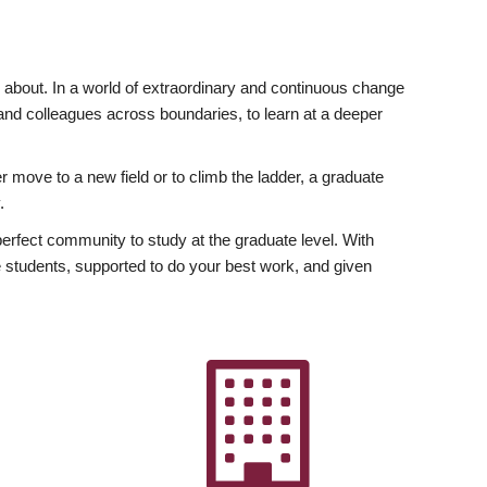
ly about. In a world of extraordinary and continuous change
y and colleagues across boundaries, to learn at a deeper
r move to a new field or to climb the ladder, a graduate
.
fect community to study at the graduate level. With
 students, supported to do your best work, and given