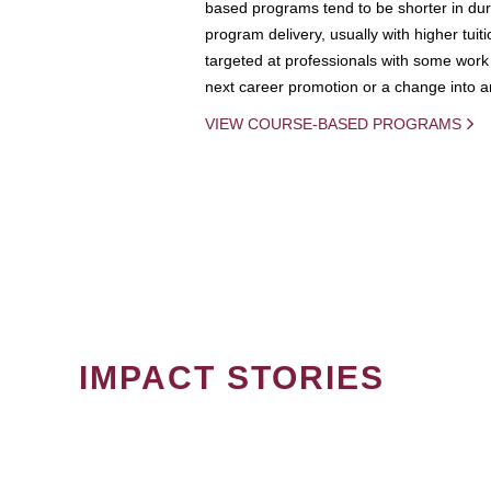
based programs tend to be shorter in dura
program delivery, usually with higher tuit
targeted at professionals with some work 
next career promotion or a change into an
VIEW COURSE-BASED PROGRAMS
IMPACT STORIES
PAGINATION