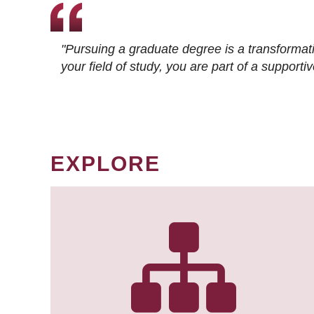
"Pursuing a graduate degree is a transformat
your field of study, you are part of a suppor
EXPLORE