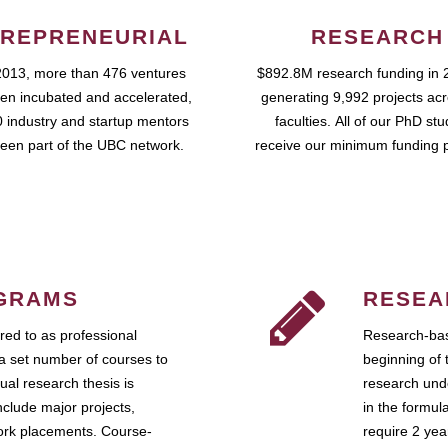
REPRENEURIAL
RESEARCH
2013, more than 476 ventures
$892.8M research funding in 
en incubated and accelerated,
generating 9,992 projects ac
 industry and startup mentors
faculties. All of our PhD st
een part of the UBC network.
receive our minimum funding 
GRAMS
RESEA
ed to as professional
Research-bas
a set number of courses to
beginning of 
ual research thesis is
research unde
nclude major projects,
in the formul
work placements. Course-
require 2 ye