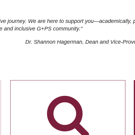
ive journey. We are here to support you—academically, p
tive and inclusive G+PS community."
Dr. Shannon Hagerman, Dean and Vice-Prov