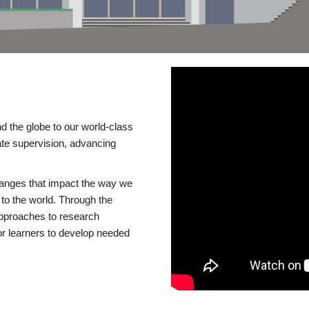
d the globe to our world-class
te supervision, advancing
changes that impact the way we
to the world. Through the
 approaches to research
or learners to develop needed