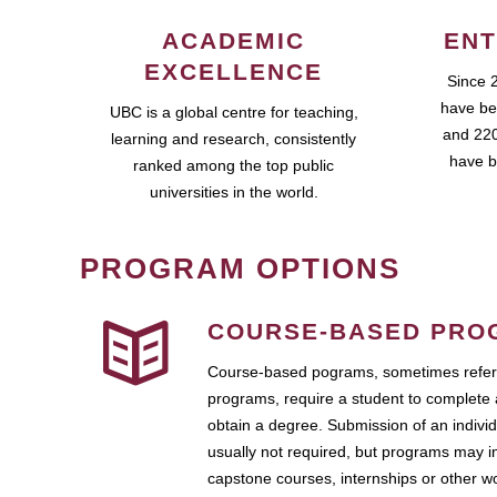
ACADEMIC
ENT
EXCELLENCE
Since 
have be
UBC is a global centre for teaching,
and 220
learning and research, consistently
have b
ranked among the top public
universities in the world.
PROGRAM OPTIONS
COURSE-BASED PRO
Course-based pograms, sometimes referr
programs, require a student to complete 
obtain a degree. Submission of an individ
usually not required, but programs may i
capstone courses, internships or other 