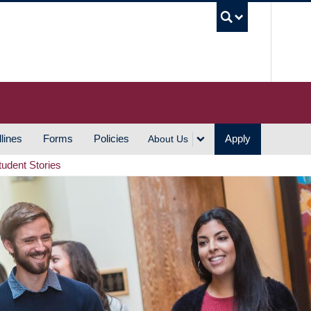
UBC S
lines
Forms
Policies
Apply
About Us
tudent Stories