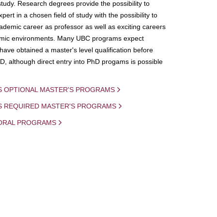
study. Research degrees provide the possibility to
ert in a chosen field of study with the possibility to
demic career as professor as well as exciting careers
mic environments. Many UBC programs expect
 have obtained a master's level qualification before
D, although direct entry into PhD progams is possible
S OPTIONAL MASTER'S PROGRAMS
IS REQUIRED MASTER'S PROGRAMS
ORAL PROGRAMS