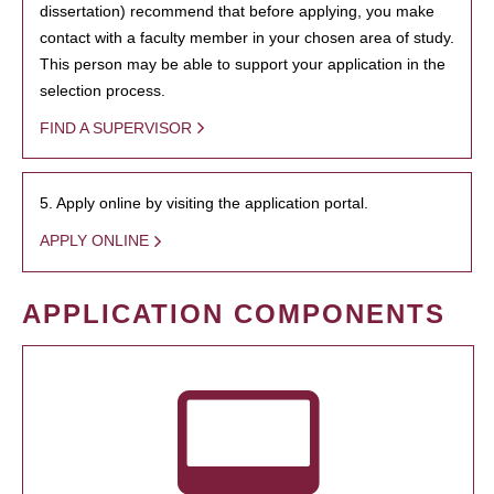
dissertation) recommend that before applying, you make
contact with a faculty member in your chosen area of study.
This person may be able to support your application in the
selection process.
FIND A SUPERVISOR
5. Apply online by visiting the application portal.
APPLY ONLINE
APPLICATION COMPONENTS