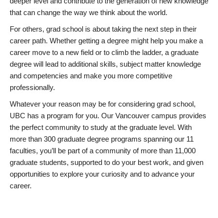
deeper level and contribute to the generation of new knowledge
that can change the way we think about the world.
For others, grad school is about taking the next step in their
career path. Whether getting a degree might help you make a
career move to a new field or to climb the ladder, a graduate
degree will lead to additional skills, subject matter knowledge
and competencies and make you more competitive
professionally.
Whatever your reason may be for considering grad school,
UBC has a program for you. Our Vancouver campus provides
the perfect community to study at the graduate level. With
more than 300 graduate degree programs spanning our 11
faculties, you’ll be part of a community of more than 11,000
graduate students, supported to do your best work, and given
opportunities to explore your curiosity and to advance your
career.