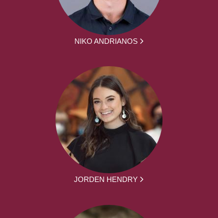
NIKO ANDRIANOS
JORDEN HENDRY