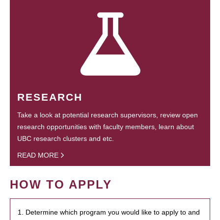
RESEARCH
Take a look at potential research supervisors, review open
research opportunities with faculty members, learn about
UBC research clusters and etc.
READ MORE
HOW TO APPLY
1. Determine which program you would like to apply to and