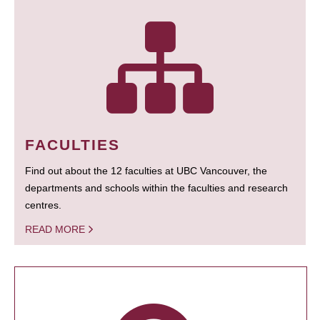
FACULTIES
Find out about the 12 faculties at UBC Vancouver, the
departments and schools within the faculties and research
centres.
READ MORE