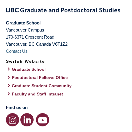
Graduate School
Vancouver Campus
170-6371 Crescent Road
Vancouver
,
BC
Canada
V6T1Z2
Contact Us
Switch Website
Graduate School
Postdoctoral Fellows Office
Graduate Student Community
Faculty and Staff Intranet
Find us on