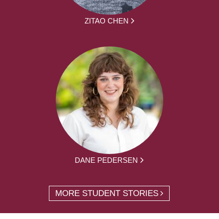
ZITAO CHEN
DANE PEDERSEN
MORE STUDENT STORIES