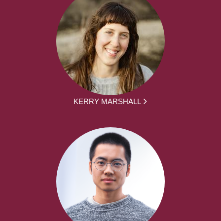
KERRY MARSHALL