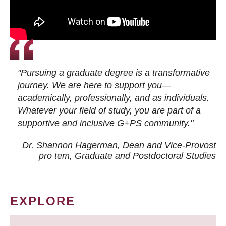
"Pursuing a graduate degree is a transformative
journey. We are here to support you—
academically, professionally, and as individuals.
Whatever your field of study, you are part of a
supportive and inclusive G+PS community."
Dr. Shannon Hagerman, Dean and Vice-Provost
pro tem
, Graduate and Postdoctoral Studies
EXPLORE