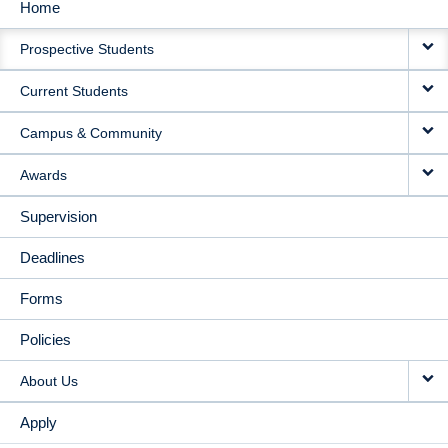
Home
MAIN
Prospective Students
NAVIGATION
Current Students
Campus & Community
Awards
Supervision
Deadlines
Forms
Policies
About Us
Apply