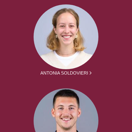
ANTONIA SOLDOVIERI