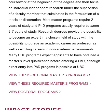
coursework at the beginning of the degree and then focus
on individual independent research under the supervision
of a faculty member that culminates in the formulation of a
thesis or dissertation. Most master programs require 2
years of study and PhD programs usually require between
5-7 years of study. Research degrees provide the possibility
to become an expert in a chosen field of study with the
possibility to pursue an academic career as professor as
well as exciting careers in non-academic environments.
Many UBC programs expect applicants to have obtained a
master's level qualification before entering a PhD, although
direct entry into PhD progams is possible at UBC.
VIEW THESIS OPTIONAL MASTER'S PROGRAMS
VIEW THESIS REQUIRED MASTER'S PROGRAMS
VIEW DOCTORAL PROGRAMS