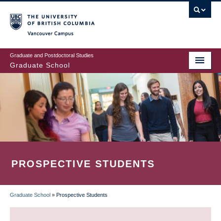
Skip
to
main
Vancouver Campus
content
Graduate and Postdoctoral Studies
Graduate School
PROSPECTIVE STUDENTS
Graduate School
»
Prospective Students
BREADCRUMB