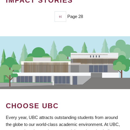
IMPACT STORIES
Previous
‹‹
Page 28
PAGINATION
page
CHOOSE UBC
Every year, UBC attracts outstanding students from around
the globe to our world-class academic environment. At UBC,