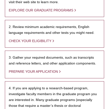
visit their web site to learn more.
EXPLORE OUR GRADUATE PROGRAMS
2. Review minimum academic requirements, English
language requirements and other tests you might need.
CHECK YOUR ELIGIBILITY
3. Gather your required documents, such as transcripts
and reference letters, and other application components.
PREPARE YOUR APPLICATION
4. If you are applying to a research-based program,
investigate faculty members in the graduate program you
are interested in. Many graduate programs (especially
those that require a master’s thesis or doctoral