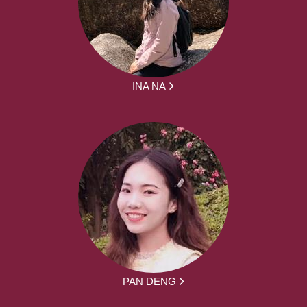
INA NA
PAN DENG