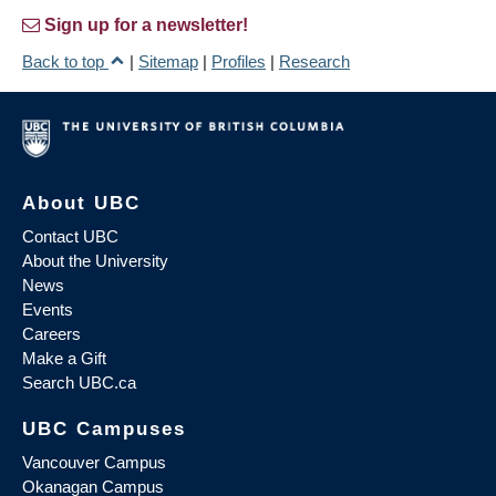
Sign up for a newsletter!
Back to top
|
Sitemap
|
Profiles
|
Research
About UBC
Contact UBC
About the University
News
Events
Careers
Make a Gift
Search UBC.ca
UBC Campuses
Vancouver Campus
Okanagan Campus