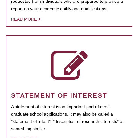
requested from individuals who are prepared to provide a
report on your academic ability and qualifications.
READ MORE
STATEMENT OF INTEREST
A statement of interest is an important part of most
graduate school applications. It may also be called a
"statement of intent", "description of research interests" or
something similar.