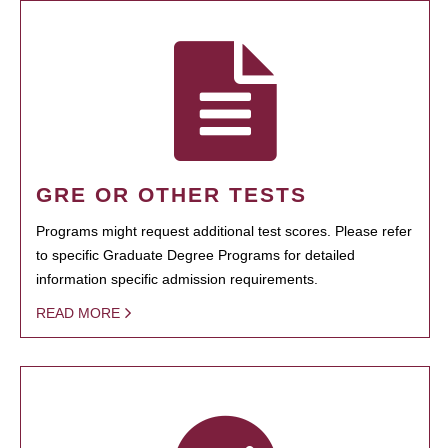
GRE OR OTHER TESTS
Programs might request additional test scores. Please refer
to specific Graduate Degree Programs for detailed
information specific admission requirements.
READ MORE