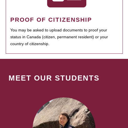
PROOF OF CITIZENSHIP
You may be asked to upload documents to proof your
status in Canada (citizen, permanent resident) or your
country of citizenship.
MEET OUR STUDENTS