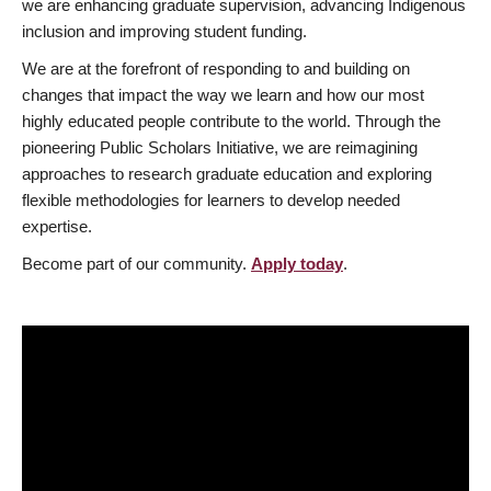
we are enhancing graduate supervision, advancing Indigenous
inclusion and improving student funding.
We are at the forefront of responding to and building on
changes that impact the way we learn and how our most
highly educated people contribute to the world. Through the
pioneering Public Scholars Initiative, we are reimagining
approaches to research graduate education and exploring
flexible methodologies for learners to develop needed
expertise.
Become part of our community.
Apply today
.