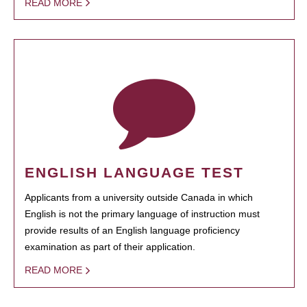
READ MORE
ENGLISH LANGUAGE TEST
Applicants from a university outside Canada in which
English is not the primary language of instruction must
provide results of an English language proficiency
examination as part of their application.
READ MORE