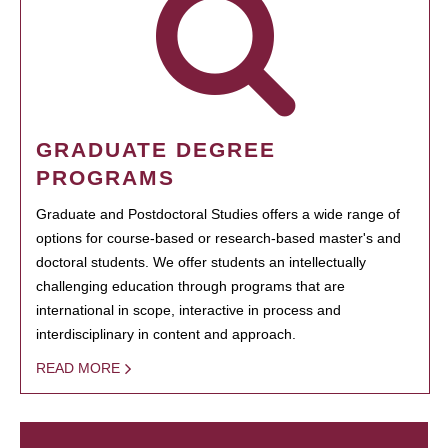
GRADUATE DEGREE
PROGRAMS
Graduate and Postdoctoral Studies offers a wide range of
options for course-based or research-based master's and
doctoral students. We offer students an intellectually
challenging education through programs that are
international in scope, interactive in process and
interdisciplinary in content and approach.
READ MORE