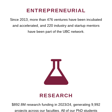
ENTREPRENEURIAL
Since 2013, more than 476 ventures have been incubated
and accelerated, and 220 industry and startup mentors
have been part of the UBC network.
RESEARCH
$892.8M research funding in 2023/24, generating 9,992
projects across our faculties. All of our PhD students