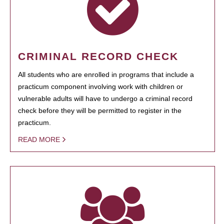
CRIMINAL RECORD CHECK
All students who are enrolled in programs that include a
practicum component involving work with children or
vulnerable adults will have to undergo a criminal record
check before they will be permitted to register in the
practicum.
READ MORE