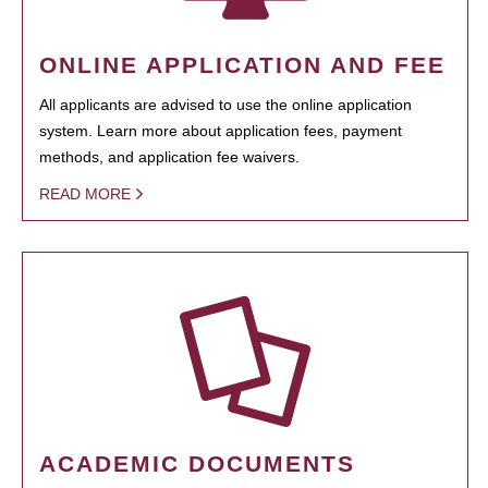
ONLINE APPLICATION AND FEE
All applicants are advised to use the online application
system. Learn more about application fees, payment
methods, and application fee waivers.
READ MORE
ACADEMIC DOCUMENTS