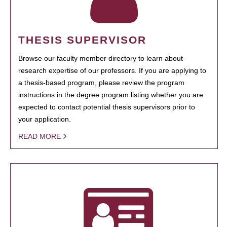
THESIS SUPERVISOR
Browse our faculty member directory to learn about
research expertise of our professors. If you are applying to
a thesis-based program, please review the program
instructions in the degree program listing whether you are
expected to contact potential thesis supervisors prior to
your application.
READ MORE