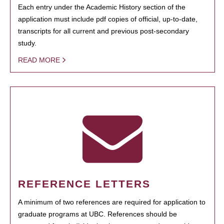
Each entry under the Academic History section of the
application must include pdf copies of official, up-to-date,
transcripts for all current and previous post-secondary
study.
READ MORE
REFERENCE LETTERS
A minimum of two references are required for application to
graduate programs at UBC. References should be