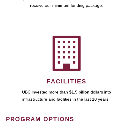
receive our minimum funding package.
FACILITIES
UBC invested more than $1.5 billion dollars into
infrastructure and facilities in the last 10 years.
PROGRAM OPTIONS