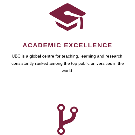
ACADEMIC EXCELLENCE
UBC is a global centre for teaching, learning and research,
consistently ranked among the top public universities in the
world.