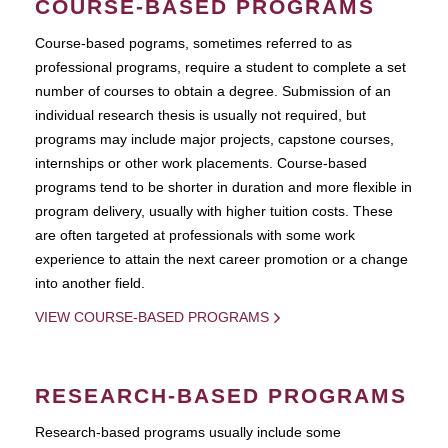
COURSE-BASED PROGRAMS
Course-based pograms, sometimes referred to as
professional programs, require a student to complete a set
number of courses to obtain a degree. Submission of an
individual research thesis is usually not required, but
programs may include major projects, capstone courses,
internships or other work placements. Course-based
programs tend to be shorter in duration and more flexible in
program delivery, usually with higher tuition costs. These
are often targeted at professionals with some work
experience to attain the next career promotion or a change
into another field.
VIEW COURSE-BASED PROGRAMS
RESEARCH-BASED PROGRAMS
Research-based programs usually include some