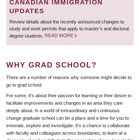
CANADIAN IMMIGRATION
UPDATES
Review details about the recently announced changes to
study and work permits that apply to master’s and doctoral
degree students.
READ MORE
WHY GRAD SCHOOL?
There are a number of reasons why someone might decide to
go to grad school.
For some, it’s about their passion for learning or their desire to
facilitate improvements and changes in an area they care
deeply about. In a world of extraordinary and continuous
change graduate school can be a place and a time for you to
innovate, explore and investigate. It’s a chance to collaborate
with faculty and colleagues across boundaries, to learn at a