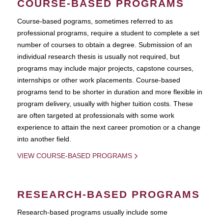
COURSE-BASED PROGRAMS
Course-based pograms, sometimes referred to as
professional programs, require a student to complete a set
number of courses to obtain a degree. Submission of an
individual research thesis is usually not required, but
programs may include major projects, capstone courses,
internships or other work placements. Course-based
programs tend to be shorter in duration and more flexible in
program delivery, usually with higher tuition costs. These
are often targeted at professionals with some work
experience to attain the next career promotion or a change
into another field.
VIEW COURSE-BASED PROGRAMS
RESEARCH-BASED PROGRAMS
Research-based programs usually include some