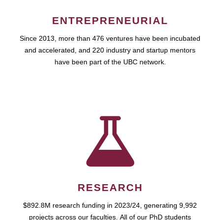
ENTREPRENEURIAL
Since 2013, more than 476 ventures have been incubated
and accelerated, and 220 industry and startup mentors
have been part of the UBC network.
RESEARCH
$892.8M research funding in 2023/24, generating 9,992
projects across our faculties. All of our PhD students