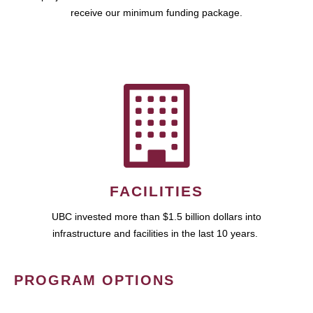
receive our minimum funding package.
FACILITIES
UBC invested more than $1.5 billion dollars into
infrastructure and facilities in the last 10 years.
PROGRAM OPTIONS