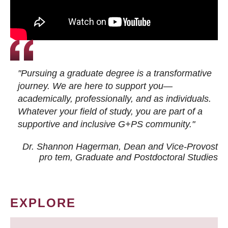
"Pursuing a graduate degree is a transformative
journey. We are here to support you—
academically, professionally, and as individuals.
Whatever your field of study, you are part of a
supportive and inclusive G+PS community."
Dr. Shannon Hagerman, Dean and Vice-Provost
pro tem
, Graduate and Postdoctoral Studies
EXPLORE