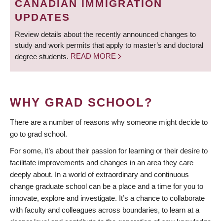
CANADIAN IMMIGRATION
UPDATES
Review details about the recently announced changes to
study and work permits that apply to master’s and doctoral
degree students.
READ MORE
WHY GRAD SCHOOL?
There are a number of reasons why someone might decide to
go to grad school.
For some, it’s about their passion for learning or their desire to
facilitate improvements and changes in an area they care
deeply about. In a world of extraordinary and continuous
change graduate school can be a place and a time for you to
innovate, explore and investigate. It’s a chance to collaborate
with faculty and colleagues across boundaries, to learn at a