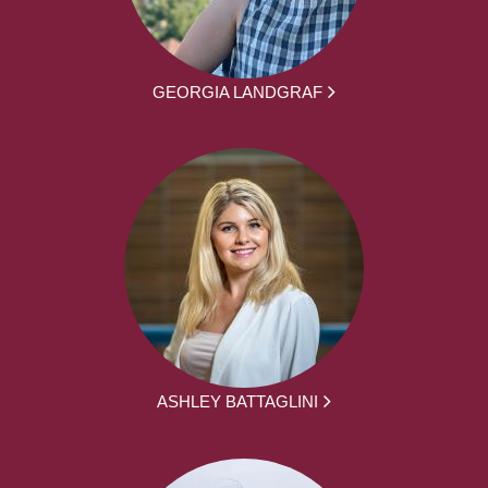
GEORGIA LANDGRAF
ASHLEY BATTAGLINI