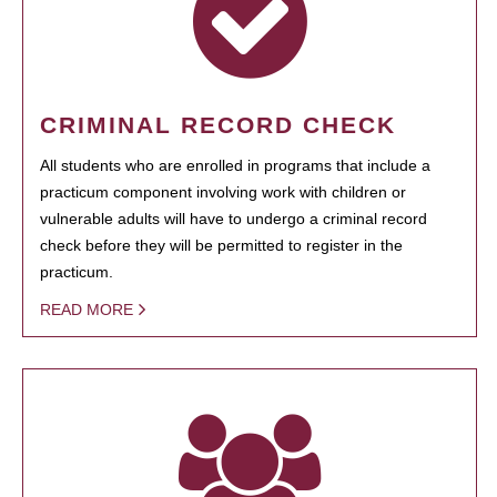
CRIMINAL RECORD CHECK
All students who are enrolled in programs that include a
practicum component involving work with children or
vulnerable adults will have to undergo a criminal record
check before they will be permitted to register in the
practicum.
READ MORE