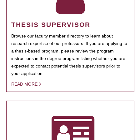
THESIS SUPERVISOR
Browse our faculty member directory to learn about
research expertise of our professors. If you are applying to
a thesis-based program, please review the program
instructions in the degree program listing whether you are
expected to contact potential thesis supervisors prior to
your application.
READ MORE