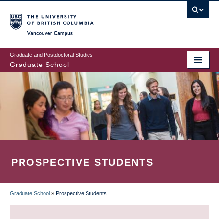
Skip
to
main
Vancouver Campus
content
Graduate and Postdoctoral Studies
Graduate School
PROSPECTIVE STUDENTS
Graduate School
»
Prospective Students
BREADCRUMB