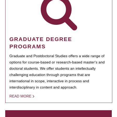
GRADUATE DEGREE
PROGRAMS
Graduate and Postdoctoral Studies offers a wide range of
options for course-based or research-based master's and
doctoral students. We offer students an intellectually
challenging education through programs that are
international in scope, interactive in process and
interdisciplinary in content and approach.
READ MORE