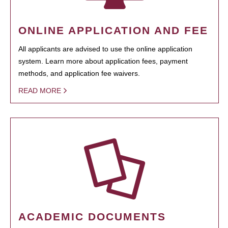
ONLINE APPLICATION AND FEE
All applicants are advised to use the online application
system. Learn more about application fees, payment
methods, and application fee waivers.
READ MORE
ACADEMIC DOCUMENTS