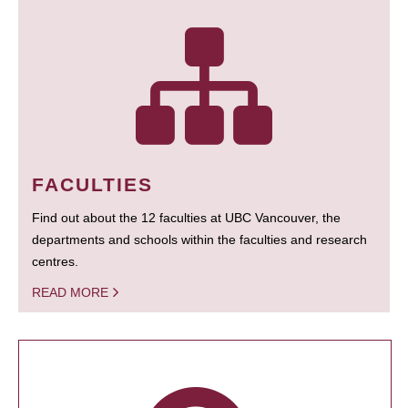
FACULTIES
Find out about the 12 faculties at UBC Vancouver, the
departments and schools within the faculties and research
centres.
READ MORE