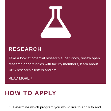
RESEARCH
Take a look at potential research supervisors, review open
research opportunities with faculty members, learn about
UBC research clusters and etc.
READ MORE
HOW TO APPLY
1. Determine which program you would like to apply to and