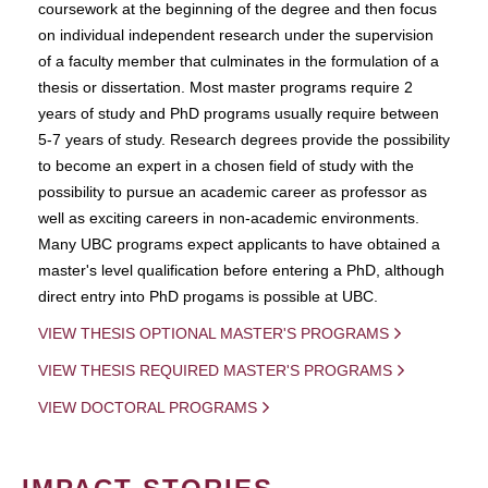
coursework at the beginning of the degree and then focus
on individual independent research under the supervision
of a faculty member that culminates in the formulation of a
thesis or dissertation. Most master programs require 2
years of study and PhD programs usually require between
5-7 years of study. Research degrees provide the possibility
to become an expert in a chosen field of study with the
possibility to pursue an academic career as professor as
well as exciting careers in non-academic environments.
Many UBC programs expect applicants to have obtained a
master's level qualification before entering a PhD, although
direct entry into PhD progams is possible at UBC.
VIEW THESIS OPTIONAL MASTER'S PROGRAMS
VIEW THESIS REQUIRED MASTER'S PROGRAMS
VIEW DOCTORAL PROGRAMS