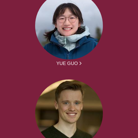
YUE GUO