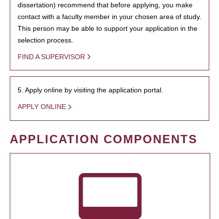
dissertation) recommend that before applying, you make
contact with a faculty member in your chosen area of study.
This person may be able to support your application in the
selection process.
FIND A SUPERVISOR
5. Apply online by visiting the application portal.
APPLY ONLINE
APPLICATION COMPONENTS