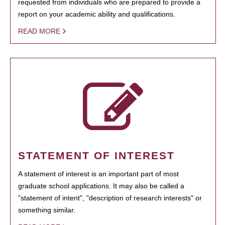
requested from individuals who are prepared to provide a
report on your academic ability and qualifications.
READ MORE
STATEMENT OF INTEREST
A statement of interest is an important part of most
graduate school applications. It may also be called a
"statement of intent", "description of research interests" or
something similar.