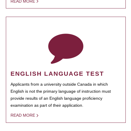
READ MORE
ENGLISH LANGUAGE TEST
Applicants from a university outside Canada in which
English is not the primary language of instruction must
provide results of an English language proficiency
examination as part of their application.
READ MORE