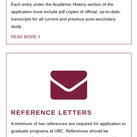
Each entry under the Academic History section of the
application must include pdf copies of official, up-to-date,
transcripts for all current and previous post-secondary
study.
READ MORE
REFERENCE LETTERS
A minimum of two references are required for application to
graduate programs at UBC. References should be