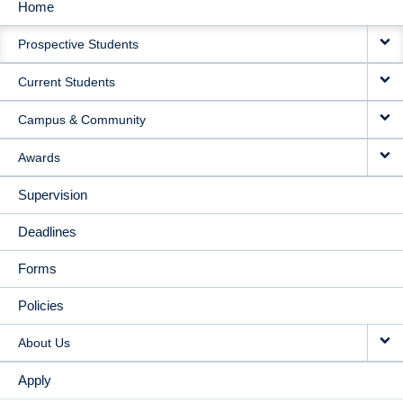
Home
MAIN
Prospective Students
NAVIGATION
Current Students
Campus & Community
Awards
Supervision
Deadlines
Forms
Policies
About Us
Apply