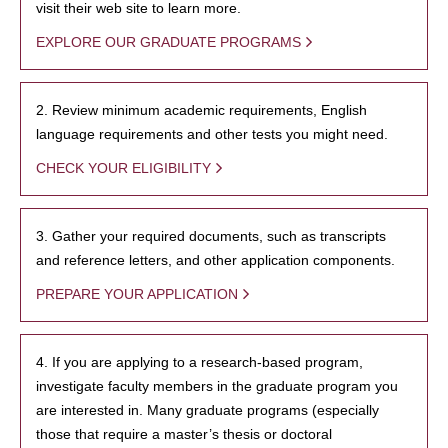
visit their web site to learn more.
EXPLORE OUR GRADUATE PROGRAMS
2. Review minimum academic requirements, English
language requirements and other tests you might need.
CHECK YOUR ELIGIBILITY
3. Gather your required documents, such as transcripts
and reference letters, and other application components.
PREPARE YOUR APPLICATION
4. If you are applying to a research-based program,
investigate faculty members in the graduate program you
are interested in. Many graduate programs (especially
those that require a master’s thesis or doctoral