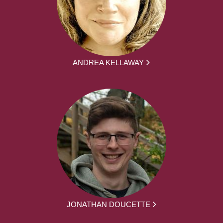
ANDREA KELLAWAY
JONATHAN DOUCETTE