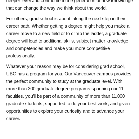
deeper level and contribute to the generation of new knowledge
that can change the way we think about the world.
For others, grad school is about taking the next step in their
career path. Whether getting a degree might help you make a
career move to a new field or to climb the ladder, a graduate
degree will lead to additional skills, subject matter knowledge
and competencies and make you more competitive
professionally.
Whatever your reason may be for considering grad school,
UBC has a program for you. Our Vancouver campus provides
the perfect community to study at the graduate level. With
more than 300 graduate degree programs spanning our 11
faculties, you’ll be part of a community of more than 11,000
graduate students, supported to do your best work, and given
opportunities to explore your curiosity and to advance your
career.