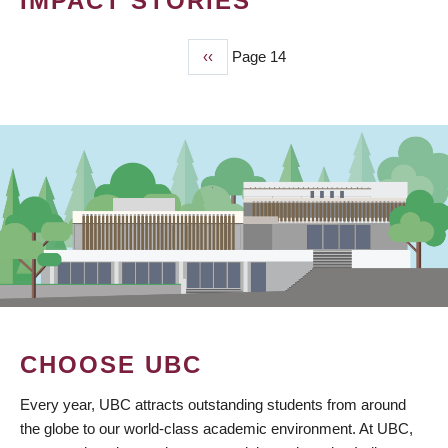
IMPACT STORIES
Previous
‹‹
Page 14
PAGINATION
page
CHOOSE UBC
Every year, UBC attracts outstanding students from around
the globe to our world-class academic environment. At UBC,