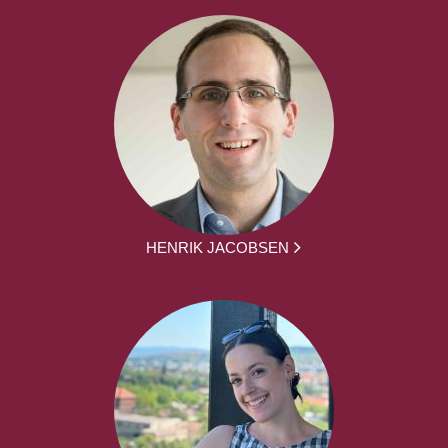
HENRIK JACOBSEN