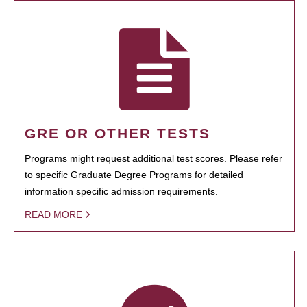
GRE OR OTHER TESTS
Programs might request additional test scores. Please refer
to specific Graduate Degree Programs for detailed
information specific admission requirements.
READ MORE