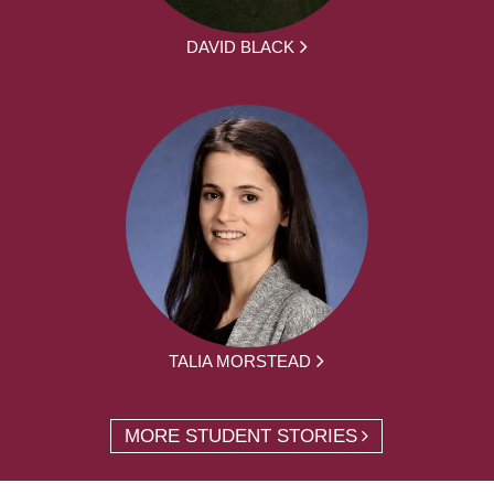
DAVID BLACK
TALIA MORSTEAD
MORE STUDENT STORIES