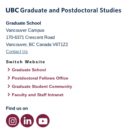
Graduate School
Vancouver Campus
170-6371 Crescent Road
Vancouver
,
BC
Canada
V6T1Z2
Contact Us
Switch Website
Graduate School
Postdoctoral Fellows Office
Graduate Student Community
Faculty and Staff Intranet
Find us on