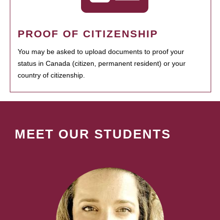
PROOF OF CITIZENSHIP
You may be asked to upload documents to proof your
status in Canada (citizen, permanent resident) or your
country of citizenship.
MEET OUR STUDENTS