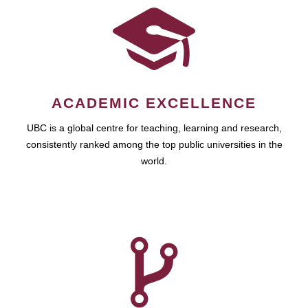
ACADEMIC EXCELLENCE
UBC is a global centre for teaching, learning and research,
consistently ranked among the top public universities in the
world.