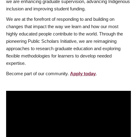
we are enhancing graduate supervision, advancing Indigenous
inclusion and improving student funding.
We are at the forefront of responding to and building on
changes that impact the way we learn and how our most
highly educated people contribute to the world. Through the
pioneering Public Scholars Initiative, we are reimagining
approaches to research graduate education and exploring
flexible methodologies for learners to develop needed
expertise.
Become part of our community.
Apply today
.