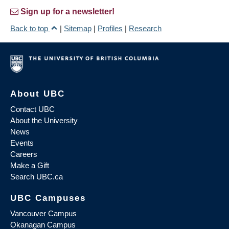
Sign up for a newsletter!
Back to top
|
Sitemap
|
Profiles
|
Research
About UBC
Contact UBC
About the University
News
Events
Careers
Make a Gift
Search UBC.ca
UBC Campuses
Vancouver Campus
Okanagan Campus