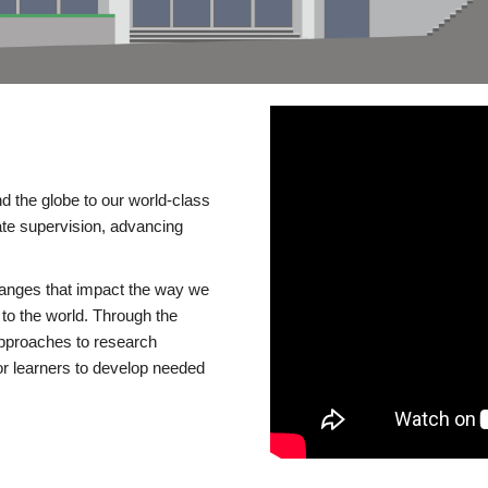
d the globe to our world-class
te supervision, advancing
changes that impact the way we
to the world. Through the
 approaches to research
or learners to develop needed