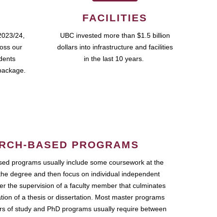
FACILITIES
2023/24,
UBC invested more than $1.5 billion
ross our
dollars into infrastructure and facilities
udents
in the last 10 years.
package.
RCH-BASED PROGRAMS
ed programs usually include some coursework at the
the degree and then focus on individual independent
r the supervision of a faculty member that culminates
ation of a thesis or dissertation. Most master programs
ars of study and PhD programs usually require between