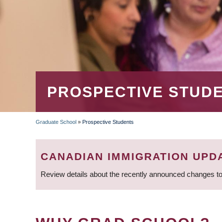
PROSPECTIVE STUD
Graduate School
»
Prospective Students
BREADCRUMB
CANADIAN IMMIGRATION UPD
Review details about the recently announced changes to