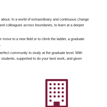
ly about. In a world of extraordinary and continuous change
y and colleagues across boundaries, to learn at a deeper
r move to a new field or to climb the ladder, a graduate
.
fect community to study at the graduate level. With
 students, supported to do your best work, and given