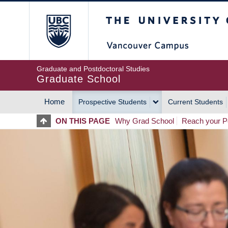
Skip
The University of Britis
to
main
content
Graduate and Postdoctoral Studies
Graduate School
Home
Prospective Students
Current Students
MAIN
ON THIS PAGE
Why Grad School
Reach your Po
NAVIGATION