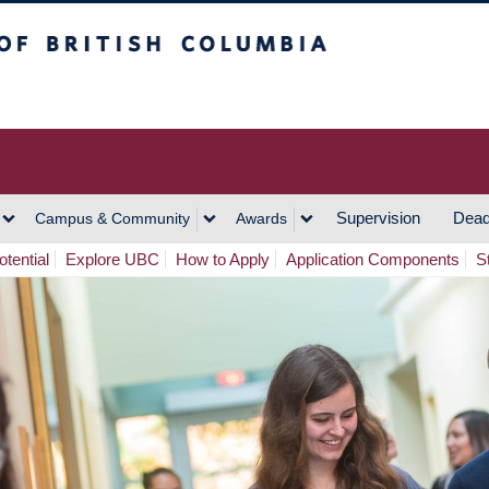
h Columbia
Vancouver Campus
Supervision
Dead
Campus & Community
Awards
tential
Explore UBC
How to Apply
Application Components
S