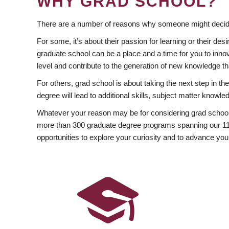
WHY GRAD SCHOOL?
There are a number of reasons why someone might decide
For some, it’s about their passion for learning or their d
graduate school can be a place and a time for you to innov
level and contribute to the generation of new knowledge t
For others, grad school is about taking the next step in t
degree will lead to additional skills, subject matter kno
Whatever your reason may be for considering grad school
more than 300 graduate degree programs spanning our 11 f
opportunities to explore your curiosity and to advance you