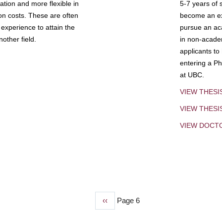
tion and more flexible in
5-7 years of 
ion costs. These are often
become an exp
experience to attain the
pursue an aca
other field.
in non-acade
applicants to
entering a Ph
at UBC.
VIEW THESI
VIEW THES
VIEW DOCT
Previous
‹‹
Page 6
page