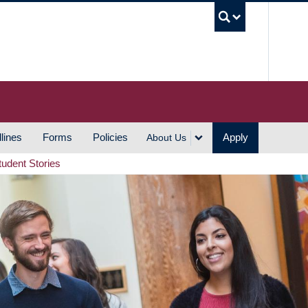
UBC S
lines
Forms
Policies
Apply
About Us
tudent Stories