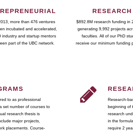
REPRENEURIAL
RESEARCH
2013, more than 476 ventures
$892.8M research funding in 
en incubated and accelerated,
generating 9,992 projects ac
 industry and startup mentors
faculties. All of our PhD st
een part of the UBC network.
receive our minimum funding 
GRAMS
RESEA
ed to as professional
Research-bas
a set number of courses to
beginning of 
ual research thesis is
research unde
nclude major projects,
in the formul
work placements. Course-
require 2 ye