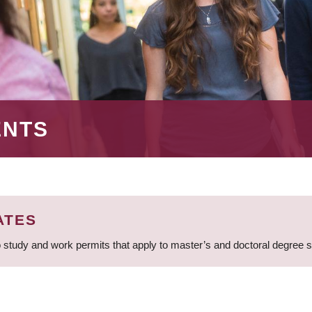
ENTS
ATES
 study and work permits that apply to master’s and doctoral degree 