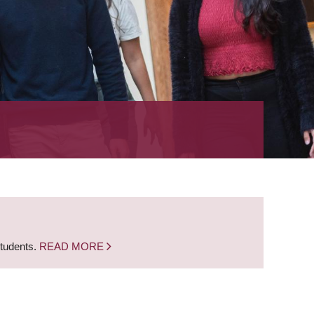
students.
READ MORE