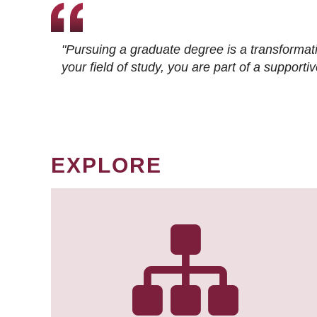
"Pursuing a graduate degree is a transformat
your field of study, you are part of a suppor
EXPLORE