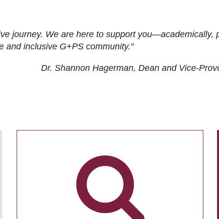
ive journey. We are here to support you—academically, p
tive and inclusive G+PS community."
Dr. Shannon Hagerman, Dean and Vice-Prov