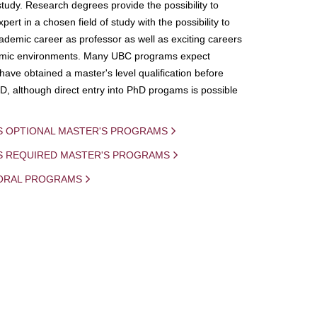
study. Research degrees provide the possibility to
ert in a chosen field of study with the possibility to
demic career as professor as well as exciting careers
mic environments. Many UBC programs expect
 have obtained a master's level qualification before
D, although direct entry into PhD progams is possible
S OPTIONAL MASTER'S PROGRAMS
IS REQUIRED MASTER'S PROGRAMS
ORAL PROGRAMS