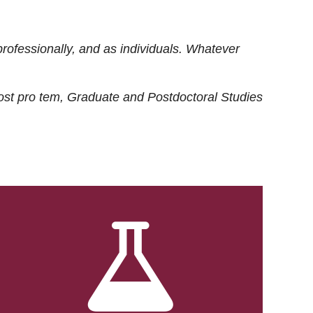
rofessionally, and as individuals. Whatever
ost
pro tem
, Graduate and Postdoctoral Studies