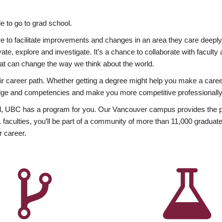
 to go to grad school.
esire to facilitate improvements and changes in an area they care deep
ate, explore and investigate. It’s a chance to collaborate with facult
hat can change the way we think about the world.
heir career path. Whether getting a degree might help you make a caree
wledge and competencies and make you more competitive professionally
, UBC has a program for you. Our Vancouver campus provides the per
aculties, you’ll be part of a community of more than 11,000 graduate
r career.