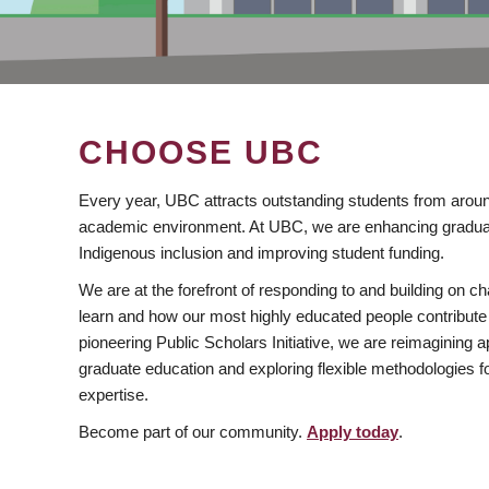
CHOOSE UBC
Every year, UBC attracts outstanding students from aroun
academic environment. At UBC, we are enhancing gradua
Indigenous inclusion and improving student funding.
We are at the forefront of responding to and building on 
learn and how our most highly educated people contribute 
pioneering Public Scholars Initiative, we are reimagining
graduate education and exploring flexible methodologies f
expertise.
Become part of our community.
Apply today
.