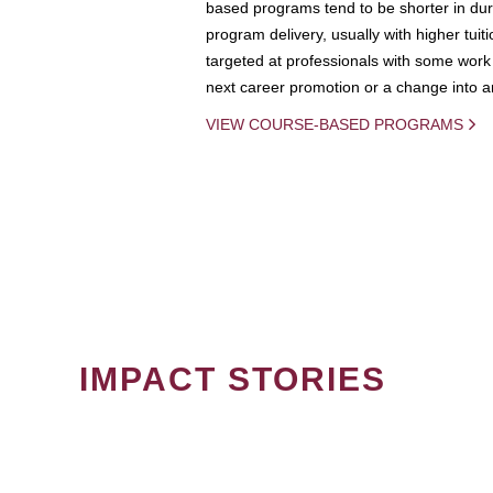
based programs tend to be shorter in dura
program delivery, usually with higher tuit
targeted at professionals with some work 
next career promotion or a change into an
VIEW COURSE-BASED PROGRAMS
IMPACT STORIES
PAGINATION