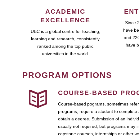
ACADEMIC
ENT
EXCELLENCE
Since 
have be
UBC is a global centre for teaching,
and 220
learning and research, consistently
have b
ranked among the top public
universities in the world.
PROGRAM OPTIONS
COURSE-BASED PRO
Course-based pograms, sometimes referr
programs, require a student to complete 
obtain a degree. Submission of an individ
usually not required, but programs may i
capstone courses, internships or other 