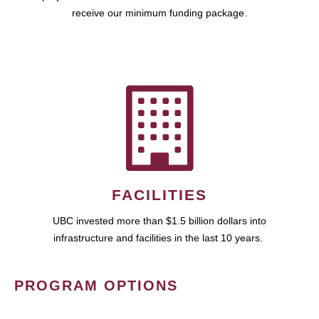
receive our minimum funding package.
FACILITIES
UBC invested more than $1.5 billion dollars into
infrastructure and facilities in the last 10 years.
PROGRAM OPTIONS