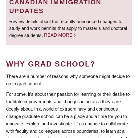
CANADIAN IMMIGRATION
UPDATES
Review details about the recently announced changes to
study and work permits that apply to master’s and doctoral
degree students.
READ MORE
WHY GRAD SCHOOL?
There are a number of reasons why someone might decide to
go to grad school.
For some, it’s about their passion for learning or their desire to
facilitate improvements and changes in an area they care
deeply about. In a world of extraordinary and continuous
change graduate school can be a place and a time for you to
innovate, explore and investigate. It’s a chance to collaborate
with faculty and colleagues across boundaries, to learn at a