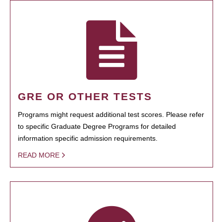
GRE OR OTHER TESTS
Programs might request additional test scores. Please refer
to specific Graduate Degree Programs for detailed
information specific admission requirements.
READ MORE