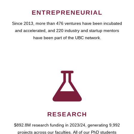
ENTREPRENEURIAL
Since 2013, more than 476 ventures have been incubated
and accelerated, and 220 industry and startup mentors
have been part of the UBC network.
RESEARCH
$892.8M research funding in 2023/24, generating 9,992
projects across our faculties. All of our PhD students