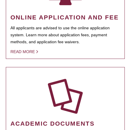
ONLINE APPLICATION AND FEE
All applicants are advised to use the online application
system. Learn more about application fees, payment
methods, and application fee waivers.
READ MORE
ACADEMIC DOCUMENTS