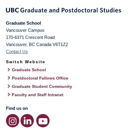
Graduate School
Vancouver Campus
170-6371 Crescent Road
Vancouver
,
BC
Canada
V6T1Z2
Contact Us
Switch Website
Graduate School
Postdoctoral Fellows Office
Graduate Student Community
Faculty and Staff Intranet
Find us on