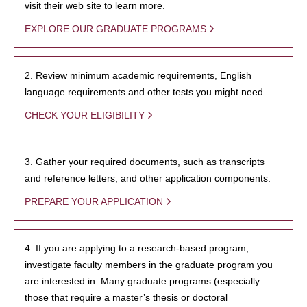
visit their web site to learn more.
EXPLORE OUR GRADUATE PROGRAMS
2. Review minimum academic requirements, English
language requirements and other tests you might need.
CHECK YOUR ELIGIBILITY
3. Gather your required documents, such as transcripts
and reference letters, and other application components.
PREPARE YOUR APPLICATION
4. If you are applying to a research-based program,
investigate faculty members in the graduate program you
are interested in. Many graduate programs (especially
those that require a master’s thesis or doctoral