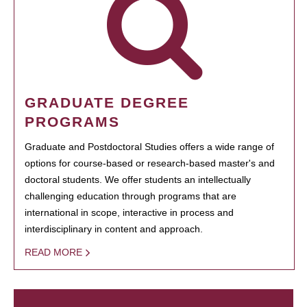
GRADUATE DEGREE
PROGRAMS
Graduate and Postdoctoral Studies offers a wide range of
options for course-based or research-based master's and
doctoral students. We offer students an intellectually
challenging education through programs that are
international in scope, interactive in process and
interdisciplinary in content and approach.
READ MORE