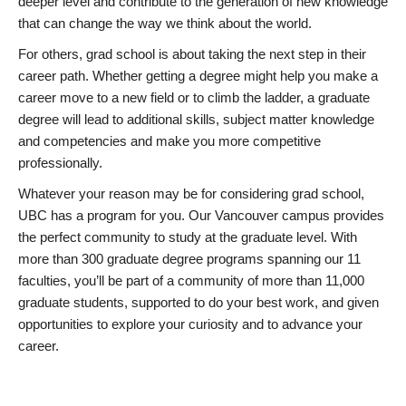
deeper level and contribute to the generation of new knowledge
that can change the way we think about the world.
For others, grad school is about taking the next step in their
career path. Whether getting a degree might help you make a
career move to a new field or to climb the ladder, a graduate
degree will lead to additional skills, subject matter knowledge
and competencies and make you more competitive
professionally.
Whatever your reason may be for considering grad school,
UBC has a program for you. Our Vancouver campus provides
the perfect community to study at the graduate level. With
more than 300 graduate degree programs spanning our 11
faculties, you’ll be part of a community of more than 11,000
graduate students, supported to do your best work, and given
opportunities to explore your curiosity and to advance your
career.