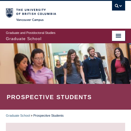
Skip
to
main
Vancouver Campus
content
Graduate and Postdoctoral Studies
Graduate School
PROSPECTIVE STUDENTS
Graduate School
»
Prospective Students
BREADCRUMB