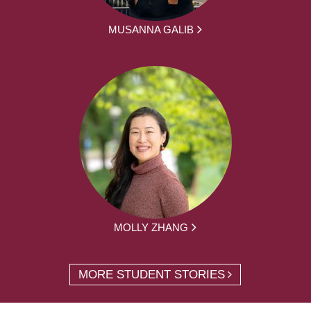
MUSANNA GALIB
MOLLY ZHANG
MORE STUDENT STORIES