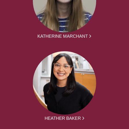
KATHERINE MARCHANT
HEATHER BAKER