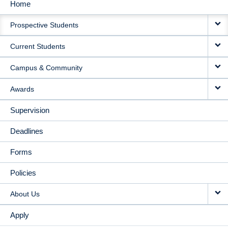
Home
MAIN
Prospective Students
NAVIGATION
Current Students
Campus & Community
Awards
Supervision
Deadlines
Forms
Policies
About Us
Apply