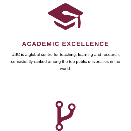
ACADEMIC EXCELLENCE
UBC is a global centre for teaching, learning and research,
consistently ranked among the top public universities in the
world.