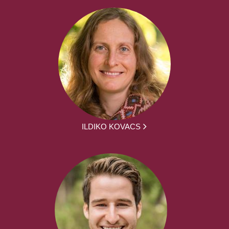
ILDIKO KOVACS