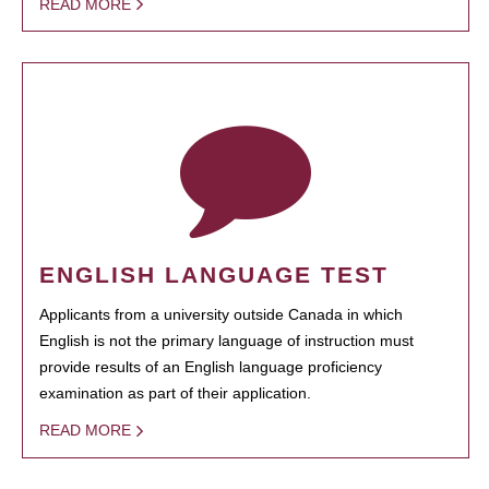
READ MORE
ENGLISH LANGUAGE TEST
Applicants from a university outside Canada in which
English is not the primary language of instruction must
provide results of an English language proficiency
examination as part of their application.
READ MORE