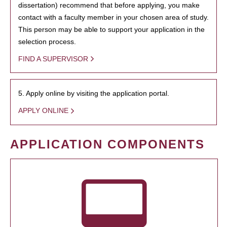
dissertation) recommend that before applying, you make
contact with a faculty member in your chosen area of study.
This person may be able to support your application in the
selection process.
FIND A SUPERVISOR
5. Apply online by visiting the application portal.
APPLY ONLINE
APPLICATION COMPONENTS