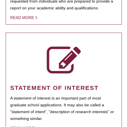
requested from individuals who are prepared to provide a
report on your academic ability and qualifications.
READ MORE
STATEMENT OF INTEREST
A statement of interest is an important part of most
graduate school applications. It may also be called a
"statement of intent", "description of research interests" or
something similar.