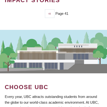
IMPACT STORIES
Previous
‹‹
Page 41
PAGINATION
page
CHOOSE UBC
Every year, UBC attracts outstanding students from around
the globe to our world-class academic environment. At UBC,