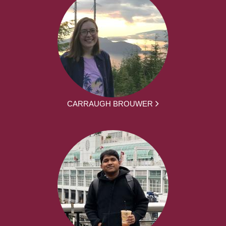
CARRAUGH BROUWER