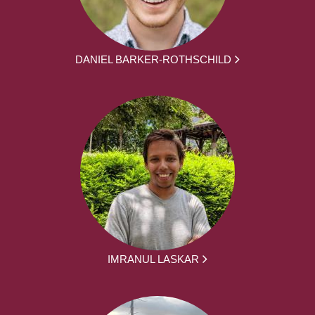
DANIEL BARKER-ROTHSCHILD
IMRANUL LASKAR