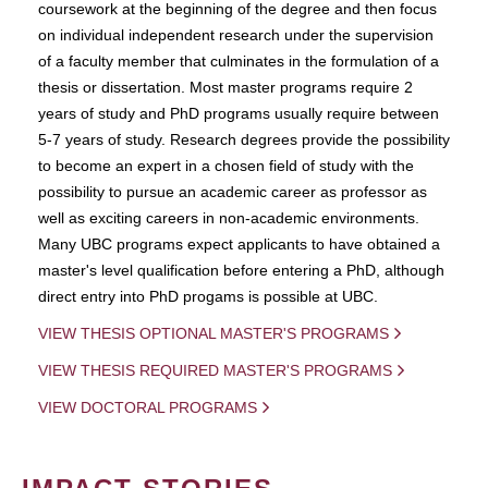
coursework at the beginning of the degree and then focus
on individual independent research under the supervision
of a faculty member that culminates in the formulation of a
thesis or dissertation. Most master programs require 2
years of study and PhD programs usually require between
5-7 years of study. Research degrees provide the possibility
to become an expert in a chosen field of study with the
possibility to pursue an academic career as professor as
well as exciting careers in non-academic environments.
Many UBC programs expect applicants to have obtained a
master's level qualification before entering a PhD, although
direct entry into PhD progams is possible at UBC.
VIEW THESIS OPTIONAL MASTER'S PROGRAMS
VIEW THESIS REQUIRED MASTER'S PROGRAMS
VIEW DOCTORAL PROGRAMS