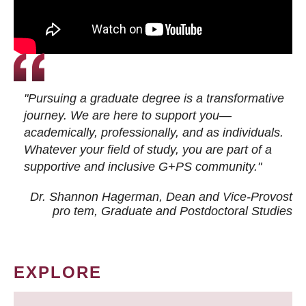
"Pursuing a graduate degree is a transformative
journey. We are here to support you—
academically, professionally, and as individuals.
Whatever your field of study, you are part of a
supportive and inclusive G+PS community."
Dr. Shannon Hagerman, Dean and Vice-Provost
pro tem
, Graduate and Postdoctoral Studies
EXPLORE