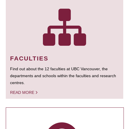
FACULTIES
Find out about the 12 faculties at UBC Vancouver, the
departments and schools within the faculties and research
centres.
READ MORE