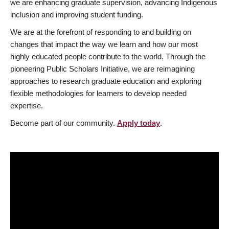
we are enhancing graduate supervision, advancing Indigenous
inclusion and improving student funding.
We are at the forefront of responding to and building on
changes that impact the way we learn and how our most
highly educated people contribute to the world. Through the
pioneering Public Scholars Initiative, we are reimagining
approaches to research graduate education and exploring
flexible methodologies for learners to develop needed
expertise.
Become part of our community.
Apply today
.