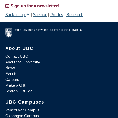
Sign up for a newsletter!
Back to top
|
Sitemap
|
Profiles
|
Research
About UBC
Contact UBC
About the University
News
Events
Careers
Make a Gift
Search UBC.ca
UBC Campuses
Vancouver Campus
Okanagan Campus