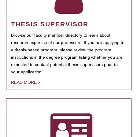
THESIS SUPERVISOR
Browse our faculty member directory to learn about
research expertise of our professors. If you are applying to
a thesis-based program, please review the program
instructions in the degree program listing whether you are
expected to contact potential thesis supervisors prior to
your application.
READ MORE