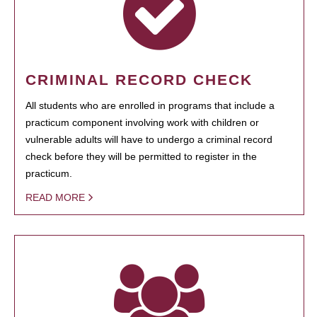
CRIMINAL RECORD CHECK
All students who are enrolled in programs that include a
practicum component involving work with children or
vulnerable adults will have to undergo a criminal record
check before they will be permitted to register in the
practicum.
READ MORE