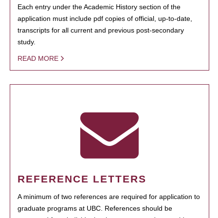
Each entry under the Academic History section of the
application must include pdf copies of official, up-to-date,
transcripts for all current and previous post-secondary
study.
READ MORE
REFERENCE LETTERS
A minimum of two references are required for application to
graduate programs at UBC. References should be