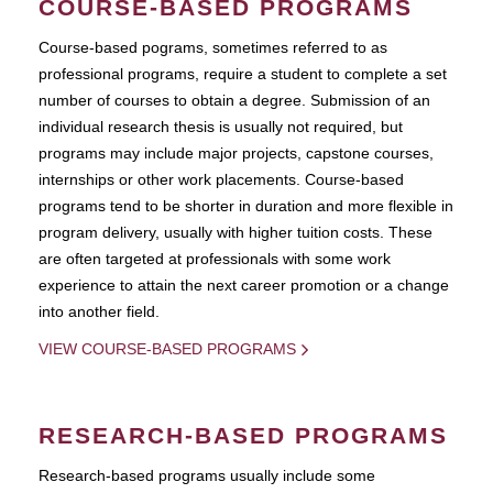
COURSE-BASED PROGRAMS
Course-based pograms, sometimes referred to as
professional programs, require a student to complete a set
number of courses to obtain a degree. Submission of an
individual research thesis is usually not required, but
programs may include major projects, capstone courses,
internships or other work placements. Course-based
programs tend to be shorter in duration and more flexible in
program delivery, usually with higher tuition costs. These
are often targeted at professionals with some work
experience to attain the next career promotion or a change
into another field.
VIEW COURSE-BASED PROGRAMS
RESEARCH-BASED PROGRAMS
Research-based programs usually include some