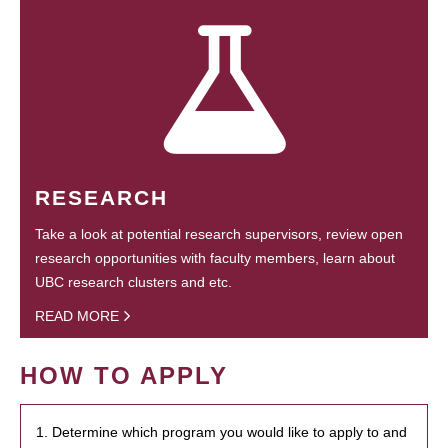
RESEARCH
Take a look at potential research supervisors, review open
research opportunities with faculty members, learn about
UBC research clusters and etc.
READ MORE
HOW TO APPLY
1. Determine which program you would like to apply to and