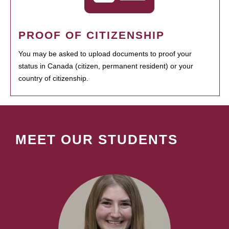
PROOF OF CITIZENSHIP
You may be asked to upload documents to proof your
status in Canada (citizen, permanent resident) or your
country of citizenship.
MEET OUR STUDENTS