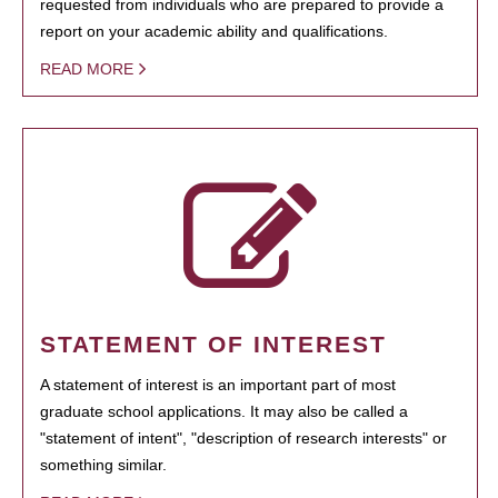
requested from individuals who are prepared to provide a
report on your academic ability and qualifications.
READ MORE
STATEMENT OF INTEREST
A statement of interest is an important part of most
graduate school applications. It may also be called a
"statement of intent", "description of research interests" or
something similar.