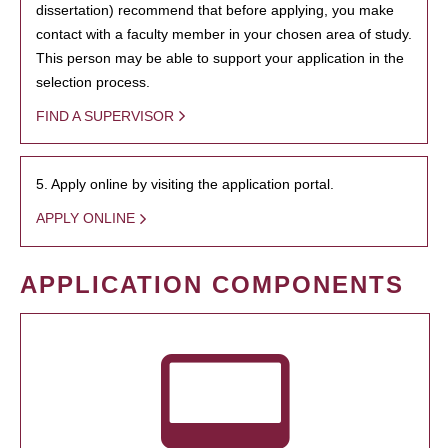
dissertation) recommend that before applying, you make
contact with a faculty member in your chosen area of study.
This person may be able to support your application in the
selection process.
FIND A SUPERVISOR
5. Apply online by visiting the application portal.
APPLY ONLINE
APPLICATION COMPONENTS