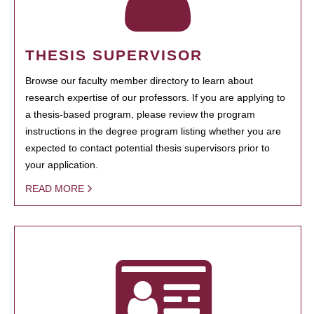
THESIS SUPERVISOR
Browse our faculty member directory to learn about
research expertise of our professors. If you are applying to
a thesis-based program, please review the program
instructions in the degree program listing whether you are
expected to contact potential thesis supervisors prior to
your application.
READ MORE