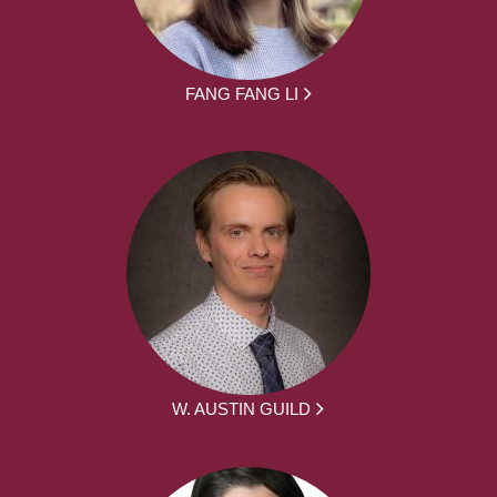
FANG FANG LI
W. AUSTIN GUILD