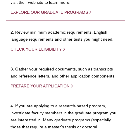
visit their web site to learn more.
EXPLORE OUR GRADUATE PROGRAMS
2. Review minimum academic requirements, English
language requirements and other tests you might need.
CHECK YOUR ELIGIBILITY
3. Gather your required documents, such as transcripts
and reference letters, and other application components.
PREPARE YOUR APPLICATION
4. If you are applying to a research-based program,
investigate faculty members in the graduate program you
are interested in. Many graduate programs (especially
those that require a master’s thesis or doctoral