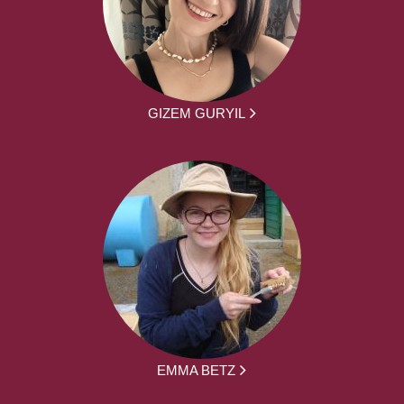
GIZEM GURYIL
EMMA BETZ