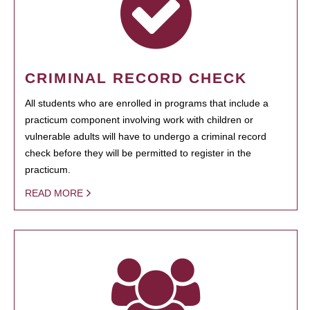
CRIMINAL RECORD CHECK
All students who are enrolled in programs that include a
practicum component involving work with children or
vulnerable adults will have to undergo a criminal record
check before they will be permitted to register in the
practicum.
READ MORE