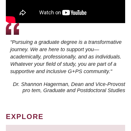
"Pursuing a graduate degree is a transformative
journey. We are here to support you—
academically, professionally, and as individuals.
Whatever your field of study, you are part of a
supportive and inclusive G+PS community."
Dr. Shannon Hagerman, Dean and Vice-Provost
pro tem
, Graduate and Postdoctoral Studies
EXPLORE