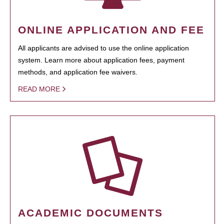
ONLINE APPLICATION AND FEE
All applicants are advised to use the online application
system. Learn more about application fees, payment
methods, and application fee waivers.
READ MORE
ACADEMIC DOCUMENTS