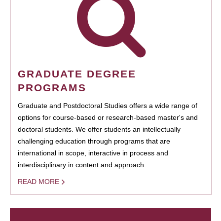
GRADUATE DEGREE
PROGRAMS
Graduate and Postdoctoral Studies offers a wide range of
options for course-based or research-based master's and
doctoral students. We offer students an intellectually
challenging education through programs that are
international in scope, interactive in process and
interdisciplinary in content and approach.
READ MORE