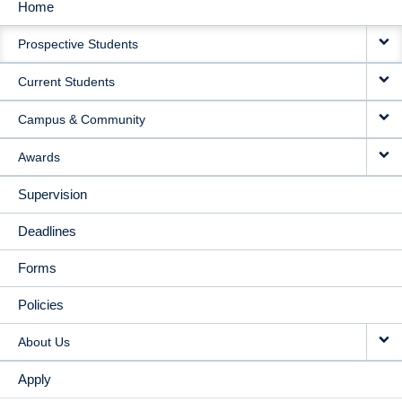
Home
MAIN
Prospective Students
NAVIGATION
Current Students
Campus & Community
Awards
Supervision
Deadlines
Forms
Policies
About Us
Apply