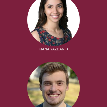
KIANA YAZDANI