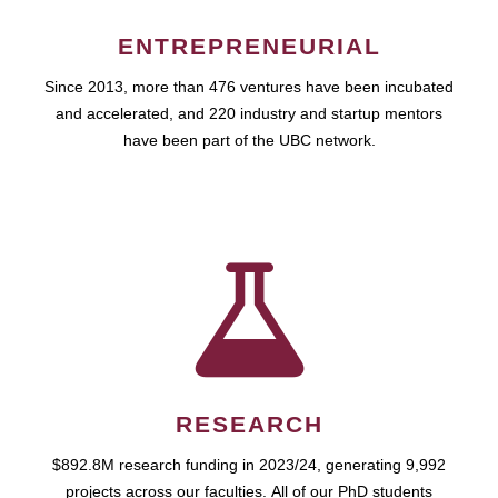
ENTREPRENEURIAL
Since 2013, more than 476 ventures have been incubated
and accelerated, and 220 industry and startup mentors
have been part of the UBC network.
RESEARCH
$892.8M research funding in 2023/24, generating 9,992
projects across our faculties. All of our PhD students