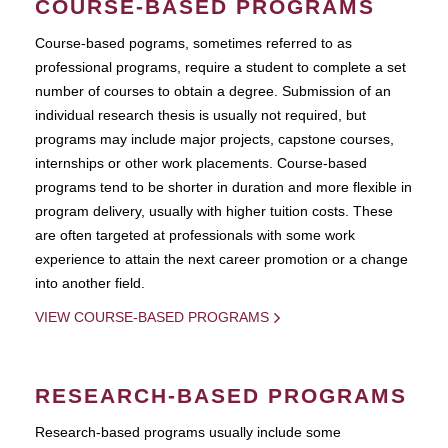
COURSE-BASED PROGRAMS
Course-based pograms, sometimes referred to as
professional programs, require a student to complete a set
number of courses to obtain a degree. Submission of an
individual research thesis is usually not required, but
programs may include major projects, capstone courses,
internships or other work placements. Course-based
programs tend to be shorter in duration and more flexible in
program delivery, usually with higher tuition costs. These
are often targeted at professionals with some work
experience to attain the next career promotion or a change
into another field.
VIEW COURSE-BASED PROGRAMS
RESEARCH-BASED PROGRAMS
Research-based programs usually include some