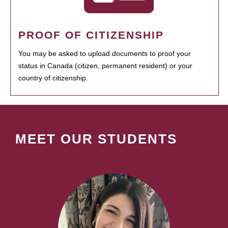
PROOF OF CITIZENSHIP
You may be asked to upload documents to proof your
status in Canada (citizen, permanent resident) or your
country of citizenship.
MEET OUR STUDENTS