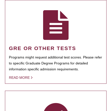
GRE OR OTHER TESTS
Programs might request additional test scores. Please refer
to specific Graduate Degree Programs for detailed
information specific admission requirements.
READ MORE