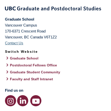
Graduate School
Vancouver Campus
170-6371 Crescent Road
Vancouver
,
BC
Canada
V6T1Z2
Contact Us
Switch Website
Graduate School
Postdoctoral Fellows Office
Graduate Student Community
Faculty and Staff Intranet
Find us on