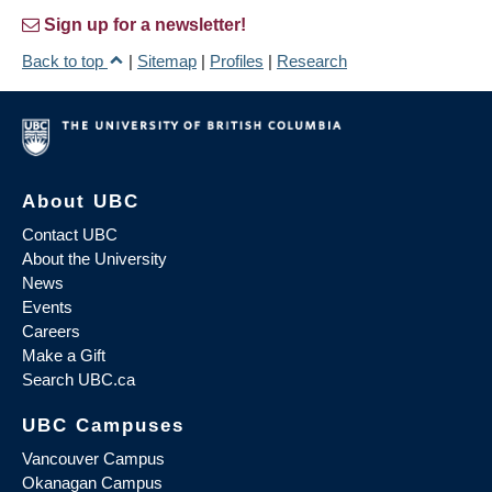
Sign up for a newsletter!
Back to top
|
Sitemap
|
Profiles
|
Research
About UBC
Contact UBC
About the University
News
Events
Careers
Make a Gift
Search UBC.ca
UBC Campuses
Vancouver Campus
Okanagan Campus