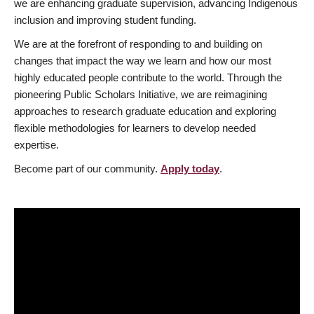
we are enhancing graduate supervision, advancing Indigenous
inclusion and improving student funding.
We are at the forefront of responding to and building on
changes that impact the way we learn and how our most
highly educated people contribute to the world. Through the
pioneering Public Scholars Initiative, we are reimagining
approaches to research graduate education and exploring
flexible methodologies for learners to develop needed
expertise.
Become part of our community.
Apply today
.