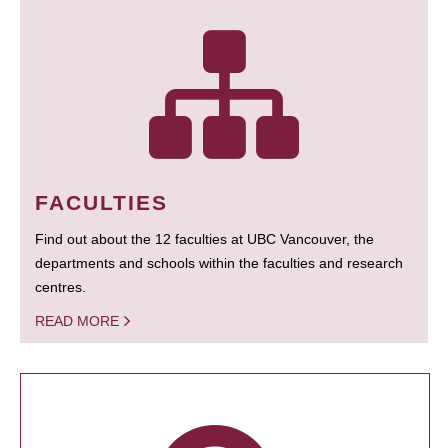
FACULTIES
Find out about the 12 faculties at UBC Vancouver, the
departments and schools within the faculties and research
centres.
READ MORE