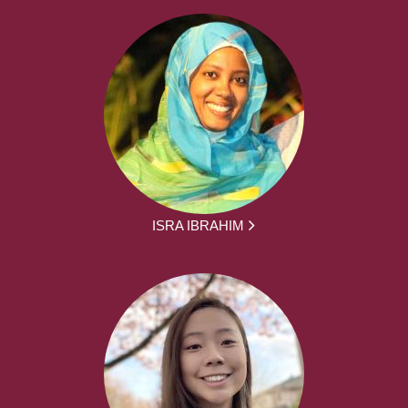
ISRA IBRAHIM