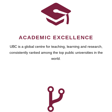
ACADEMIC EXCELLENCE
UBC is a global centre for teaching, learning and research,
consistently ranked among the top public universities in the
world.