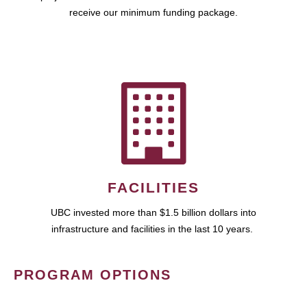
receive our minimum funding package.
FACILITIES
UBC invested more than $1.5 billion dollars into
infrastructure and facilities in the last 10 years.
PROGRAM OPTIONS