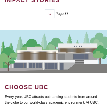
IMPACT STORIES
Previous
‹‹
Page 37
PAGINATION
page
CHOOSE UBC
Every year, UBC attracts outstanding students from around
the globe to our world-class academic environment. At UBC,