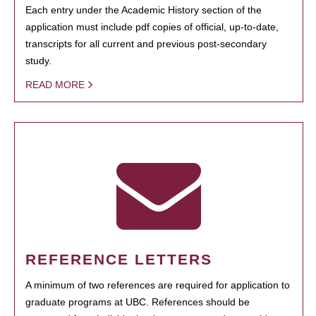
Each entry under the Academic History section of the
application must include pdf copies of official, up-to-date,
transcripts for all current and previous post-secondary
study.
READ MORE
REFERENCE LETTERS
A minimum of two references are required for application to
graduate programs at UBC. References should be