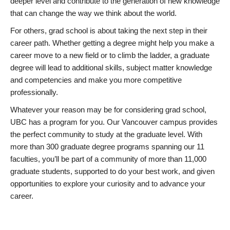
deeper level and contribute to the generation of new knowledge
that can change the way we think about the world.
For others, grad school is about taking the next step in their
career path. Whether getting a degree might help you make a
career move to a new field or to climb the ladder, a graduate
degree will lead to additional skills, subject matter knowledge
and competencies and make you more competitive
professionally.
Whatever your reason may be for considering grad school,
UBC has a program for you. Our Vancouver campus provides
the perfect community to study at the graduate level. With
more than 300 graduate degree programs spanning our 11
faculties, you’ll be part of a community of more than 11,000
graduate students, supported to do your best work, and given
opportunities to explore your curiosity and to advance your
career.