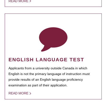
READ MORE
ENGLISH LANGUAGE TEST
Applicants from a university outside Canada in which
English is not the primary language of instruction must
provide results of an English language proficiency
examination as part of their application.
READ MORE