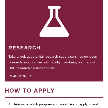
RESEARCH
Take a look at potential research supervisors, review open
research opportunities with faculty members, learn about
UBC research clusters and etc.
READ MORE
HOW TO APPLY
1. Determine which program you would like to apply to and