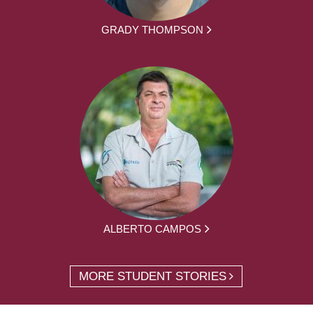
GRADY THOMPSON
ALBERTO CAMPOS
MORE STUDENT STORIES