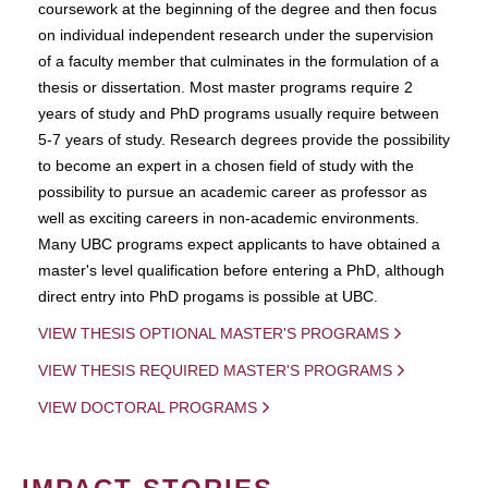
coursework at the beginning of the degree and then focus
on individual independent research under the supervision
of a faculty member that culminates in the formulation of a
thesis or dissertation. Most master programs require 2
years of study and PhD programs usually require between
5-7 years of study. Research degrees provide the possibility
to become an expert in a chosen field of study with the
possibility to pursue an academic career as professor as
well as exciting careers in non-academic environments.
Many UBC programs expect applicants to have obtained a
master's level qualification before entering a PhD, although
direct entry into PhD progams is possible at UBC.
VIEW THESIS OPTIONAL MASTER'S PROGRAMS
VIEW THESIS REQUIRED MASTER'S PROGRAMS
VIEW DOCTORAL PROGRAMS