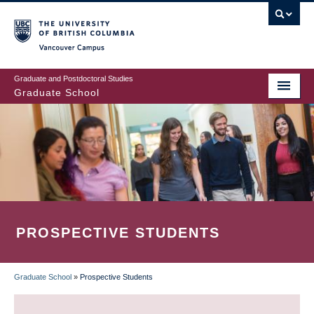
Skip
to
main
Vancouver Campus
content
Graduate and Postdoctoral Studies
Graduate School
PROSPECTIVE STUDENTS
Graduate School
»
Prospective Students
BREADCRUMB