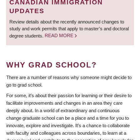
CANADIAN IMMIGRATION
UPDATES
Review details about the recently announced changes to
study and work permits that apply to master’s and doctoral
degree students.
READ MORE
WHY GRAD SCHOOL?
There are a number of reasons why someone might decide to
go to grad school.
For some, it’s about their passion for learning or their desire to
facilitate improvements and changes in an area they care
deeply about. In a world of extraordinary and continuous
change graduate school can be a place and a time for you to
innovate, explore and investigate. It’s a chance to collaborate
with faculty and colleagues across boundaries, to learn at a