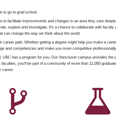
 to go to grad school.
esire to facilitate improvements and changes in an area they care deep
ate, explore and investigate. It’s a chance to collaborate with facult
hat can change the way we think about the world.
heir career path. Whether getting a degree might help you make a caree
wledge and competencies and make you more competitive professionally
, UBC has a program for you. Our Vancouver campus provides the per
aculties, you’ll be part of a community of more than 11,000 graduate
r career.