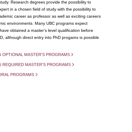
study. Research degrees provide the possibility to
ert in a chosen field of study with the possibility to
demic career as professor as well as exciting careers
mic environments. Many UBC programs expect
 have obtained a master's level qualification before
D, although direct entry into PhD progams is possible
S OPTIONAL MASTER'S PROGRAMS
IS REQUIRED MASTER'S PROGRAMS
ORAL PROGRAMS