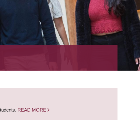
students.
READ MORE