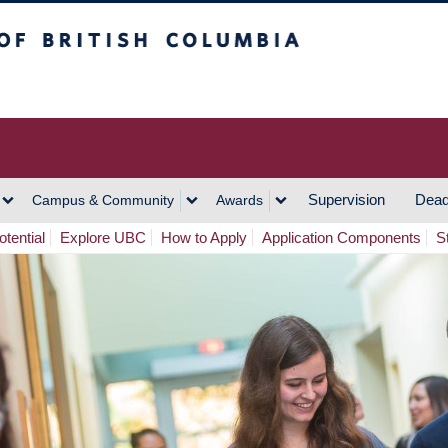
h Columbia
Vancouver Campus
Supervision
Dead
Campus & Community
Awards
tential
Explore UBC
How to Apply
Application Components
S