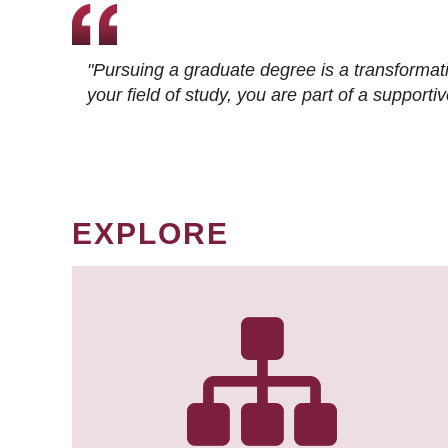
"Pursuing a graduate degree is a transformat
your field of study, you are part of a suppor
EXPLORE