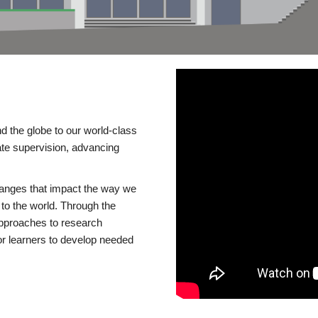
d the globe to our world-class
te supervision, advancing
changes that impact the way we
to the world. Through the
 approaches to research
or learners to develop needed