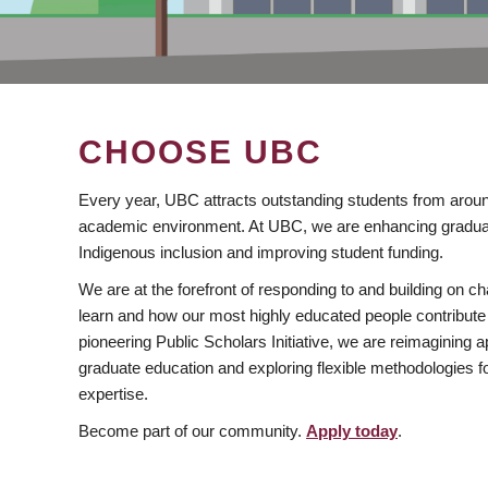
CHOOSE UBC
Every year, UBC attracts outstanding students from aroun
academic environment. At UBC, we are enhancing gradua
Indigenous inclusion and improving student funding.
We are at the forefront of responding to and building on 
learn and how our most highly educated people contribute 
pioneering Public Scholars Initiative, we are reimagining
graduate education and exploring flexible methodologies f
expertise.
Become part of our community.
Apply today
.