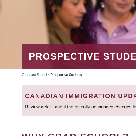
PROSPECTIVE STUD
Graduate School
»
Prospective Students
BREADCRUMB
CANADIAN IMMIGRATION UPD
Review details about the recently announced changes to