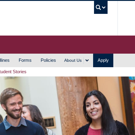
UBC S
lines
Forms
Policies
Apply
About Us
tudent Stories