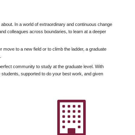
ly about. In a world of extraordinary and continuous change
y and colleagues across boundaries, to learn at a deeper
r move to a new field or to climb the ladder, a graduate
.
fect community to study at the graduate level. With
 students, supported to do your best work, and given