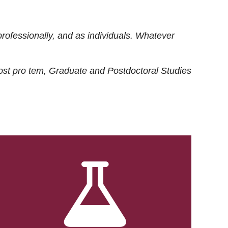
rofessionally, and as individuals. Whatever
ost
pro tem
, Graduate and Postdoctoral Studies