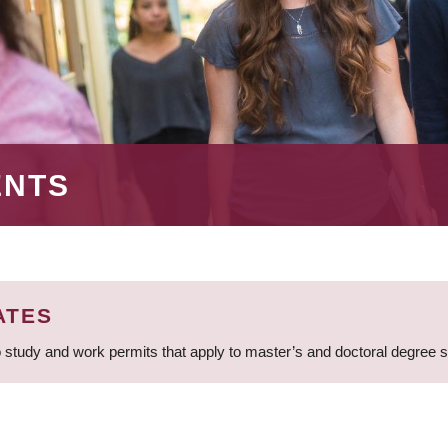
ENTS
ATES
 study and work permits that apply to master’s and doctoral degree 