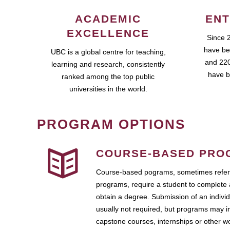
ACADEMIC
ENT
EXCELLENCE
Since 
have be
UBC is a global centre for teaching,
and 220
learning and research, consistently
have b
ranked among the top public
universities in the world.
PROGRAM OPTIONS
COURSE-BASED PRO
Course-based pograms, sometimes referr
programs, require a student to complete 
obtain a degree. Submission of an individ
usually not required, but programs may i
capstone courses, internships or other 