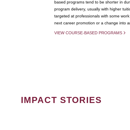
based programs tend to be shorter in dura
program delivery, usually with higher tuit
targeted at professionals with some work 
next career promotion or a change into an
VIEW COURSE-BASED PROGRAMS
IMPACT STORIES
PAGINATION