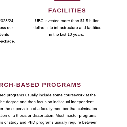
FACILITIES
2023/24,
UBC invested more than $1.5 billion
ross our
dollars into infrastructure and facilities
udents
in the last 10 years.
package.
RCH-BASED PROGRAMS
ed programs usually include some coursework at the
the degree and then focus on individual independent
r the supervision of a faculty member that culminates
ation of a thesis or dissertation. Most master programs
ars of study and PhD programs usually require between