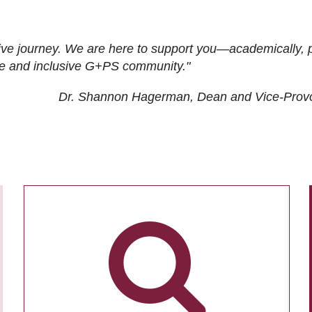
ive journey. We are here to support you—academically, p
tive and inclusive G+PS community."
Dr. Shannon Hagerman, Dean and Vice-Prov