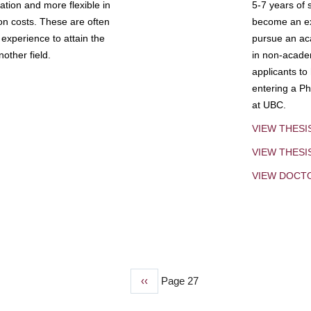
tion and more flexible in
5-7 years of 
ion costs. These are often
become an exp
experience to attain the
pursue an aca
other field.
in non-acade
applicants to
entering a Ph
at UBC.
VIEW THESI
VIEW THES
VIEW DOCT
Previous
‹‹
Page 27
page