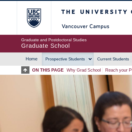
Skip
The University of Britis
to
main
content
Graduate and Postdoctoral Studies
Graduate School
Home
Prospective Students
Current Students
MAIN
ON THIS PAGE
Why Grad School
Reach your Po
NAVIGATION