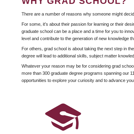
WHY GRAD SCHOOL?
There are a number of reasons why someone might decide
For some, it’s about their passion for learning or their d
graduate school can be a place and a time for you to innov
level and contribute to the generation of new knowledge t
For others, grad school is about taking the next step in t
degree will lead to additional skills, subject matter kno
Whatever your reason may be for considering grad school
more than 300 graduate degree programs spanning our 11 f
opportunities to explore your curiosity and to advance you