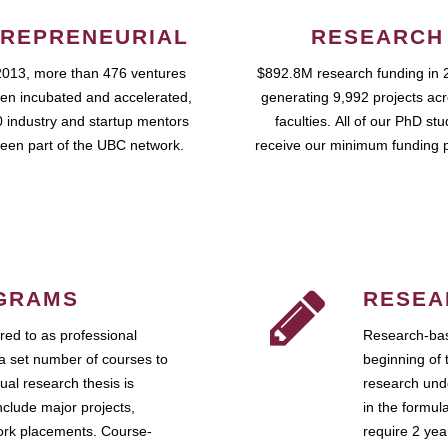
REPRENEURIAL
RESEARCH
2013, more than 476 ventures
$892.8M research funding in 
en incubated and accelerated,
generating 9,992 projects ac
 industry and startup mentors
faculties. All of our PhD st
een part of the UBC network.
receive our minimum funding 
GRAMS
RESEA
ed to as professional
Research-bas
a set number of courses to
beginning of 
ual research thesis is
research unde
nclude major projects,
in the formul
work placements. Course-
require 2 ye