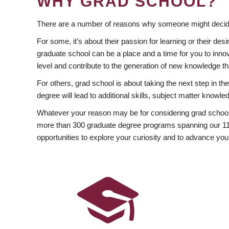
WHY GRAD SCHOOL?
There are a number of reasons why someone might decide
For some, it’s about their passion for learning or their d
graduate school can be a place and a time for you to innov
level and contribute to the generation of new knowledge t
For others, grad school is about taking the next step in t
degree will lead to additional skills, subject matter kno
Whatever your reason may be for considering grad school
more than 300 graduate degree programs spanning our 11 f
opportunities to explore your curiosity and to advance you