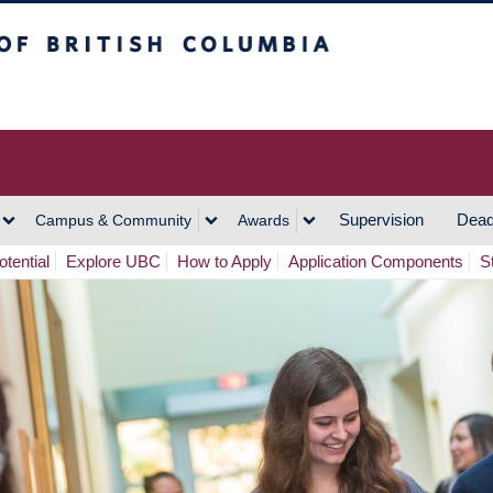
h Columbia
Vancouver Campus
Supervision
Dead
Campus & Community
Awards
tential
Explore UBC
How to Apply
Application Components
S