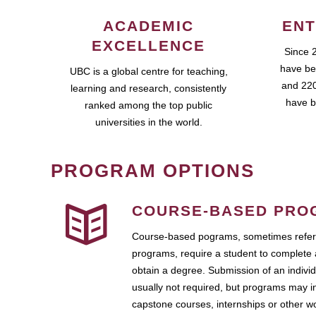
ACADEMIC
ENT
EXCELLENCE
Since 
have be
UBC is a global centre for teaching,
and 220
learning and research, consistently
have b
ranked among the top public
universities in the world.
PROGRAM OPTIONS
COURSE-BASED PRO
Course-based pograms, sometimes referr
programs, require a student to complete 
obtain a degree. Submission of an individ
usually not required, but programs may i
capstone courses, internships or other 