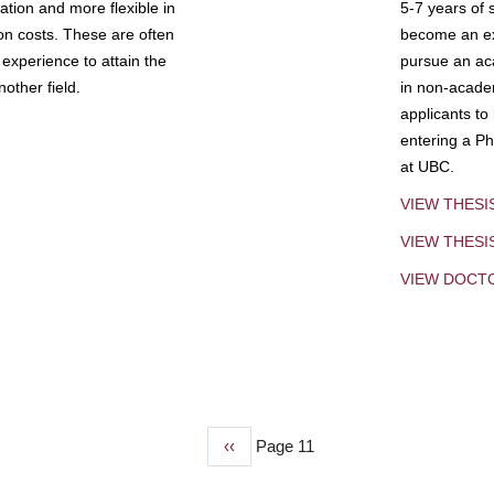
tion and more flexible in
5-7 years of 
ion costs. These are often
become an exp
experience to attain the
pursue an aca
other field.
in non-acade
applicants to
entering a Ph
at UBC.
VIEW THESI
VIEW THES
VIEW DOCT
Previous
‹‹
Page 11
page