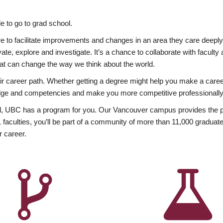
 to go to grad school.
esire to facilitate improvements and changes in an area they care deep
ate, explore and investigate. It’s a chance to collaborate with facult
hat can change the way we think about the world.
heir career path. Whether getting a degree might help you make a caree
wledge and competencies and make you more competitive professionally
, UBC has a program for you. Our Vancouver campus provides the per
aculties, you’ll be part of a community of more than 11,000 graduate
r career.