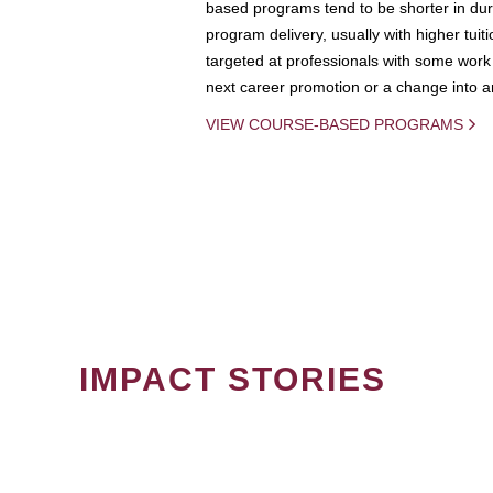
based programs tend to be shorter in dura
program delivery, usually with higher tuit
targeted at professionals with some work 
next career promotion or a change into an
VIEW COURSE-BASED PROGRAMS
IMPACT STORIES
PAGINATION