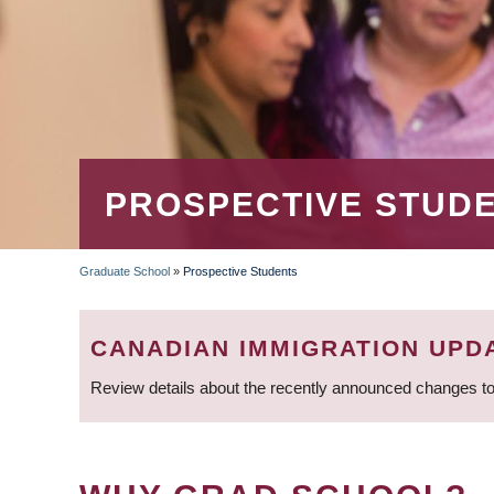
PROSPECTIVE STUD
Graduate School
»
Prospective Students
BREADCRUMB
CANADIAN IMMIGRATION UPD
Review details about the recently announced changes to