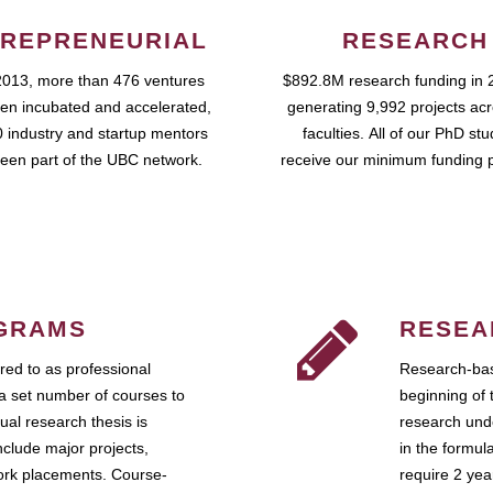
REPRENEURIAL
RESEARCH
2013, more than 476 ventures
$892.8M research funding in 
en incubated and accelerated,
generating 9,992 projects ac
 industry and startup mentors
faculties. All of our PhD st
een part of the UBC network.
receive our minimum funding 
GRAMS
RESEA
ed to as professional
Research-bas
a set number of courses to
beginning of 
ual research thesis is
research unde
nclude major projects,
in the formul
work placements. Course-
require 2 ye