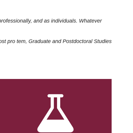
rofessionally, and as individuals. Whatever
ost
pro tem
, Graduate and Postdoctoral Studies