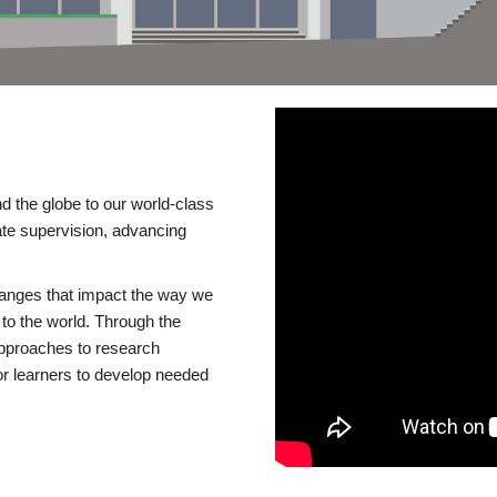
d the globe to our world-class
te supervision, advancing
changes that impact the way we
to the world. Through the
 approaches to research
or learners to develop needed