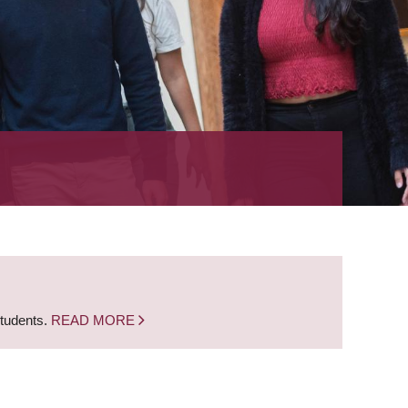
students.
READ MORE