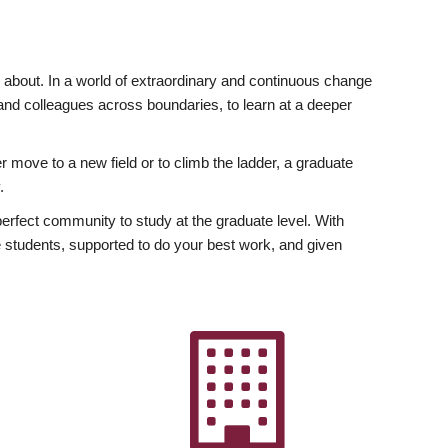
ly about. In a world of extraordinary and continuous change
y and colleagues across boundaries, to learn at a deeper
r move to a new field or to climb the ladder, a graduate
.
fect community to study at the graduate level. With
 students, supported to do your best work, and given