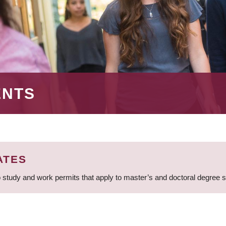
ENTS
ATES
 study and work permits that apply to master’s and doctoral degree 