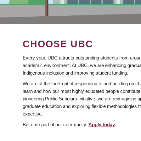
CHOOSE UBC
Every year, UBC attracts outstanding students from aroun
academic environment. At UBC, we are enhancing gradua
Indigenous inclusion and improving student funding.
We are at the forefront of responding to and building on 
learn and how our most highly educated people contribute 
pioneering Public Scholars Initiative, we are reimagining
graduate education and exploring flexible methodologies f
expertise.
Become part of our community.
Apply today
.