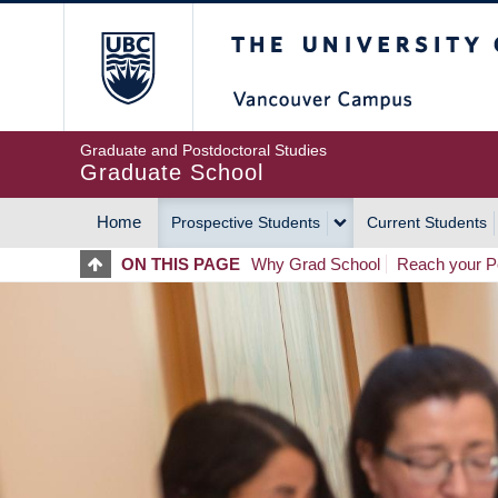
Skip
The University of Britis
to
main
content
Graduate and Postdoctoral Studies
Graduate School
Home
Prospective Students
Current Students
MAIN
ON THIS PAGE
Why Grad School
Reach your Po
NAVIGATION