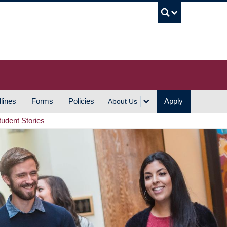
UBC S
lines
Forms
Policies
Apply
About Us
tudent Stories