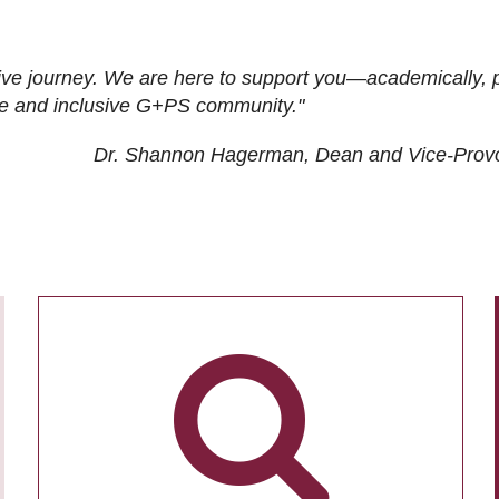
ive journey. We are here to support you—academically, p
tive and inclusive G+PS community."
Dr. Shannon Hagerman, Dean and Vice-Prov