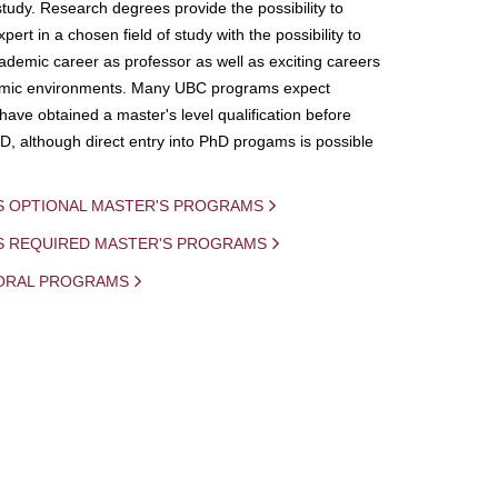
study. Research degrees provide the possibility to
ert in a chosen field of study with the possibility to
demic career as professor as well as exciting careers
mic environments. Many UBC programs expect
 have obtained a master's level qualification before
D, although direct entry into PhD progams is possible
S OPTIONAL MASTER'S PROGRAMS
IS REQUIRED MASTER'S PROGRAMS
ORAL PROGRAMS