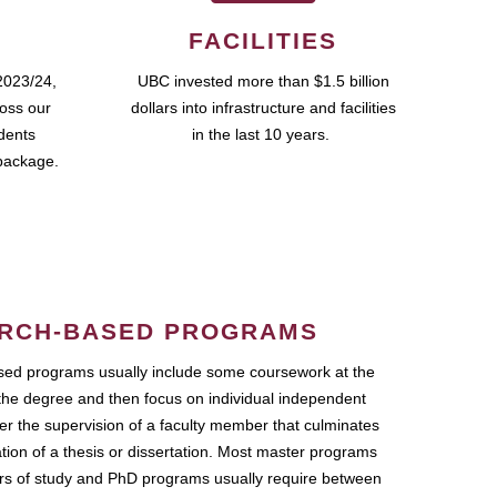
FACILITIES
2023/24,
UBC invested more than $1.5 billion
ross our
dollars into infrastructure and facilities
udents
in the last 10 years.
package.
RCH-BASED PROGRAMS
ed programs usually include some coursework at the
the degree and then focus on individual independent
r the supervision of a faculty member that culminates
ation of a thesis or dissertation. Most master programs
ars of study and PhD programs usually require between