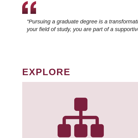
"Pursuing a graduate degree is a transformat
your field of study, you are part of a suppor
EXPLORE