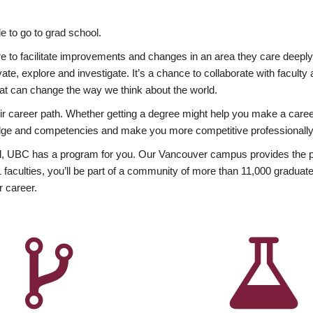
 to go to grad school.
esire to facilitate improvements and changes in an area they care deep
ate, explore and investigate. It’s a chance to collaborate with facult
hat can change the way we think about the world.
heir career path. Whether getting a degree might help you make a caree
wledge and competencies and make you more competitive professionally
, UBC has a program for you. Our Vancouver campus provides the per
aculties, you’ll be part of a community of more than 11,000 graduate
r career.