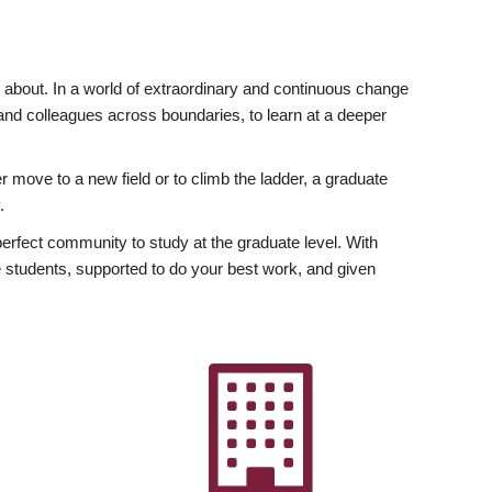
ly about. In a world of extraordinary and continuous change
y and colleagues across boundaries, to learn at a deeper
r move to a new field or to climb the ladder, a graduate
.
fect community to study at the graduate level. With
 students, supported to do your best work, and given