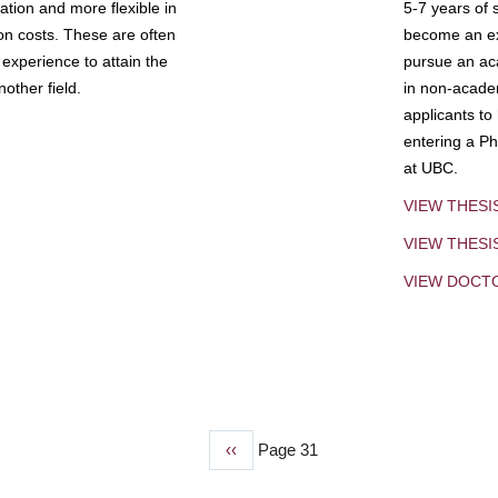
tion and more flexible in
5-7 years of 
ion costs. These are often
become an exp
experience to attain the
pursue an aca
other field.
in non-acade
applicants to
entering a Ph
at UBC.
VIEW THESI
VIEW THES
VIEW DOCT
Previous
‹‹
Page 31
page