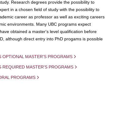
study. Research degrees provide the possibility to
ert in a chosen field of study with the possibility to
demic career as professor as well as exciting careers
mic environments. Many UBC programs expect
 have obtained a master's level qualification before
D, although direct entry into PhD progams is possible
S OPTIONAL MASTER'S PROGRAMS
IS REQUIRED MASTER'S PROGRAMS
ORAL PROGRAMS