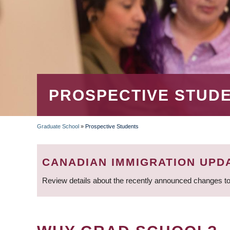
PROSPECTIVE STUD
Graduate School
»
Prospective Students
BREADCRUMB
CANADIAN IMMIGRATION UPD
Review details about the recently announced changes to