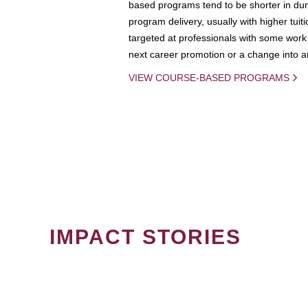
based programs tend to be shorter in dura
program delivery, usually with higher tuit
targeted at professionals with some work 
next career promotion or a change into an
VIEW COURSE-BASED PROGRAMS
IMPACT STORIES
PAGINATION