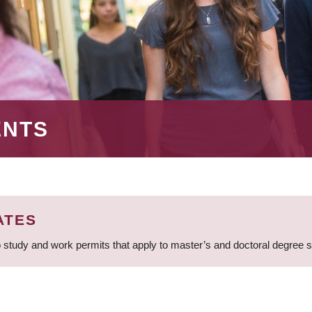
ENTS
ATES
 study and work permits that apply to master’s and doctoral degree 