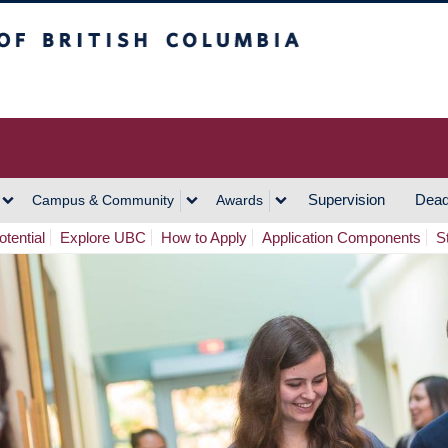
h Columbia
Vancouver Campus
Supervision
Dead
Campus & Community
Awards
tential
Explore UBC
How to Apply
Application Components
S