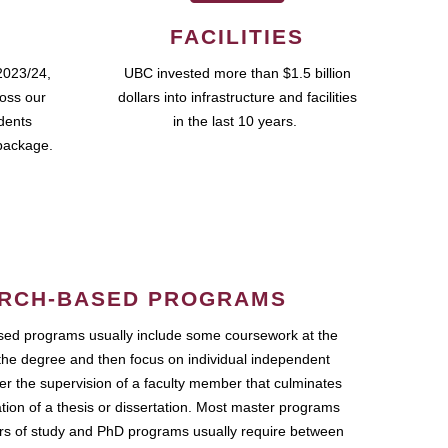
FACILITIES
2023/24,
UBC invested more than $1.5 billion
ross our
dollars into infrastructure and facilities
udents
in the last 10 years.
package.
RCH-BASED PROGRAMS
ed programs usually include some coursework at the
the degree and then focus on individual independent
r the supervision of a faculty member that culminates
ation of a thesis or dissertation. Most master programs
ars of study and PhD programs usually require between