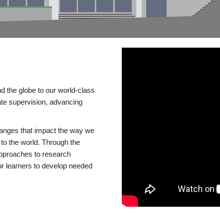
d the globe to our world-class
te supervision, advancing
changes that impact the way we
to the world. Through the
 approaches to research
or learners to develop needed