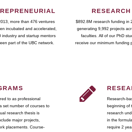
REPRENEURIAL
RESEARCH
2013, more than 476 ventures
$892.8M research funding in 
en incubated and accelerated,
generating 9,992 projects ac
 industry and startup mentors
faculties. All of our PhD st
een part of the UBC network.
receive our minimum funding 
GRAMS
RESEA
ed to as professional
Research-bas
a set number of courses to
beginning of 
ual research thesis is
research unde
nclude major projects,
in the formul
work placements. Course-
require 2 ye