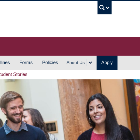
UBC S
lines
Forms
Policies
Apply
About Us
tudent Stories