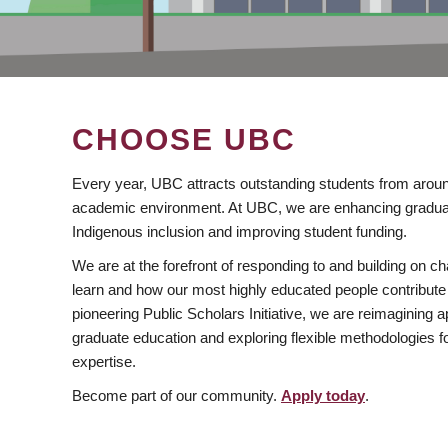
CHOOSE UBC
Every year, UBC attracts outstanding students from aroun
academic environment. At UBC, we are enhancing gradua
Indigenous inclusion and improving student funding.
We are at the forefront of responding to and building on 
learn and how our most highly educated people contribute 
pioneering Public Scholars Initiative, we are reimagining
graduate education and exploring flexible methodologies f
expertise.
Become part of our community.
Apply today
.