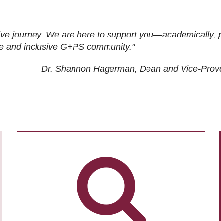
ive journey. We are here to support you—academically, p
tive and inclusive G+PS community."
Dr. Shannon Hagerman, Dean and Vice-Prov