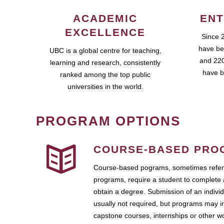
ACADEMIC
ENT
EXCELLENCE
Since 
have be
UBC is a global centre for teaching,
and 220
learning and research, consistently
have b
ranked among the top public
universities in the world.
PROGRAM OPTIONS
COURSE-BASED PRO
Course-based pograms, sometimes referr
programs, require a student to complete 
obtain a degree. Submission of an individ
usually not required, but programs may i
capstone courses, internships or other 