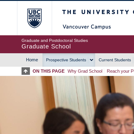
Skip
The University of Britis
to
main
content
Graduate and Postdoctoral Studies
Graduate School
Home
Prospective Students
Current Students
MAIN
ON THIS PAGE
Why Grad School
Reach your Po
NAVIGATION