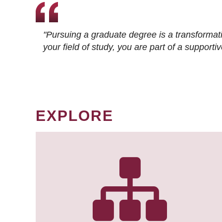
"Pursuing a graduate degree is a transformat
your field of study, you are part of a suppor
EXPLORE