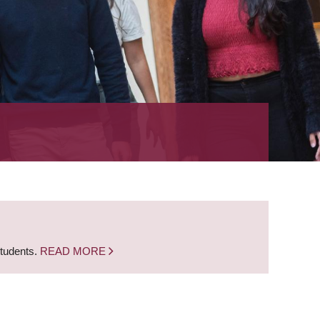
students.
READ MORE