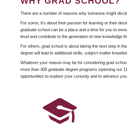
WHY GRAD SCHOOL?
There are a number of reasons why someone might decide
For some, it’s about their passion for learning or their d
graduate school can be a place and a time for you to innov
level and contribute to the generation of new knowledge t
For others, grad school is about taking the next step in t
degree will lead to additional skills, subject matter kno
Whatever your reason may be for considering grad school
more than 300 graduate degree programs spanning our 11 f
opportunities to explore your curiosity and to advance you