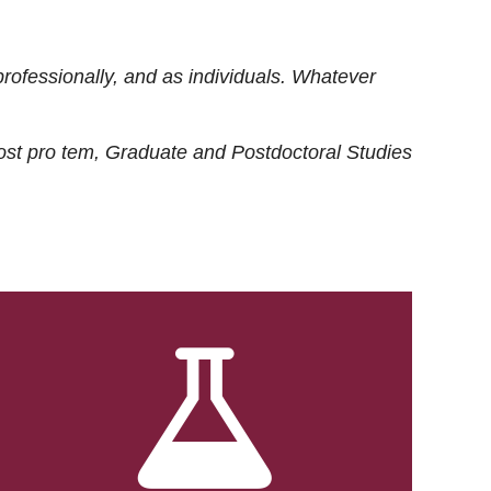
rofessionally, and as individuals. Whatever
ost
pro tem
, Graduate and Postdoctoral Studies