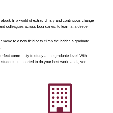
ly about. In a world of extraordinary and continuous change
y and colleagues across boundaries, to learn at a deeper
r move to a new field or to climb the ladder, a graduate
.
fect community to study at the graduate level. With
 students, supported to do your best work, and given