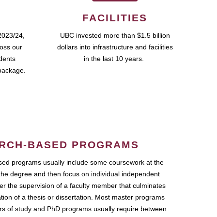
FACILITIES
2023/24,
UBC invested more than $1.5 billion
ross our
dollars into infrastructure and facilities
udents
in the last 10 years.
package.
RCH-BASED PROGRAMS
ed programs usually include some coursework at the
the degree and then focus on individual independent
r the supervision of a faculty member that culminates
ation of a thesis or dissertation. Most master programs
ars of study and PhD programs usually require between