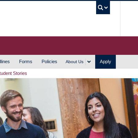
UBC S
lines
Forms
Policies
Apply
About Us
tudent Stories