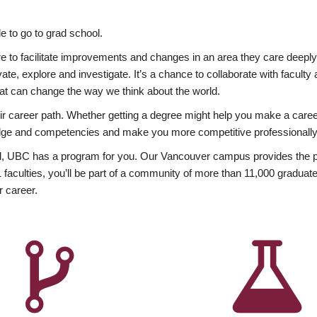
 to go to grad school.
esire to facilitate improvements and changes in an area they care deep
ate, explore and investigate. It’s a chance to collaborate with facult
hat can change the way we think about the world.
heir career path. Whether getting a degree might help you make a caree
wledge and competencies and make you more competitive professionally
, UBC has a program for you. Our Vancouver campus provides the per
aculties, you’ll be part of a community of more than 11,000 graduate
r career.