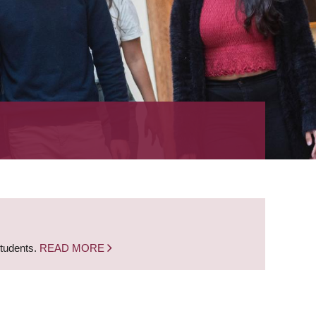
students.
READ MORE