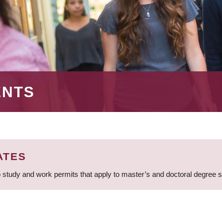
ENTS
ATES
 study and work permits that apply to master’s and doctoral degree 