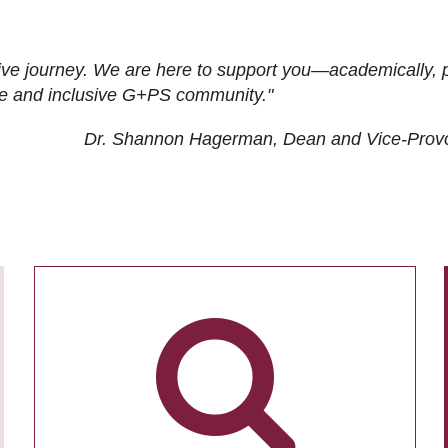
ive journey. We are here to support you—academically, p
tive and inclusive G+PS community."
Dr. Shannon Hagerman, Dean and Vice-Prov