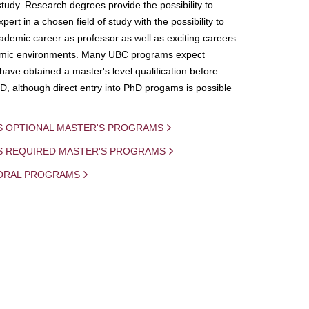
study. Research degrees provide the possibility to
ert in a chosen field of study with the possibility to
demic career as professor as well as exciting careers
mic environments. Many UBC programs expect
 have obtained a master's level qualification before
D, although direct entry into PhD progams is possible
S OPTIONAL MASTER'S PROGRAMS
IS REQUIRED MASTER'S PROGRAMS
ORAL PROGRAMS