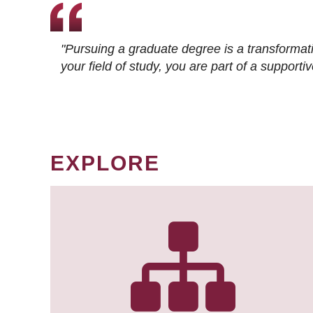
"Pursuing a graduate degree is a transformat
your field of study, you are part of a suppor
EXPLORE