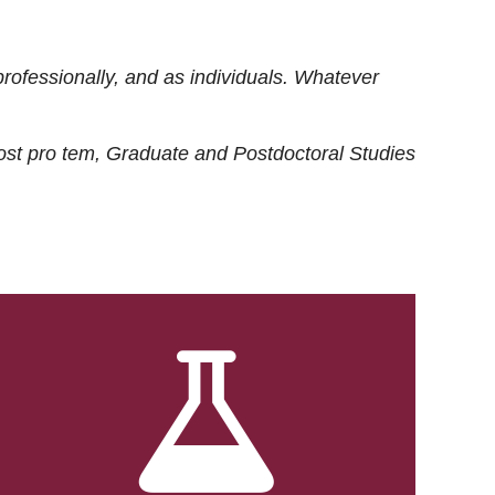
rofessionally, and as individuals. Whatever
ost
pro tem
, Graduate and Postdoctoral Studies