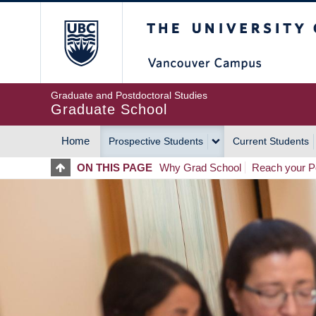
Skip
The University of Britis
to
main
content
Graduate and Postdoctoral Studies
Graduate School
Home
Prospective Students
Current Students
MAIN
ON THIS PAGE
Why Grad School
Reach your Po
NAVIGATION