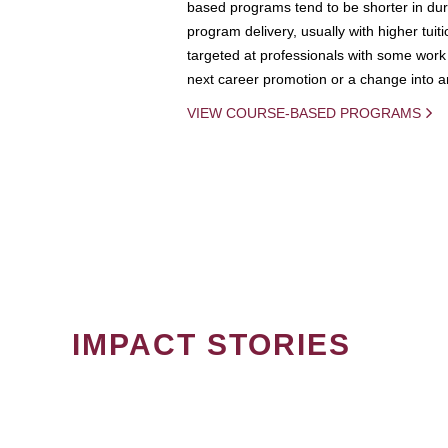
based programs tend to be shorter in dura
program delivery, usually with higher tuit
targeted at professionals with some work 
next career promotion or a change into an
VIEW COURSE-BASED PROGRAMS
IMPACT STORIES
PAGINATION