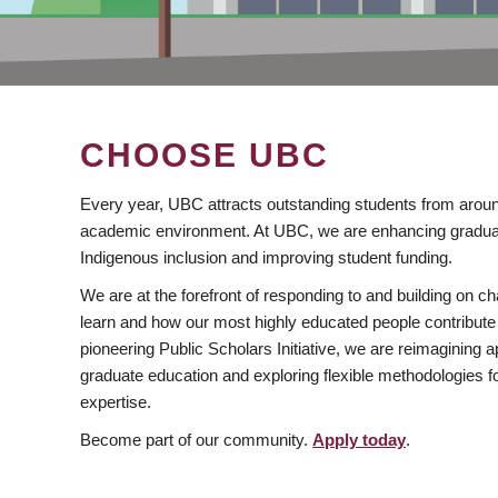
CHOOSE UBC
Every year, UBC attracts outstanding students from aroun
academic environment. At UBC, we are enhancing gradua
Indigenous inclusion and improving student funding.
We are at the forefront of responding to and building on 
learn and how our most highly educated people contribute 
pioneering Public Scholars Initiative, we are reimagining
graduate education and exploring flexible methodologies f
expertise.
Become part of our community.
Apply today
.