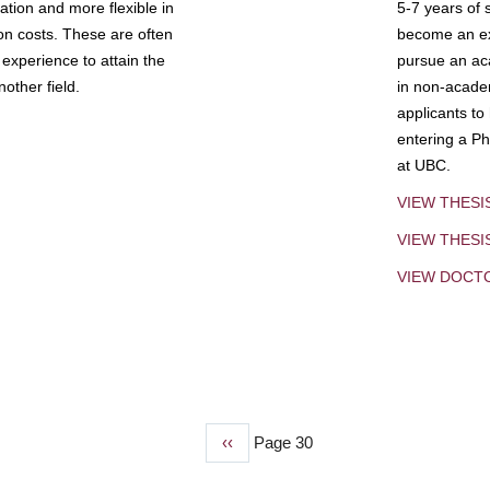
tion and more flexible in
5-7 years of 
ion costs. These are often
become an exp
experience to attain the
pursue an aca
other field.
in non-acade
applicants to
entering a Ph
at UBC.
VIEW THESI
VIEW THES
VIEW DOCT
Previous
‹‹
Page 30
page