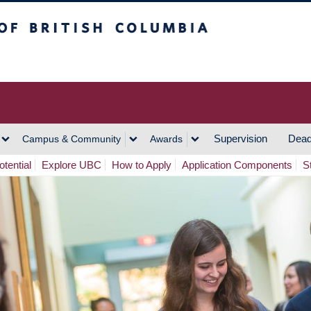
h Columbia
Vancouver Campus
Supervision
Dead
Campus & Community
Awards
tential
Explore UBC
How to Apply
Application Components
S