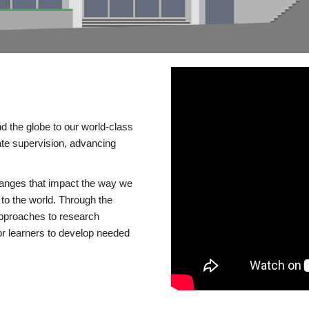
d the globe to our world-class
te supervision, advancing
changes that impact the way we
to the world. Through the
 approaches to research
or learners to develop needed