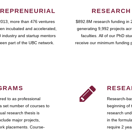
REPRENEURIAL
RESEARCH
2013, more than 476 ventures
$892.8M research funding in 
en incubated and accelerated,
generating 9,992 projects ac
 industry and startup mentors
faculties. All of our PhD st
een part of the UBC network.
receive our minimum funding 
GRAMS
RESEA
ed to as professional
Research-bas
a set number of courses to
beginning of 
ual research thesis is
research unde
nclude major projects,
in the formul
work placements. Course-
require 2 ye