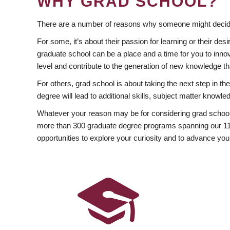
WHY GRAD SCHOOL?
There are a number of reasons why someone might decide
For some, it’s about their passion for learning or their d
graduate school can be a place and a time for you to innov
level and contribute to the generation of new knowledge t
For others, grad school is about taking the next step in t
degree will lead to additional skills, subject matter kno
Whatever your reason may be for considering grad school
more than 300 graduate degree programs spanning our 11 f
opportunities to explore your curiosity and to advance you