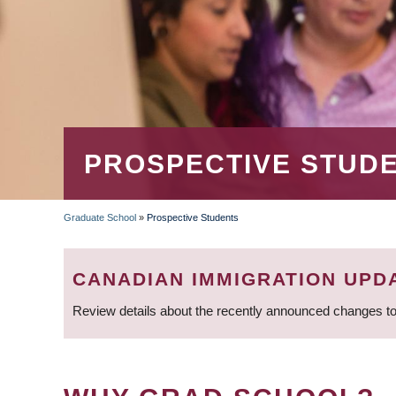
PROSPECTIVE STUD
Graduate School
»
Prospective Students
BREADCRUMB
CANADIAN IMMIGRATION UPD
Review details about the recently announced changes to