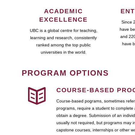
ACADEMIC
ENT
EXCELLENCE
Since 
have be
UBC is a global centre for teaching,
and 220
learning and research, consistently
have b
ranked among the top public
universities in the world.
PROGRAM OPTIONS
COURSE-BASED PRO
Course-based pograms, sometimes referr
programs, require a student to complete 
obtain a degree. Submission of an individ
usually not required, but programs may i
capstone courses, internships or other 