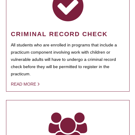
CRIMINAL RECORD CHECK
All students who are enrolled in programs that include a
practicum component involving work with children or
vulnerable adults will have to undergo a criminal record
check before they will be permitted to register in the
practicum.
READ MORE