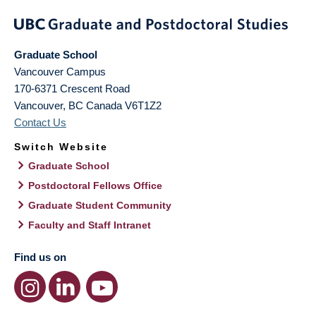
Graduate School
Vancouver Campus
170-6371 Crescent Road
Vancouver
,
BC
Canada
V6T1Z2
Contact Us
Switch Website
Graduate School
Postdoctoral Fellows Office
Graduate Student Community
Faculty and Staff Intranet
Find us on