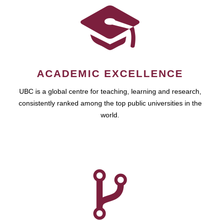
ACADEMIC EXCELLENCE
UBC is a global centre for teaching, learning and research,
consistently ranked among the top public universities in the
world.