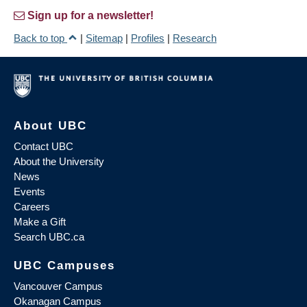
Sign up for a newsletter!
Back to top
|
Sitemap
|
Profiles
|
Research
About UBC
Contact UBC
About the University
News
Events
Careers
Make a Gift
Search UBC.ca
UBC Campuses
Vancouver Campus
Okanagan Campus