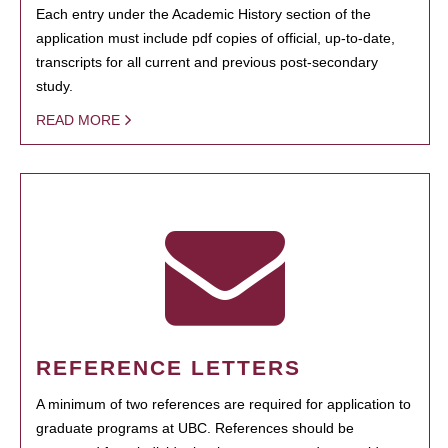
Each entry under the Academic History section of the
application must include pdf copies of official, up-to-date,
transcripts for all current and previous post-secondary
study.
READ MORE
REFERENCE LETTERS
A minimum of two references are required for application to
graduate programs at UBC. References should be