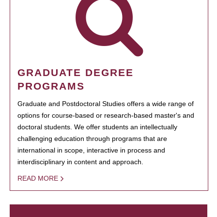
GRADUATE DEGREE
PROGRAMS
Graduate and Postdoctoral Studies offers a wide range of
options for course-based or research-based master's and
doctoral students. We offer students an intellectually
challenging education through programs that are
international in scope, interactive in process and
interdisciplinary in content and approach.
READ MORE