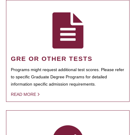
GRE OR OTHER TESTS
Programs might request additional test scores. Please refer
to specific Graduate Degree Programs for detailed
information specific admission requirements.
READ MORE