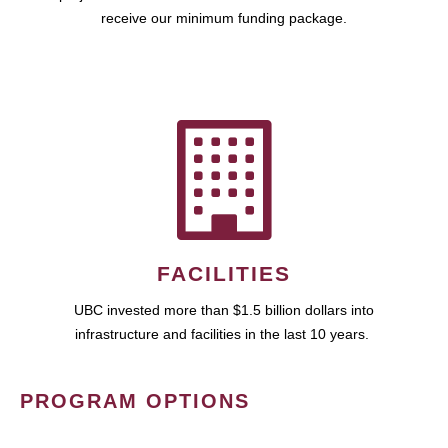
receive our minimum funding package.
FACILITIES
UBC invested more than $1.5 billion dollars into
infrastructure and facilities in the last 10 years.
PROGRAM OPTIONS