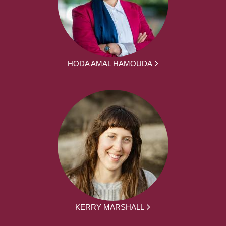
HODA AMAL HAMOUDA
KERRY MARSHALL