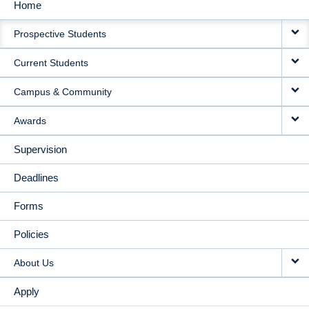
Home
MAIN
Prospective Students
NAVIGATION
Current Students
Campus & Community
Awards
Supervision
Deadlines
Forms
Policies
About Us
Apply