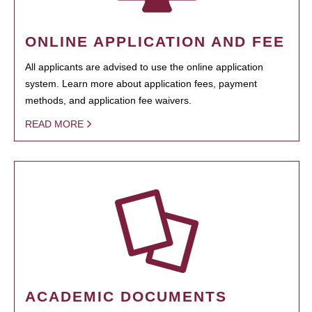
ONLINE APPLICATION AND FEE
All applicants are advised to use the online application
system. Learn more about application fees, payment
methods, and application fee waivers.
READ MORE
ACADEMIC DOCUMENTS