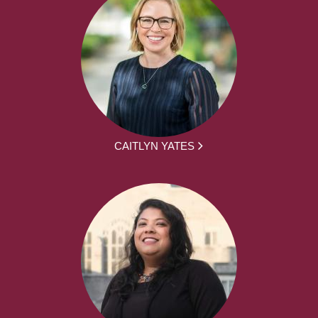
CAITLYN YATES