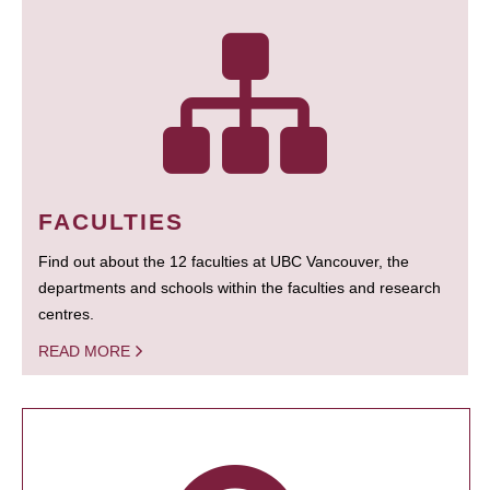
FACULTIES
Find out about the 12 faculties at UBC Vancouver, the
departments and schools within the faculties and research
centres.
READ MORE