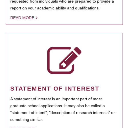
requested from individuals who are prepared to provide a
report on your academic ability and qualifications.
READ MORE
STATEMENT OF INTEREST
A statement of interest is an important part of most
graduate school applications. It may also be called a
"statement of intent", "description of research interests" or
something similar.