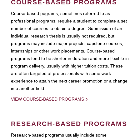
COURSE-BASED PROGRAMS
Course-based pograms, sometimes referred to as
professional programs, require a student to complete a set
number of courses to obtain a degree. Submission of an
individual research thesis is usually not required, but
programs may include major projects, capstone courses,
internships or other work placements. Course-based
programs tend to be shorter in duration and more flexible in
program delivery, usually with higher tuition costs. These
are often targeted at professionals with some work
experience to attain the next career promotion or a change
into another field.
VIEW COURSE-BASED PROGRAMS
RESEARCH-BASED PROGRAMS
Research-based programs usually include some