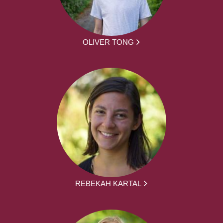
OLIVER TONG
REBEKAH KARTAL