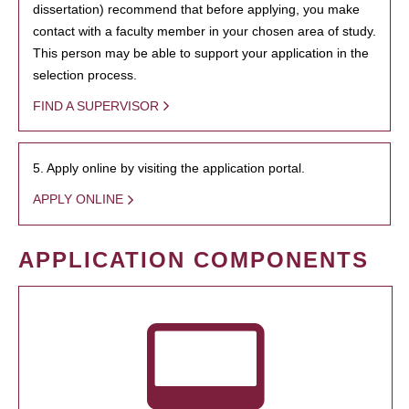
dissertation) recommend that before applying, you make
contact with a faculty member in your chosen area of study.
This person may be able to support your application in the
selection process.
FIND A SUPERVISOR
5. Apply online by visiting the application portal.
APPLY ONLINE
APPLICATION COMPONENTS