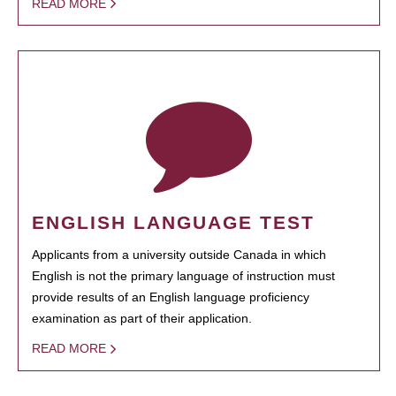
READ MORE
ENGLISH LANGUAGE TEST
Applicants from a university outside Canada in which
English is not the primary language of instruction must
provide results of an English language proficiency
examination as part of their application.
READ MORE