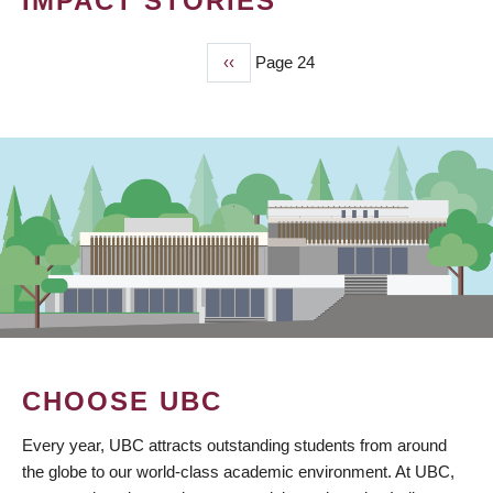
IMPACT STORIES
Previous
‹‹
Page 24
PAGINATION
page
CHOOSE UBC
Every year, UBC attracts outstanding students from around
the globe to our world-class academic environment. At UBC,