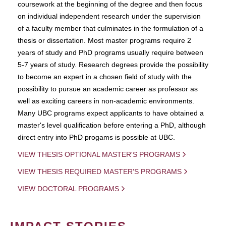
coursework at the beginning of the degree and then focus
on individual independent research under the supervision
of a faculty member that culminates in the formulation of a
thesis or dissertation. Most master programs require 2
years of study and PhD programs usually require between
5-7 years of study. Research degrees provide the possibility
to become an expert in a chosen field of study with the
possibility to pursue an academic career as professor as
well as exciting careers in non-academic environments.
Many UBC programs expect applicants to have obtained a
master's level qualification before entering a PhD, although
direct entry into PhD progams is possible at UBC.
VIEW THESIS OPTIONAL MASTER'S PROGRAMS
VIEW THESIS REQUIRED MASTER'S PROGRAMS
VIEW DOCTORAL PROGRAMS