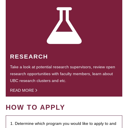
RESEARCH
Take a look at potential research supervisors, review open
research opportunities with faculty members, learn about
UBC research clusters and etc.
READ MORE
HOW TO APPLY
1. Determine which program you would like to apply to and