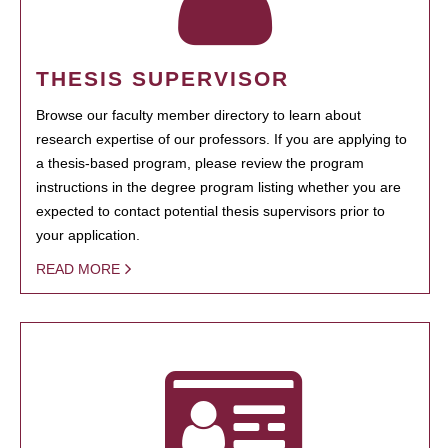
THESIS SUPERVISOR
Browse our faculty member directory to learn about
research expertise of our professors. If you are applying to
a thesis-based program, please review the program
instructions in the degree program listing whether you are
expected to contact potential thesis supervisors prior to
your application.
READ MORE