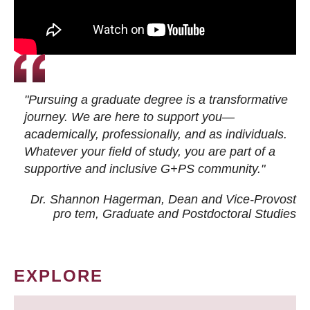
"Pursuing a graduate degree is a transformative
journey. We are here to support you—
academically, professionally, and as individuals.
Whatever your field of study, you are part of a
supportive and inclusive G+PS community."
Dr. Shannon Hagerman, Dean and Vice-Provost
pro tem
, Graduate and Postdoctoral Studies
EXPLORE