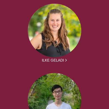
ILKE GELADI