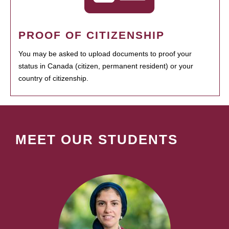
PROOF OF CITIZENSHIP
You may be asked to upload documents to proof your
status in Canada (citizen, permanent resident) or your
country of citizenship.
MEET OUR STUDENTS