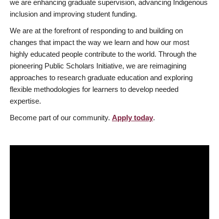
we are enhancing graduate supervision, advancing Indigenous
inclusion and improving student funding.
We are at the forefront of responding to and building on
changes that impact the way we learn and how our most
highly educated people contribute to the world. Through the
pioneering Public Scholars Initiative, we are reimagining
approaches to research graduate education and exploring
flexible methodologies for learners to develop needed
expertise.
Become part of our community.
Apply today
.