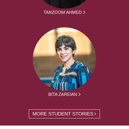
TANZOOM AHMED
BITA ZAREIAN
MORE STUDENT STORIES