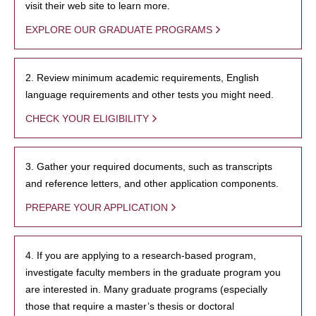
visit their web site to learn more.
EXPLORE OUR GRADUATE PROGRAMS
2. Review minimum academic requirements, English
language requirements and other tests you might need.
CHECK YOUR ELIGIBILITY
3. Gather your required documents, such as transcripts
and reference letters, and other application components.
PREPARE YOUR APPLICATION
4. If you are applying to a research-based program,
investigate faculty members in the graduate program you
are interested in. Many graduate programs (especially
those that require a master’s thesis or doctoral