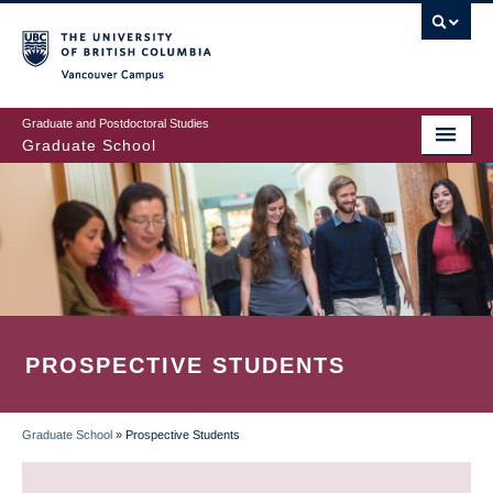
Skip
to
main
Vancouver Campus
content
Graduate and Postdoctoral Studies
Graduate School
PROSPECTIVE STUDENTS
Graduate School
»
Prospective Students
BREADCRUMB