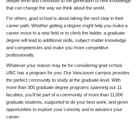
deeper level and contribute to the generation of new knowledge
that can change the way we think about the world.
For others, grad school is about taking the next step in their
career path. Whether getting a degree might help you make a
career move to a new field or to climb the ladder, a graduate
degree will lead to additional skills, subject matter knowledge
and competencies and make you more competitive
professionally.
Whatever your reason may be for considering grad school,
UBC has a program for you. Our Vancouver campus provides
the perfect community to study at the graduate level. With
more than 300 graduate degree programs spanning our 11
faculties, you’ll be part of a community of more than 11,000
graduate students, supported to do your best work, and given
opportunities to explore your curiosity and to advance your
career.