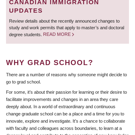
CANADIAN IMMIGRATION
UPDATES
Review details about the recently announced changes to
study and work permits that apply to master’s and doctoral
degree students.
READ MORE
WHY GRAD SCHOOL?
There are a number of reasons why someone might decide to
go to grad school.
For some, it’s about their passion for learning or their desire to
facilitate improvements and changes in an area they care
deeply about. In a world of extraordinary and continuous
change graduate school can be a place and a time for you to
innovate, explore and investigate. It’s a chance to collaborate
with faculty and colleagues across boundaries, to learn at a