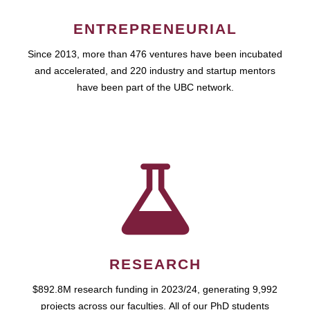
ENTREPRENEURIAL
Since 2013, more than 476 ventures have been incubated
and accelerated, and 220 industry and startup mentors
have been part of the UBC network.
RESEARCH
$892.8M research funding in 2023/24, generating 9,992
projects across our faculties. All of our PhD students