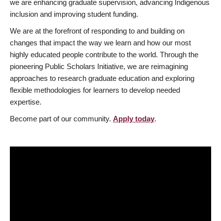
we are enhancing graduate supervision, advancing Indigenous
inclusion and improving student funding.
We are at the forefront of responding to and building on
changes that impact the way we learn and how our most
highly educated people contribute to the world. Through the
pioneering Public Scholars Initiative, we are reimagining
approaches to research graduate education and exploring
flexible methodologies for learners to develop needed
expertise.
Become part of our community.
Apply today
.