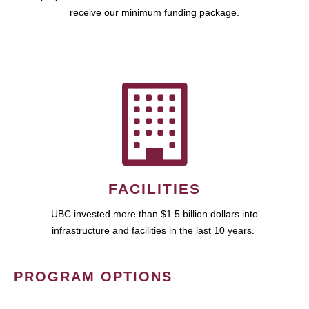
receive our minimum funding package.
FACILITIES
UBC invested more than $1.5 billion dollars into
infrastructure and facilities in the last 10 years.
PROGRAM OPTIONS