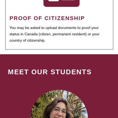
PROOF OF CITIZENSHIP
You may be asked to upload documents to proof your
status in Canada (citizen, permanent resident) or your
country of citizenship.
MEET OUR STUDENTS