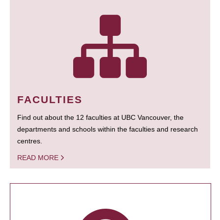
FACULTIES
Find out about the 12 faculties at UBC Vancouver, the
departments and schools within the faculties and research
centres.
READ MORE