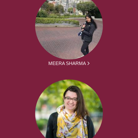
MEERA SHARMA