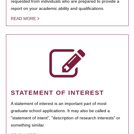
requested from individuals who are prepared to provide a
report on your academic ability and qualifications.
READ MORE
STATEMENT OF INTEREST
A statement of interest is an important part of most
graduate school applications. It may also be called a
"statement of intent", "description of research interests" or
something similar.