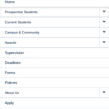
Home
MAIN
Prospective Students
NAVIGATION
Current Students
Campus & Community
Awards
Supervision
Deadlines
Forms
Policies
About Us
Apply