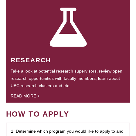
RESEARCH
Take a look at potential research supervisors, review open
research opportunities with faculty members, learn about
UBC research clusters and etc.
READ MORE
HOW TO APPLY
1. Determine which program you would like to apply to and