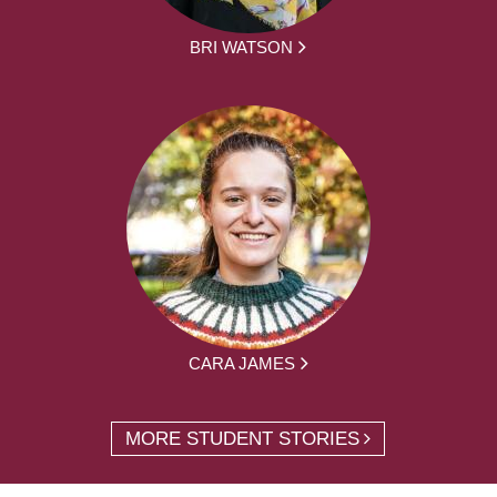
BRI WATSON
CARA JAMES
MORE STUDENT STORIES