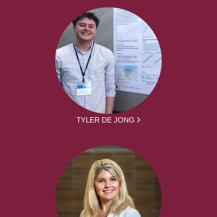
TYLER DE JONG