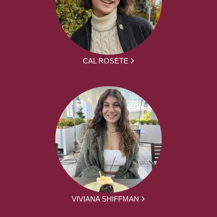
CAL ROSETE
VIVIANA SHIFFMAN