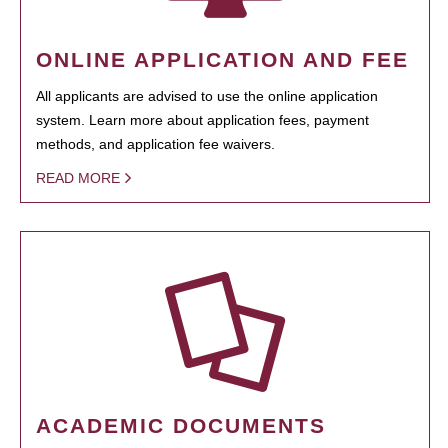
ONLINE APPLICATION AND FEE
All applicants are advised to use the online application
system. Learn more about application fees, payment
methods, and application fee waivers.
READ MORE
ACADEMIC DOCUMENTS