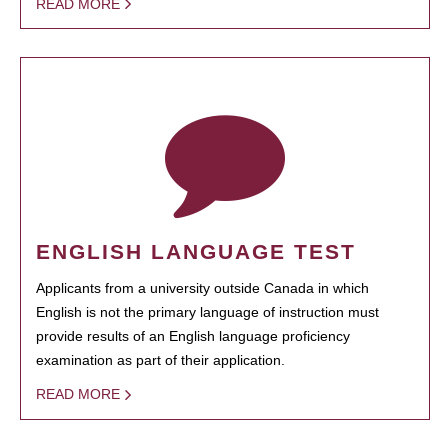
READ MORE
ENGLISH LANGUAGE TEST
Applicants from a university outside Canada in which
English is not the primary language of instruction must
provide results of an English language proficiency
examination as part of their application.
READ MORE