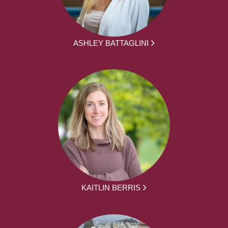
ASHLEY BATTAGLINI
KAITLIN BERRIS