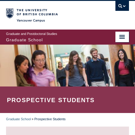
Skip
to
main
Vancouver Campus
content
Graduate and Postdoctoral Studies
Graduate School
PROSPECTIVE STUDENTS
Graduate School
»
Prospective Students
BREADCRUMB