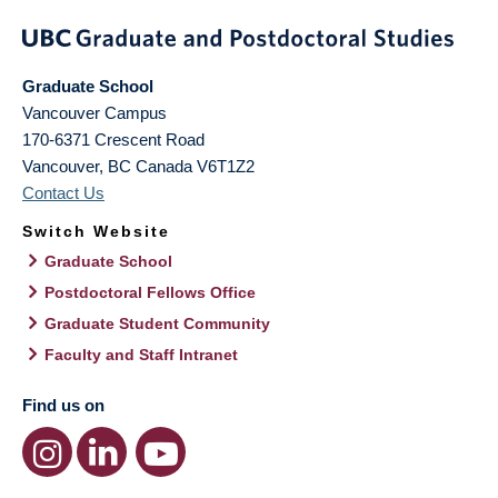
Graduate School
Vancouver Campus
170-6371 Crescent Road
Vancouver
,
BC
Canada
V6T1Z2
Contact Us
Switch Website
Graduate School
Postdoctoral Fellows Office
Graduate Student Community
Faculty and Staff Intranet
Find us on