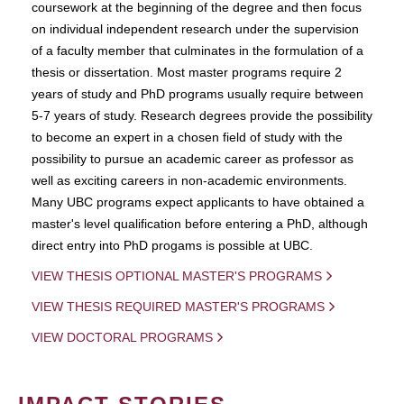
coursework at the beginning of the degree and then focus
on individual independent research under the supervision
of a faculty member that culminates in the formulation of a
thesis or dissertation. Most master programs require 2
years of study and PhD programs usually require between
5-7 years of study. Research degrees provide the possibility
to become an expert in a chosen field of study with the
possibility to pursue an academic career as professor as
well as exciting careers in non-academic environments.
Many UBC programs expect applicants to have obtained a
master's level qualification before entering a PhD, although
direct entry into PhD progams is possible at UBC.
VIEW THESIS OPTIONAL MASTER'S PROGRAMS
VIEW THESIS REQUIRED MASTER'S PROGRAMS
VIEW DOCTORAL PROGRAMS