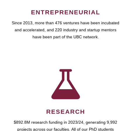
ENTREPRENEURIAL
Since 2013, more than 476 ventures have been incubated
and accelerated, and 220 industry and startup mentors
have been part of the UBC network.
RESEARCH
$892.8M research funding in 2023/24, generating 9,992
projects across our faculties. All of our PhD students