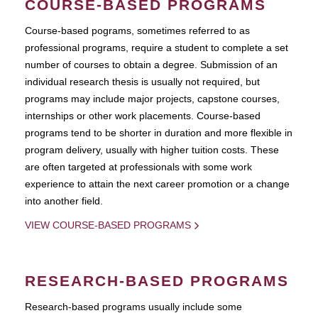
COURSE-BASED PROGRAMS
Course-based pograms, sometimes referred to as
professional programs, require a student to complete a set
number of courses to obtain a degree. Submission of an
individual research thesis is usually not required, but
programs may include major projects, capstone courses,
internships or other work placements. Course-based
programs tend to be shorter in duration and more flexible in
program delivery, usually with higher tuition costs. These
are often targeted at professionals with some work
experience to attain the next career promotion or a change
into another field.
VIEW COURSE-BASED PROGRAMS
RESEARCH-BASED PROGRAMS
Research-based programs usually include some