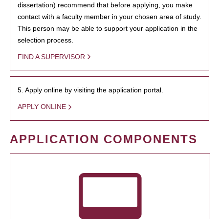
dissertation) recommend that before applying, you make
contact with a faculty member in your chosen area of study.
This person may be able to support your application in the
selection process.
FIND A SUPERVISOR
5. Apply online by visiting the application portal.
APPLY ONLINE
APPLICATION COMPONENTS