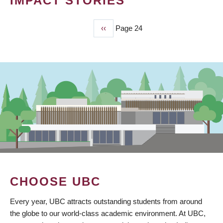
IMPACT STORIES
Previous
‹‹
Page 24
PAGINATION
page
CHOOSE UBC
Every year, UBC attracts outstanding students from around
the globe to our world-class academic environment. At UBC,