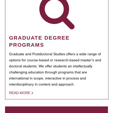
GRADUATE DEGREE
PROGRAMS
Graduate and Postdoctoral Studies offers a wide range of
options for course-based or research-based master's and
doctoral students. We offer students an intellectually
challenging education through programs that are
international in scope, interactive in process and
interdisciplinary in content and approach.
READ MORE