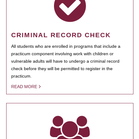
CRIMINAL RECORD CHECK
All students who are enrolled in programs that include a
practicum component involving work with children or
vulnerable adults will have to undergo a criminal record
check before they will be permitted to register in the
practicum.
READ MORE