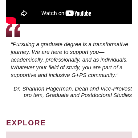
"Pursuing a graduate degree is a transformative
journey. We are here to support you—
academically, professionally, and as individuals.
Whatever your field of study, you are part of a
supportive and inclusive G+PS community."
Dr. Shannon Hagerman, Dean and Vice-Provost
pro tem
, Graduate and Postdoctoral Studies
EXPLORE