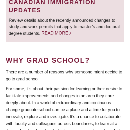
CANADIAN IMMIGRATION
UPDATES
Review details about the recently announced changes to
study and work permits that apply to master’s and doctoral
degree students.
READ MORE
WHY GRAD SCHOOL?
There are a number of reasons why someone might decide to
go to grad school.
For some, it’s about their passion for learning or their desire to
facilitate improvements and changes in an area they care
deeply about. In a world of extraordinary and continuous
change graduate school can be a place and a time for you to
innovate, explore and investigate. It’s a chance to collaborate
with faculty and colleagues across boundaries, to learn at a