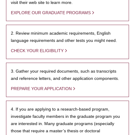
visit their web site to learn more.
EXPLORE OUR GRADUATE PROGRAMS
2. Review minimum academic requirements, English
language requirements and other tests you might need.
CHECK YOUR ELIGIBILITY
3. Gather your required documents, such as transcripts
and reference letters, and other application components.
PREPARE YOUR APPLICATION
4. If you are applying to a research-based program,
investigate faculty members in the graduate program you
are interested in. Many graduate programs (especially
those that require a master’s thesis or doctoral