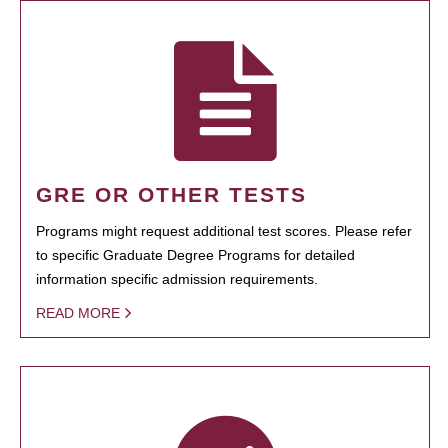
GRE OR OTHER TESTS
Programs might request additional test scores. Please refer
to specific Graduate Degree Programs for detailed
information specific admission requirements.
READ MORE