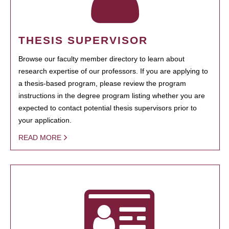
THESIS SUPERVISOR
Browse our faculty member directory to learn about
research expertise of our professors. If you are applying to
a thesis-based program, please review the program
instructions in the degree program listing whether you are
expected to contact potential thesis supervisors prior to
your application.
READ MORE