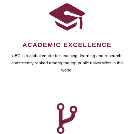
ACADEMIC EXCELLENCE
UBC is a global centre for teaching, learning and research,
consistently ranked among the top public universities in the
world.