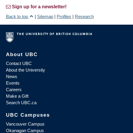
Sign up for a newsletter!
Back to top
|
Sitemap
|
Profiles
|
Research
About UBC
Contact UBC
About the University
News
Events
Careers
Make a Gift
Search UBC.ca
UBC Campuses
Vancouver Campus
Okanagan Campus