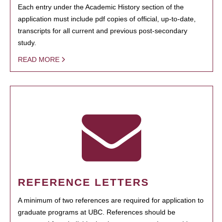
Each entry under the Academic History section of the
application must include pdf copies of official, up-to-date,
transcripts for all current and previous post-secondary
study.
READ MORE
REFERENCE LETTERS
A minimum of two references are required for application to
graduate programs at UBC. References should be