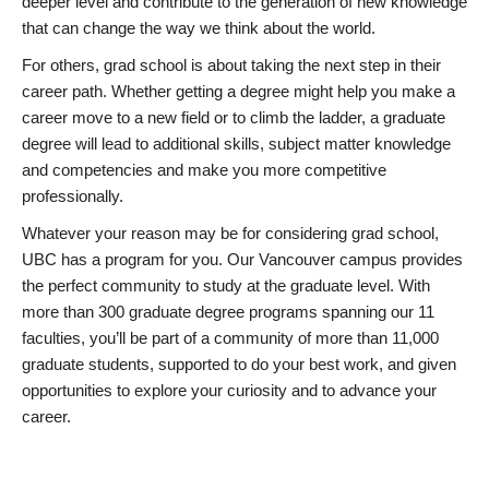
deeper level and contribute to the generation of new knowledge
that can change the way we think about the world.
For others, grad school is about taking the next step in their
career path. Whether getting a degree might help you make a
career move to a new field or to climb the ladder, a graduate
degree will lead to additional skills, subject matter knowledge
and competencies and make you more competitive
professionally.
Whatever your reason may be for considering grad school,
UBC has a program for you. Our Vancouver campus provides
the perfect community to study at the graduate level. With
more than 300 graduate degree programs spanning our 11
faculties, you’ll be part of a community of more than 11,000
graduate students, supported to do your best work, and given
opportunities to explore your curiosity and to advance your
career.