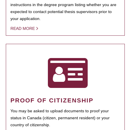
instructions in the degree program listing whether you are
expected to contact potential thesis supervisors prior to
your application.
READ MORE
PROOF OF CITIZENSHIP
You may be asked to upload documents to proof your
status in Canada (citizen, permanent resident) or your
country of citizenship.