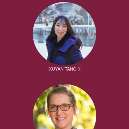
XUYAN TANG