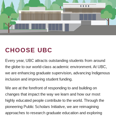
CHOOSE UBC
Every year, UBC attracts outstanding students from around
the globe to our world-class academic environment. At UBC,
we are enhancing graduate supervision, advancing Indigenous
inclusion and improving student funding.
We are at the forefront of responding to and building on
changes that impact the way we learn and how our most
highly educated people contribute to the world. Through the
pioneering Public Scholars Initiative, we are reimagining
approaches to research graduate education and exploring