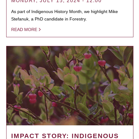
MONDAY, JULY 15, 2024 - 12:00
As part of Indigenous History Month, we highlight Mike
Stefanuk, a PhD candidate in Forestry.
READ MORE
IMPACT STORY: INDIGENOUS