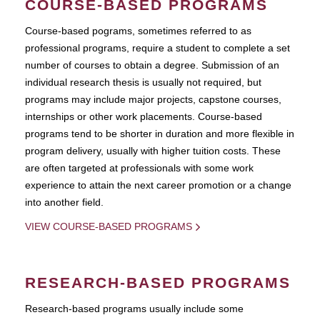
COURSE-BASED PROGRAMS
Course-based pograms, sometimes referred to as
professional programs, require a student to complete a set
number of courses to obtain a degree. Submission of an
individual research thesis is usually not required, but
programs may include major projects, capstone courses,
internships or other work placements. Course-based
programs tend to be shorter in duration and more flexible in
program delivery, usually with higher tuition costs. These
are often targeted at professionals with some work
experience to attain the next career promotion or a change
into another field.
VIEW COURSE-BASED PROGRAMS
RESEARCH-BASED PROGRAMS
Research-based programs usually include some