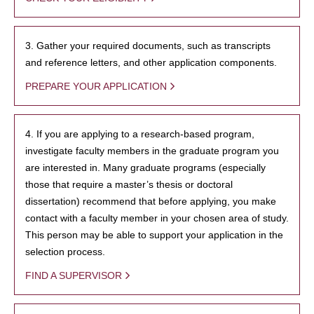
3. Gather your required documents, such as transcripts
and reference letters, and other application components.
PREPARE YOUR APPLICATION
4. If you are applying to a research-based program,
investigate faculty members in the graduate program you
are interested in. Many graduate programs (especially
those that require a master’s thesis or doctoral
dissertation) recommend that before applying, you make
contact with a faculty member in your chosen area of study.
This person may be able to support your application in the
selection process.
FIND A SUPERVISOR