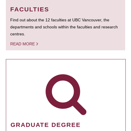
FACULTIES
Find out about the 12 faculties at UBC Vancouver, the
departments and schools within the faculties and research
centres.
READ MORE
GRADUATE DEGREE