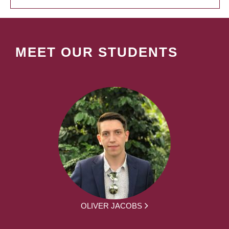
MEET OUR STUDENTS
OLIVER JACOBS