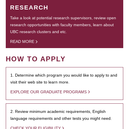
RESEARCH
Take a look at potential research supervisors, review open
research opportunities with faculty members, learn about
UBC research clusters and etc.
READ MORE
HOW TO APPLY
1. Determine which program you would like to apply to and
visit their web site to learn more.
EXPLORE OUR GRADUATE PROGRAMS
2. Review minimum academic requirements, English
language requirements and other tests you might need.
CHECK YOUR ELIGIBILITY