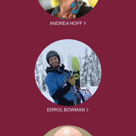
ANDREA HOFF
ERROL BOWMAN