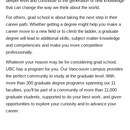
deeper level and contribute to the generation of new knowledge
that can change the way we think about the world.
For others, grad school is about taking the next step in their
career path. Whether getting a degree might help you make a
career move to a new field or to climb the ladder, a graduate
degree will lead to additional skills, subject matter knowledge
and competencies and make you more competitive
professionally.
Whatever your reason may be for considering grad school,
UBC has a program for you. Our Vancouver campus provides
the perfect community to study at the graduate level. With
more than 300 graduate degree programs spanning our 11
faculties, you’ll be part of a community of more than 11,000
graduate students, supported to do your best work, and given
opportunities to explore your curiosity and to advance your
career.