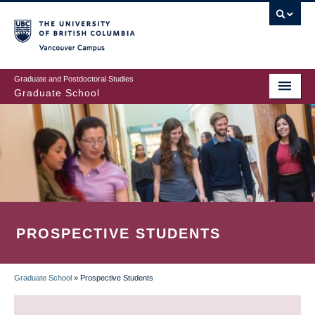
Skip
to
main
Vancouver Campus
content
Graduate and Postdoctoral Studies
Graduate School
PROSPECTIVE STUDENTS
Graduate School
»
Prospective Students
BREADCRUMB