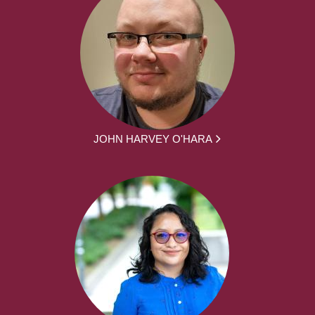
JOHN HARVEY O'HARA