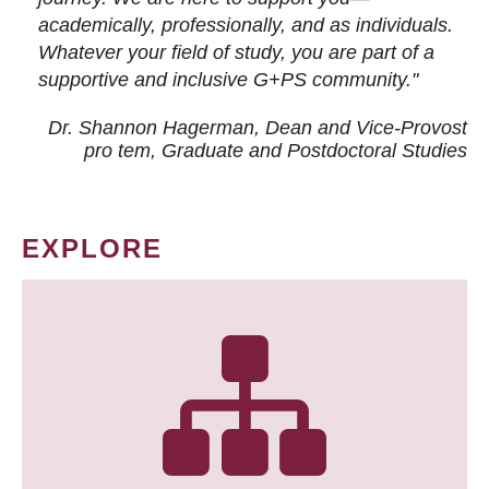
academically, professionally, and as individuals.
Whatever your field of study, you are part of a
supportive and inclusive G+PS community."
Dr. Shannon Hagerman, Dean and Vice-Provost
pro tem
, Graduate and Postdoctoral Studies
EXPLORE