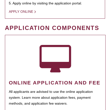
5. Apply online by visiting the application portal.
APPLY ONLINE
APPLICATION COMPONENTS
ONLINE APPLICATION AND FEE
All applicants are advised to use the online application
system. Learn more about application fees, payment
methods, and application fee waivers.