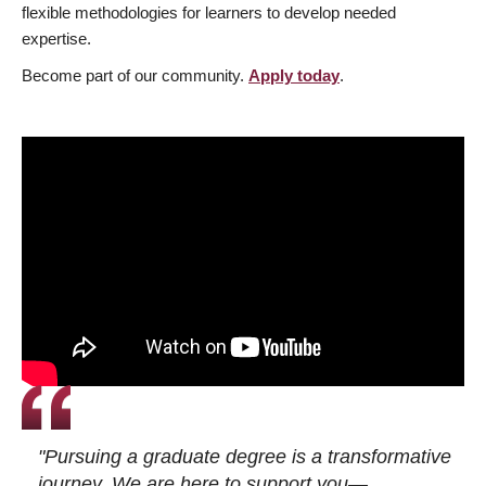
flexible methodologies for learners to develop needed
expertise.
Become part of our community.
Apply today
.
"Pursuing a graduate degree is a transformative
journey. We are here to support you—