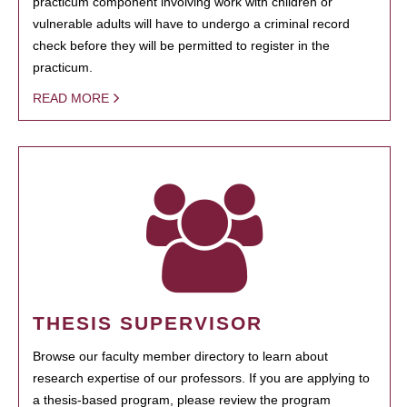
practicum component involving work with children or
vulnerable adults will have to undergo a criminal record
check before they will be permitted to register in the
practicum.
READ MORE
THESIS SUPERVISOR
Browse our faculty member directory to learn about
research expertise of our professors. If you are applying to
a thesis-based program, please review the program