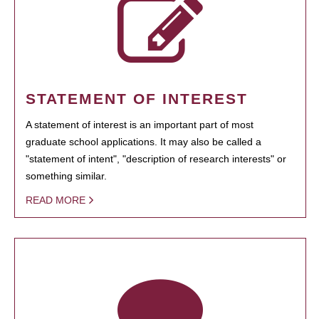
STATEMENT OF INTEREST
A statement of interest is an important part of most
graduate school applications. It may also be called a
"statement of intent", "description of research interests" or
something similar.
READ MORE