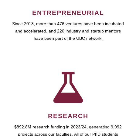
ENTREPRENEURIAL
Since 2013, more than 476 ventures have been incubated
and accelerated, and 220 industry and startup mentors
have been part of the UBC network.
RESEARCH
$892.8M research funding in 2023/24, generating 9,992
projects across our faculties. All of our PhD students