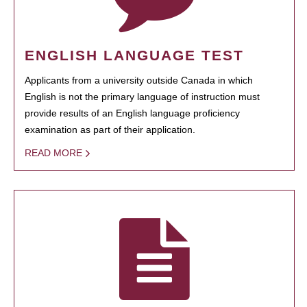
ENGLISH LANGUAGE TEST
Applicants from a university outside Canada in which
English is not the primary language of instruction must
provide results of an English language proficiency
examination as part of their application.
READ MORE