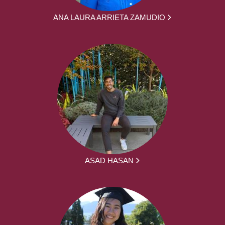
ANA LAURA ARRIETA ZAMUDIO
ASAD HASAN