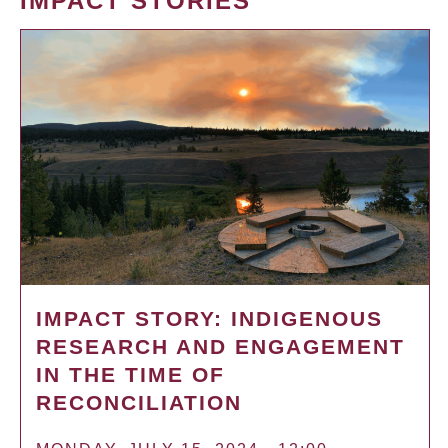
IMPACT STORIES
IMPACT STORY: INDIGENOUS
RESEARCH AND ENGAGEMENT
IN THE TIME OF
RECONCILIATION