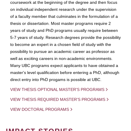
coursework at the beginning of the degree and then focus
on individual independent research under the supervision
of a faculty member that culminates in the formulation of a
thesis or dissertation. Most master programs require 2
years of study and PhD programs usually require between
5-7 years of study. Research degrees provide the possibility
to become an expert in a chosen field of study with the
possibility to pursue an academic career as professor as
well as exciting careers in non-academic environments.
Many UBC programs expect applicants to have obtained a
master's level qualification before entering a PhD, although
direct entry into PhD progams is possible at UBC.
VIEW THESIS OPTIONAL MASTER'S PROGRAMS
VIEW THESIS REQUIRED MASTER'S PROGRAMS
VIEW DOCTORAL PROGRAMS