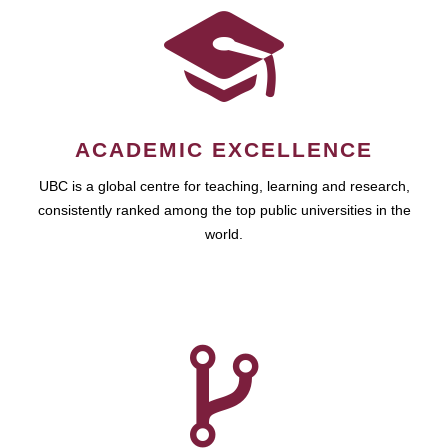
ACADEMIC EXCELLENCE
UBC is a global centre for teaching, learning and research,
consistently ranked among the top public universities in the
world.