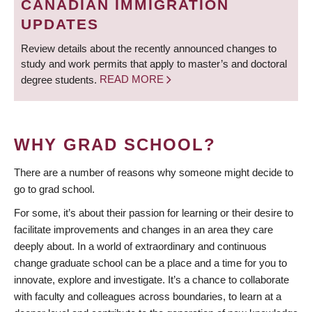
CANADIAN IMMIGRATION
UPDATES
Review details about the recently announced changes to
study and work permits that apply to master’s and doctoral
degree students.
READ MORE
WHY GRAD SCHOOL?
There are a number of reasons why someone might decide to
go to grad school.
For some, it’s about their passion for learning or their desire to
facilitate improvements and changes in an area they care
deeply about. In a world of extraordinary and continuous
change graduate school can be a place and a time for you to
innovate, explore and investigate. It’s a chance to collaborate
with faculty and colleagues across boundaries, to learn at a