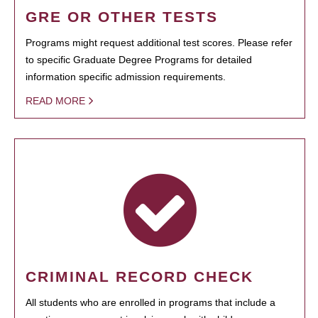
GRE OR OTHER TESTS
Programs might request additional test scores. Please refer
to specific Graduate Degree Programs for detailed
information specific admission requirements.
READ MORE
CRIMINAL RECORD CHECK
All students who are enrolled in programs that include a