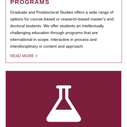
PROGRAMS
Graduate and Postdoctoral Studies offers a wide range of
options for course-based or research-based master's and
doctoral students. We offer students an intellectually
challenging education through programs that are
international in scope, interactive in process and
interdisciplinary in content and approach.
READ MORE