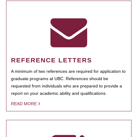
REFERENCE LETTERS
A minimum of two references are required for application to
graduate programs at UBC. References should be
requested from individuals who are prepared to provide a
report on your academic ability and qualifications.
READ MORE