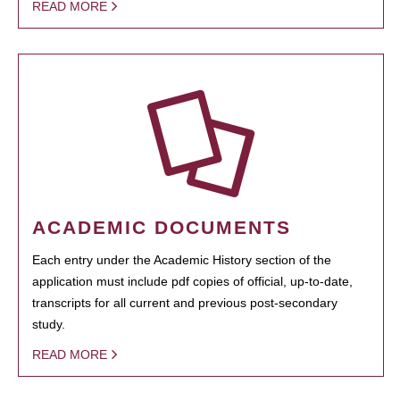
READ MORE
ACADEMIC DOCUMENTS
Each entry under the Academic History section of the
application must include pdf copies of official, up-to-date,
transcripts for all current and previous post-secondary
study.
READ MORE