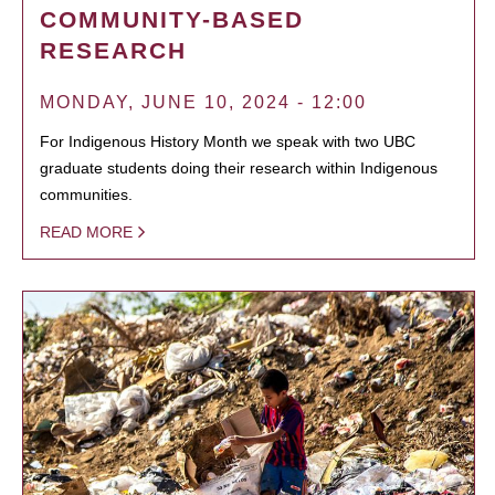
COMMUNITY-BASED
RESEARCH
MONDAY, JUNE 10, 2024 - 12:00
For Indigenous History Month we speak with two UBC
graduate students doing their research within Indigenous
communities.
READ MORE