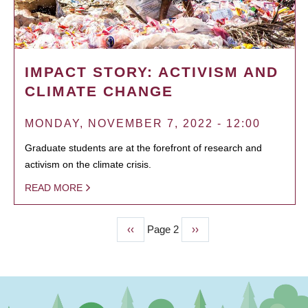
IMPACT STORY: ACTIVISM AND
CLIMATE CHANGE
MONDAY, NOVEMBER 7, 2022 - 12:00
Graduate students are at the forefront of research and
activism on the climate crisis.
READ MORE
Previous
‹‹
Page 2
Next
››
PAGINATION
page
page