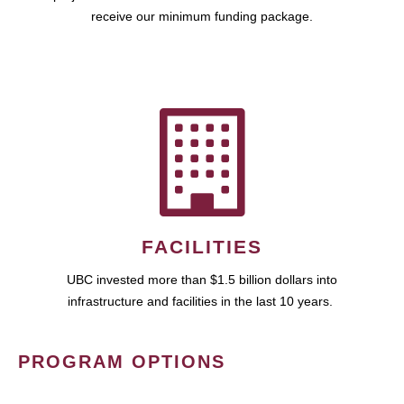
receive our minimum funding package.
FACILITIES
UBC invested more than $1.5 billion dollars into
infrastructure and facilities in the last 10 years.
PROGRAM OPTIONS