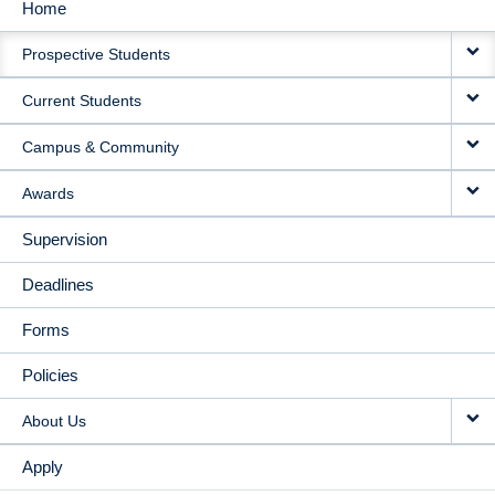
Home
MAIN
Prospective Students
NAVIGATION
Current Students
Campus & Community
Awards
Supervision
Deadlines
Forms
Policies
About Us
Apply