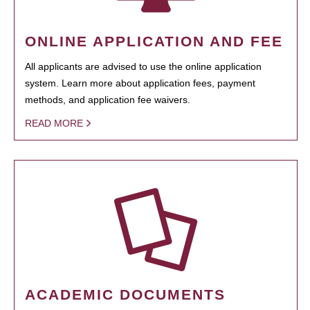
ONLINE APPLICATION AND FEE
All applicants are advised to use the online application
system. Learn more about application fees, payment
methods, and application fee waivers.
READ MORE
ACADEMIC DOCUMENTS