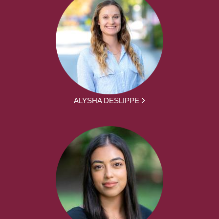
ALYSHA DESLIPPE