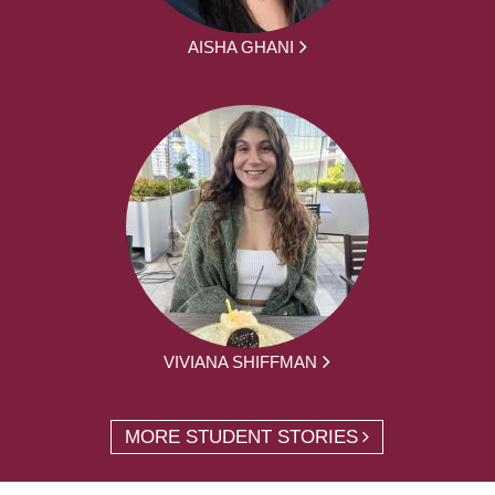
AISHA GHANI
VIVIANA SHIFFMAN
MORE STUDENT STORIES