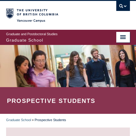
Skip
to
main
Vancouver Campus
content
Graduate and Postdoctoral Studies
Graduate School
PROSPECTIVE STUDENTS
Graduate School
»
Prospective Students
BREADCRUMB