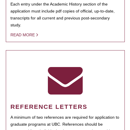
Each entry under the Academic History section of the
application must include pdf copies of official, up-to-date,
transcripts for all current and previous post-secondary
study.
READ MORE
REFERENCE LETTERS
A minimum of two references are required for application to
graduate programs at UBC. References should be