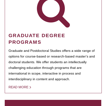
GRADUATE DEGREE
PROGRAMS
Graduate and Postdoctoral Studies offers a wide range of
options for course-based or research-based master's and
doctoral students. We offer students an intellectually
challenging education through programs that are
international in scope, interactive in process and
interdisciplinary in content and approach.
READ MORE