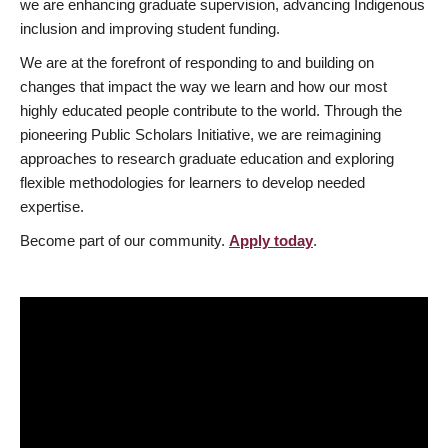
we are enhancing graduate supervision, advancing Indigenous
inclusion and improving student funding.
We are at the forefront of responding to and building on
changes that impact the way we learn and how our most
highly educated people contribute to the world. Through the
pioneering Public Scholars Initiative, we are reimagining
approaches to research graduate education and exploring
flexible methodologies for learners to develop needed
expertise.
Become part of our community.
Apply today
.