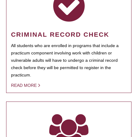
CRIMINAL RECORD CHECK
All students who are enrolled in programs that include a
practicum component involving work with children or
vulnerable adults will have to undergo a criminal record
check before they will be permitted to register in the
practicum.
READ MORE