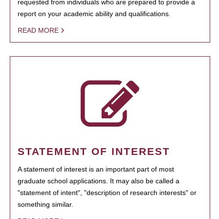
requested from individuals who are prepared to provide a
report on your academic ability and qualifications.
READ MORE
STATEMENT OF INTEREST
A statement of interest is an important part of most
graduate school applications. It may also be called a
"statement of intent", "description of research interests" or
something similar.