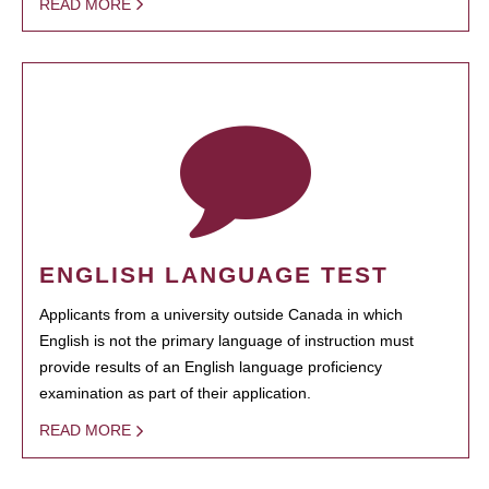
READ MORE
ENGLISH LANGUAGE TEST
Applicants from a university outside Canada in which
English is not the primary language of instruction must
provide results of an English language proficiency
examination as part of their application.
READ MORE