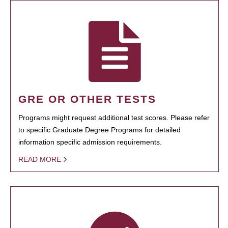
GRE OR OTHER TESTS
Programs might request additional test scores. Please refer
to specific Graduate Degree Programs for detailed
information specific admission requirements.
READ MORE