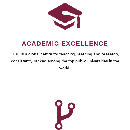
ACADEMIC EXCELLENCE
UBC is a global centre for teaching, learning and research,
consistently ranked among the top public universities in the
world.