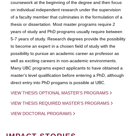
coursework at the beginning of the degree and then focus
on individual independent research under the supervision
of a faculty member that culminates in the formulation of a
thesis or dissertation. Most master programs require 2
years of study and PhD programs usually require between
5-7 years of study. Research degrees provide the possibility
to become an expert in a chosen field of study with the
possibility to pursue an academic career as professor as
well as exciting careers in non-academic environments.
Many UBC programs expect applicants to have obtained a
master's level qualification before entering a PhD, although
direct entry into PhD progams is possible at UBC.
VIEW THESIS OPTIONAL MASTER'S PROGRAMS
VIEW THESIS REQUIRED MASTER'S PROGRAMS
VIEW DOCTORAL PROGRAMS