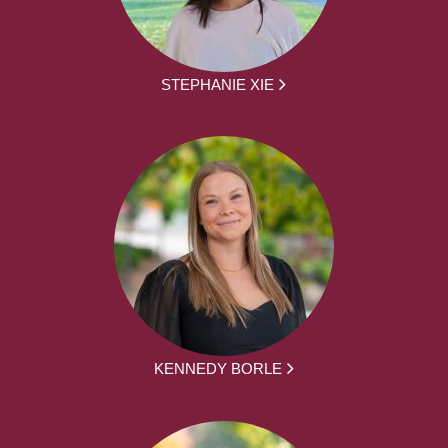
STEPHANIE XIE
KENNEDY BORLE