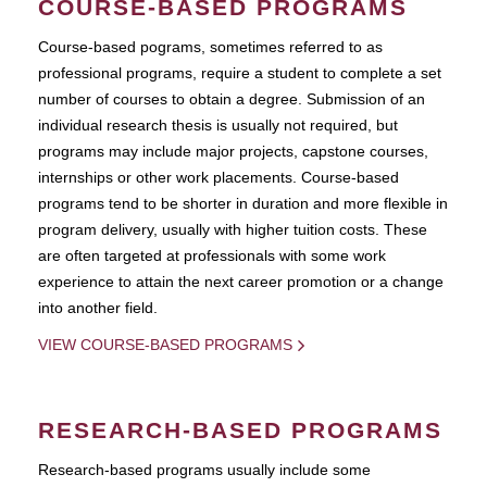
COURSE-BASED PROGRAMS
Course-based pograms, sometimes referred to as
professional programs, require a student to complete a set
number of courses to obtain a degree. Submission of an
individual research thesis is usually not required, but
programs may include major projects, capstone courses,
internships or other work placements. Course-based
programs tend to be shorter in duration and more flexible in
program delivery, usually with higher tuition costs. These
are often targeted at professionals with some work
experience to attain the next career promotion or a change
into another field.
VIEW COURSE-BASED PROGRAMS
RESEARCH-BASED PROGRAMS
Research-based programs usually include some