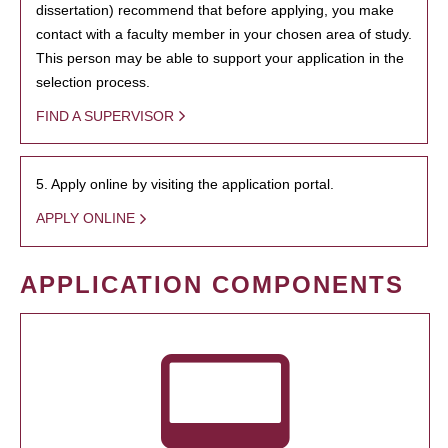
dissertation) recommend that before applying, you make
contact with a faculty member in your chosen area of study.
This person may be able to support your application in the
selection process.
FIND A SUPERVISOR
5. Apply online by visiting the application portal.
APPLY ONLINE
APPLICATION COMPONENTS