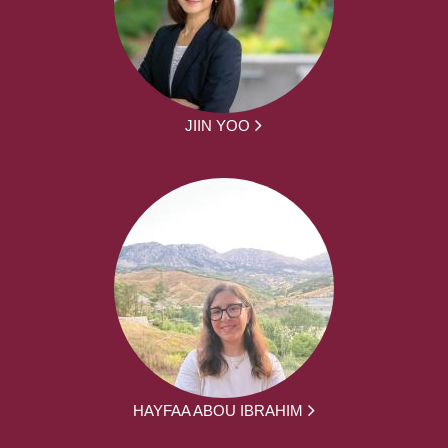
JIIN YOO
HAYFAA ABOU IBRAHIM