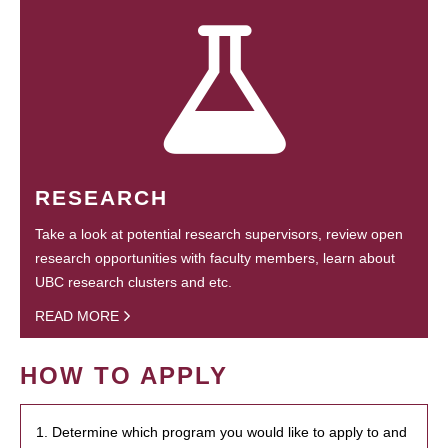
RESEARCH
Take a look at potential research supervisors, review open
research opportunities with faculty members, learn about
UBC research clusters and etc.
READ MORE
HOW TO APPLY
1. Determine which program you would like to apply to and