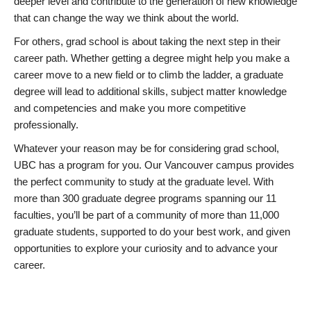
deeper level and contribute to the generation of new knowledge
that can change the way we think about the world.
For others, grad school is about taking the next step in their
career path. Whether getting a degree might help you make a
career move to a new field or to climb the ladder, a graduate
degree will lead to additional skills, subject matter knowledge
and competencies and make you more competitive
professionally.
Whatever your reason may be for considering grad school,
UBC has a program for you. Our Vancouver campus provides
the perfect community to study at the graduate level. With
more than 300 graduate degree programs spanning our 11
faculties, you’ll be part of a community of more than 11,000
graduate students, supported to do your best work, and given
opportunities to explore your curiosity and to advance your
career.