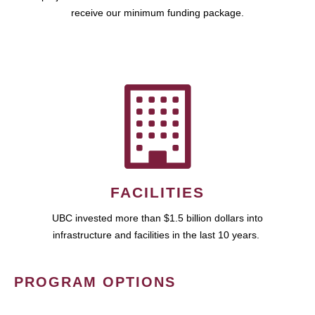
receive our minimum funding package.
FACILITIES
UBC invested more than $1.5 billion dollars into
infrastructure and facilities in the last 10 years.
PROGRAM OPTIONS