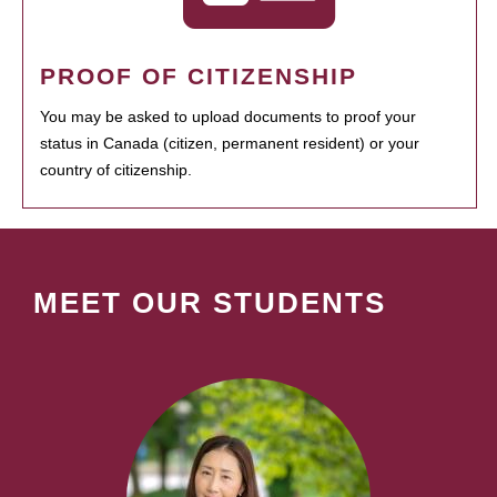
PROOF OF CITIZENSHIP
You may be asked to upload documents to proof your
status in Canada (citizen, permanent resident) or your
country of citizenship.
MEET OUR STUDENTS