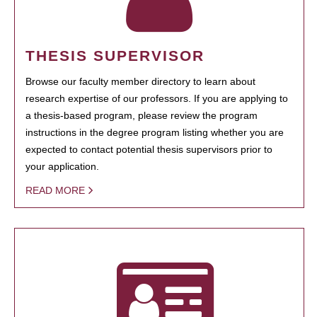
THESIS SUPERVISOR
Browse our faculty member directory to learn about
research expertise of our professors. If you are applying to
a thesis-based program, please review the program
instructions in the degree program listing whether you are
expected to contact potential thesis supervisors prior to
your application.
READ MORE