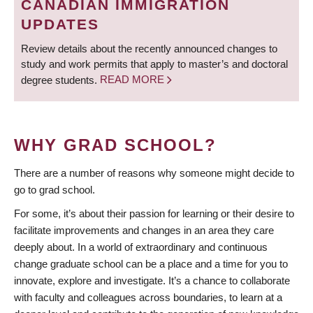
CANADIAN IMMIGRATION
UPDATES
Review details about the recently announced changes to
study and work permits that apply to master’s and doctoral
degree students.
READ MORE
WHY GRAD SCHOOL?
There are a number of reasons why someone might decide to
go to grad school.
For some, it’s about their passion for learning or their desire to
facilitate improvements and changes in an area they care
deeply about. In a world of extraordinary and continuous
change graduate school can be a place and a time for you to
innovate, explore and investigate. It’s a chance to collaborate
with faculty and colleagues across boundaries, to learn at a