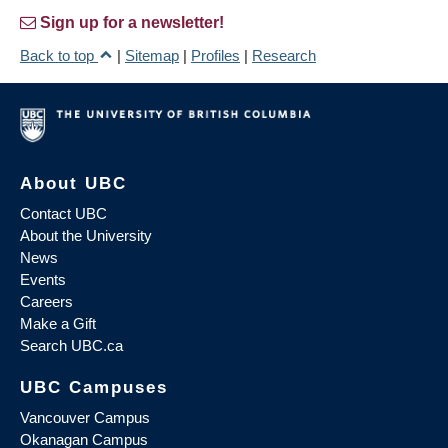
Sign up for a newsletter!
Back to top
|
Sitemap
|
Profiles
|
Research
About UBC
Contact UBC
About the University
News
Events
Careers
Make a Gift
Search UBC.ca
UBC Campuses
Vancouver Campus
Okanagan Campus