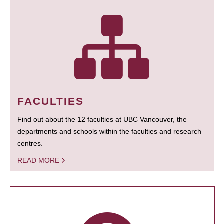
FACULTIES
Find out about the 12 faculties at UBC Vancouver, the
departments and schools within the faculties and research
centres.
READ MORE