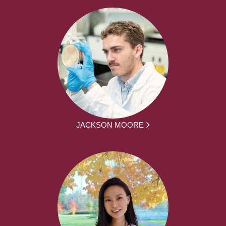
JACKSON MOORE