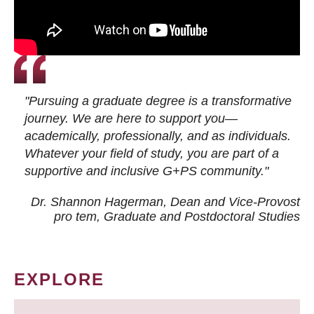
"Pursuing a graduate degree is a transformative
journey. We are here to support you—
academically, professionally, and as individuals.
Whatever your field of study, you are part of a
supportive and inclusive G+PS community."
Dr. Shannon Hagerman, Dean and Vice-Provost
pro tem
, Graduate and Postdoctoral Studies
EXPLORE