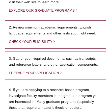
visit their web site to learn more.
EXPLORE OUR GRADUATE PROGRAMS
2. Review minimum academic requirements, English
language requirements and other tests you might need.
CHECK YOUR ELIGIBILITY
3. Gather your required documents, such as transcripts
and reference letters, and other application components.
PREPARE YOUR APPLICATION
4. If you are applying to a research-based program,
investigate faculty members in the graduate program you
are interested in. Many graduate programs (especially
those that require a master’s thesis or doctoral