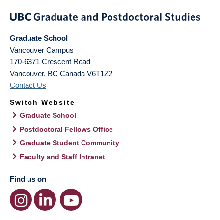
Graduate School
Vancouver Campus
170-6371 Crescent Road
Vancouver
,
BC
Canada
V6T1Z2
Contact Us
Switch Website
Graduate School
Postdoctoral Fellows Office
Graduate Student Community
Faculty and Staff Intranet
Find us on