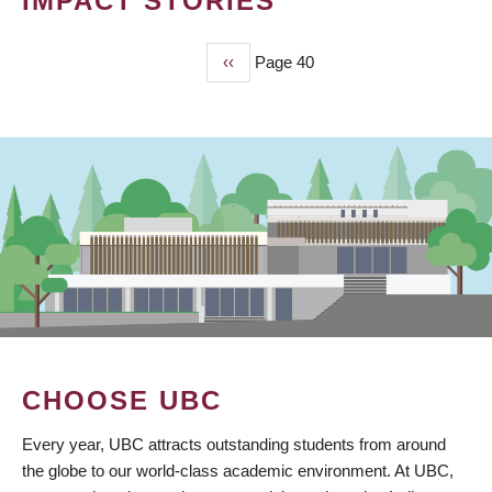
IMPACT STORIES
Previous
‹‹
Page 40
PAGINATION
page
CHOOSE UBC
Every year, UBC attracts outstanding students from around
the globe to our world-class academic environment. At UBC,