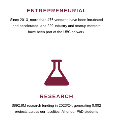
ENTREPRENEURIAL
Since 2013, more than 476 ventures have been incubated
and accelerated, and 220 industry and startup mentors
have been part of the UBC network.
RESEARCH
$892.8M research funding in 2023/24, generating 9,992
projects across our faculties. All of our PhD students