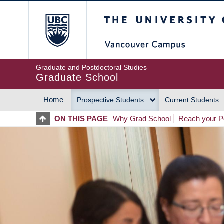
Skip
The University of Britis
to
main
content
Graduate and Postdoctoral Studies
Graduate School
Home
Prospective Students
Current Students
MAIN
ON THIS PAGE
Why Grad School
Reach your Po
NAVIGATION