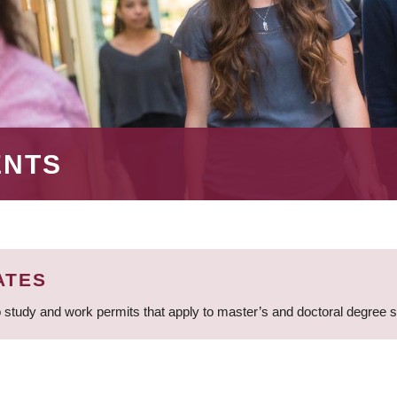
ENTS
ATES
 study and work permits that apply to master’s and doctoral degree 