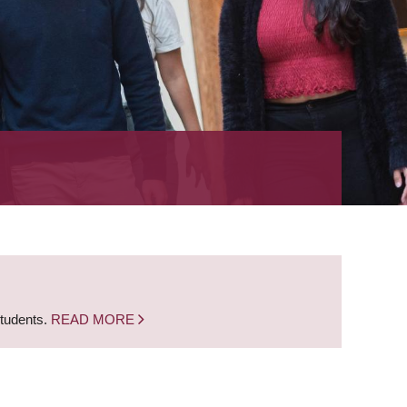
students.
READ MORE