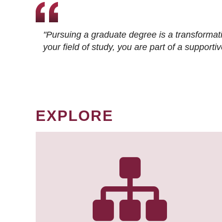
"Pursuing a graduate degree is a transformat
your field of study, you are part of a suppor
EXPLORE