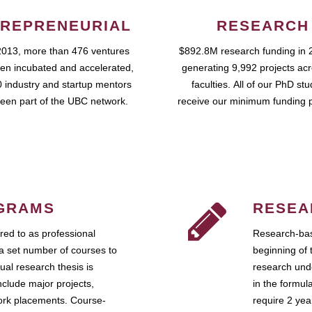
REPRENEURIAL
RESEARCH
2013, more than 476 ventures
$892.8M research funding in 
en incubated and accelerated,
generating 9,992 projects ac
 industry and startup mentors
faculties. All of our PhD st
een part of the UBC network.
receive our minimum funding 
GRAMS
RESEA
ed to as professional
Research-bas
a set number of courses to
beginning of 
ual research thesis is
research unde
nclude major projects,
in the formul
work placements. Course-
require 2 ye