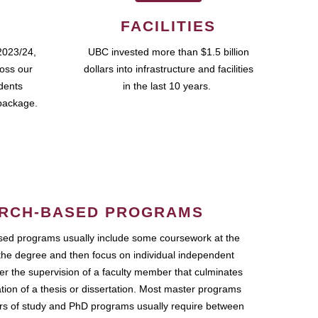
FACILITIES
2023/24,
UBC invested more than $1.5 billion
ross our
dollars into infrastructure and facilities
udents
in the last 10 years.
package.
RCH-BASED PROGRAMS
ed programs usually include some coursework at the
the degree and then focus on individual independent
r the supervision of a faculty member that culminates
ation of a thesis or dissertation. Most master programs
ars of study and PhD programs usually require between