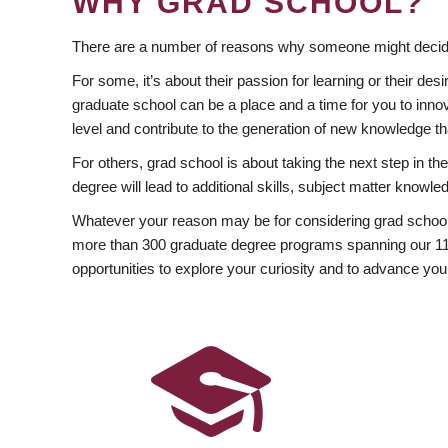
WHY GRAD SCHOOL?
There are a number of reasons why someone might decide
For some, it’s about their passion for learning or their d
graduate school can be a place and a time for you to innov
level and contribute to the generation of new knowledge t
For others, grad school is about taking the next step in t
degree will lead to additional skills, subject matter kno
Whatever your reason may be for considering grad school
more than 300 graduate degree programs spanning our 11 f
opportunities to explore your curiosity and to advance you