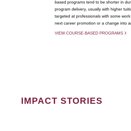
based programs tend to be shorter in dura
program delivery, usually with higher tuit
targeted at professionals with some work 
next career promotion or a change into an
VIEW COURSE-BASED PROGRAMS
IMPACT STORIES
PAGINATION