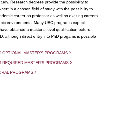
study. Research degrees provide the possibility to
ert in a chosen field of study with the possibility to
demic career as professor as well as exciting careers
mic environments. Many UBC programs expect
 have obtained a master's level qualification before
D, although direct entry into PhD progams is possible
S OPTIONAL MASTER'S PROGRAMS
IS REQUIRED MASTER'S PROGRAMS
ORAL PROGRAMS