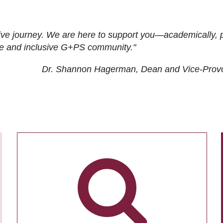
ive journey. We are here to support you—academically, p
tive and inclusive G+PS community."
Dr. Shannon Hagerman, Dean and Vice-Prov