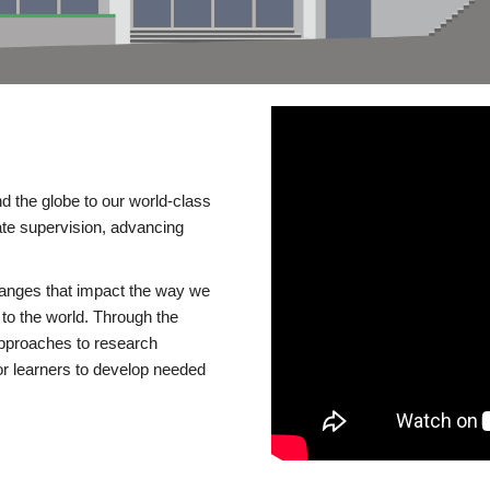
d the globe to our world-class
te supervision, advancing
changes that impact the way we
to the world. Through the
 approaches to research
or learners to develop needed