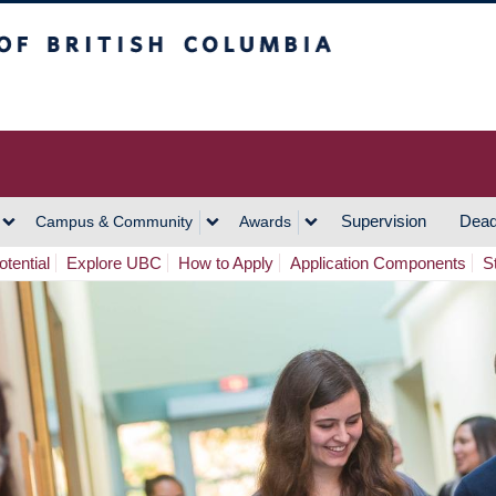
h Columbia
Vancouver Campus
Supervision
Dead
Campus & Community
Awards
tential
Explore UBC
How to Apply
Application Components
S