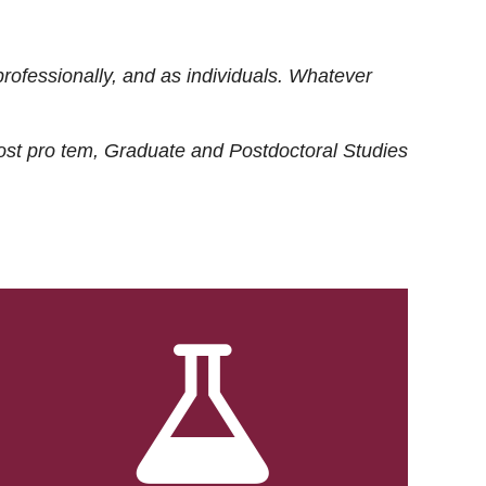
rofessionally, and as individuals. Whatever
ost
pro tem
, Graduate and Postdoctoral Studies