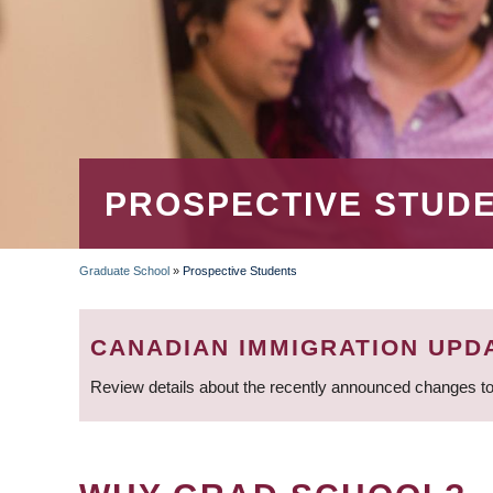
PROSPECTIVE STUD
Graduate School
»
Prospective Students
BREADCRUMB
CANADIAN IMMIGRATION UPD
Review details about the recently announced changes to