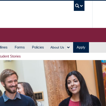
UBC S
lines
Forms
Policies
Apply
About Us
tudent Stories