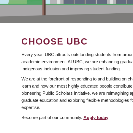
CHOOSE UBC
Every year, UBC attracts outstanding students from aroun
academic environment. At UBC, we are enhancing gradua
Indigenous inclusion and improving student funding.
We are at the forefront of responding to and building on 
learn and how our most highly educated people contribute 
pioneering Public Scholars Initiative, we are reimagining
graduate education and exploring flexible methodologies f
expertise.
Become part of our community.
Apply today
.