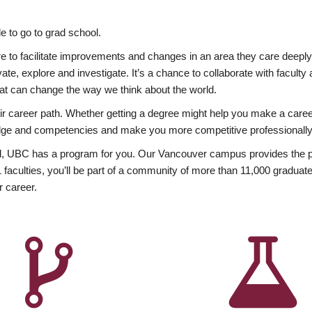
 to go to grad school.
esire to facilitate improvements and changes in an area they care deep
ate, explore and investigate. It’s a chance to collaborate with facult
hat can change the way we think about the world.
heir career path. Whether getting a degree might help you make a caree
wledge and competencies and make you more competitive professionally
, UBC has a program for you. Our Vancouver campus provides the per
aculties, you’ll be part of a community of more than 11,000 graduate
r career.