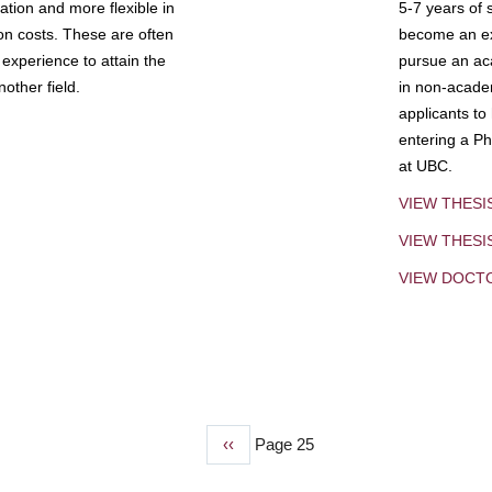
tion and more flexible in
5-7 years of 
ion costs. These are often
become an exp
experience to attain the
pursue an aca
other field.
in non-acade
applicants to
entering a Ph
at UBC.
VIEW THESI
VIEW THES
VIEW DOCT
Previous
‹‹
Page 25
page