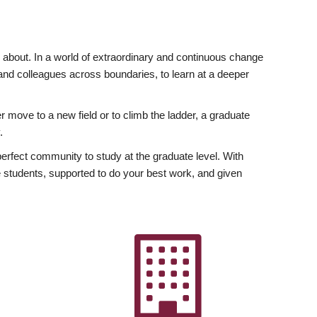
ly about. In a world of extraordinary and continuous change
y and colleagues across boundaries, to learn at a deeper
r move to a new field or to climb the ladder, a graduate
.
fect community to study at the graduate level. With
 students, supported to do your best work, and given