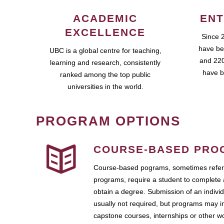
ACADEMIC
ENT
EXCELLENCE
Since 
have be
UBC is a global centre for teaching,
and 220
learning and research, consistently
have b
ranked among the top public
universities in the world.
PROGRAM OPTIONS
COURSE-BASED PRO
Course-based pograms, sometimes referr
programs, require a student to complete 
obtain a degree. Submission of an individ
usually not required, but programs may i
capstone courses, internships or other 