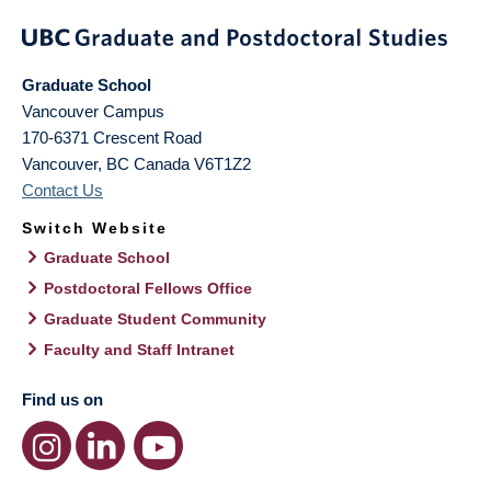
Graduate School
Vancouver Campus
170-6371 Crescent Road
Vancouver
,
BC
Canada
V6T1Z2
Contact Us
Switch Website
Graduate School
Postdoctoral Fellows Office
Graduate Student Community
Faculty and Staff Intranet
Find us on