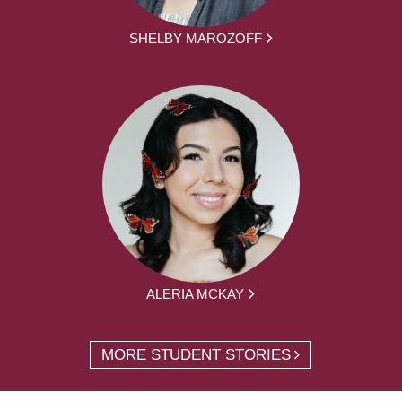
SHELBY MAROZOFF
ALERIA MCKAY
MORE STUDENT STORIES