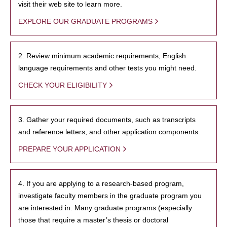
visit their web site to learn more.
EXPLORE OUR GRADUATE PROGRAMS
2. Review minimum academic requirements, English
language requirements and other tests you might need.
CHECK YOUR ELIGIBILITY
3. Gather your required documents, such as transcripts
and reference letters, and other application components.
PREPARE YOUR APPLICATION
4. If you are applying to a research-based program,
investigate faculty members in the graduate program you
are interested in. Many graduate programs (especially
those that require a master’s thesis or doctoral