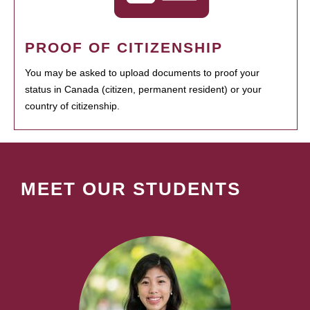
PROOF OF CITIZENSHIP
You may be asked to upload documents to proof your
status in Canada (citizen, permanent resident) or your
country of citizenship.
MEET OUR STUDENTS