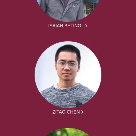
ISAIAH BETINOL
ZITAO CHEN