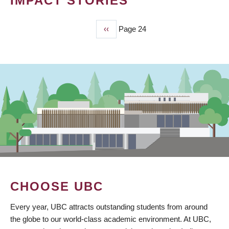
IMPACT STORIES
Previous
‹‹
Page 24
PAGINATION
page
CHOOSE UBC
Every year, UBC attracts outstanding students from around
the globe to our world-class academic environment. At UBC,