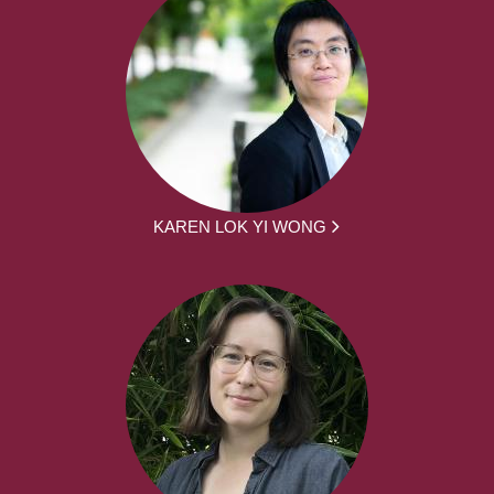
KAREN LOK YI WONG