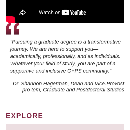
"Pursuing a graduate degree is a transformative
journey. We are here to support you—
academically, professionally, and as individuals.
Whatever your field of study, you are part of a
supportive and inclusive G+PS community."
Dr. Shannon Hagerman, Dean and Vice-Provost
pro tem
, Graduate and Postdoctoral Studies
EXPLORE