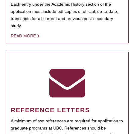
Each entry under the Academic History section of the
application must include pdf copies of official, up-to-date,
transcripts for all current and previous post-secondary
study.
READ MORE
REFERENCE LETTERS
A minimum of two references are required for application to
graduate programs at UBC. References should be