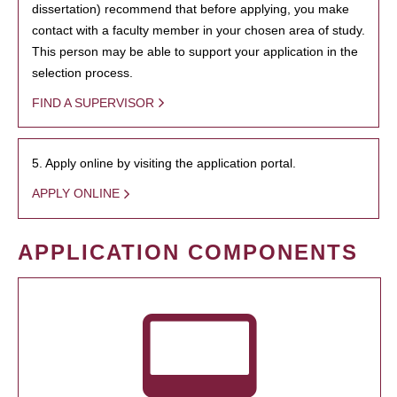
dissertation) recommend that before applying, you make
contact with a faculty member in your chosen area of study.
This person may be able to support your application in the
selection process.
FIND A SUPERVISOR
5. Apply online by visiting the application portal.
APPLY ONLINE
APPLICATION COMPONENTS