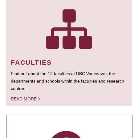
FACULTIES
Find out about the 12 faculties at UBC Vancouver, the
departments and schools within the faculties and research
centres.
READ MORE