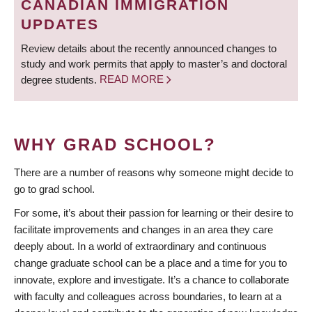
CANADIAN IMMIGRATION
UPDATES
Review details about the recently announced changes to
study and work permits that apply to master’s and doctoral
degree students.
READ MORE
WHY GRAD SCHOOL?
There are a number of reasons why someone might decide to
go to grad school.
For some, it’s about their passion for learning or their desire to
facilitate improvements and changes in an area they care
deeply about. In a world of extraordinary and continuous
change graduate school can be a place and a time for you to
innovate, explore and investigate. It’s a chance to collaborate
with faculty and colleagues across boundaries, to learn at a