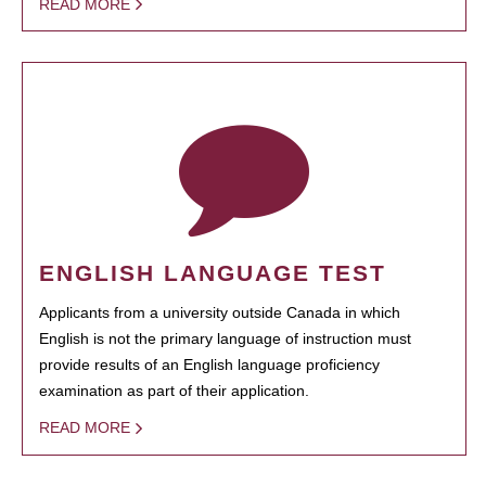
READ MORE
ENGLISH LANGUAGE TEST
Applicants from a university outside Canada in which
English is not the primary language of instruction must
provide results of an English language proficiency
examination as part of their application.
READ MORE