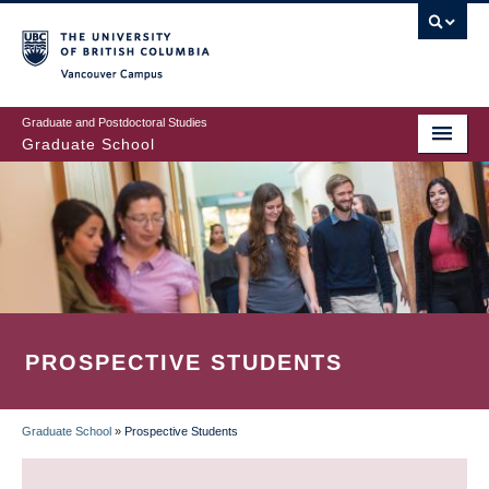
Skip
to
main
Vancouver Campus
content
Graduate and Postdoctoral Studies
Graduate School
PROSPECTIVE STUDENTS
Graduate School
»
Prospective Students
BREADCRUMB