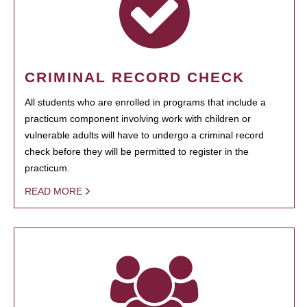
CRIMINAL RECORD CHECK
All students who are enrolled in programs that include a
practicum component involving work with children or
vulnerable adults will have to undergo a criminal record
check before they will be permitted to register in the
practicum.
READ MORE