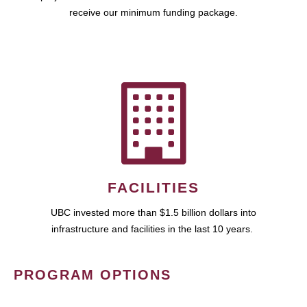
receive our minimum funding package.
FACILITIES
UBC invested more than $1.5 billion dollars into
infrastructure and facilities in the last 10 years.
PROGRAM OPTIONS