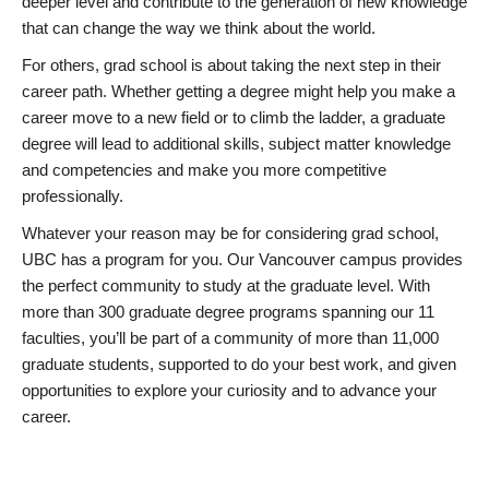
deeper level and contribute to the generation of new knowledge
that can change the way we think about the world.
For others, grad school is about taking the next step in their
career path. Whether getting a degree might help you make a
career move to a new field or to climb the ladder, a graduate
degree will lead to additional skills, subject matter knowledge
and competencies and make you more competitive
professionally.
Whatever your reason may be for considering grad school,
UBC has a program for you. Our Vancouver campus provides
the perfect community to study at the graduate level. With
more than 300 graduate degree programs spanning our 11
faculties, you’ll be part of a community of more than 11,000
graduate students, supported to do your best work, and given
opportunities to explore your curiosity and to advance your
career.