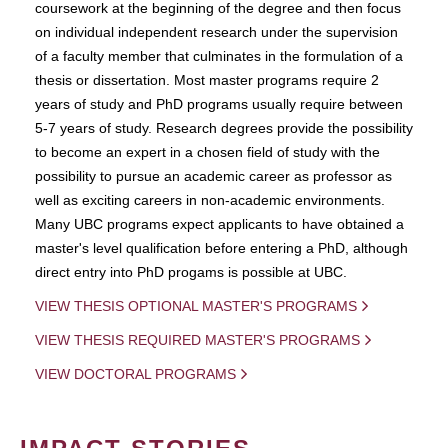
coursework at the beginning of the degree and then focus
on individual independent research under the supervision
of a faculty member that culminates in the formulation of a
thesis or dissertation. Most master programs require 2
years of study and PhD programs usually require between
5-7 years of study. Research degrees provide the possibility
to become an expert in a chosen field of study with the
possibility to pursue an academic career as professor as
well as exciting careers in non-academic environments.
Many UBC programs expect applicants to have obtained a
master's level qualification before entering a PhD, although
direct entry into PhD progams is possible at UBC.
VIEW THESIS OPTIONAL MASTER'S PROGRAMS
VIEW THESIS REQUIRED MASTER'S PROGRAMS
VIEW DOCTORAL PROGRAMS