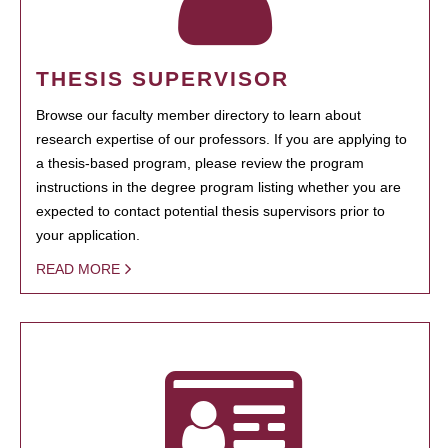
THESIS SUPERVISOR
Browse our faculty member directory to learn about
research expertise of our professors. If you are applying to
a thesis-based program, please review the program
instructions in the degree program listing whether you are
expected to contact potential thesis supervisors prior to
your application.
READ MORE