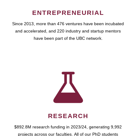
ENTREPRENEURIAL
Since 2013, more than 476 ventures have been incubated
and accelerated, and 220 industry and startup mentors
have been part of the UBC network.
RESEARCH
$892.8M research funding in 2023/24, generating 9,992
projects across our faculties. All of our PhD students