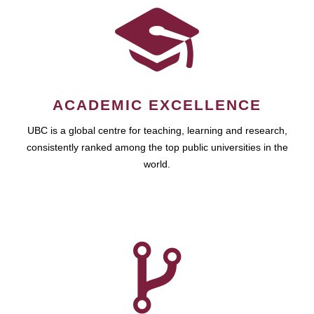
ACADEMIC EXCELLENCE
UBC is a global centre for teaching, learning and research,
consistently ranked among the top public universities in the
world.