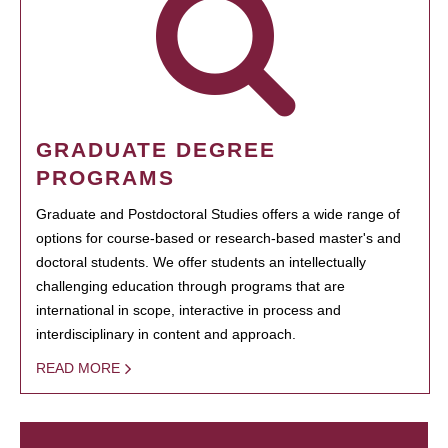
GRADUATE DEGREE
PROGRAMS
Graduate and Postdoctoral Studies offers a wide range of
options for course-based or research-based master's and
doctoral students. We offer students an intellectually
challenging education through programs that are
international in scope, interactive in process and
interdisciplinary in content and approach.
READ MORE