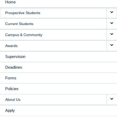
Home
MAIN
Prospective Students
NAVIGATION
Current Students
Campus & Community
Awards
Supervision
Deadlines
Forms
Policies
About Us
Apply