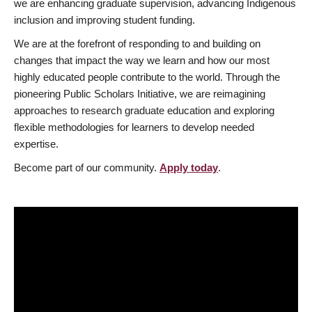
we are enhancing graduate supervision, advancing Indigenous
inclusion and improving student funding.
We are at the forefront of responding to and building on
changes that impact the way we learn and how our most
highly educated people contribute to the world. Through the
pioneering Public Scholars Initiative, we are reimagining
approaches to research graduate education and exploring
flexible methodologies for learners to develop needed
expertise.
Become part of our community.
Apply today
.