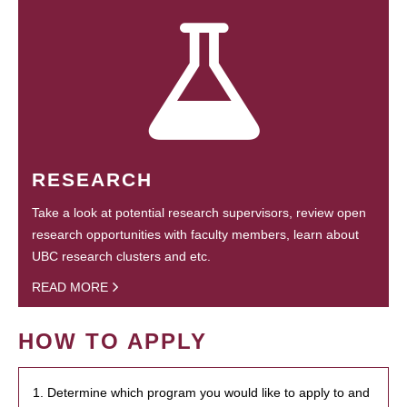
RESEARCH
Take a look at potential research supervisors, review open
research opportunities with faculty members, learn about
UBC research clusters and etc.
READ MORE
HOW TO APPLY
1. Determine which program you would like to apply to and