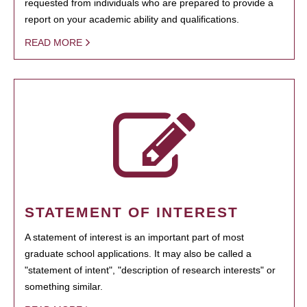
requested from individuals who are prepared to provide a
report on your academic ability and qualifications.
READ MORE
STATEMENT OF INTEREST
A statement of interest is an important part of most
graduate school applications. It may also be called a
"statement of intent", "description of research interests" or
something similar.