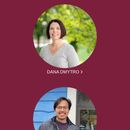
DANA DMYTRO