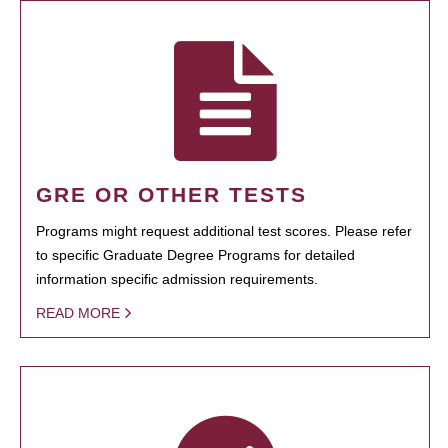
GRE OR OTHER TESTS
Programs might request additional test scores. Please refer
to specific Graduate Degree Programs for detailed
information specific admission requirements.
READ MORE