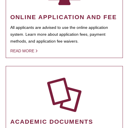
ONLINE APPLICATION AND FEE
All applicants are advised to use the online application
system. Learn more about application fees, payment
methods, and application fee waivers.
READ MORE
ACADEMIC DOCUMENTS