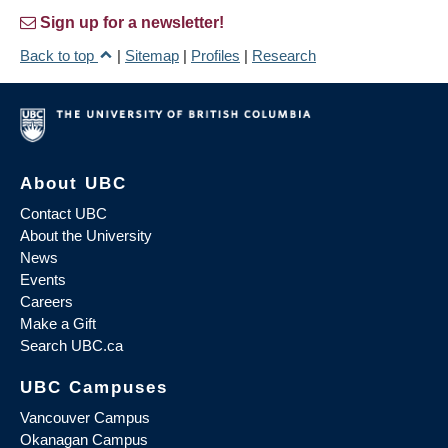
Sign up for a newsletter!
Back to top
|
Sitemap
|
Profiles
|
Research
About UBC
Contact UBC
About the University
News
Events
Careers
Make a Gift
Search UBC.ca
UBC Campuses
Vancouver Campus
Okanagan Campus