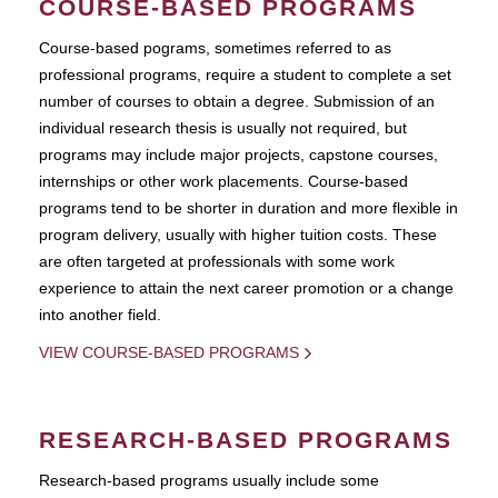
COURSE-BASED PROGRAMS
Course-based pograms, sometimes referred to as
professional programs, require a student to complete a set
number of courses to obtain a degree. Submission of an
individual research thesis is usually not required, but
programs may include major projects, capstone courses,
internships or other work placements. Course-based
programs tend to be shorter in duration and more flexible in
program delivery, usually with higher tuition costs. These
are often targeted at professionals with some work
experience to attain the next career promotion or a change
into another field.
VIEW COURSE-BASED PROGRAMS
RESEARCH-BASED PROGRAMS
Research-based programs usually include some