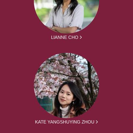
LIANNE CHO
KATE YANGSHUYING ZHOU