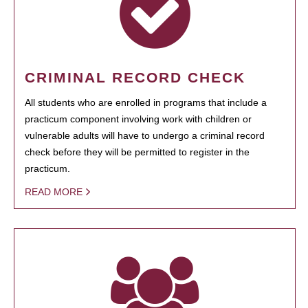
CRIMINAL RECORD CHECK
All students who are enrolled in programs that include a
practicum component involving work with children or
vulnerable adults will have to undergo a criminal record
check before they will be permitted to register in the
practicum.
READ MORE