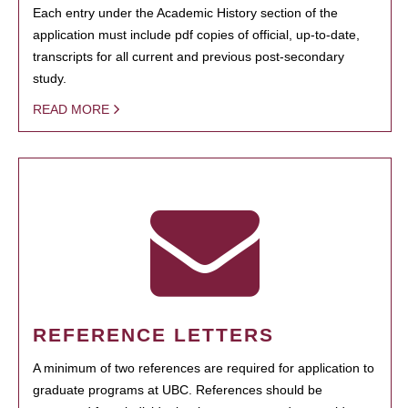
Each entry under the Academic History section of the
application must include pdf copies of official, up-to-date,
transcripts for all current and previous post-secondary
study.
READ MORE
REFERENCE LETTERS
A minimum of two references are required for application to
graduate programs at UBC. References should be