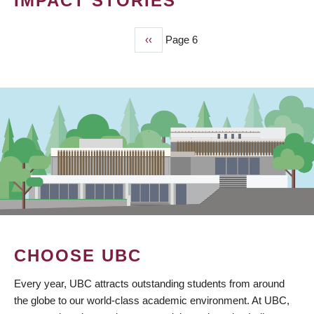
IMPACT STORIES
Previous
‹‹
Page 6
PAGINATION
page
CHOOSE UBC
Every year, UBC attracts outstanding students from around
the globe to our world-class academic environment. At UBC,