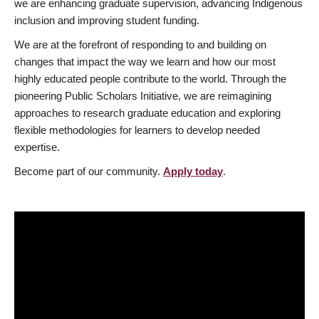
we are enhancing graduate supervision, advancing Indigenous
inclusion and improving student funding.
We are at the forefront of responding to and building on
changes that impact the way we learn and how our most
highly educated people contribute to the world. Through the
pioneering Public Scholars Initiative, we are reimagining
approaches to research graduate education and exploring
flexible methodologies for learners to develop needed
expertise.
Become part of our community.
Apply today
.