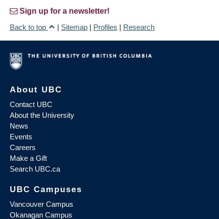
Sign up for a newsletter!
Back to top
|
Sitemap
|
Profiles
|
Research
About UBC
Contact UBC
About the University
News
Events
Careers
Make a Gift
Search UBC.ca
UBC Campuses
Vancouver Campus
Okanagan Campus