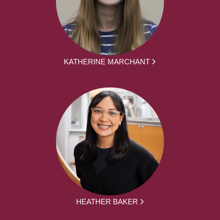
KATHERINE MARCHANT
HEATHER BAKER