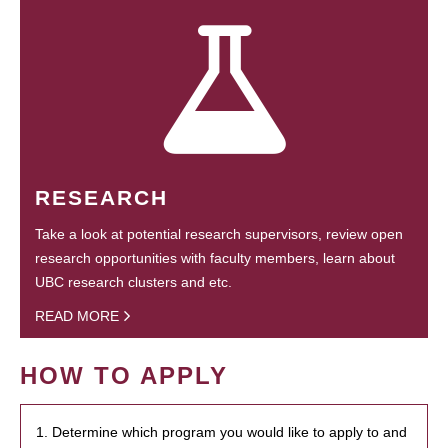
RESEARCH
Take a look at potential research supervisors, review open
research opportunities with faculty members, learn about
UBC research clusters and etc.
READ MORE
HOW TO APPLY
1. Determine which program you would like to apply to and