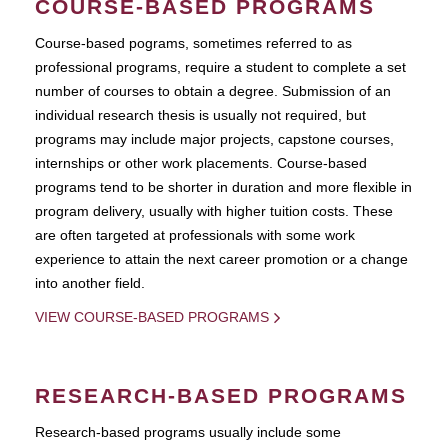
COURSE-BASED PROGRAMS
Course-based pograms, sometimes referred to as
professional programs, require a student to complete a set
number of courses to obtain a degree. Submission of an
individual research thesis is usually not required, but
programs may include major projects, capstone courses,
internships or other work placements. Course-based
programs tend to be shorter in duration and more flexible in
program delivery, usually with higher tuition costs. These
are often targeted at professionals with some work
experience to attain the next career promotion or a change
into another field.
VIEW COURSE-BASED PROGRAMS
RESEARCH-BASED PROGRAMS
Research-based programs usually include some