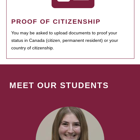
PROOF OF CITIZENSHIP
You may be asked to upload documents to proof your
status in Canada (citizen, permanent resident) or your
country of citizenship.
MEET OUR STUDENTS