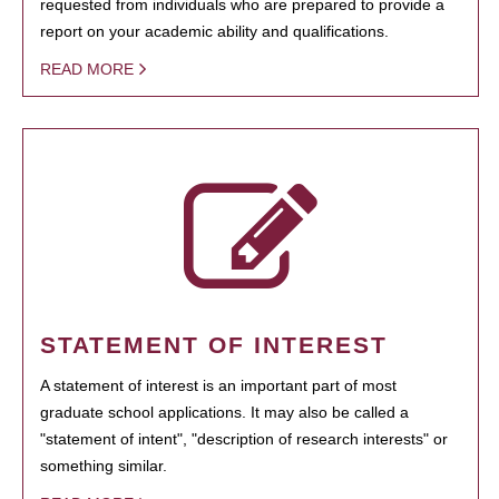
requested from individuals who are prepared to provide a
report on your academic ability and qualifications.
READ MORE
STATEMENT OF INTEREST
A statement of interest is an important part of most
graduate school applications. It may also be called a
"statement of intent", "description of research interests" or
something similar.