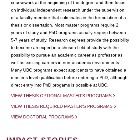
coursework at the beginning of the degree and then focus
on individual independent research under the supervision
of a faculty member that culminates in the formulation of a
thesis or dissertation. Most master programs require 2
years of study and PhD programs usually require between
5-7 years of study. Research degrees provide the possibility
to become an expert in a chosen field of study with the
possibility to pursue an academic career as professor as
well as exciting careers in non-academic environments.
Many UBC programs expect applicants to have obtained a
master's level qualification before entering a PhD, although
direct entry into PhD progams is possible at UBC.
VIEW THESIS OPTIONAL MASTER'S PROGRAMS
VIEW THESIS REQUIRED MASTER'S PROGRAMS
VIEW DOCTORAL PROGRAMS