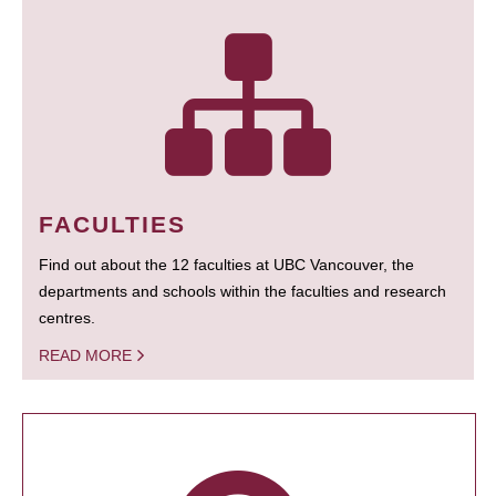
FACULTIES
Find out about the 12 faculties at UBC Vancouver, the
departments and schools within the faculties and research
centres.
READ MORE