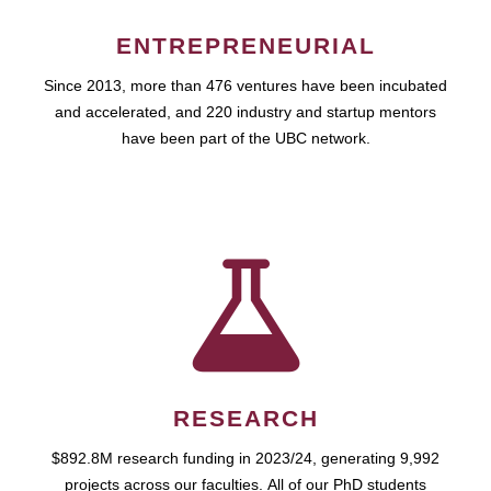
ENTREPRENEURIAL
Since 2013, more than 476 ventures have been incubated
and accelerated, and 220 industry and startup mentors
have been part of the UBC network.
RESEARCH
$892.8M research funding in 2023/24, generating 9,992
projects across our faculties. All of our PhD students