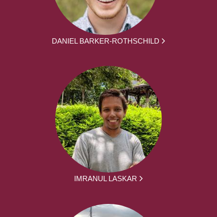
DANIEL BARKER-ROTHSCHILD
IMRANUL LASKAR