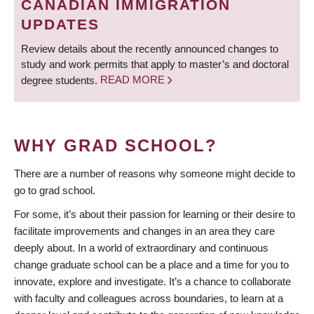
CANADIAN IMMIGRATION
UPDATES
Review details about the recently announced changes to
study and work permits that apply to master’s and doctoral
degree students.
READ MORE
WHY GRAD SCHOOL?
There are a number of reasons why someone might decide to
go to grad school.
For some, it’s about their passion for learning or their desire to
facilitate improvements and changes in an area they care
deeply about. In a world of extraordinary and continuous
change graduate school can be a place and a time for you to
innovate, explore and investigate. It’s a chance to collaborate
with faculty and colleagues across boundaries, to learn at a