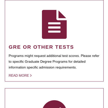
GRE OR OTHER TESTS
Programs might request additional test scores. Please refer
to specific Graduate Degree Programs for detailed
information specific admission requirements.
READ MORE