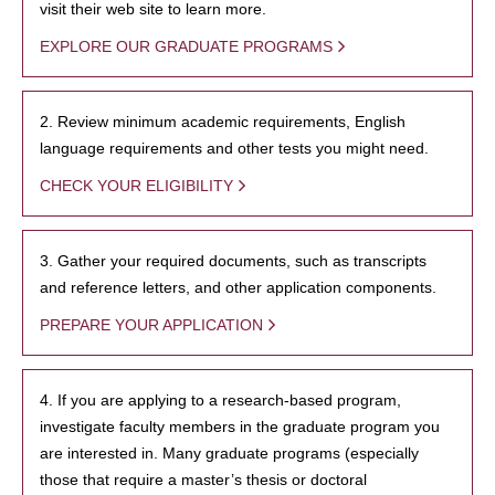
visit their web site to learn more.
EXPLORE OUR GRADUATE PROGRAMS
2. Review minimum academic requirements, English
language requirements and other tests you might need.
CHECK YOUR ELIGIBILITY
3. Gather your required documents, such as transcripts
and reference letters, and other application components.
PREPARE YOUR APPLICATION
4. If you are applying to a research-based program,
investigate faculty members in the graduate program you
are interested in. Many graduate programs (especially
those that require a master’s thesis or doctoral