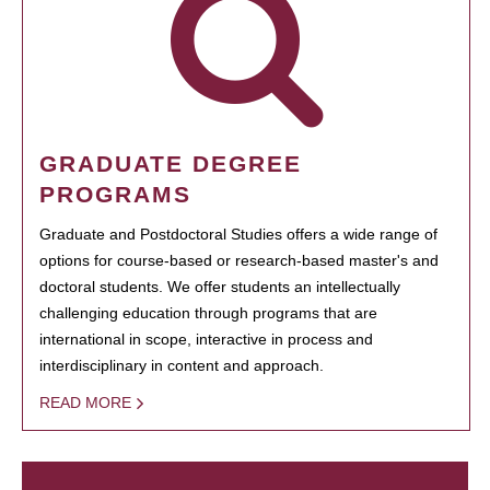
GRADUATE DEGREE
PROGRAMS
Graduate and Postdoctoral Studies offers a wide range of
options for course-based or research-based master's and
doctoral students. We offer students an intellectually
challenging education through programs that are
international in scope, interactive in process and
interdisciplinary in content and approach.
READ MORE