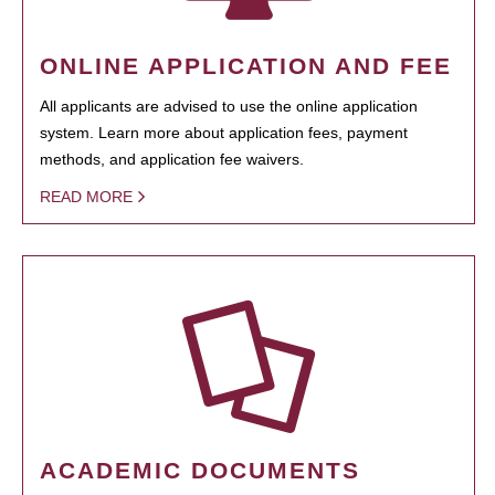
ONLINE APPLICATION AND FEE
All applicants are advised to use the online application
system. Learn more about application fees, payment
methods, and application fee waivers.
READ MORE
ACADEMIC DOCUMENTS