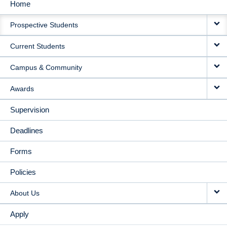
Home
MAIN
Prospective Students
NAVIGATION
Current Students
Campus & Community
Awards
Supervision
Deadlines
Forms
Policies
About Us
Apply