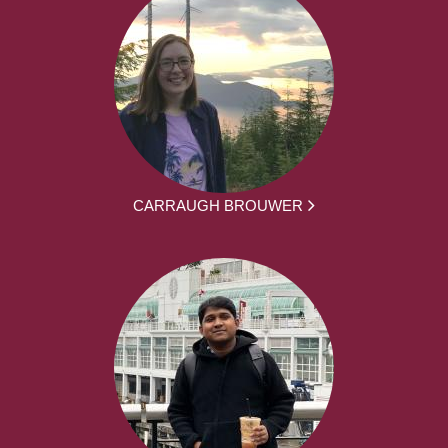
CARRAUGH BROUWER