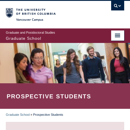
Skip
to
main
Vancouver Campus
content
Graduate and Postdoctoral Studies
Graduate School
PROSPECTIVE STUDENTS
Graduate School
»
Prospective Students
BREADCRUMB