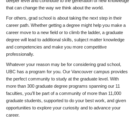
deeper level and contribute to the generation of new knowledge
that can change the way we think about the world.
For others, grad school is about taking the next step in their
career path. Whether getting a degree might help you make a
career move to a new field or to climb the ladder, a graduate
degree will lead to additional skills, subject matter knowledge
and competencies and make you more competitive
professionally.
Whatever your reason may be for considering grad school,
UBC has a program for you. Our Vancouver campus provides
the perfect community to study at the graduate level. With
more than 300 graduate degree programs spanning our 11
faculties, you’ll be part of a community of more than 11,000
graduate students, supported to do your best work, and given
opportunities to explore your curiosity and to advance your
career.