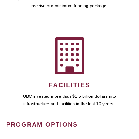
receive our minimum funding package.
FACILITIES
UBC invested more than $1.5 billion dollars into
infrastructure and facilities in the last 10 years.
PROGRAM OPTIONS