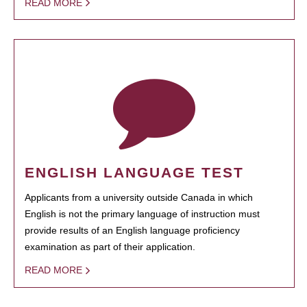
READ MORE
ENGLISH LANGUAGE TEST
Applicants from a university outside Canada in which
English is not the primary language of instruction must
provide results of an English language proficiency
examination as part of their application.
READ MORE