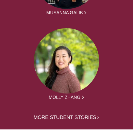
MUSANNA GALIB
MOLLY ZHANG
MORE STUDENT STORIES