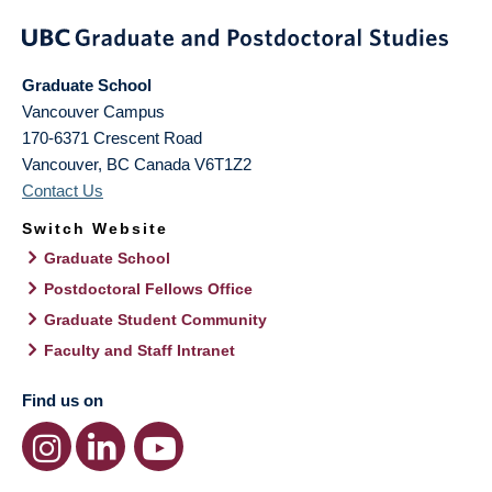
Graduate School
Vancouver Campus
170-6371 Crescent Road
Vancouver
,
BC
Canada
V6T1Z2
Contact Us
Switch Website
Graduate School
Postdoctoral Fellows Office
Graduate Student Community
Faculty and Staff Intranet
Find us on