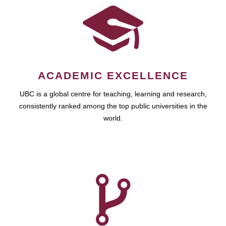
ACADEMIC EXCELLENCE
UBC is a global centre for teaching, learning and research,
consistently ranked among the top public universities in the
world.