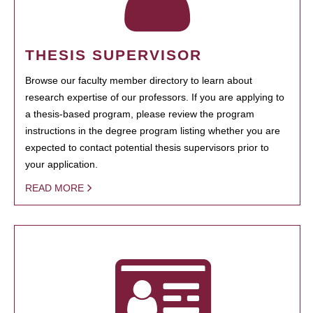
THESIS SUPERVISOR
Browse our faculty member directory to learn about
research expertise of our professors. If you are applying to
a thesis-based program, please review the program
instructions in the degree program listing whether you are
expected to contact potential thesis supervisors prior to
your application.
READ MORE