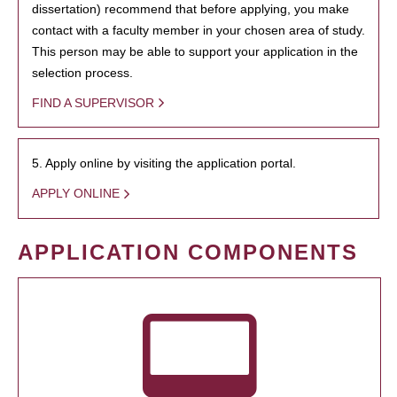
dissertation) recommend that before applying, you make
contact with a faculty member in your chosen area of study.
This person may be able to support your application in the
selection process.
FIND A SUPERVISOR
5. Apply online by visiting the application portal.
APPLY ONLINE
APPLICATION COMPONENTS