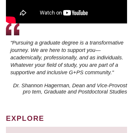
"Pursuing a graduate degree is a transformative
journey. We are here to support you—
academically, professionally, and as individuals.
Whatever your field of study, you are part of a
supportive and inclusive G+PS community."
Dr. Shannon Hagerman, Dean and Vice-Provost
pro tem
, Graduate and Postdoctoral Studies
EXPLORE