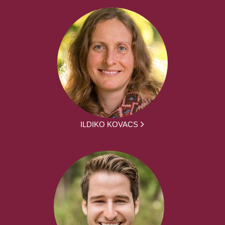
ILDIKO KOVACS