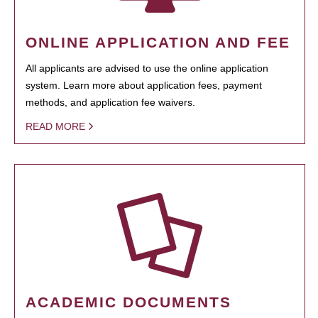
ONLINE APPLICATION AND FEE
All applicants are advised to use the online application
system. Learn more about application fees, payment
methods, and application fee waivers.
READ MORE
ACADEMIC DOCUMENTS