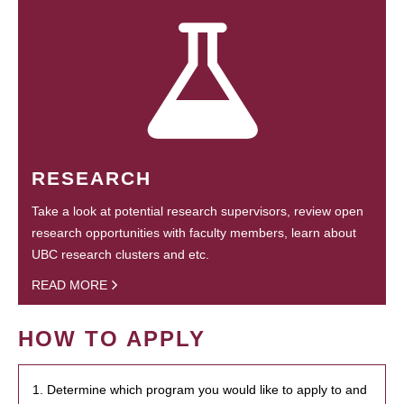
RESEARCH
Take a look at potential research supervisors, review open
research opportunities with faculty members, learn about
UBC research clusters and etc.
READ MORE
HOW TO APPLY
1. Determine which program you would like to apply to and