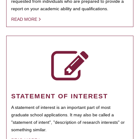
requested from individuals who are prepared to provide a
report on your academic ability and qualifications.
READ MORE
STATEMENT OF INTEREST
A statement of interest is an important part of most
graduate school applications. It may also be called a
"statement of intent", "description of research interests" or
something similar.