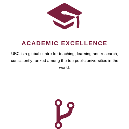
ACADEMIC EXCELLENCE
UBC is a global centre for teaching, learning and research,
consistently ranked among the top public universities in the
world.