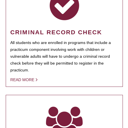
CRIMINAL RECORD CHECK
All students who are enrolled in programs that include a
practicum component involving work with children or
vulnerable adults will have to undergo a criminal record
check before they will be permitted to register in the
practicum.
READ MORE