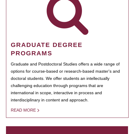
GRADUATE DEGREE
PROGRAMS
Graduate and Postdoctoral Studies offers a wide range of
options for course-based or research-based master's and
doctoral students. We offer students an intellectually
challenging education through programs that are
international in scope, interactive in process and
interdisciplinary in content and approach.
READ MORE