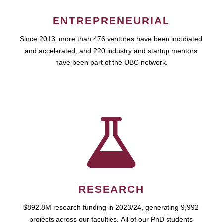
ENTREPRENEURIAL
Since 2013, more than 476 ventures have been incubated
and accelerated, and 220 industry and startup mentors
have been part of the UBC network.
RESEARCH
$892.8M research funding in 2023/24, generating 9,992
projects across our faculties. All of our PhD students