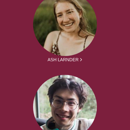
ASH LARNDER