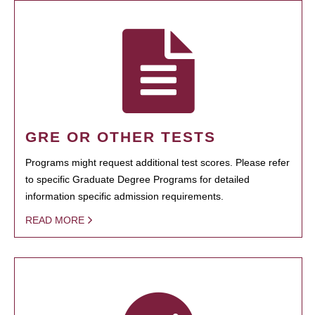
GRE OR OTHER TESTS
Programs might request additional test scores. Please refer
to specific Graduate Degree Programs for detailed
information specific admission requirements.
READ MORE