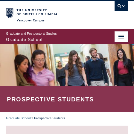
Skip
to
main
Vancouver Campus
content
Graduate and Postdoctoral Studies
Graduate School
PROSPECTIVE STUDENTS
Graduate School
»
Prospective Students
BREADCRUMB