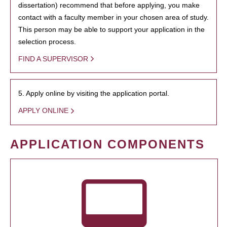
dissertation) recommend that before applying, you make
contact with a faculty member in your chosen area of study.
This person may be able to support your application in the
selection process.
FIND A SUPERVISOR
5. Apply online by visiting the application portal.
APPLY ONLINE
APPLICATION COMPONENTS