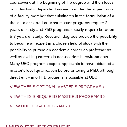
coursework at the beginning of the degree and then focus
on individual independent research under the supervision
of a faculty member that culminates in the formulation of a
thesis or dissertation. Most master programs require 2
years of study and PhD programs usually require between
5-7 years of study. Research degrees provide the possibility
to become an expert in a chosen field of study with the
possibility to pursue an academic career as professor as
well as exciting careers in non-academic environments.
Many UBC programs expect applicants to have obtained a
master's level qualification before entering a PhD, although
direct entry into PhD progams is possible at UBC.
VIEW THESIS OPTIONAL MASTER'S PROGRAMS
VIEW THESIS REQUIRED MASTER'S PROGRAMS
VIEW DOCTORAL PROGRAMS