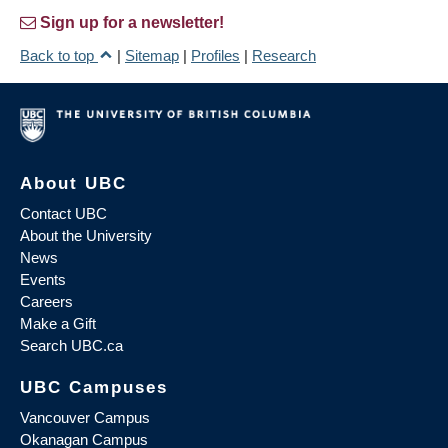
Sign up for a newsletter!
Back to top
|
Sitemap
|
Profiles
|
Research
About UBC
Contact UBC
About the University
News
Events
Careers
Make a Gift
Search UBC.ca
UBC Campuses
Vancouver Campus
Okanagan Campus