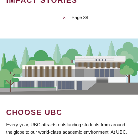
IMPACT STORIES
Previous
‹‹
Page 38
PAGINATION
page
CHOOSE UBC
Every year, UBC attracts outstanding students from around
the globe to our world-class academic environment. At UBC,