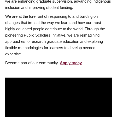
we are enhancing graduate supervision, advancing Indigenous
inclusion and improving student funding.
We are at the forefront of responding to and building on
changes that impact the way we learn and how our most
highly educated people contribute to the world. Through the
pioneering Public Scholars Initiative, we are reimagining
approaches to research graduate education and exploring
flexible methodologies for learners to develop needed
expertise.
Become part of our community.
Apply today
.