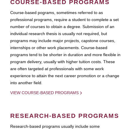
COURSE-BASED PROGRAMS
Course-based pograms, sometimes referred to as
professional programs, require a student to complete a set
number of courses to obtain a degree. Submission of an
individual research thesis is usually not required, but
programs may include major projects, capstone courses,
internships or other work placements. Course-based
programs tend to be shorter in duration and more flexible in
program delivery, usually with higher tuition costs. These
are often targeted at professionals with some work
experience to attain the next career promotion or a change
into another field.
VIEW COURSE-BASED PROGRAMS
RESEARCH-BASED PROGRAMS
Research-based programs usually include some