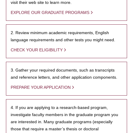
visit their web site to learn more.
EXPLORE OUR GRADUATE PROGRAMS
2. Review minimum academic requirements, English
language requirements and other tests you might need.
CHECK YOUR ELIGIBILITY
3. Gather your required documents, such as transcripts
and reference letters, and other application components.
PREPARE YOUR APPLICATION
4. If you are applying to a research-based program,
investigate faculty members in the graduate program you
are interested in. Many graduate programs (especially
those that require a master’s thesis or doctoral