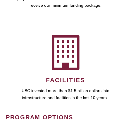
receive our minimum funding package.
FACILITIES
UBC invested more than $1.5 billion dollars into
infrastructure and facilities in the last 10 years.
PROGRAM OPTIONS