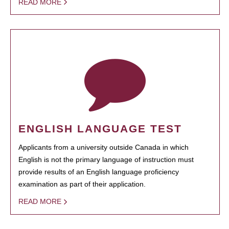
READ MORE
ENGLISH LANGUAGE TEST
Applicants from a university outside Canada in which
English is not the primary language of instruction must
provide results of an English language proficiency
examination as part of their application.
READ MORE