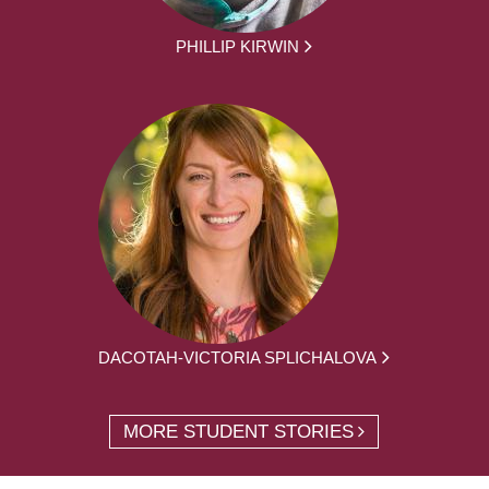
PHILLIP KIRWIN
DACOTAH-VICTORIA SPLICHALOVA
MORE STUDENT STORIES