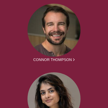
CONNOR THOMPSON