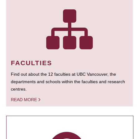
FACULTIES
Find out about the 12 faculties at UBC Vancouver, the
departments and schools within the faculties and research
centres.
READ MORE