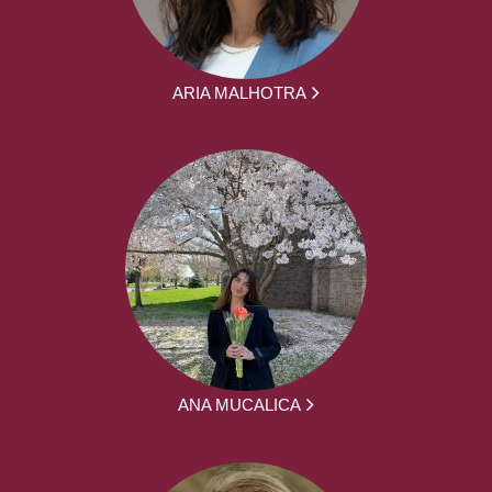
ARIA MALHOTRA
ANA MUCALICA