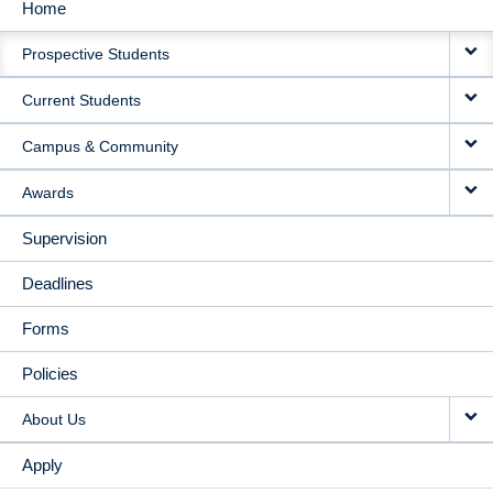
Home
MAIN
Prospective Students
NAVIGATION
Current Students
Campus & Community
Awards
Supervision
Deadlines
Forms
Policies
About Us
Apply