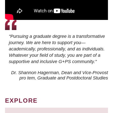
"Pursuing a graduate degree is a transformative
journey. We are here to support you—
academically, professionally, and as individuals.
Whatever your field of study, you are part of a
supportive and inclusive G+PS community."
Dr. Shannon Hagerman, Dean and Vice-Provost
pro tem
, Graduate and Postdoctoral Studies
EXPLORE