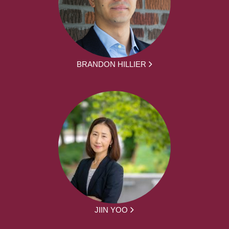
BRANDON HILLIER
JIIN YOO