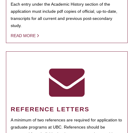
Each entry under the Academic History section of the
application must include pdf copies of official, up-to-date,
transcripts for all current and previous post-secondary
study.
READ MORE
REFERENCE LETTERS
A minimum of two references are required for application to
graduate programs at UBC. References should be