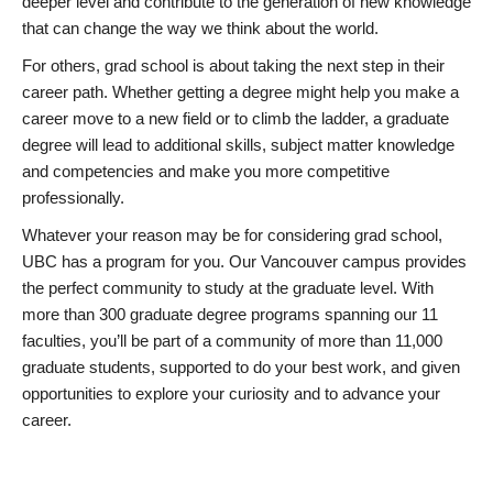
deeper level and contribute to the generation of new knowledge
that can change the way we think about the world.
For others, grad school is about taking the next step in their
career path. Whether getting a degree might help you make a
career move to a new field or to climb the ladder, a graduate
degree will lead to additional skills, subject matter knowledge
and competencies and make you more competitive
professionally.
Whatever your reason may be for considering grad school,
UBC has a program for you. Our Vancouver campus provides
the perfect community to study at the graduate level. With
more than 300 graduate degree programs spanning our 11
faculties, you’ll be part of a community of more than 11,000
graduate students, supported to do your best work, and given
opportunities to explore your curiosity and to advance your
career.