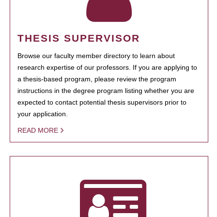
THESIS SUPERVISOR
Browse our faculty member directory to learn about
research expertise of our professors. If you are applying to
a thesis-based program, please review the program
instructions in the degree program listing whether you are
expected to contact potential thesis supervisors prior to
your application.
READ MORE