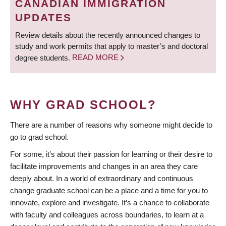
CANADIAN IMMIGRATION
UPDATES
Review details about the recently announced changes to
study and work permits that apply to master’s and doctoral
degree students.
READ MORE
WHY GRAD SCHOOL?
There are a number of reasons why someone might decide to
go to grad school.
For some, it’s about their passion for learning or their desire to
facilitate improvements and changes in an area they care
deeply about. In a world of extraordinary and continuous
change graduate school can be a place and a time for you to
innovate, explore and investigate. It’s a chance to collaborate
with faculty and colleagues across boundaries, to learn at a