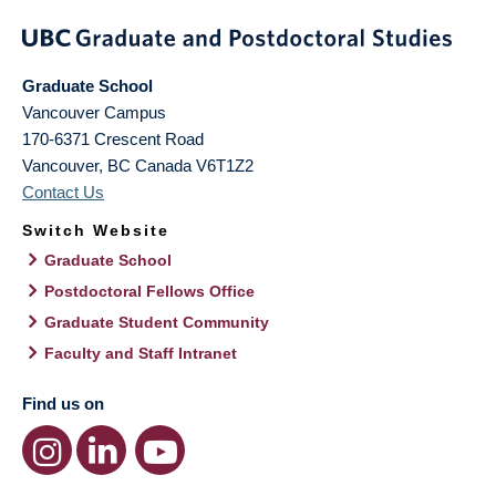
Graduate School
Vancouver Campus
170-6371 Crescent Road
Vancouver
,
BC
Canada
V6T1Z2
Contact Us
Switch Website
Graduate School
Postdoctoral Fellows Office
Graduate Student Community
Faculty and Staff Intranet
Find us on