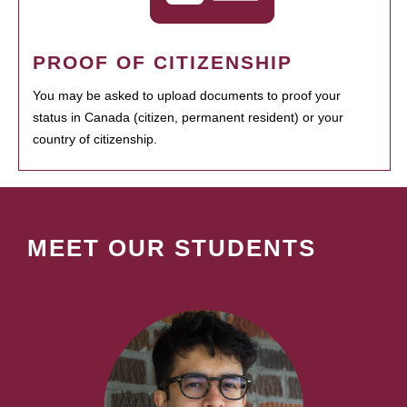
PROOF OF CITIZENSHIP
You may be asked to upload documents to proof your
status in Canada (citizen, permanent resident) or your
country of citizenship.
MEET OUR STUDENTS