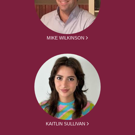
MIKE WILKINSON
KAITLIN SULLIVAN