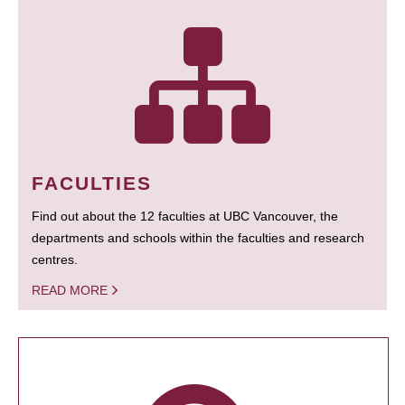
FACULTIES
Find out about the 12 faculties at UBC Vancouver, the
departments and schools within the faculties and research
centres.
READ MORE