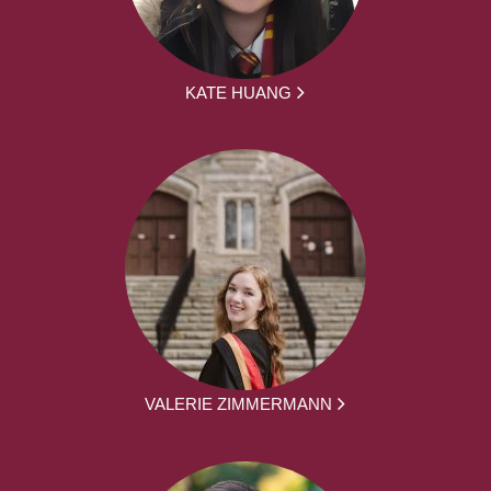
KATE HUANG
VALERIE ZIMMERMANN