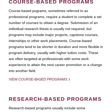
COURSE-BASED PROGRAMS
Course-based pograms, sometimes referred to as
professional programs, require a student to complete a set
number of courses to obtain a degree. Submission of an
individual research thesis is usually not required, but
programs may include major projects, capstone courses,
internships or other work placements. Course-based
programs tend to be shorter in duration and more flexible in
program delivery, usually with higher tuition costs. These
are often targeted at professionals with some work
experience to attain the next career promotion or a change
into another field.
VIEW COURSE-BASED PROGRAMS
RESEARCH-BASED PROGRAMS
Research-based programs usually include some