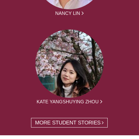
NANCY LIN
KATE YANGSHUYING ZHOU
MORE STUDENT STORIES