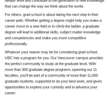
deeper level and contribute to the generation of new knowledge
that can change the way we think about the world.
For others, grad school is about taking the next step in their
career path. Whether getting a degree might help you make a
career move to a new field or to climb the ladder, a graduate
degree will lead to additional skills, subject matter knowledge
and competencies and make you more competitive
professionally.
Whatever your reason may be for considering grad school,
UBC has a program for you. Our Vancouver campus provides
the perfect community to study at the graduate level. With
more than 300 graduate degree programs spanning our 11
faculties, you’ll be part of a community of more than 11,000
graduate students, supported to do your best work, and given
opportunities to explore your curiosity and to advance your
career.