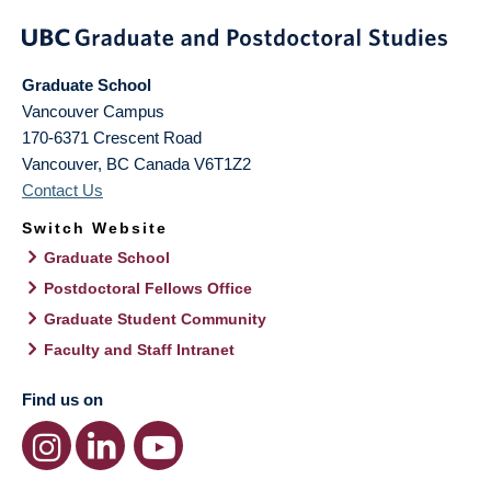
Graduate School
Vancouver Campus
170-6371 Crescent Road
Vancouver
,
BC
Canada
V6T1Z2
Contact Us
Switch Website
Graduate School
Postdoctoral Fellows Office
Graduate Student Community
Faculty and Staff Intranet
Find us on