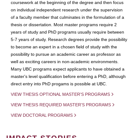
coursework at the beginning of the degree and then focus
on individual independent research under the supervision
of a faculty member that culminates in the formulation of a
thesis or dissertation. Most master programs require 2
years of study and PhD programs usually require between
5-7 years of study. Research degrees provide the possibility
to become an expert in a chosen field of study with the
possibility to pursue an academic career as professor as
well as exciting careers in non-academic environments.
Many UBC programs expect applicants to have obtained a
master's level qualification before entering a PhD, although
direct entry into PhD progams is possible at UBC.
VIEW THESIS OPTIONAL MASTER'S PROGRAMS
VIEW THESIS REQUIRED MASTER'S PROGRAMS
VIEW DOCTORAL PROGRAMS