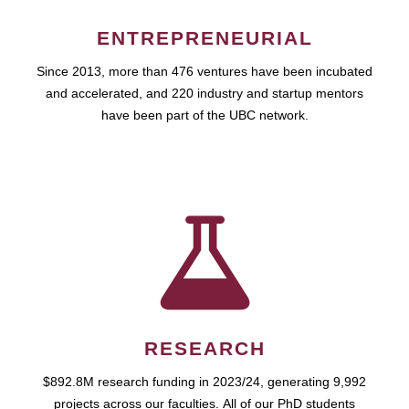
ENTREPRENEURIAL
Since 2013, more than 476 ventures have been incubated
and accelerated, and 220 industry and startup mentors
have been part of the UBC network.
RESEARCH
$892.8M research funding in 2023/24, generating 9,992
projects across our faculties. All of our PhD students