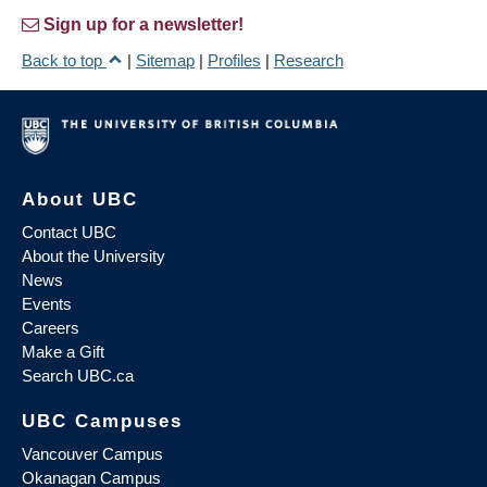
Sign up for a newsletter!
Back to top
|
Sitemap
|
Profiles
|
Research
About UBC
Contact UBC
About the University
News
Events
Careers
Make a Gift
Search UBC.ca
UBC Campuses
Vancouver Campus
Okanagan Campus