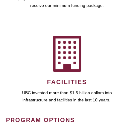
receive our minimum funding package.
FACILITIES
UBC invested more than $1.5 billion dollars into
infrastructure and facilities in the last 10 years.
PROGRAM OPTIONS