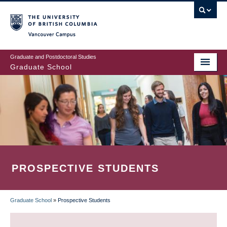
Skip
to
main
Vancouver Campus
content
Graduate and Postdoctoral Studies
Graduate School
PROSPECTIVE STUDENTS
Graduate School
»
Prospective Students
BREADCRUMB