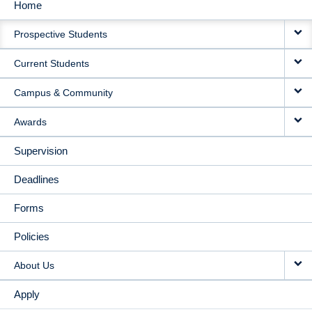
Home
MAIN
Prospective Students
NAVIGATION
Current Students
Campus & Community
Awards
Supervision
Deadlines
Forms
Policies
About Us
Apply