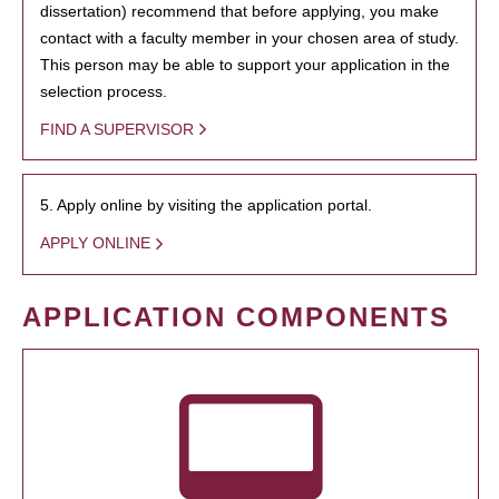
dissertation) recommend that before applying, you make
contact with a faculty member in your chosen area of study.
This person may be able to support your application in the
selection process.
FIND A SUPERVISOR
5. Apply online by visiting the application portal.
APPLY ONLINE
APPLICATION COMPONENTS