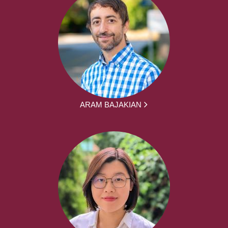
ARAM BAJAKIAN