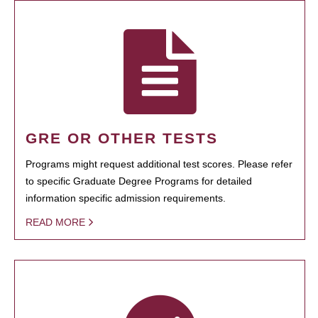
GRE OR OTHER TESTS
Programs might request additional test scores. Please refer
to specific Graduate Degree Programs for detailed
information specific admission requirements.
READ MORE