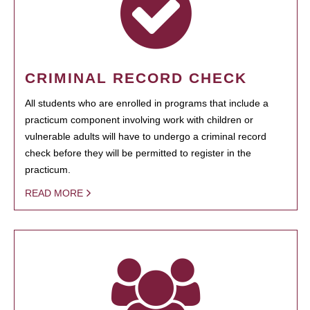
CRIMINAL RECORD CHECK
All students who are enrolled in programs that include a
practicum component involving work with children or
vulnerable adults will have to undergo a criminal record
check before they will be permitted to register in the
practicum.
READ MORE