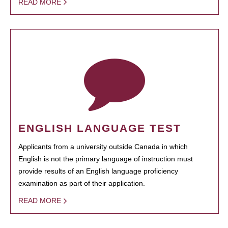
READ MORE
ENGLISH LANGUAGE TEST
Applicants from a university outside Canada in which
English is not the primary language of instruction must
provide results of an English language proficiency
examination as part of their application.
READ MORE