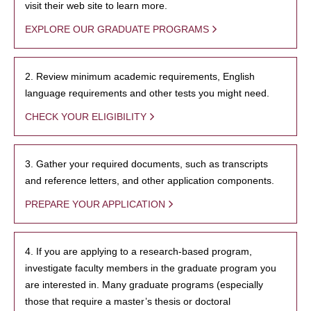
visit their web site to learn more.
EXPLORE OUR GRADUATE PROGRAMS
2. Review minimum academic requirements, English
language requirements and other tests you might need.
CHECK YOUR ELIGIBILITY
3. Gather your required documents, such as transcripts
and reference letters, and other application components.
PREPARE YOUR APPLICATION
4. If you are applying to a research-based program,
investigate faculty members in the graduate program you
are interested in. Many graduate programs (especially
those that require a master’s thesis or doctoral