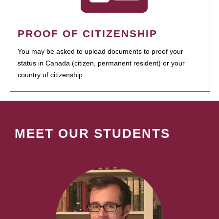
PROOF OF CITIZENSHIP
You may be asked to upload documents to proof your
status in Canada (citizen, permanent resident) or your
country of citizenship.
MEET OUR STUDENTS