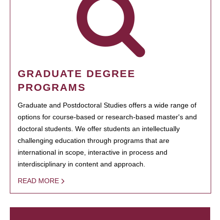
GRADUATE DEGREE
PROGRAMS
Graduate and Postdoctoral Studies offers a wide range of
options for course-based or research-based master's and
doctoral students. We offer students an intellectually
challenging education through programs that are
international in scope, interactive in process and
interdisciplinary in content and approach.
READ MORE