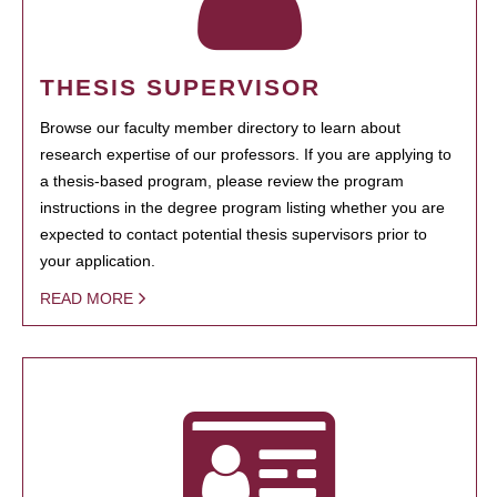
THESIS SUPERVISOR
Browse our faculty member directory to learn about
research expertise of our professors. If you are applying to
a thesis-based program, please review the program
instructions in the degree program listing whether you are
expected to contact potential thesis supervisors prior to
your application.
READ MORE