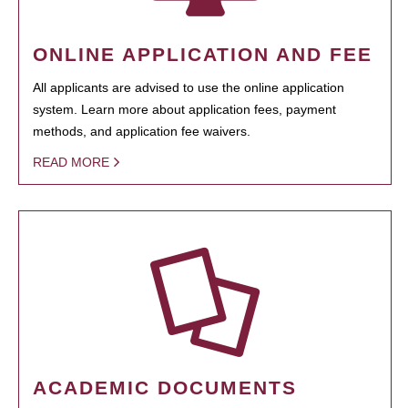
ONLINE APPLICATION AND FEE
All applicants are advised to use the online application
system. Learn more about application fees, payment
methods, and application fee waivers.
READ MORE
ACADEMIC DOCUMENTS