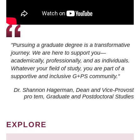
"Pursuing a graduate degree is a transformative
journey. We are here to support you—
academically, professionally, and as individuals.
Whatever your field of study, you are part of a
supportive and inclusive G+PS community."
Dr. Shannon Hagerman, Dean and Vice-Provost
pro tem
, Graduate and Postdoctoral Studies
EXPLORE