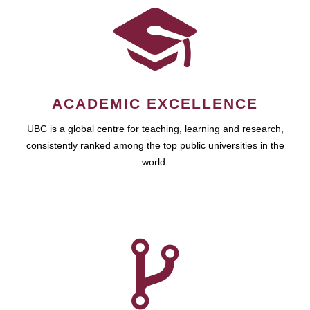
ACADEMIC EXCELLENCE
UBC is a global centre for teaching, learning and research,
consistently ranked among the top public universities in the
world.