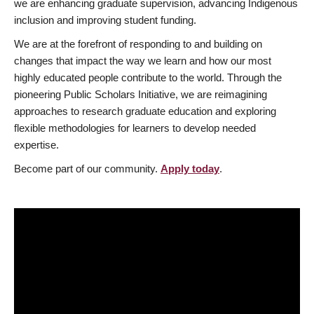
we are enhancing graduate supervision, advancing Indigenous
inclusion and improving student funding.
We are at the forefront of responding to and building on
changes that impact the way we learn and how our most
highly educated people contribute to the world. Through the
pioneering Public Scholars Initiative, we are reimagining
approaches to research graduate education and exploring
flexible methodologies for learners to develop needed
expertise.
Become part of our community.
Apply today
.