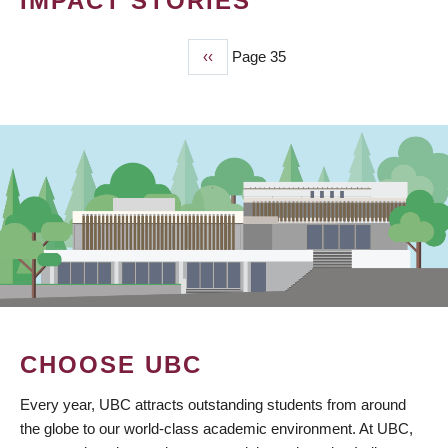
IMPACT STORIES
Previous
‹‹
Page 35
PAGINATION
page
CHOOSE UBC
Every year, UBC attracts outstanding students from around
the globe to our world-class academic environment. At UBC,