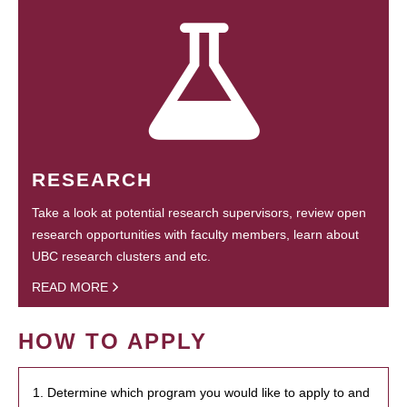
RESEARCH
Take a look at potential research supervisors, review open
research opportunities with faculty members, learn about
UBC research clusters and etc.
READ MORE
HOW TO APPLY
1. Determine which program you would like to apply to and