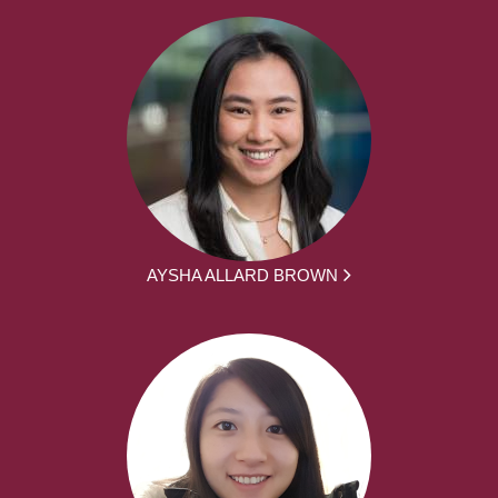
AYSHA ALLARD BROWN