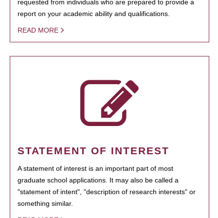
requested from individuals who are prepared to provide a
report on your academic ability and qualifications.
READ MORE
STATEMENT OF INTEREST
A statement of interest is an important part of most
graduate school applications. It may also be called a
"statement of intent", "description of research interests" or
something similar.