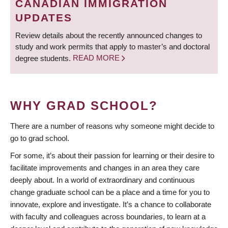
CANADIAN IMMIGRATION
UPDATES
Review details about the recently announced changes to
study and work permits that apply to master’s and doctoral
degree students.
READ MORE
WHY GRAD SCHOOL?
There are a number of reasons why someone might decide to
go to grad school.
For some, it’s about their passion for learning or their desire to
facilitate improvements and changes in an area they care
deeply about. In a world of extraordinary and continuous
change graduate school can be a place and a time for you to
innovate, explore and investigate. It’s a chance to collaborate
with faculty and colleagues across boundaries, to learn at a