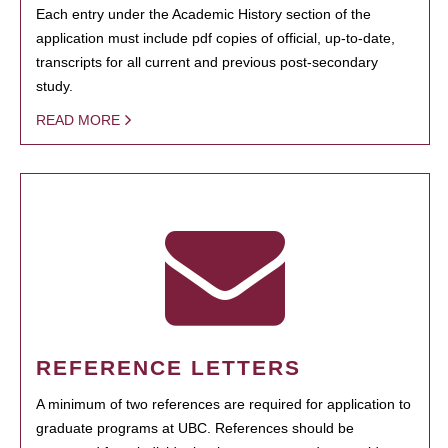
Each entry under the Academic History section of the
application must include pdf copies of official, up-to-date,
transcripts for all current and previous post-secondary
study.
READ MORE
REFERENCE LETTERS
A minimum of two references are required for application to
graduate programs at UBC. References should be