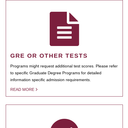
GRE OR OTHER TESTS
Programs might request additional test scores. Please refer
to specific Graduate Degree Programs for detailed
information specific admission requirements.
READ MORE