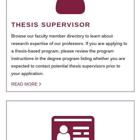
THESIS SUPERVISOR
Browse our faculty member directory to learn about
research expertise of our professors. If you are applying to
a thesis-based program, please review the program
instructions in the degree program listing whether you are
expected to contact potential thesis supervisors prior to
your application.
READ MORE