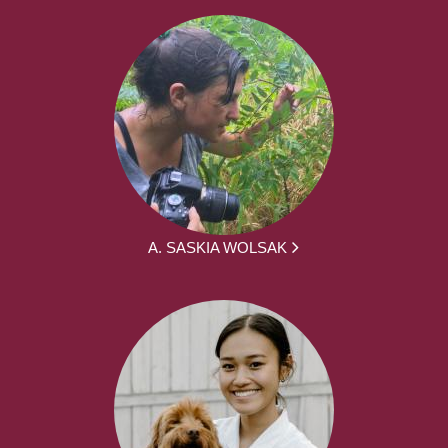
A. SASKIA WOLSAK