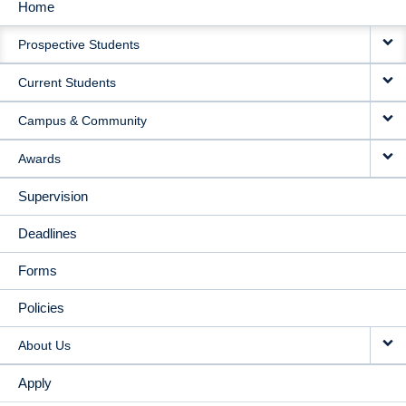
Home
MAIN
Prospective Students
NAVIGATION
Current Students
Campus & Community
Awards
Supervision
Deadlines
Forms
Policies
About Us
Apply