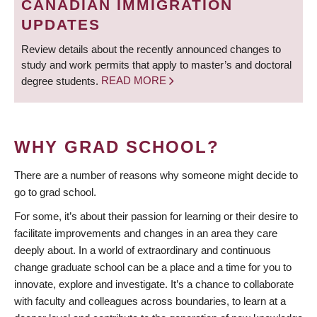
CANADIAN IMMIGRATION
UPDATES
Review details about the recently announced changes to
study and work permits that apply to master’s and doctoral
degree students.
READ MORE
WHY GRAD SCHOOL?
There are a number of reasons why someone might decide to
go to grad school.
For some, it’s about their passion for learning or their desire to
facilitate improvements and changes in an area they care
deeply about. In a world of extraordinary and continuous
change graduate school can be a place and a time for you to
innovate, explore and investigate. It’s a chance to collaborate
with faculty and colleagues across boundaries, to learn at a