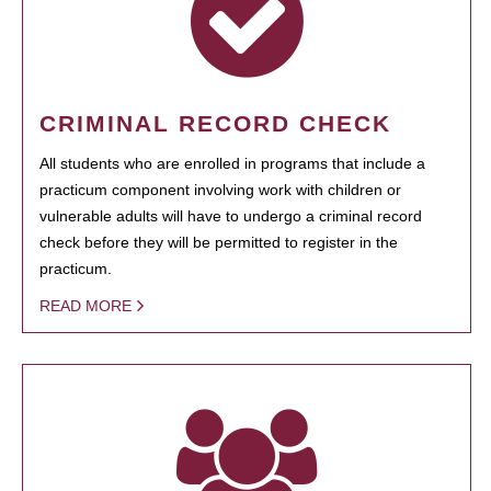
CRIMINAL RECORD CHECK
All students who are enrolled in programs that include a
practicum component involving work with children or
vulnerable adults will have to undergo a criminal record
check before they will be permitted to register in the
practicum.
READ MORE