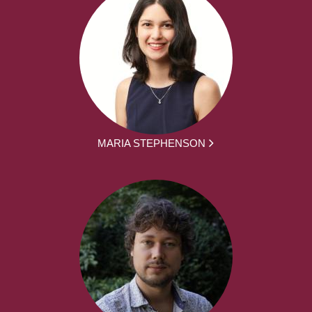
MARIA STEPHENSON