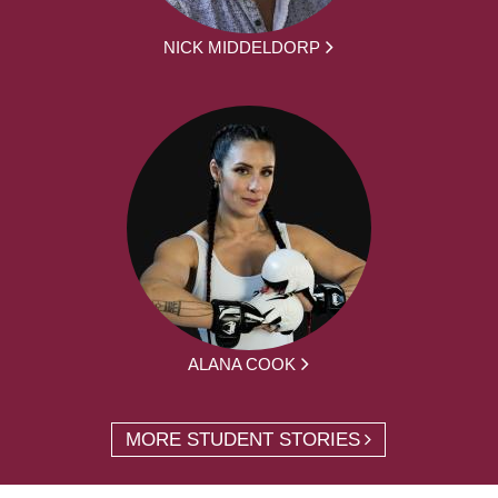
NICK MIDDELDORP
ALANA COOK
MORE STUDENT STORIES