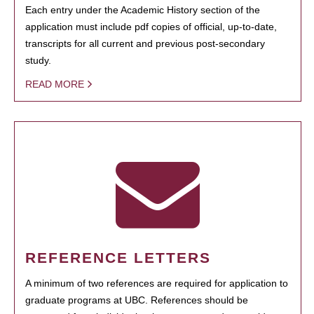
Each entry under the Academic History section of the
application must include pdf copies of official, up-to-date,
transcripts for all current and previous post-secondary
study.
READ MORE
REFERENCE LETTERS
A minimum of two references are required for application to
graduate programs at UBC. References should be