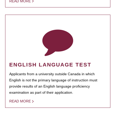
READ MORE
ENGLISH LANGUAGE TEST
Applicants from a university outside Canada in which
English is not the primary language of instruction must
provide results of an English language proficiency
examination as part of their application.
READ MORE