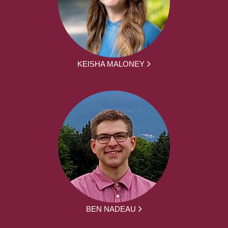
KEISHA MALONEY
BEN NADEAU