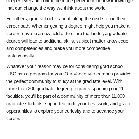
deeper level and contribute to the generation of new knowledge
that can change the way we think about the world.
For others, grad school is about taking the next step in their
career path. Whether getting a degree might help you make a
career move to a new field or to climb the ladder, a graduate
degree will lead to additional skills, subject matter knowledge
and competencies and make you more competitive
professionally.
Whatever your reason may be for considering grad school,
UBC has a program for you. Our Vancouver campus provides
the perfect community to study at the graduate level. With
more than 300 graduate degree programs spanning our 11
faculties, you’ll be part of a community of more than 11,000
graduate students, supported to do your best work, and given
opportunities to explore your curiosity and to advance your
career.