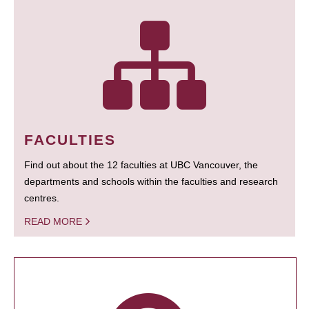
FACULTIES
Find out about the 12 faculties at UBC Vancouver, the
departments and schools within the faculties and research
centres.
READ MORE