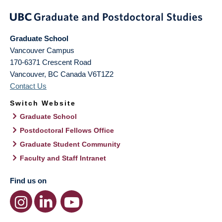
Graduate School
Vancouver Campus
170-6371 Crescent Road
Vancouver
,
BC
Canada
V6T1Z2
Contact Us
Switch Website
Graduate School
Postdoctoral Fellows Office
Graduate Student Community
Faculty and Staff Intranet
Find us on