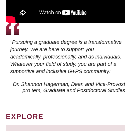
"Pursuing a graduate degree is a transformative
journey. We are here to support you—
academically, professionally, and as individuals.
Whatever your field of study, you are part of a
supportive and inclusive G+PS community."
Dr. Shannon Hagerman, Dean and Vice-Provost
pro tem
, Graduate and Postdoctoral Studies
EXPLORE