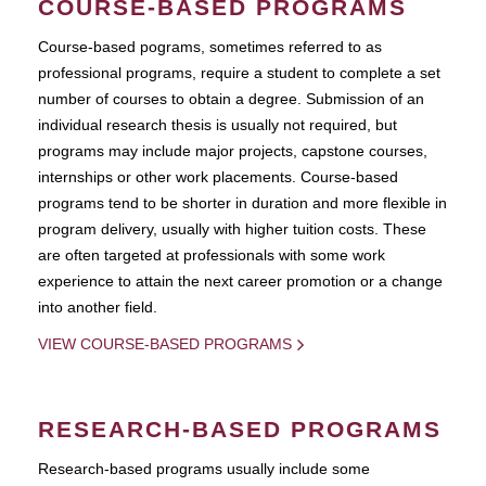
COURSE-BASED PROGRAMS
Course-based pograms, sometimes referred to as
professional programs, require a student to complete a set
number of courses to obtain a degree. Submission of an
individual research thesis is usually not required, but
programs may include major projects, capstone courses,
internships or other work placements. Course-based
programs tend to be shorter in duration and more flexible in
program delivery, usually with higher tuition costs. These
are often targeted at professionals with some work
experience to attain the next career promotion or a change
into another field.
VIEW COURSE-BASED PROGRAMS
RESEARCH-BASED PROGRAMS
Research-based programs usually include some