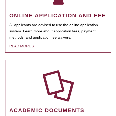
ONLINE APPLICATION AND FEE
All applicants are advised to use the online application
system. Learn more about application fees, payment
methods, and application fee waivers.
READ MORE
ACADEMIC DOCUMENTS