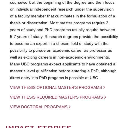
coursework at the beginning of the degree and then focus
on individual independent research under the supervision
of a faculty member that culminates in the formulation of a
thesis or dissertation. Most master programs require 2
years of study and PhD programs usually require between
5-7 years of study. Research degrees provide the possibility
to become an expert in a chosen field of study with the
possibility to pursue an academic career as professor as
well as exciting careers in non-academic environments.
Many UBC programs expect applicants to have obtained a
master's level qualification before entering a PhD, although
direct entry into PhD progams is possible at UBC.
VIEW THESIS OPTIONAL MASTER'S PROGRAMS
VIEW THESIS REQUIRED MASTER'S PROGRAMS
VIEW DOCTORAL PROGRAMS