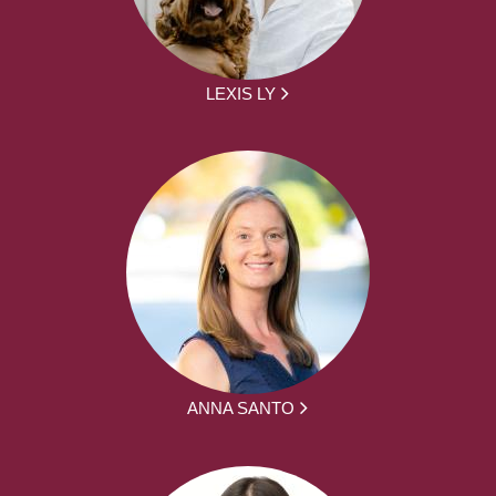
LEXIS LY
ANNA SANTO