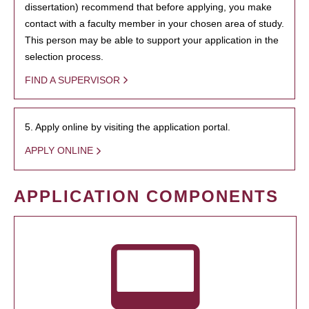
dissertation) recommend that before applying, you make
contact with a faculty member in your chosen area of study.
This person may be able to support your application in the
selection process.
FIND A SUPERVISOR
5. Apply online by visiting the application portal.
APPLY ONLINE
APPLICATION COMPONENTS