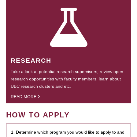
RESEARCH
Take a look at potential research supervisors, review open
research opportunities with faculty members, learn about
UBC research clusters and etc.
READ MORE
HOW TO APPLY
1. Determine which program you would like to apply to and