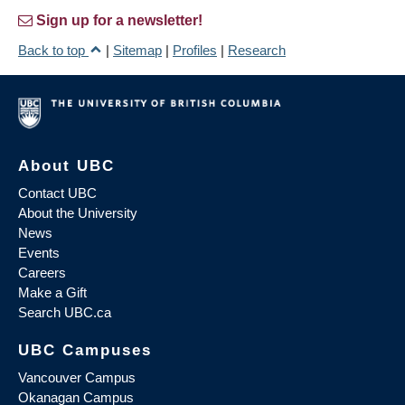
Sign up for a newsletter!
Back to top
|
Sitemap
|
Profiles
|
Research
About UBC
Contact UBC
About the University
News
Events
Careers
Make a Gift
Search UBC.ca
UBC Campuses
Vancouver Campus
Okanagan Campus