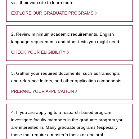
visit their web site to learn more.
EXPLORE OUR GRADUATE PROGRAMS
2. Review minimum academic requirements, English
language requirements and other tests you might need.
CHECK YOUR ELIGIBILITY
3. Gather your required documents, such as transcripts
and reference letters, and other application components.
PREPARE YOUR APPLICATION
4. If you are applying to a research-based program,
investigate faculty members in the graduate program you
are interested in. Many graduate programs (especially
those that require a master’s thesis or doctoral