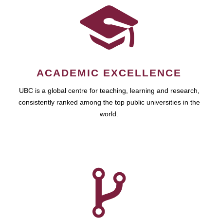
ACADEMIC EXCELLENCE
UBC is a global centre for teaching, learning and research,
consistently ranked among the top public universities in the
world.