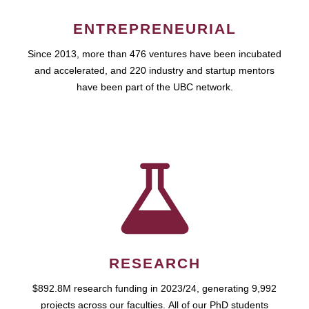
ENTREPRENEURIAL
Since 2013, more than 476 ventures have been incubated
and accelerated, and 220 industry and startup mentors
have been part of the UBC network.
RESEARCH
$892.8M research funding in 2023/24, generating 9,992
projects across our faculties. All of our PhD students