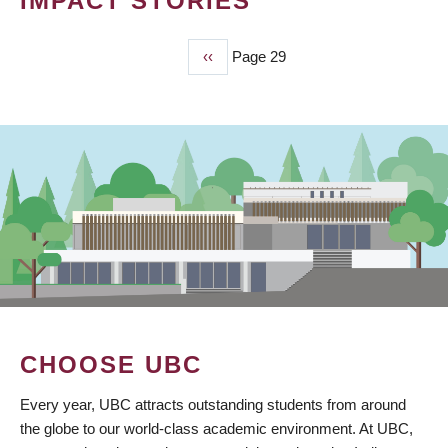
IMPACT STORIES
Previous
‹‹
Page 29
PAGINATION
page
CHOOSE UBC
Every year, UBC attracts outstanding students from around
the globe to our world-class academic environment. At UBC,