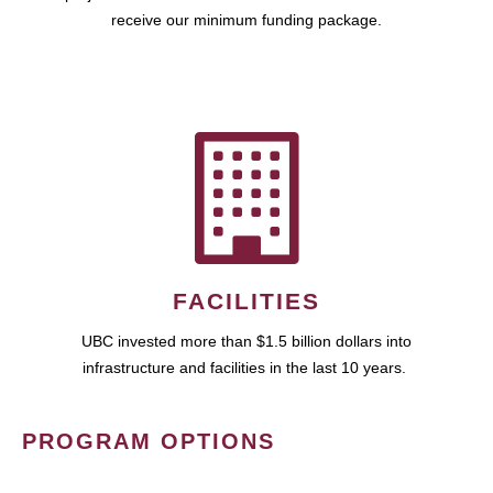
receive our minimum funding package.
FACILITIES
UBC invested more than $1.5 billion dollars into
infrastructure and facilities in the last 10 years.
PROGRAM OPTIONS