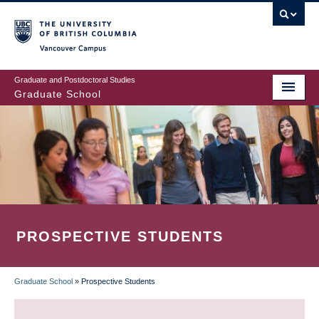
Skip
to
main
Vancouver Campus
content
Graduate and Postdoctoral Studies
Graduate School
PROSPECTIVE STUDENTS
Graduate School
»
Prospective Students
BREADCRUMB