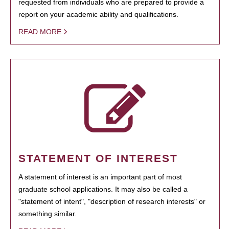
requested from individuals who are prepared to provide a
report on your academic ability and qualifications.
READ MORE
STATEMENT OF INTEREST
A statement of interest is an important part of most
graduate school applications. It may also be called a
"statement of intent", "description of research interests" or
something similar.