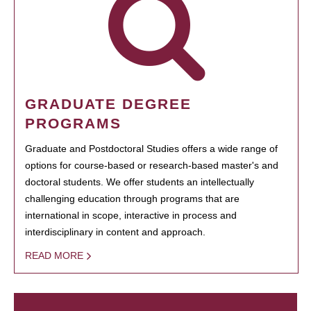
GRADUATE DEGREE
PROGRAMS
Graduate and Postdoctoral Studies offers a wide range of
options for course-based or research-based master's and
doctoral students. We offer students an intellectually
challenging education through programs that are
international in scope, interactive in process and
interdisciplinary in content and approach.
READ MORE