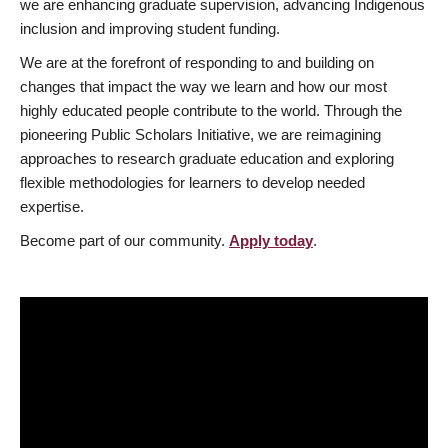
we are enhancing graduate supervision, advancing Indigenous
inclusion and improving student funding.
We are at the forefront of responding to and building on
changes that impact the way we learn and how our most
highly educated people contribute to the world. Through the
pioneering Public Scholars Initiative, we are reimagining
approaches to research graduate education and exploring
flexible methodologies for learners to develop needed
expertise.
Become part of our community.
Apply today
.