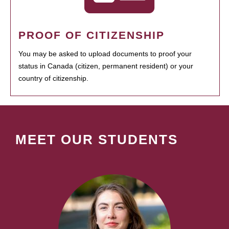
PROOF OF CITIZENSHIP
You may be asked to upload documents to proof your
status in Canada (citizen, permanent resident) or your
country of citizenship.
MEET OUR STUDENTS