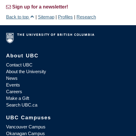
Sign up for a newsletter!
Back to top
|
Sitemap
|
Profiles
|
Research
About UBC
Contact UBC
About the University
News
Events
Careers
Make a Gift
Search UBC.ca
UBC Campuses
Vancouver Campus
Okanagan Campus