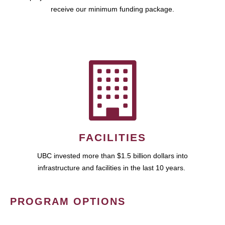
receive our minimum funding package.
FACILITIES
UBC invested more than $1.5 billion dollars into
infrastructure and facilities in the last 10 years.
PROGRAM OPTIONS