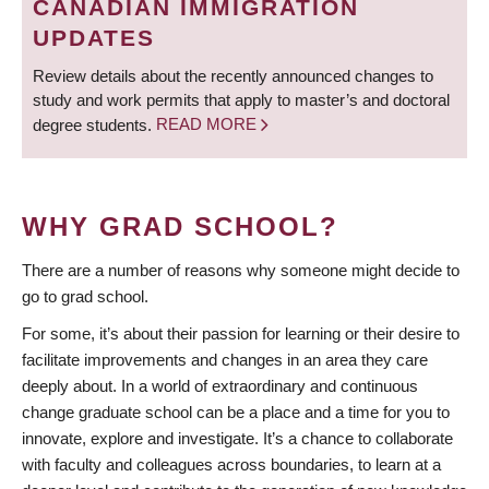
CANADIAN IMMIGRATION
UPDATES
Review details about the recently announced changes to
study and work permits that apply to master’s and doctoral
degree students.
READ MORE
WHY GRAD SCHOOL?
There are a number of reasons why someone might decide to
go to grad school.
For some, it’s about their passion for learning or their desire to
facilitate improvements and changes in an area they care
deeply about. In a world of extraordinary and continuous
change graduate school can be a place and a time for you to
innovate, explore and investigate. It’s a chance to collaborate
with faculty and colleagues across boundaries, to learn at a