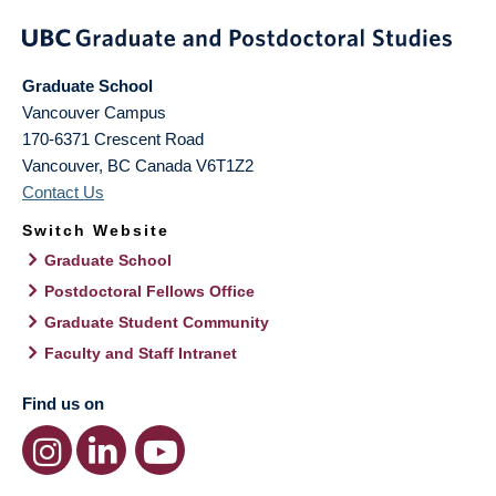
Graduate School
Vancouver Campus
170-6371 Crescent Road
Vancouver
,
BC
Canada
V6T1Z2
Contact Us
Switch Website
Graduate School
Postdoctoral Fellows Office
Graduate Student Community
Faculty and Staff Intranet
Find us on