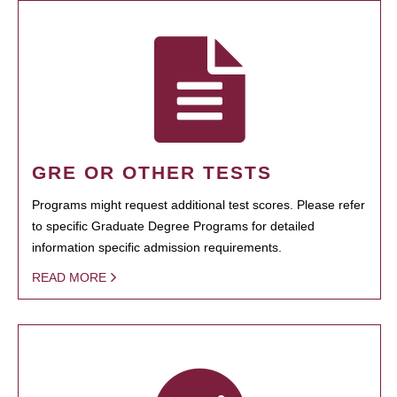
GRE OR OTHER TESTS
Programs might request additional test scores. Please refer
to specific Graduate Degree Programs for detailed
information specific admission requirements.
READ MORE