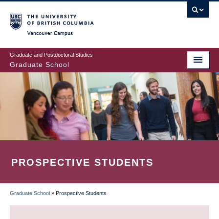
Skip
to
main
Vancouver Campus
content
Graduate and Postdoctoral Studies
Graduate School
PROSPECTIVE STUDENTS
Graduate School
»
Prospective Students
BREADCRUMB