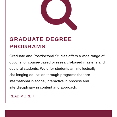
GRADUATE DEGREE
PROGRAMS
Graduate and Postdoctoral Studies offers a wide range of
options for course-based or research-based master's and
doctoral students. We offer students an intellectually
challenging education through programs that are
international in scope, interactive in process and
interdisciplinary in content and approach.
READ MORE