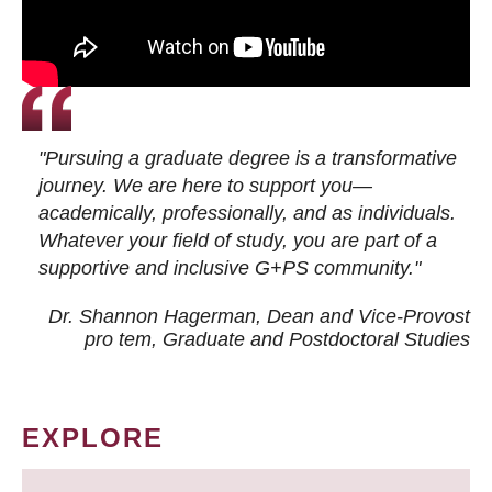
"Pursuing a graduate degree is a transformative
journey. We are here to support you—
academically, professionally, and as individuals.
Whatever your field of study, you are part of a
supportive and inclusive G+PS community."
Dr. Shannon Hagerman, Dean and Vice-Provost
pro tem
, Graduate and Postdoctoral Studies
EXPLORE