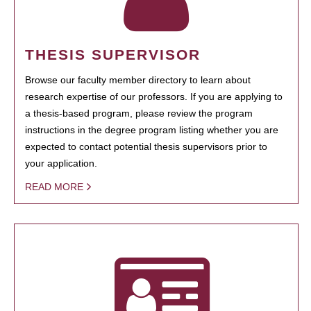
THESIS SUPERVISOR
Browse our faculty member directory to learn about
research expertise of our professors. If you are applying to
a thesis-based program, please review the program
instructions in the degree program listing whether you are
expected to contact potential thesis supervisors prior to
your application.
READ MORE