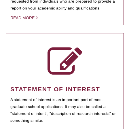
requested from individuals who are prepared to provide a
report on your academic ability and qualifications.
READ MORE
STATEMENT OF INTEREST
A statement of interest is an important part of most
graduate school applications. It may also be called a
"statement of intent", "description of research interests" or
something similar.