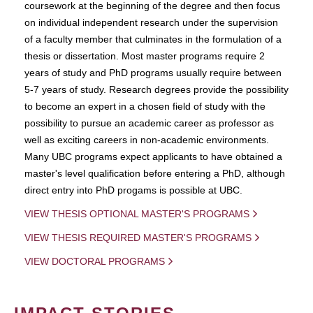
coursework at the beginning of the degree and then focus
on individual independent research under the supervision
of a faculty member that culminates in the formulation of a
thesis or dissertation. Most master programs require 2
years of study and PhD programs usually require between
5-7 years of study. Research degrees provide the possibility
to become an expert in a chosen field of study with the
possibility to pursue an academic career as professor as
well as exciting careers in non-academic environments.
Many UBC programs expect applicants to have obtained a
master's level qualification before entering a PhD, although
direct entry into PhD progams is possible at UBC.
VIEW THESIS OPTIONAL MASTER'S PROGRAMS
VIEW THESIS REQUIRED MASTER'S PROGRAMS
VIEW DOCTORAL PROGRAMS