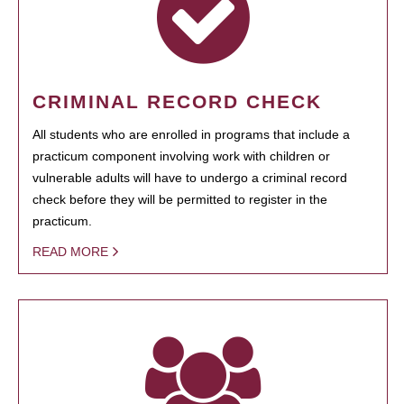
CRIMINAL RECORD CHECK
All students who are enrolled in programs that include a
practicum component involving work with children or
vulnerable adults will have to undergo a criminal record
check before they will be permitted to register in the
practicum.
READ MORE