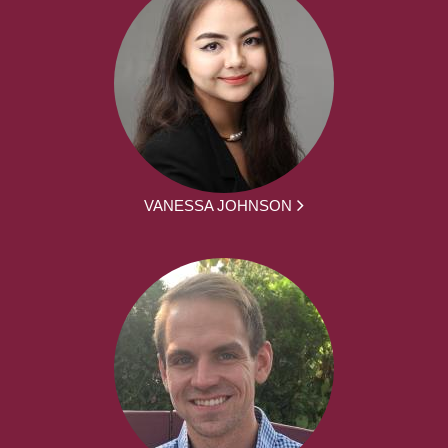
VANESSA JOHNSON