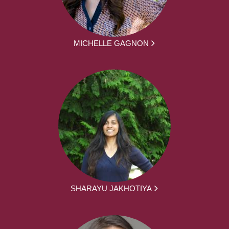
MICHELLE GAGNON
SHARAYU JAKHOTIYA