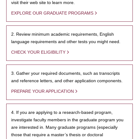
visit their web site to learn more.
EXPLORE OUR GRADUATE PROGRAMS
2. Review minimum academic requirements, English
language requirements and other tests you might need.
CHECK YOUR ELIGIBILITY
3. Gather your required documents, such as transcripts
and reference letters, and other application components.
PREPARE YOUR APPLICATION
4. If you are applying to a research-based program,
investigate faculty members in the graduate program you
are interested in. Many graduate programs (especially
those that require a master’s thesis or doctoral