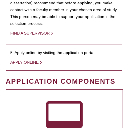
dissertation) recommend that before applying, you make
contact with a faculty member in your chosen area of study.
This person may be able to support your application in the
selection process.
FIND A SUPERVISOR
5. Apply online by visiting the application portal.
APPLY ONLINE
APPLICATION COMPONENTS