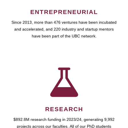
ENTREPRENEURIAL
Since 2013, more than 476 ventures have been incubated
and accelerated, and 220 industry and startup mentors
have been part of the UBC network.
RESEARCH
$892.8M research funding in 2023/24, generating 9,992
projects across our faculties. All of our PhD students