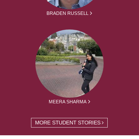
BRADEN RUSSELL
MEERA SHARMA
MORE STUDENT STORIES