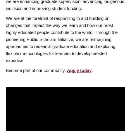
we are enhancing graduate supervision, advancing Indigenous
inclusion and improving student funding.
We are at the forefront of responding to and building on
changes that impact the way we learn and how our most
highly educated people contribute to the world. Through the
pioneering Public Scholars Initiative, we are reimagining
approaches to research graduate education and exploring
flexible methodologies for learners to develop needed
expertise.
Become part of our community.
Apply today
.