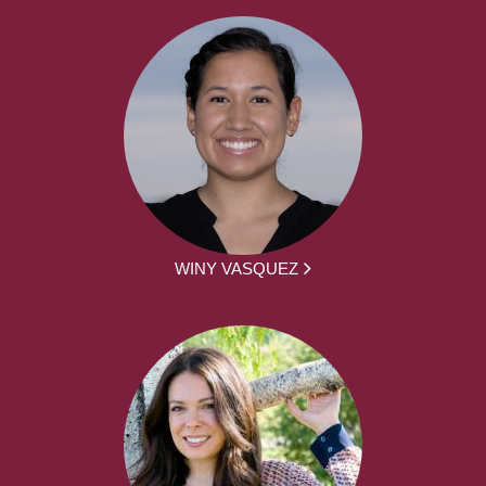
WINY VASQUEZ