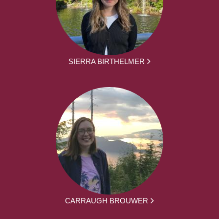
SIERRA BIRTHELMER
CARRAUGH BROUWER