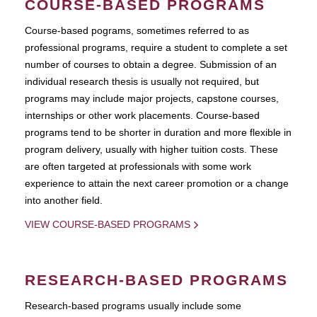
COURSE-BASED PROGRAMS
Course-based pograms, sometimes referred to as
professional programs, require a student to complete a set
number of courses to obtain a degree. Submission of an
individual research thesis is usually not required, but
programs may include major projects, capstone courses,
internships or other work placements. Course-based
programs tend to be shorter in duration and more flexible in
program delivery, usually with higher tuition costs. These
are often targeted at professionals with some work
experience to attain the next career promotion or a change
into another field.
VIEW COURSE-BASED PROGRAMS
RESEARCH-BASED PROGRAMS
Research-based programs usually include some