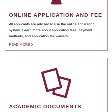
ONLINE APPLICATION AND FEE
All applicants are advised to use the online application
system. Learn more about application fees, payment
methods, and application fee waivers.
READ MORE
ACADEMIC DOCUMENTS