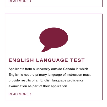
READ MORE
ENGLISH LANGUAGE TEST
Applicants from a university outside Canada in which
English is not the primary language of instruction must
provide results of an English language proficiency
examination as part of their application.
READ MORE