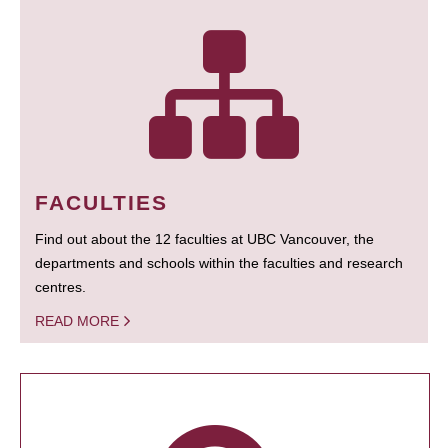
FACULTIES
Find out about the 12 faculties at UBC Vancouver, the
departments and schools within the faculties and research
centres.
READ MORE