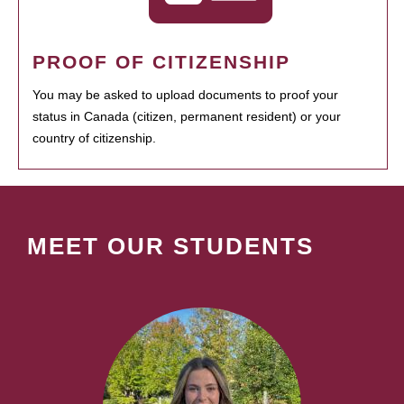
PROOF OF CITIZENSHIP
You may be asked to upload documents to proof your
status in Canada (citizen, permanent resident) or your
country of citizenship.
MEET OUR STUDENTS