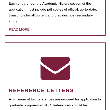
Each entry under the Academic History section of the
application must include pdf copies of official, up-to-date,
transcripts for all current and previous post-secondary
study.
READ MORE
REFERENCE LETTERS
A minimum of two references are required for application to
graduate programs at UBC. References should be