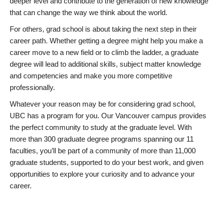
deeper level and contribute to the generation of new knowledge
that can change the way we think about the world.
For others, grad school is about taking the next step in their
career path. Whether getting a degree might help you make a
career move to a new field or to climb the ladder, a graduate
degree will lead to additional skills, subject matter knowledge
and competencies and make you more competitive
professionally.
Whatever your reason may be for considering grad school,
UBC has a program for you. Our Vancouver campus provides
the perfect community to study at the graduate level. With
more than 300 graduate degree programs spanning our 11
faculties, you’ll be part of a community of more than 11,000
graduate students, supported to do your best work, and given
opportunities to explore your curiosity and to advance your
career.