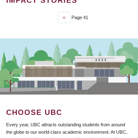
IMPACT STORIES
Previous
‹‹
Page 41
PAGINATION
page
CHOOSE UBC
Every year, UBC attracts outstanding students from around
the globe to our world-class academic environment. At UBC,