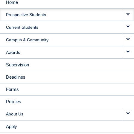
Home
MAIN
Prospective Students
NAVIGATION
Current Students
Campus & Community
Awards
Supervision
Deadlines
Forms
Policies
About Us
Apply