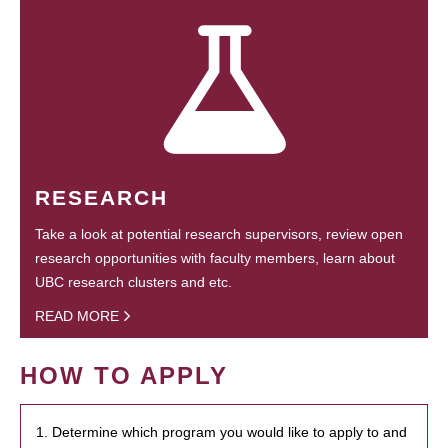
RESEARCH
Take a look at potential research supervisors, review open
research opportunities with faculty members, learn about
UBC research clusters and etc.
READ MORE
HOW TO APPLY
1. Determine which program you would like to apply to and