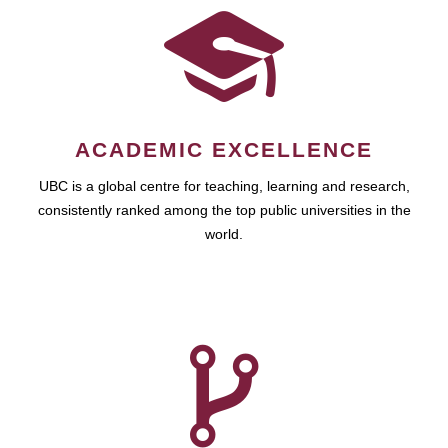
ACADEMIC EXCELLENCE
UBC is a global centre for teaching, learning and research,
consistently ranked among the top public universities in the
world.