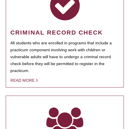
CRIMINAL RECORD CHECK
All students who are enrolled in programs that include a
practicum component involving work with children or
vulnerable adults will have to undergo a criminal record
check before they will be permitted to register in the
practicum.
READ MORE