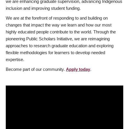
we are enhancing graduate supervision, advancing Indigenous
inclusion and improving student funding.
We are at the forefront of responding to and building on
changes that impact the way we learn and how our most
highly educated people contribute to the world. Through the
pioneering Public Scholars Initiative, we are reimagining
approaches to research graduate education and exploring
flexible methodologies for learners to develop needed
expertise.
Become part of our community.
Apply today
.