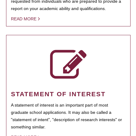
requested from individuals who are prepared to provide a
report on your academic ability and qualifications.
READ MORE
STATEMENT OF INTEREST
A statement of interest is an important part of most
graduate school applications. It may also be called a
"statement of intent", "description of research interests" or
something similar.