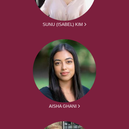
SUNU (ISABEL) KIM
AISHA GHANI