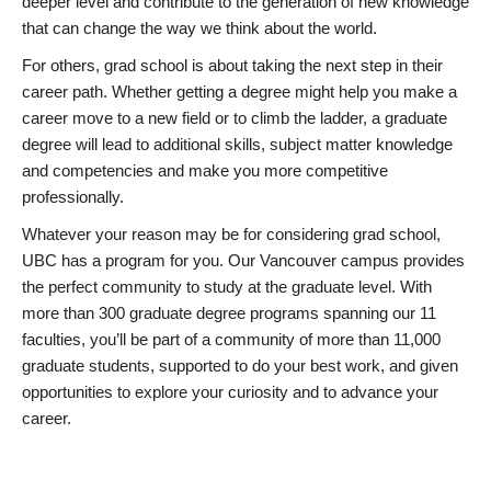
deeper level and contribute to the generation of new knowledge
that can change the way we think about the world.
For others, grad school is about taking the next step in their
career path. Whether getting a degree might help you make a
career move to a new field or to climb the ladder, a graduate
degree will lead to additional skills, subject matter knowledge
and competencies and make you more competitive
professionally.
Whatever your reason may be for considering grad school,
UBC has a program for you. Our Vancouver campus provides
the perfect community to study at the graduate level. With
more than 300 graduate degree programs spanning our 11
faculties, you’ll be part of a community of more than 11,000
graduate students, supported to do your best work, and given
opportunities to explore your curiosity and to advance your
career.