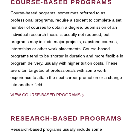
COURSE-BASED PROGRAMS
Course-based pograms, sometimes referred to as
professional programs, require a student to complete a set
number of courses to obtain a degree. Submission of an
individual research thesis is usually not required, but
programs may include major projects, capstone courses,
internships or other work placements. Course-based
programs tend to be shorter in duration and more flexible in
program delivery, usually with higher tuition costs. These
are often targeted at professionals with some work
experience to attain the next career promotion or a change
into another field.
VIEW COURSE-BASED PROGRAMS
RESEARCH-BASED PROGRAMS
Research-based programs usually include some