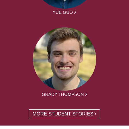
YUE GUO
GRADY THOMPSON
MORE STUDENT STORIES