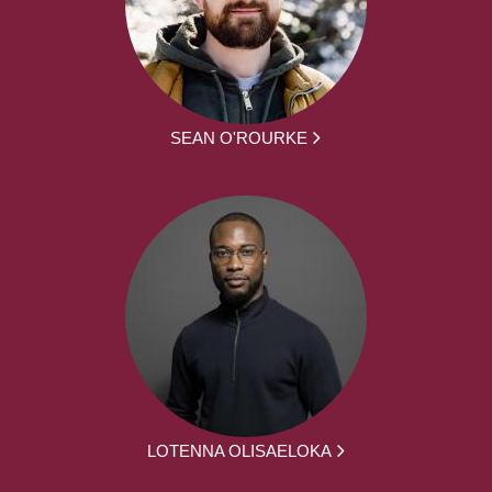
SEAN O'ROURKE
LOTENNA OLISAELOKA