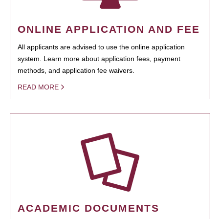
ONLINE APPLICATION AND FEE
All applicants are advised to use the online application
system. Learn more about application fees, payment
methods, and application fee waivers.
READ MORE
ACADEMIC DOCUMENTS