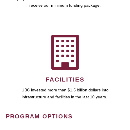
receive our minimum funding package.
FACILITIES
UBC invested more than $1.5 billion dollars into
infrastructure and facilities in the last 10 years.
PROGRAM OPTIONS