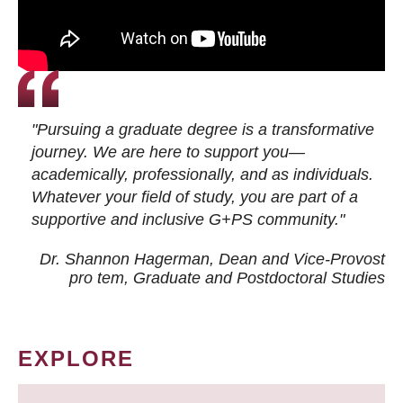
"Pursuing a graduate degree is a transformative
journey. We are here to support you—
academically, professionally, and as individuals.
Whatever your field of study, you are part of a
supportive and inclusive G+PS community."
Dr. Shannon Hagerman, Dean and Vice-Provost
pro tem
, Graduate and Postdoctoral Studies
EXPLORE