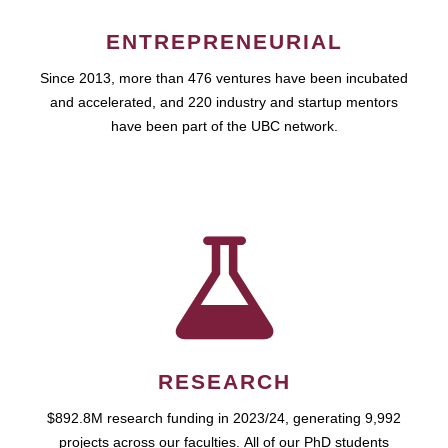
ENTREPRENEURIAL
Since 2013, more than 476 ventures have been incubated
and accelerated, and 220 industry and startup mentors
have been part of the UBC network.
RESEARCH
$892.8M research funding in 2023/24, generating 9,992
projects across our faculties. All of our PhD students