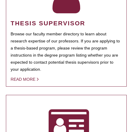
THESIS SUPERVISOR
Browse our faculty member directory to learn about
research expertise of our professors. If you are applying to
a thesis-based program, please review the program
instructions in the degree program listing whether you are
expected to contact potential thesis supervisors prior to
your application.
READ MORE