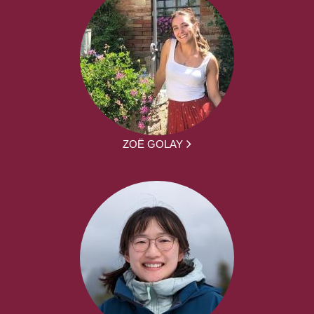
ZOË GOLAY