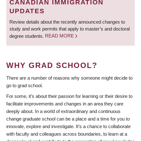
CANADIAN IMMIGRATION
UPDATES
Review details about the recently announced changes to
study and work permits that apply to master’s and doctoral
degree students.
READ MORE
WHY GRAD SCHOOL?
There are a number of reasons why someone might decide to
go to grad school.
For some, it’s about their passion for learning or their desire to
facilitate improvements and changes in an area they care
deeply about. In a world of extraordinary and continuous
change graduate school can be a place and a time for you to
innovate, explore and investigate. It’s a chance to collaborate
with faculty and colleagues across boundaries, to learn at a