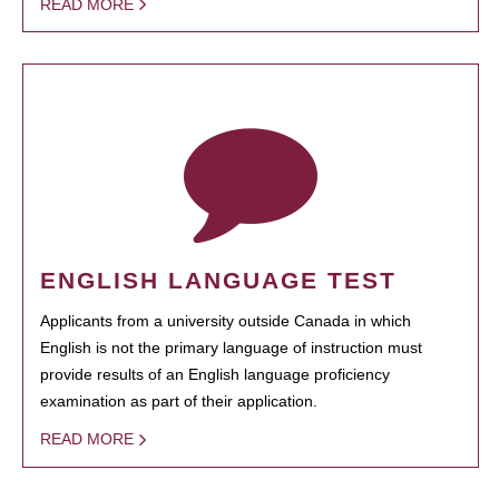
READ MORE
ENGLISH LANGUAGE TEST
Applicants from a university outside Canada in which
English is not the primary language of instruction must
provide results of an English language proficiency
examination as part of their application.
READ MORE