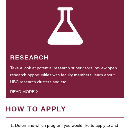
RESEARCH
Take a look at potential research supervisors, review open
research opportunities with faculty members, learn about
UBC research clusters and etc.
READ MORE
HOW TO APPLY
1. Determine which program you would like to apply to and