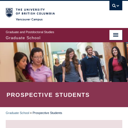
Skip
to
main
Vancouver Campus
content
Graduate and Postdoctoral Studies
Graduate School
PROSPECTIVE STUDENTS
Graduate School
»
Prospective Students
BREADCRUMB