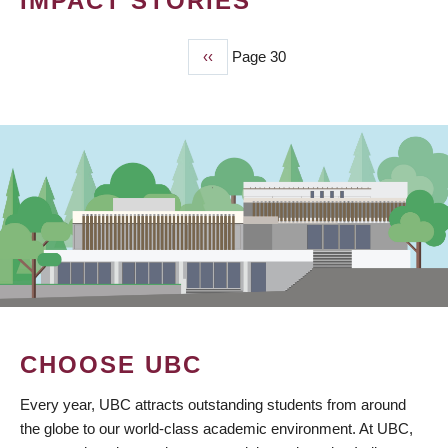
IMPACT STORIES
Previous
‹‹
Page 30
PAGINATION
page
CHOOSE UBC
Every year, UBC attracts outstanding students from around
the globe to our world-class academic environment. At UBC,