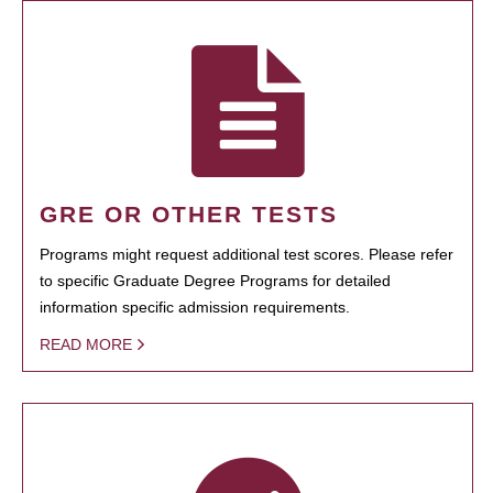
GRE OR OTHER TESTS
Programs might request additional test scores. Please refer
to specific Graduate Degree Programs for detailed
information specific admission requirements.
READ MORE