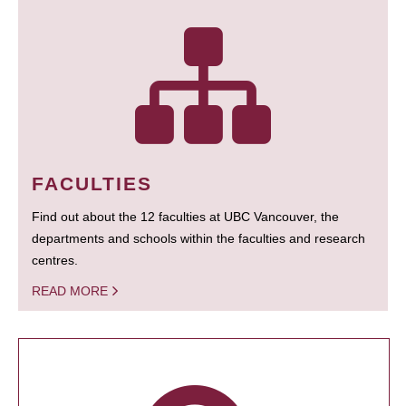
FACULTIES
Find out about the 12 faculties at UBC Vancouver, the
departments and schools within the faculties and research
centres.
READ MORE