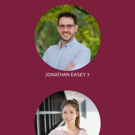
JONATHAN EASEY