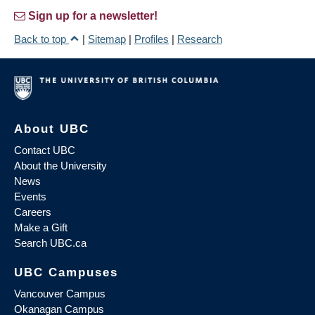
Sign up for a newsletter!
Back to top
|
Sitemap
|
Profiles
|
Research
About UBC
Contact UBC
About the University
News
Events
Careers
Make a Gift
Search UBC.ca
UBC Campuses
Vancouver Campus
Okanagan Campus