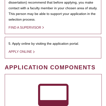
dissertation) recommend that before applying, you make
contact with a faculty member in your chosen area of study.
This person may be able to support your application in the
selection process.
FIND A SUPERVISOR
5. Apply online by visiting the application portal.
APPLY ONLINE
APPLICATION COMPONENTS