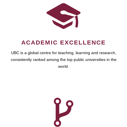
ACADEMIC EXCELLENCE
UBC is a global centre for teaching, learning and research,
consistently ranked among the top public universities in the
world.