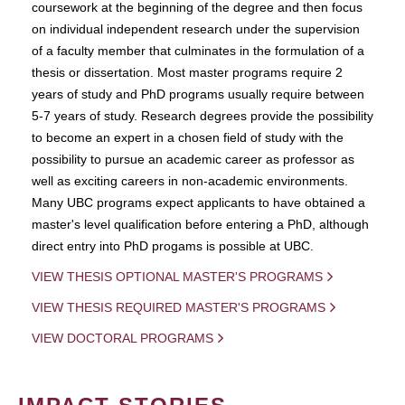
coursework at the beginning of the degree and then focus
on individual independent research under the supervision
of a faculty member that culminates in the formulation of a
thesis or dissertation. Most master programs require 2
years of study and PhD programs usually require between
5-7 years of study. Research degrees provide the possibility
to become an expert in a chosen field of study with the
possibility to pursue an academic career as professor as
well as exciting careers in non-academic environments.
Many UBC programs expect applicants to have obtained a
master's level qualification before entering a PhD, although
direct entry into PhD progams is possible at UBC.
VIEW THESIS OPTIONAL MASTER'S PROGRAMS
VIEW THESIS REQUIRED MASTER'S PROGRAMS
VIEW DOCTORAL PROGRAMS