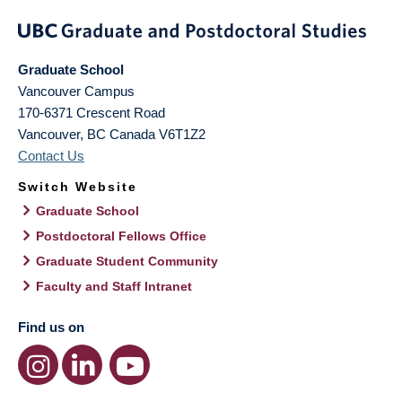
Graduate School
Vancouver Campus
170-6371 Crescent Road
Vancouver
,
BC
Canada
V6T1Z2
Contact Us
Switch Website
Graduate School
Postdoctoral Fellows Office
Graduate Student Community
Faculty and Staff Intranet
Find us on