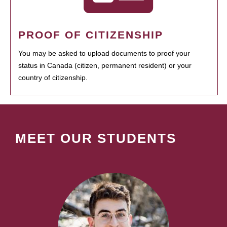
PROOF OF CITIZENSHIP
You may be asked to upload documents to proof your
status in Canada (citizen, permanent resident) or your
country of citizenship.
MEET OUR STUDENTS