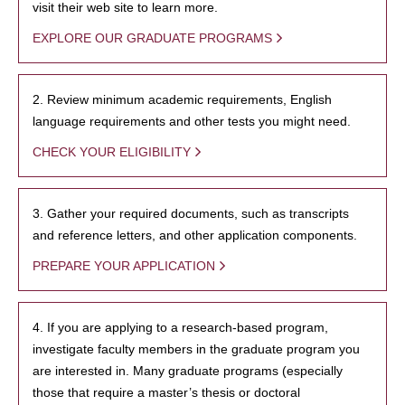
visit their web site to learn more.
EXPLORE OUR GRADUATE PROGRAMS
2. Review minimum academic requirements, English
language requirements and other tests you might need.
CHECK YOUR ELIGIBILITY
3. Gather your required documents, such as transcripts
and reference letters, and other application components.
PREPARE YOUR APPLICATION
4. If you are applying to a research-based program,
investigate faculty members in the graduate program you
are interested in. Many graduate programs (especially
those that require a master’s thesis or doctoral