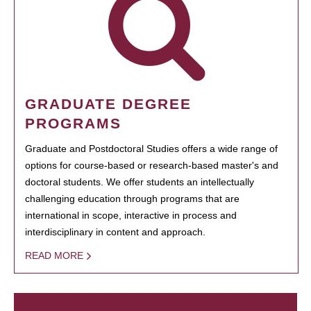
GRADUATE DEGREE
PROGRAMS
Graduate and Postdoctoral Studies offers a wide range of
options for course-based or research-based master's and
doctoral students. We offer students an intellectually
challenging education through programs that are
international in scope, interactive in process and
interdisciplinary in content and approach.
READ MORE