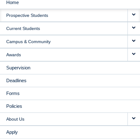
Home
MAIN
Prospective Students
NAVIGATION
Current Students
Campus & Community
Awards
Supervision
Deadlines
Forms
Policies
About Us
Apply