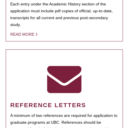
Each entry under the Academic History section of the
application must include pdf copies of official, up-to-date,
transcripts for all current and previous post-secondary
study.
READ MORE
REFERENCE LETTERS
A minimum of two references are required for application to
graduate programs at UBC. References should be