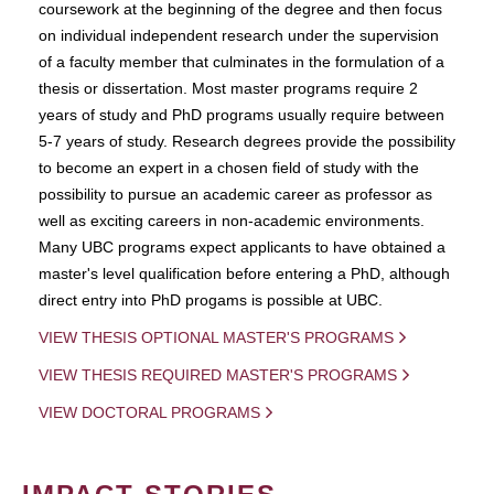
coursework at the beginning of the degree and then focus
on individual independent research under the supervision
of a faculty member that culminates in the formulation of a
thesis or dissertation. Most master programs require 2
years of study and PhD programs usually require between
5-7 years of study. Research degrees provide the possibility
to become an expert in a chosen field of study with the
possibility to pursue an academic career as professor as
well as exciting careers in non-academic environments.
Many UBC programs expect applicants to have obtained a
master's level qualification before entering a PhD, although
direct entry into PhD progams is possible at UBC.
VIEW THESIS OPTIONAL MASTER'S PROGRAMS
VIEW THESIS REQUIRED MASTER'S PROGRAMS
VIEW DOCTORAL PROGRAMS