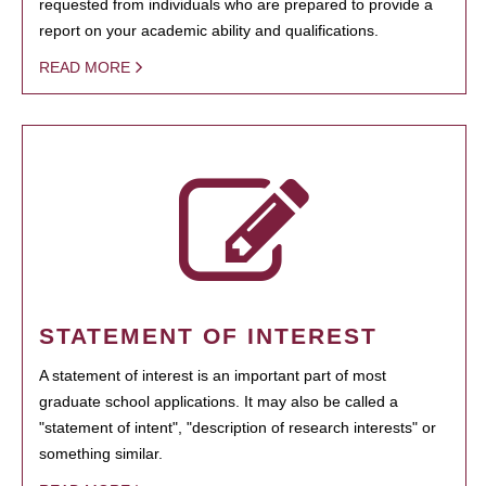
requested from individuals who are prepared to provide a
report on your academic ability and qualifications.
READ MORE
STATEMENT OF INTEREST
A statement of interest is an important part of most
graduate school applications. It may also be called a
"statement of intent", "description of research interests" or
something similar.