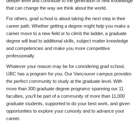
deeper level and contribute to the generation of new knowledge
that can change the way we think about the world.
For others, grad school is about taking the next step in their
career path. Whether getting a degree might help you make a
career move to a new field or to climb the ladder, a graduate
degree will lead to additional skills, subject matter knowledge
and competencies and make you more competitive
professionally.
Whatever your reason may be for considering grad school,
UBC has a program for you. Our Vancouver campus provides
the perfect community to study at the graduate level. With
more than 300 graduate degree programs spanning our 11
faculties, you’ll be part of a community of more than 11,000
graduate students, supported to do your best work, and given
opportunities to explore your curiosity and to advance your
career.