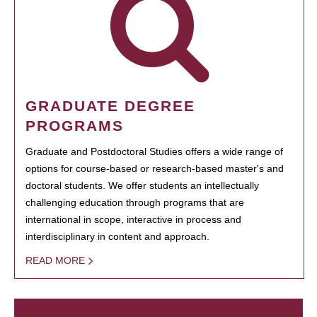
GRADUATE DEGREE
PROGRAMS
Graduate and Postdoctoral Studies offers a wide range of
options for course-based or research-based master's and
doctoral students. We offer students an intellectually
challenging education through programs that are
international in scope, interactive in process and
interdisciplinary in content and approach.
READ MORE