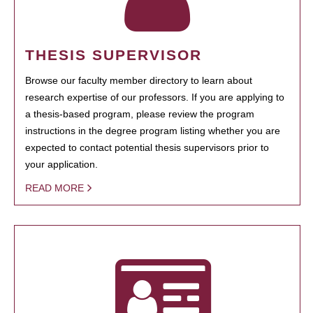
THESIS SUPERVISOR
Browse our faculty member directory to learn about
research expertise of our professors. If you are applying to
a thesis-based program, please review the program
instructions in the degree program listing whether you are
expected to contact potential thesis supervisors prior to
your application.
READ MORE