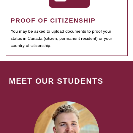
PROOF OF CITIZENSHIP
You may be asked to upload documents to proof your
status in Canada (citizen, permanent resident) or your
country of citizenship.
MEET OUR STUDENTS