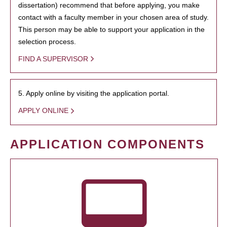
dissertation) recommend that before applying, you make
contact with a faculty member in your chosen area of study.
This person may be able to support your application in the
selection process.
FIND A SUPERVISOR
5. Apply online by visiting the application portal.
APPLY ONLINE
APPLICATION COMPONENTS