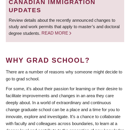
CANADIAN IMMIGRATION
UPDATES
Review details about the recently announced changes to
study and work permits that apply to master’s and doctoral
degree students.
READ MORE
WHY GRAD SCHOOL?
There are a number of reasons why someone might decide to
go to grad school.
For some, it’s about their passion for learning or their desire to
facilitate improvements and changes in an area they care
deeply about. In a world of extraordinary and continuous
change graduate school can be a place and a time for you to
innovate, explore and investigate. It’s a chance to collaborate
with faculty and colleagues across boundaries, to learn at a