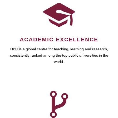
ACADEMIC EXCELLENCE
UBC is a global centre for teaching, learning and research,
consistently ranked among the top public universities in the
world.