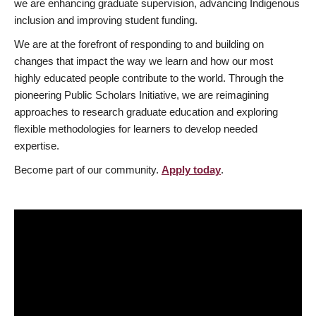
we are enhancing graduate supervision, advancing Indigenous
inclusion and improving student funding.
We are at the forefront of responding to and building on
changes that impact the way we learn and how our most
highly educated people contribute to the world. Through the
pioneering Public Scholars Initiative, we are reimagining
approaches to research graduate education and exploring
flexible methodologies for learners to develop needed
expertise.
Become part of our community.
Apply today
.