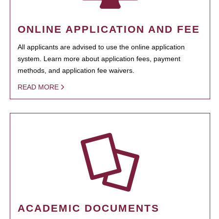
ONLINE APPLICATION AND FEE
All applicants are advised to use the online application
system. Learn more about application fees, payment
methods, and application fee waivers.
READ MORE
ACADEMIC DOCUMENTS