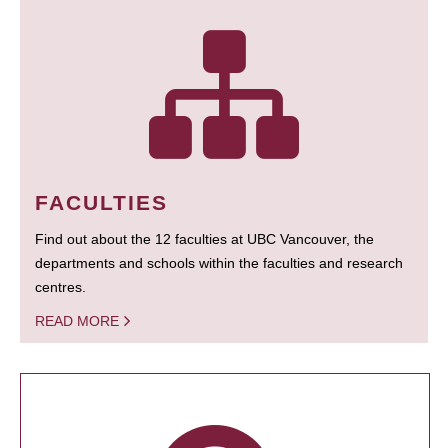
FACULTIES
Find out about the 12 faculties at UBC Vancouver, the
departments and schools within the faculties and research
centres.
READ MORE