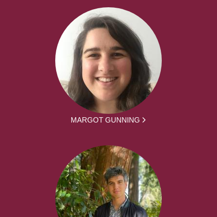
MARGOT GUNNING