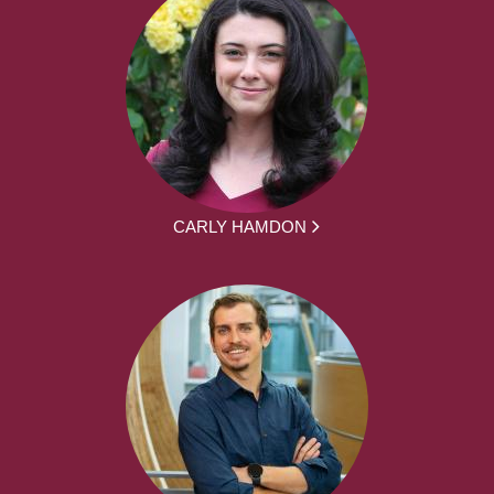
CARLY HAMDON