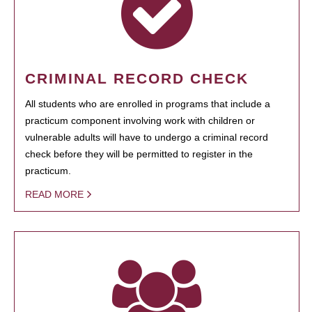
CRIMINAL RECORD CHECK
All students who are enrolled in programs that include a
practicum component involving work with children or
vulnerable adults will have to undergo a criminal record
check before they will be permitted to register in the
practicum.
READ MORE