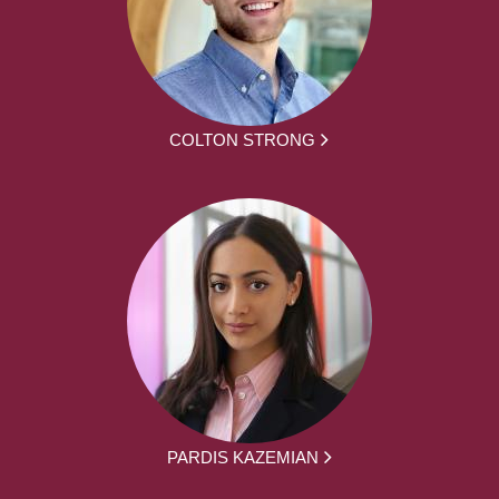
COLTON STRONG
PARDIS KAZEMIAN