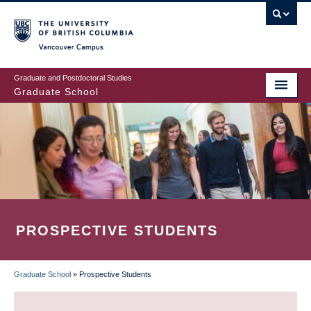
Skip
to
main
Vancouver Campus
content
Graduate and Postdoctoral Studies
Graduate School
PROSPECTIVE STUDENTS
Graduate School
»
Prospective Students
BREADCRUMB