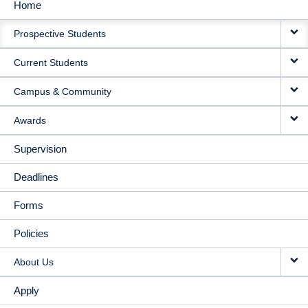
Home
MAIN
Prospective Students
NAVIGATION
Current Students
Campus & Community
Awards
Supervision
Deadlines
Forms
Policies
About Us
Apply