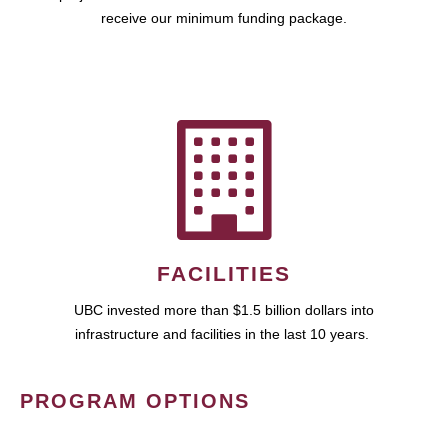
receive our minimum funding package.
FACILITIES
UBC invested more than $1.5 billion dollars into
infrastructure and facilities in the last 10 years.
PROGRAM OPTIONS