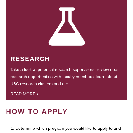
RESEARCH
Take a look at potential research supervisors, review open
research opportunities with faculty members, learn about
UBC research clusters and etc.
READ MORE
HOW TO APPLY
1. Determine which program you would like to apply to and