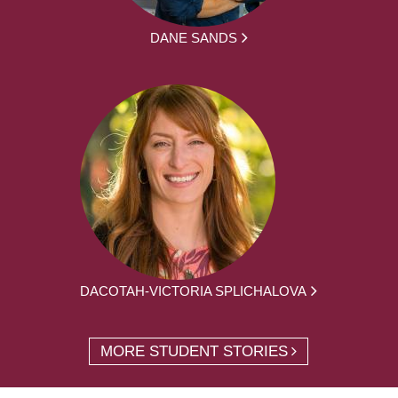
DANE SANDS
DACOTAH-VICTORIA SPLICHALOVA
MORE STUDENT STORIES