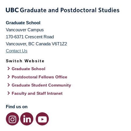
Graduate School
Vancouver Campus
170-6371 Crescent Road
Vancouver
,
BC
Canada
V6T1Z2
Contact Us
Switch Website
Graduate School
Postdoctoral Fellows Office
Graduate Student Community
Faculty and Staff Intranet
Find us on