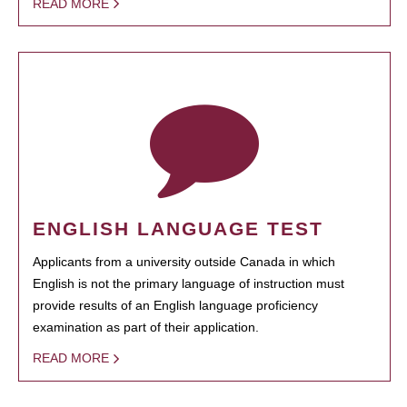
READ MORE
ENGLISH LANGUAGE TEST
Applicants from a university outside Canada in which
English is not the primary language of instruction must
provide results of an English language proficiency
examination as part of their application.
READ MORE