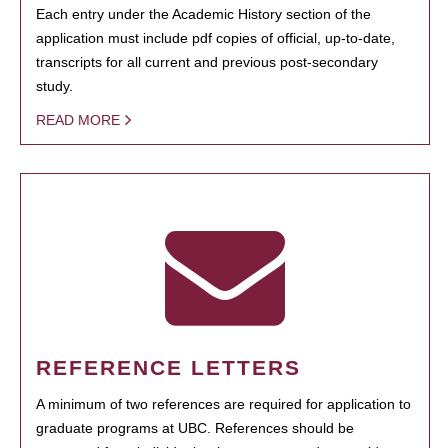
Each entry under the Academic History section of the
application must include pdf copies of official, up-to-date,
transcripts for all current and previous post-secondary
study.
READ MORE
REFERENCE LETTERS
A minimum of two references are required for application to
graduate programs at UBC. References should be