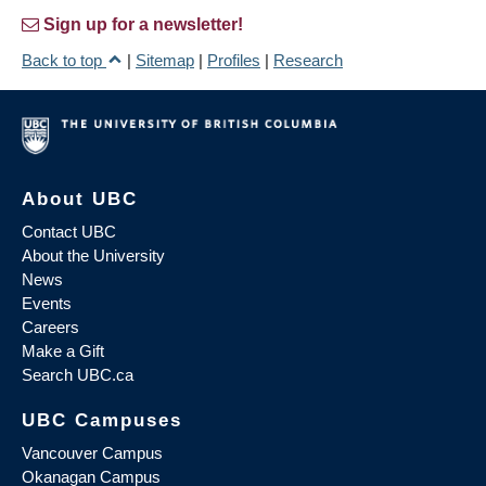
Sign up for a newsletter!
Back to top
|
Sitemap
|
Profiles
|
Research
About UBC
Contact UBC
About the University
News
Events
Careers
Make a Gift
Search UBC.ca
UBC Campuses
Vancouver Campus
Okanagan Campus