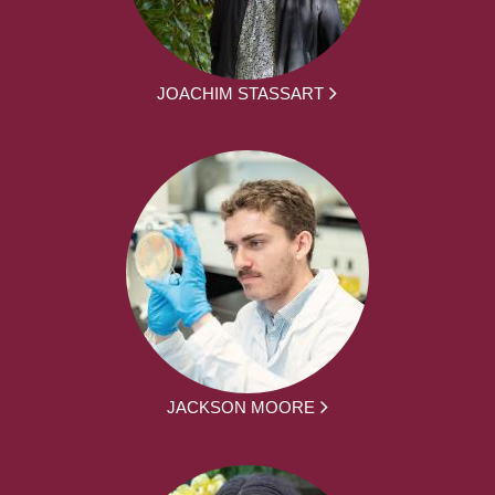
JOACHIM STASSART
JACKSON MOORE