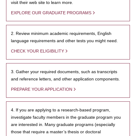
visit their web site to learn more.
EXPLORE OUR GRADUATE PROGRAMS
2. Review minimum academic requirements, English
language requirements and other tests you might need.
CHECK YOUR ELIGIBILITY
3. Gather your required documents, such as transcripts
and reference letters, and other application components.
PREPARE YOUR APPLICATION
4. If you are applying to a research-based program,
investigate faculty members in the graduate program you
are interested in. Many graduate programs (especially
those that require a master’s thesis or doctoral