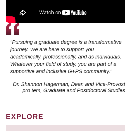
"Pursuing a graduate degree is a transformative
journey. We are here to support you—
academically, professionally, and as individuals.
Whatever your field of study, you are part of a
supportive and inclusive G+PS community."
Dr. Shannon Hagerman, Dean and Vice-Provost
pro tem
, Graduate and Postdoctoral Studies
EXPLORE