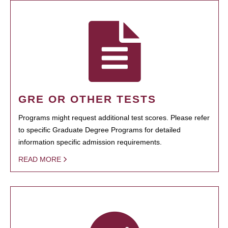
GRE OR OTHER TESTS
Programs might request additional test scores. Please refer
to specific Graduate Degree Programs for detailed
information specific admission requirements.
READ MORE