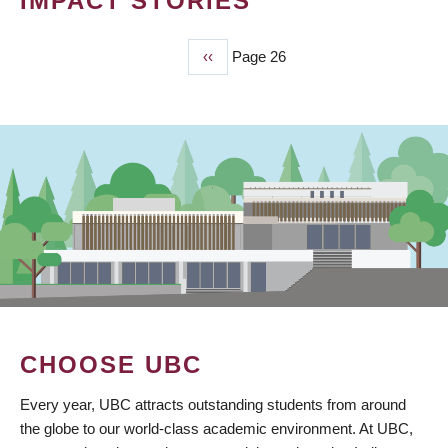
IMPACT STORIES
Previous
‹‹
Page 26
PAGINATION
page
CHOOSE UBC
Every year, UBC attracts outstanding students from around
the globe to our world-class academic environment. At UBC,