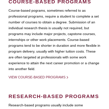
COURSE-BASED PROGRAMS
Course-based pograms, sometimes referred to as
professional programs, require a student to complete a set
number of courses to obtain a degree. Submission of an
individual research thesis is usually not required, but
programs may include major projects, capstone courses,
internships or other work placements. Course-based
programs tend to be shorter in duration and more flexible in
program delivery, usually with higher tuition costs. These
are often targeted at professionals with some work
experience to attain the next career promotion or a change
into another field.
VIEW COURSE-BASED PROGRAMS
RESEARCH-BASED PROGRAMS
Research-based programs usually include some