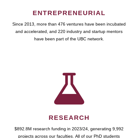
ENTREPRENEURIAL
Since 2013, more than 476 ventures have been incubated
and accelerated, and 220 industry and startup mentors
have been part of the UBC network.
RESEARCH
$892.8M research funding in 2023/24, generating 9,992
projects across our faculties. All of our PhD students