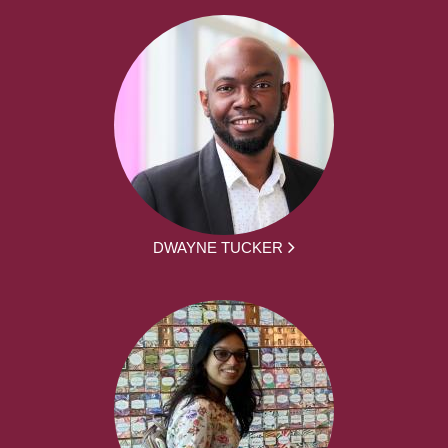
DWAYNE TUCKER