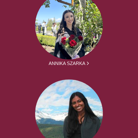
ANNIKA SZARKA