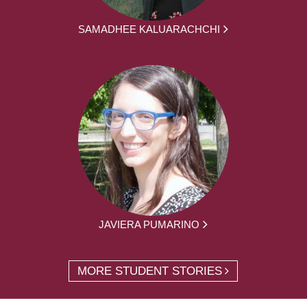
SAMADHEE KALUARACHCHI
JAVIERA PUMARINO
MORE STUDENT STORIES