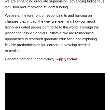
we are enhancing graduate supervision, advancing Indigenous
inclusion and improving student funding.
We are at the forefront of responding to and building on
changes that impact the way we learn and how our most
highly educated people contribute to the world. Through the
pioneering Public Scholars Initiative, we are reimagining
approaches to research graduate education and exploring
flexible methodologies for learners to develop needed
expertise.
Become part of our community.
Apply today
.