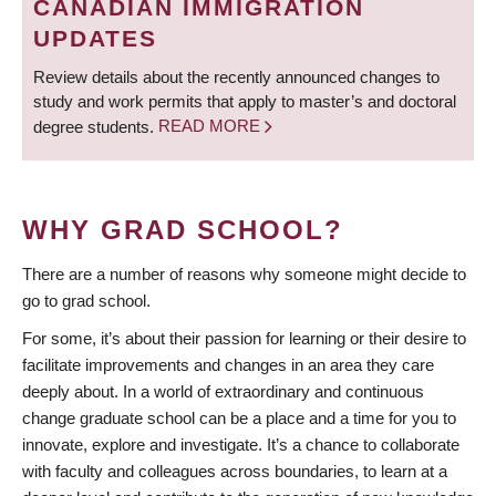
CANADIAN IMMIGRATION
UPDATES
Review details about the recently announced changes to
study and work permits that apply to master’s and doctoral
degree students.
READ MORE
WHY GRAD SCHOOL?
There are a number of reasons why someone might decide to
go to grad school.
For some, it’s about their passion for learning or their desire to
facilitate improvements and changes in an area they care
deeply about. In a world of extraordinary and continuous
change graduate school can be a place and a time for you to
innovate, explore and investigate. It’s a chance to collaborate
with faculty and colleagues across boundaries, to learn at a