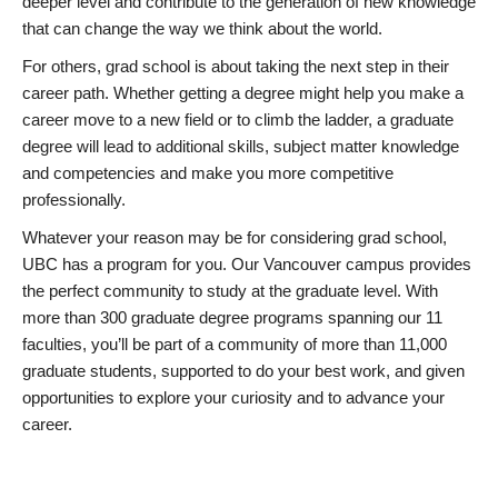
deeper level and contribute to the generation of new knowledge
that can change the way we think about the world.
For others, grad school is about taking the next step in their
career path. Whether getting a degree might help you make a
career move to a new field or to climb the ladder, a graduate
degree will lead to additional skills, subject matter knowledge
and competencies and make you more competitive
professionally.
Whatever your reason may be for considering grad school,
UBC has a program for you. Our Vancouver campus provides
the perfect community to study at the graduate level. With
more than 300 graduate degree programs spanning our 11
faculties, you’ll be part of a community of more than 11,000
graduate students, supported to do your best work, and given
opportunities to explore your curiosity and to advance your
career.