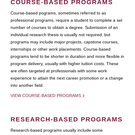
COURSE-BASED PROGRAMS
Course-based pograms, sometimes referred to as
professional programs, require a student to complete a set
number of courses to obtain a degree. Submission of an
individual research thesis is usually not required, but
programs may include major projects, capstone courses,
internships or other work placements. Course-based
programs tend to be shorter in duration and more flexible in
program delivery, usually with higher tuition costs. These
are often targeted at professionals with some work
experience to attain the next career promotion or a change
into another field.
VIEW COURSE-BASED PROGRAMS
RESEARCH-BASED PROGRAMS
Research-based programs usually include some