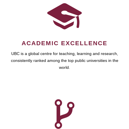
ACADEMIC EXCELLENCE
UBC is a global centre for teaching, learning and research,
consistently ranked among the top public universities in the
world.