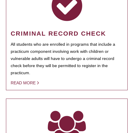
CRIMINAL RECORD CHECK
All students who are enrolled in programs that include a
practicum component involving work with children or
vulnerable adults will have to undergo a criminal record
check before they will be permitted to register in the
practicum.
READ MORE