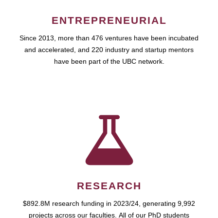
ENTREPRENEURIAL
Since 2013, more than 476 ventures have been incubated
and accelerated, and 220 industry and startup mentors
have been part of the UBC network.
RESEARCH
$892.8M research funding in 2023/24, generating 9,992
projects across our faculties. All of our PhD students