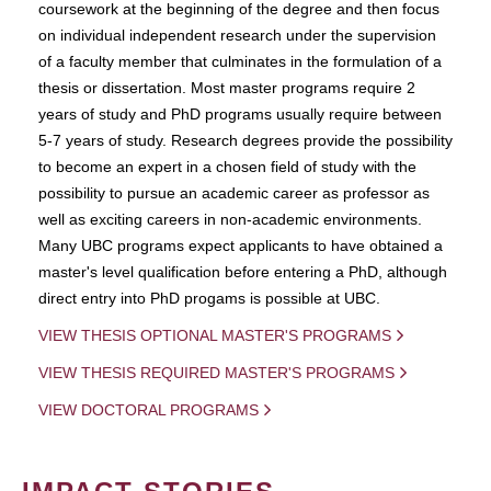
coursework at the beginning of the degree and then focus
on individual independent research under the supervision
of a faculty member that culminates in the formulation of a
thesis or dissertation. Most master programs require 2
years of study and PhD programs usually require between
5-7 years of study. Research degrees provide the possibility
to become an expert in a chosen field of study with the
possibility to pursue an academic career as professor as
well as exciting careers in non-academic environments.
Many UBC programs expect applicants to have obtained a
master's level qualification before entering a PhD, although
direct entry into PhD progams is possible at UBC.
VIEW THESIS OPTIONAL MASTER'S PROGRAMS
VIEW THESIS REQUIRED MASTER'S PROGRAMS
VIEW DOCTORAL PROGRAMS