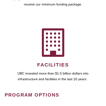
receive our minimum funding package.
FACILITIES
UBC invested more than $1.5 billion dollars into
infrastructure and facilities in the last 10 years.
PROGRAM OPTIONS