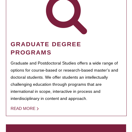
GRADUATE DEGREE
PROGRAMS
Graduate and Postdoctoral Studies offers a wide range of
options for course-based or research-based master's and
doctoral students. We offer students an intellectually
challenging education through programs that are
international in scope, interactive in process and
interdisciplinary in content and approach.
READ MORE