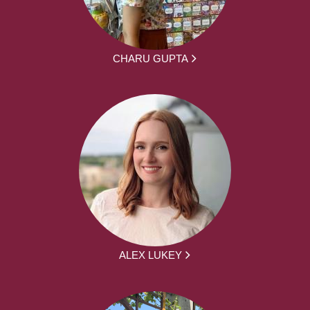
CHARU GUPTA
ALEX LUKEY