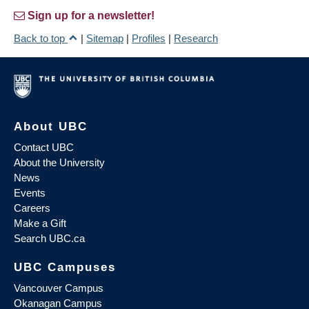
Sign up for a newsletter!
Back to top
|
Sitemap
|
Profiles
|
Research
About UBC
Contact UBC
About the University
News
Events
Careers
Make a Gift
Search UBC.ca
UBC Campuses
Vancouver Campus
Okanagan Campus