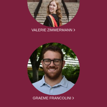
VALERIE ZIMMERMANN
GRAEME FRANCOLINI