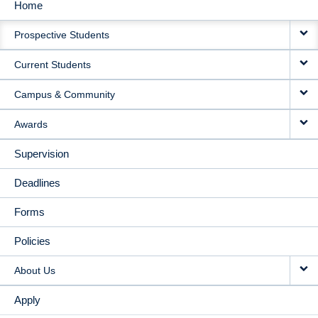
Home
MAIN
Prospective Students
NAVIGATION
Current Students
Campus & Community
Awards
Supervision
Deadlines
Forms
Policies
About Us
Apply