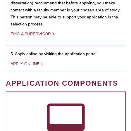
dissertation) recommend that before applying, you make
contact with a faculty member in your chosen area of study.
This person may be able to support your application in the
selection process.
FIND A SUPERVISOR
5. Apply online by visiting the application portal.
APPLY ONLINE
APPLICATION COMPONENTS