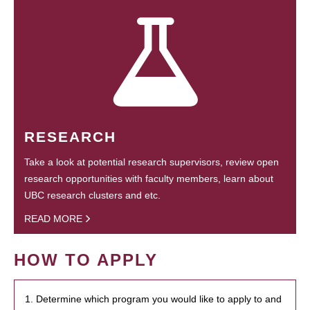
RESEARCH
Take a look at potential research supervisors, review open
research opportunities with faculty members, learn about
UBC research clusters and etc.
READ MORE
HOW TO APPLY
1. Determine which program you would like to apply to and