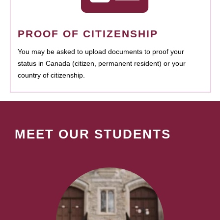
PROOF OF CITIZENSHIP
You may be asked to upload documents to proof your
status in Canada (citizen, permanent resident) or your
country of citizenship.
MEET OUR STUDENTS