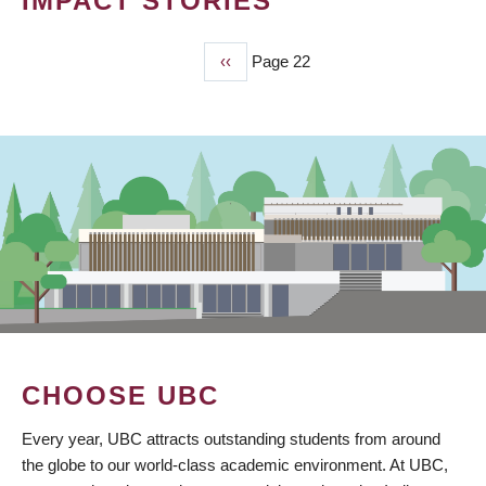
IMPACT STORIES
Previous
‹‹
Page 22
PAGINATION
page
CHOOSE UBC
Every year, UBC attracts outstanding students from around
the globe to our world-class academic environment. At UBC,