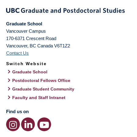
Graduate School
Vancouver Campus
170-6371 Crescent Road
Vancouver
,
BC
Canada
V6T1Z2
Contact Us
Switch Website
Graduate School
Postdoctoral Fellows Office
Graduate Student Community
Faculty and Staff Intranet
Find us on