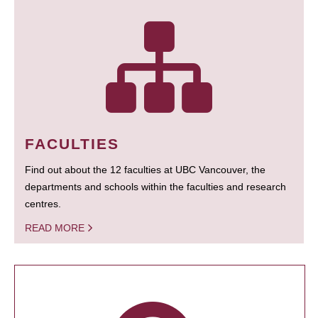
FACULTIES
Find out about the 12 faculties at UBC Vancouver, the
departments and schools within the faculties and research
centres.
READ MORE