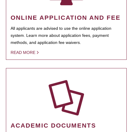
ONLINE APPLICATION AND FEE
All applicants are advised to use the online application
system. Learn more about application fees, payment
methods, and application fee waivers.
READ MORE
ACADEMIC DOCUMENTS