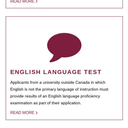
READ MORE
ENGLISH LANGUAGE TEST
Applicants from a university outside Canada in which
English is not the primary language of instruction must
provide results of an English language proficiency
examination as part of their application.
READ MORE