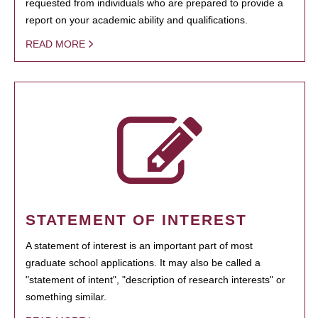
requested from individuals who are prepared to provide a
report on your academic ability and qualifications.
READ MORE
STATEMENT OF INTEREST
A statement of interest is an important part of most
graduate school applications. It may also be called a
"statement of intent", "description of research interests" or
something similar.