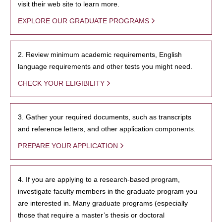
visit their web site to learn more.
EXPLORE OUR GRADUATE PROGRAMS
2. Review minimum academic requirements, English
language requirements and other tests you might need.
CHECK YOUR ELIGIBILITY
3. Gather your required documents, such as transcripts
and reference letters, and other application components.
PREPARE YOUR APPLICATION
4. If you are applying to a research-based program,
investigate faculty members in the graduate program you
are interested in. Many graduate programs (especially
those that require a master’s thesis or doctoral