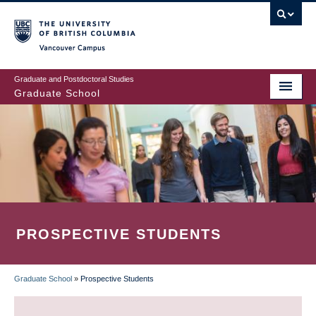
Skip
to
main
Vancouver Campus
content
Graduate and Postdoctoral Studies
Graduate School
PROSPECTIVE STUDENTS
Graduate School
»
Prospective Students
BREADCRUMB