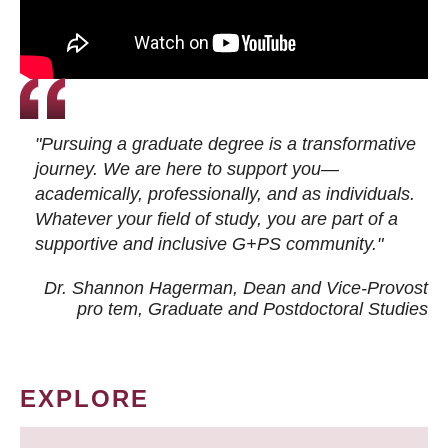
"Pursuing a graduate degree is a transformative
journey. We are here to support you—
academically, professionally, and as individuals.
Whatever your field of study, you are part of a
supportive and inclusive G+PS community."
Dr. Shannon Hagerman, Dean and Vice-Provost
pro tem
, Graduate and Postdoctoral Studies
EXPLORE