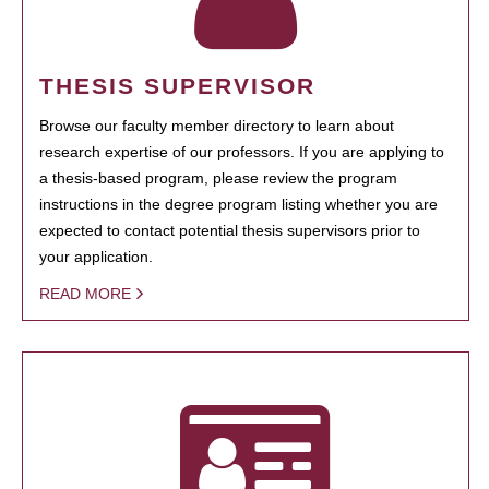
THESIS SUPERVISOR
Browse our faculty member directory to learn about
research expertise of our professors. If you are applying to
a thesis-based program, please review the program
instructions in the degree program listing whether you are
expected to contact potential thesis supervisors prior to
your application.
READ MORE