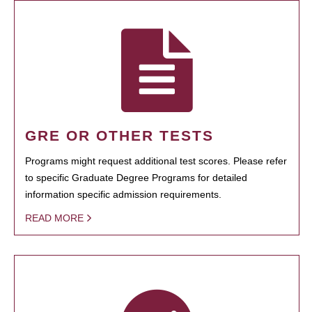
GRE OR OTHER TESTS
Programs might request additional test scores. Please refer
to specific Graduate Degree Programs for detailed
information specific admission requirements.
READ MORE