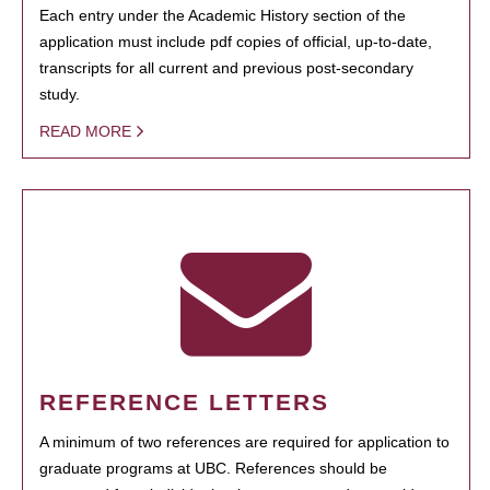
Each entry under the Academic History section of the
application must include pdf copies of official, up-to-date,
transcripts for all current and previous post-secondary
study.
READ MORE
REFERENCE LETTERS
A minimum of two references are required for application to
graduate programs at UBC. References should be