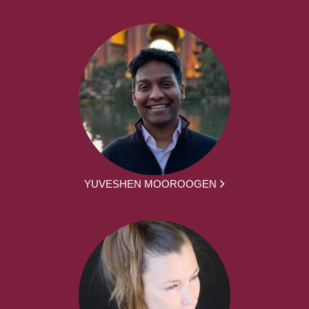
YUVESHEN MOOROOGEN