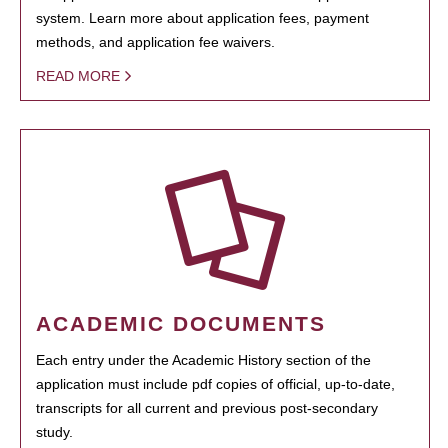
system. Learn more about application fees, payment
methods, and application fee waivers.
READ MORE
ACADEMIC DOCUMENTS
Each entry under the Academic History section of the
application must include pdf copies of official, up-to-date,
transcripts for all current and previous post-secondary
study.