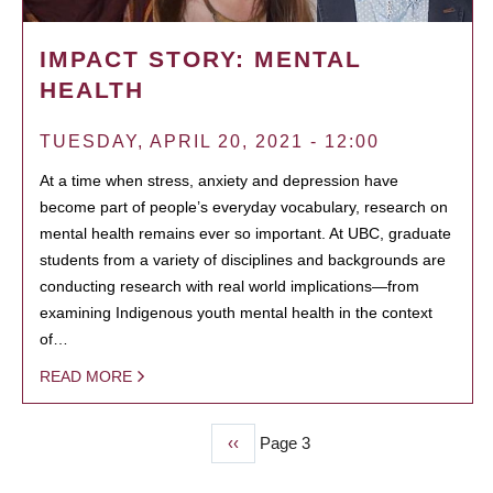
IMPACT STORY: MENTAL
HEALTH
TUESDAY, APRIL 20, 2021 - 12:00
At a time when stress, anxiety and depression have
become part of people’s everyday vocabulary, research on
mental health remains ever so important. At UBC, graduate
students from a variety of disciplines and backgrounds are
conducting research with real world implications—from
examining Indigenous youth mental health in the context
of…
READ MORE
Previous
‹‹
Page 3
PAGINATION
page