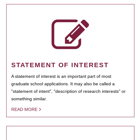
STATEMENT OF INTEREST
A statement of interest is an important part of most
graduate school applications. It may also be called a
"statement of intent", "description of research interests" or
something similar.
READ MORE