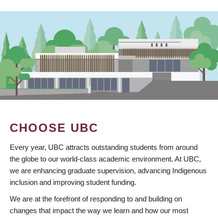
CHOOSE UBC
Every year, UBC attracts outstanding students from around
the globe to our world-class academic environment. At UBC,
we are enhancing graduate supervision, advancing Indigenous
inclusion and improving student funding.
We are at the forefront of responding to and building on
changes that impact the way we learn and how our most