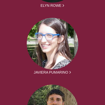
ELYN ROWE
JAVIERA PUMARINO