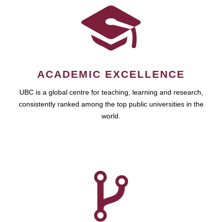
ACADEMIC EXCELLENCE
UBC is a global centre for teaching, learning and research,
consistently ranked among the top public universities in the
world.