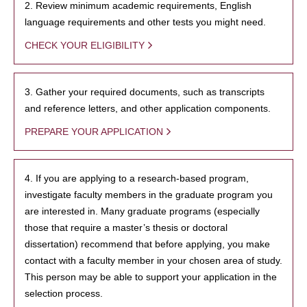
2. Review minimum academic requirements, English
language requirements and other tests you might need.
CHECK YOUR ELIGIBILITY
3. Gather your required documents, such as transcripts
and reference letters, and other application components.
PREPARE YOUR APPLICATION
4. If you are applying to a research-based program,
investigate faculty members in the graduate program you
are interested in. Many graduate programs (especially
those that require a master’s thesis or doctoral
dissertation) recommend that before applying, you make
contact with a faculty member in your chosen area of study.
This person may be able to support your application in the
selection process.