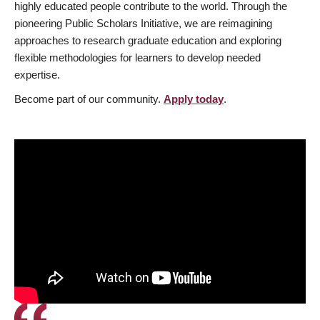
highly educated people contribute to the world. Through the
pioneering Public Scholars Initiative, we are reimagining
approaches to research graduate education and exploring
flexible methodologies for learners to develop needed
expertise.
Become part of our community.
Apply today
.