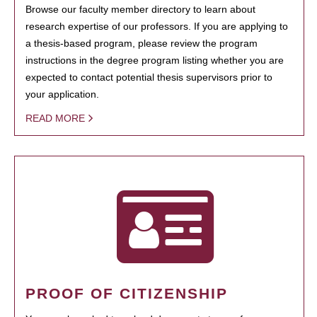
Browse our faculty member directory to learn about
research expertise of our professors. If you are applying to
a thesis-based program, please review the program
instructions in the degree program listing whether you are
expected to contact potential thesis supervisors prior to
your application.
READ MORE
PROOF OF CITIZENSHIP