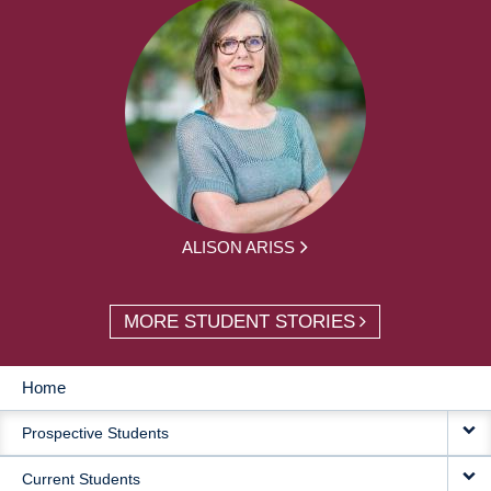
ALISON ARISS
MORE STUDENT STORIES
Home
MAIN
Prospective Students
NAVIGATION
Current Students