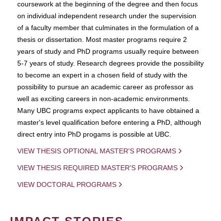
coursework at the beginning of the degree and then focus
on individual independent research under the supervision
of a faculty member that culminates in the formulation of a
thesis or dissertation. Most master programs require 2
years of study and PhD programs usually require between
5-7 years of study. Research degrees provide the possibility
to become an expert in a chosen field of study with the
possibility to pursue an academic career as professor as
well as exciting careers in non-academic environments.
Many UBC programs expect applicants to have obtained a
master's level qualification before entering a PhD, although
direct entry into PhD progams is possible at UBC.
VIEW THESIS OPTIONAL MASTER'S PROGRAMS
VIEW THESIS REQUIRED MASTER'S PROGRAMS
VIEW DOCTORAL PROGRAMS