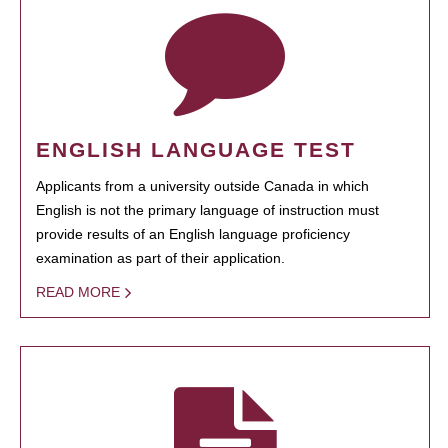
ENGLISH LANGUAGE TEST
Applicants from a university outside Canada in which
English is not the primary language of instruction must
provide results of an English language proficiency
examination as part of their application.
READ MORE