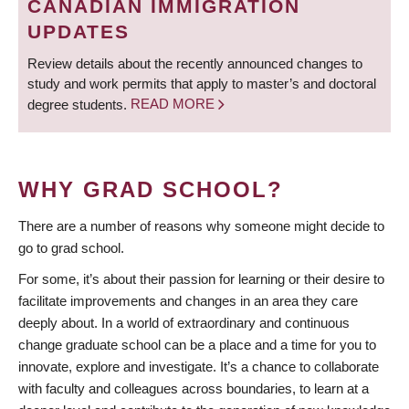
CANADIAN IMMIGRATION
UPDATES
Review details about the recently announced changes to
study and work permits that apply to master’s and doctoral
degree students.
READ MORE
WHY GRAD SCHOOL?
There are a number of reasons why someone might decide to
go to grad school.
For some, it’s about their passion for learning or their desire to
facilitate improvements and changes in an area they care
deeply about. In a world of extraordinary and continuous
change graduate school can be a place and a time for you to
innovate, explore and investigate. It’s a chance to collaborate
with faculty and colleagues across boundaries, to learn at a