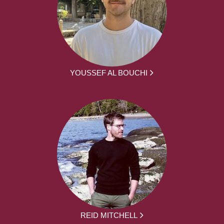
YOUSSEF AL BOUCHI
REID MITCHELL