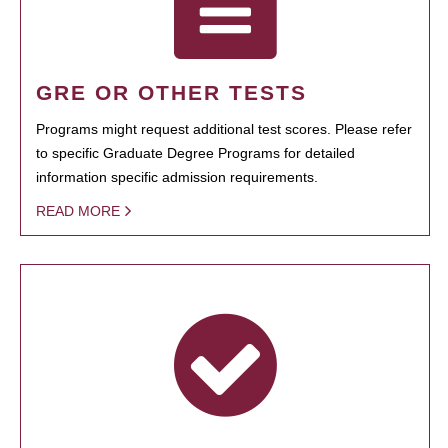
GRE OR OTHER TESTS
Programs might request additional test scores. Please refer
to specific Graduate Degree Programs for detailed
information specific admission requirements.
READ MORE