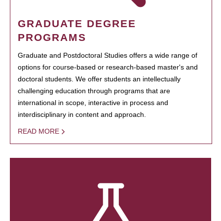
GRADUATE DEGREE
PROGRAMS
Graduate and Postdoctoral Studies offers a wide range of
options for course-based or research-based master's and
doctoral students. We offer students an intellectually
challenging education through programs that are
international in scope, interactive in process and
interdisciplinary in content and approach.
READ MORE