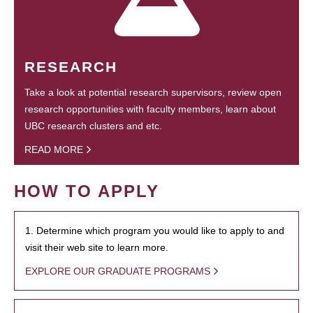
RESEARCH
Take a look at potential research supervisors, review open
research opportunities with faculty members, learn about
UBC research clusters and etc.
READ MORE
HOW TO APPLY
1. Determine which program you would like to apply to and
visit their web site to learn more.
EXPLORE OUR GRADUATE PROGRAMS