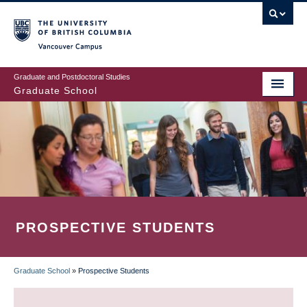
Skip
to
main
Vancouver Campus
content
Graduate and Postdoctoral Studies
Graduate School
PROSPECTIVE STUDENTS
Graduate School
»
Prospective Students
BREADCRUMB