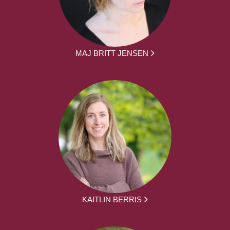
MAJ BRITT JENSEN
KAITLIN BERRIS