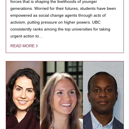
forces that is shaping the livelihoods of younger
generations. Worried for their futures, students have been
empowered as social change agents through acts of
activism, putting pressure on higher powers. UBC
consistently ranks among the top universities for taking
urgent action to…
READ MORE