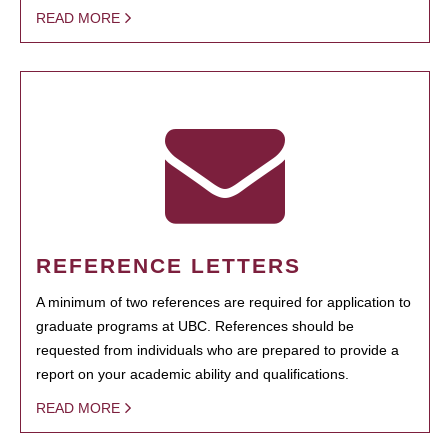
READ MORE
REFERENCE LETTERS
A minimum of two references are required for application to
graduate programs at UBC. References should be
requested from individuals who are prepared to provide a
report on your academic ability and qualifications.
READ MORE