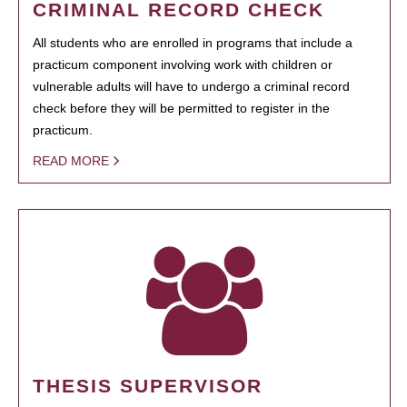
CRIMINAL RECORD CHECK
All students who are enrolled in programs that include a
practicum component involving work with children or
vulnerable adults will have to undergo a criminal record
check before they will be permitted to register in the
practicum.
READ MORE
THESIS SUPERVISOR