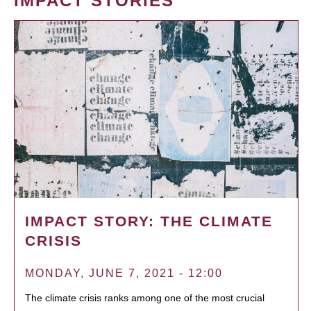
IMPACT STORIES
IMPACT STORY: THE CLIMATE
CRISIS
MONDAY, JUNE 7, 2021 - 12:00
The climate crisis ranks among one of the most crucial