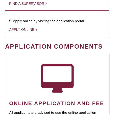
FIND A SUPERVISOR
5. Apply online by visiting the application portal.
APPLY ONLINE
APPLICATION COMPONENTS
ONLINE APPLICATION AND FEE
All applicants are advised to use the online application