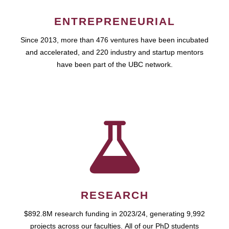
ENTREPRENEURIAL
Since 2013, more than 476 ventures have been incubated
and accelerated, and 220 industry and startup mentors
have been part of the UBC network.
RESEARCH
$892.8M research funding in 2023/24, generating 9,992
projects across our faculties. All of our PhD students