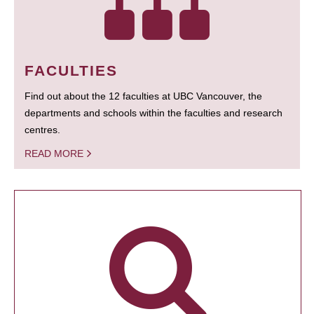
FACULTIES
Find out about the 12 faculties at UBC Vancouver, the
departments and schools within the faculties and research
centres.
READ MORE