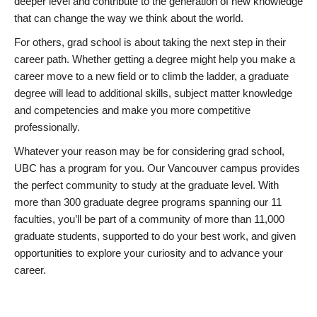
deeper level and contribute to the generation of new knowledge
that can change the way we think about the world.
For others, grad school is about taking the next step in their
career path. Whether getting a degree might help you make a
career move to a new field or to climb the ladder, a graduate
degree will lead to additional skills, subject matter knowledge
and competencies and make you more competitive
professionally.
Whatever your reason may be for considering grad school,
UBC has a program for you. Our Vancouver campus provides
the perfect community to study at the graduate level. With
more than 300 graduate degree programs spanning our 11
faculties, you’ll be part of a community of more than 11,000
graduate students, supported to do your best work, and given
opportunities to explore your curiosity and to advance your
career.