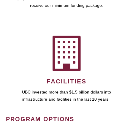
receive our minimum funding package.
FACILITIES
UBC invested more than $1.5 billion dollars into
infrastructure and facilities in the last 10 years.
PROGRAM OPTIONS