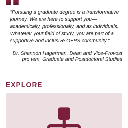
"Pursuing a graduate degree is a transformative
journey. We are here to support you—
academically, professionally, and as individuals.
Whatever your field of study, you are part of a
supportive and inclusive G+PS community."
Dr. Shannon Hagerman, Dean and Vice-Provost
pro tem
, Graduate and Postdoctoral Studies
EXPLORE