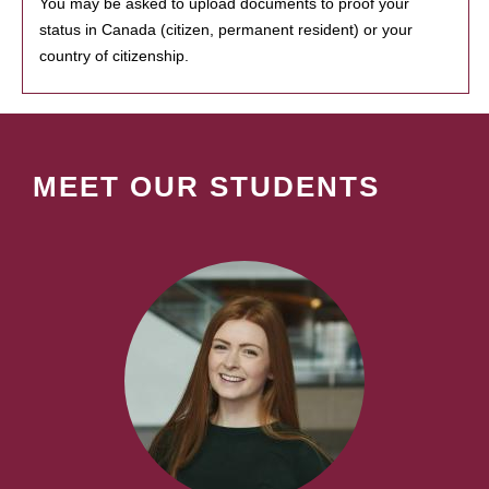
You may be asked to upload documents to proof your
status in Canada (citizen, permanent resident) or your
country of citizenship.
MEET OUR STUDENTS