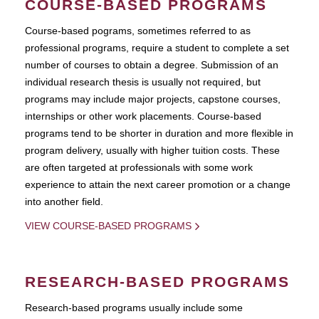
COURSE-BASED PROGRAMS
Course-based pograms, sometimes referred to as
professional programs, require a student to complete a set
number of courses to obtain a degree. Submission of an
individual research thesis is usually not required, but
programs may include major projects, capstone courses,
internships or other work placements. Course-based
programs tend to be shorter in duration and more flexible in
program delivery, usually with higher tuition costs. These
are often targeted at professionals with some work
experience to attain the next career promotion or a change
into another field.
VIEW COURSE-BASED PROGRAMS
RESEARCH-BASED PROGRAMS
Research-based programs usually include some