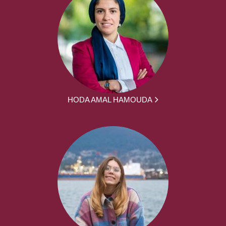
HODA AMAL HAMOUDA