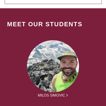
MEET OUR STUDENTS
MILOS SIMOVIC