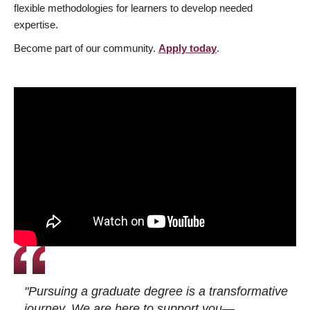
flexible methodologies for learners to develop needed
expertise.
Become part of our community.
Apply today
.
"Pursuing a graduate degree is a transformative
journey. We are here to support you—