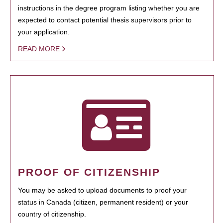
instructions in the degree program listing whether you are
expected to contact potential thesis supervisors prior to
your application.
READ MORE
PROOF OF CITIZENSHIP
You may be asked to upload documents to proof your
status in Canada (citizen, permanent resident) or your
country of citizenship.