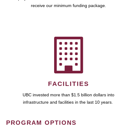
receive our minimum funding package.
FACILITIES
UBC invested more than $1.5 billion dollars into
infrastructure and facilities in the last 10 years.
PROGRAM OPTIONS