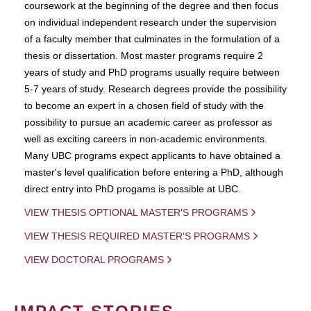
coursework at the beginning of the degree and then focus
on individual independent research under the supervision
of a faculty member that culminates in the formulation of a
thesis or dissertation. Most master programs require 2
years of study and PhD programs usually require between
5-7 years of study. Research degrees provide the possibility
to become an expert in a chosen field of study with the
possibility to pursue an academic career as professor as
well as exciting careers in non-academic environments.
Many UBC programs expect applicants to have obtained a
master's level qualification before entering a PhD, although
direct entry into PhD progams is possible at UBC.
VIEW THESIS OPTIONAL MASTER'S PROGRAMS
VIEW THESIS REQUIRED MASTER'S PROGRAMS
VIEW DOCTORAL PROGRAMS