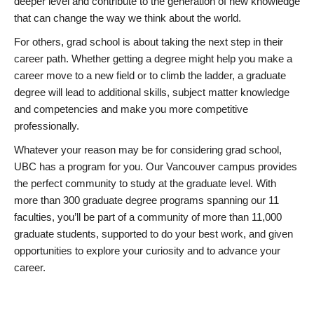
deeper level and contribute to the generation of new knowledge
that can change the way we think about the world.
For others, grad school is about taking the next step in their
career path. Whether getting a degree might help you make a
career move to a new field or to climb the ladder, a graduate
degree will lead to additional skills, subject matter knowledge
and competencies and make you more competitive
professionally.
Whatever your reason may be for considering grad school,
UBC has a program for you. Our Vancouver campus provides
the perfect community to study at the graduate level. With
more than 300 graduate degree programs spanning our 11
faculties, you’ll be part of a community of more than 11,000
graduate students, supported to do your best work, and given
opportunities to explore your curiosity and to advance your
career.