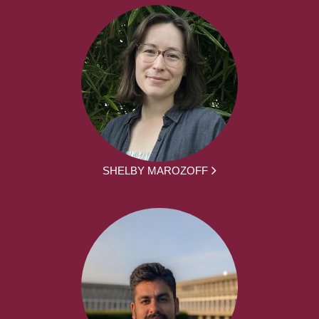
SHELBY MAROZOFF