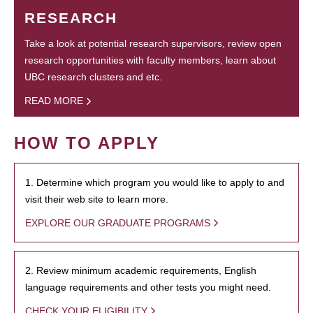
RESEARCH
Take a look at potential research supervisors, review open
research opportunities with faculty members, learn about
UBC research clusters and etc.
READ MORE
HOW TO APPLY
1. Determine which program you would like to apply to and
visit their web site to learn more.
EXPLORE OUR GRADUATE PROGRAMS
2. Review minimum academic requirements, English
language requirements and other tests you might need.
CHECK YOUR ELIGIBILITY