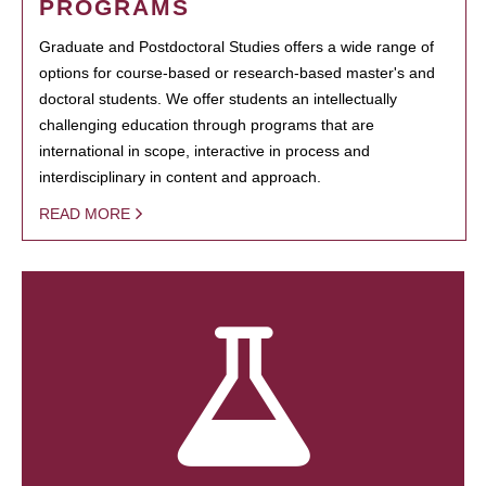
PROGRAMS
Graduate and Postdoctoral Studies offers a wide range of
options for course-based or research-based master's and
doctoral students. We offer students an intellectually
challenging education through programs that are
international in scope, interactive in process and
interdisciplinary in content and approach.
READ MORE