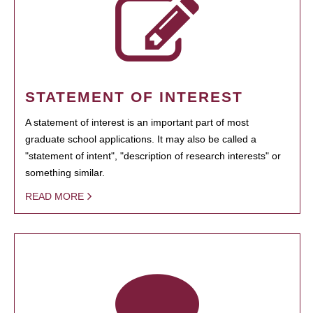
STATEMENT OF INTEREST
A statement of interest is an important part of most
graduate school applications. It may also be called a
"statement of intent", "description of research interests" or
something similar.
READ MORE