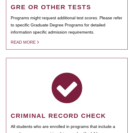
GRE OR OTHER TESTS
Programs might request additional test scores. Please refer
to specific Graduate Degree Programs for detailed
information specific admission requirements.
READ MORE
CRIMINAL RECORD CHECK
All students who are enrolled in programs that include a