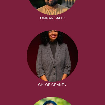
OMRAN SAFI
CHLOE GRANT