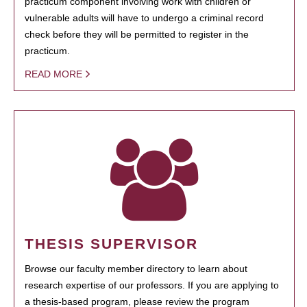
practicum component involving work with children or
vulnerable adults will have to undergo a criminal record
check before they will be permitted to register in the
practicum.
READ MORE
THESIS SUPERVISOR
Browse our faculty member directory to learn about
research expertise of our professors. If you are applying to
a thesis-based program, please review the program