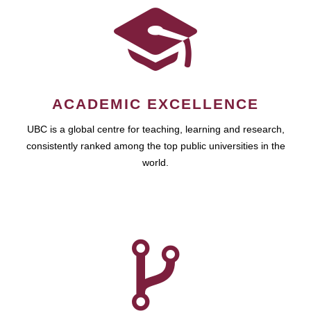
ACADEMIC EXCELLENCE
UBC is a global centre for teaching, learning and research,
consistently ranked among the top public universities in the
world.