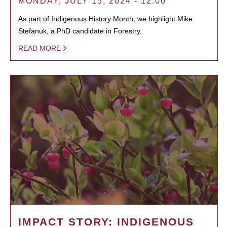
MONDAY, JULY 15, 2024 - 12:00
As part of Indigenous History Month, we highlight Mike
Stefanuk, a PhD candidate in Forestry.
READ MORE
IMPACT STORY: INDIGENOUS