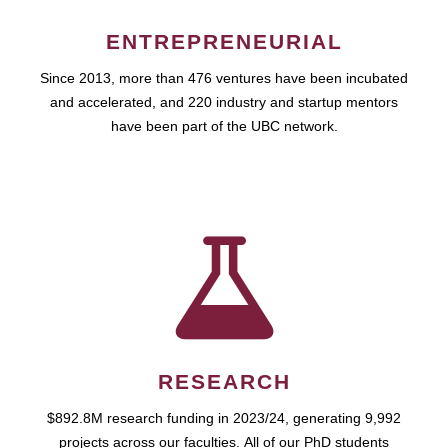
ENTREPRENEURIAL
Since 2013, more than 476 ventures have been incubated
and accelerated, and 220 industry and startup mentors
have been part of the UBC network.
RESEARCH
$892.8M research funding in 2023/24, generating 9,992
projects across our faculties. All of our PhD students