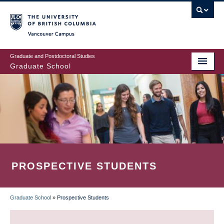
Skip
to
main
Vancouver Campus
content
Graduate and Postdoctoral Studies
Graduate School
PROSPECTIVE STUDENTS
Graduate School
»
Prospective Students
BREADCRUMB