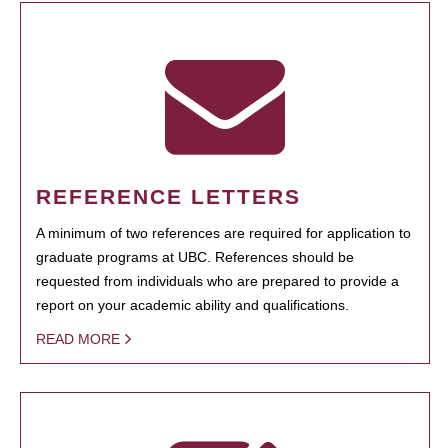
REFERENCE LETTERS
A minimum of two references are required for application to
graduate programs at UBC. References should be
requested from individuals who are prepared to provide a
report on your academic ability and qualifications.
READ MORE