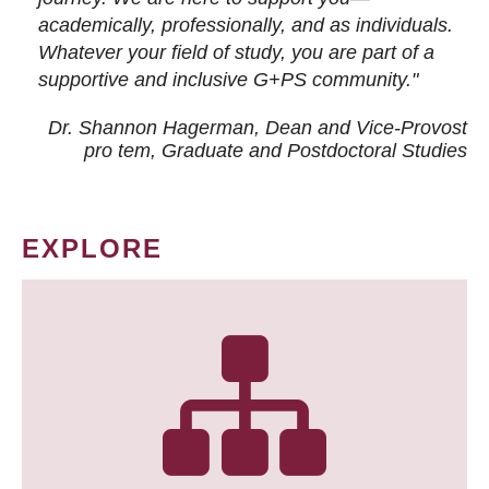
academically, professionally, and as individuals.
Whatever your field of study, you are part of a
supportive and inclusive G+PS community."
Dr. Shannon Hagerman, Dean and Vice-Provost
pro tem
, Graduate and Postdoctoral Studies
EXPLORE