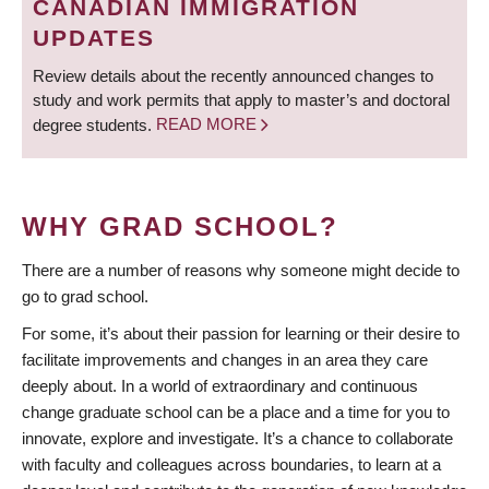
CANADIAN IMMIGRATION
UPDATES
Review details about the recently announced changes to
study and work permits that apply to master’s and doctoral
degree students.
READ MORE
WHY GRAD SCHOOL?
There are a number of reasons why someone might decide to
go to grad school.
For some, it’s about their passion for learning or their desire to
facilitate improvements and changes in an area they care
deeply about. In a world of extraordinary and continuous
change graduate school can be a place and a time for you to
innovate, explore and investigate. It’s a chance to collaborate
with faculty and colleagues across boundaries, to learn at a