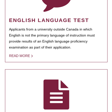
ENGLISH LANGUAGE TEST
Applicants from a university outside Canada in which
English is not the primary language of instruction must
provide results of an English language proficiency
examination as part of their application.
READ MORE