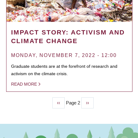
IMPACT STORY: ACTIVISM AND
CLIMATE CHANGE
MONDAY, NOVEMBER 7, 2022 - 12:00
Graduate students are at the forefront of research and
activism on the climate crisis.
READ MORE
Previous
‹‹
Page 2
Next
››
PAGINATION
page
page