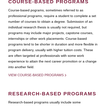
COURSE-BASED PROGRAMS
Course-based pograms, sometimes referred to as
professional programs, require a student to complete a set
number of courses to obtain a degree. Submission of an
individual research thesis is usually not required, but
programs may include major projects, capstone courses,
internships or other work placements. Course-based
programs tend to be shorter in duration and more flexible in
program delivery, usually with higher tuition costs. These
are often targeted at professionals with some work
experience to attain the next career promotion or a change
into another field.
VIEW COURSE-BASED PROGRAMS
RESEARCH-BASED PROGRAMS
Research-based programs usually include some