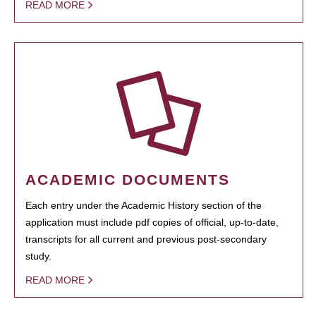
READ MORE
ACADEMIC DOCUMENTS
Each entry under the Academic History section of the
application must include pdf copies of official, up-to-date,
transcripts for all current and previous post-secondary
study.
READ MORE