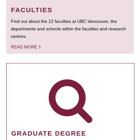
FACULTIES
Find out about the 12 faculties at UBC Vancouver, the
departments and schools within the faculties and research
centres.
READ MORE
GRADUATE DEGREE