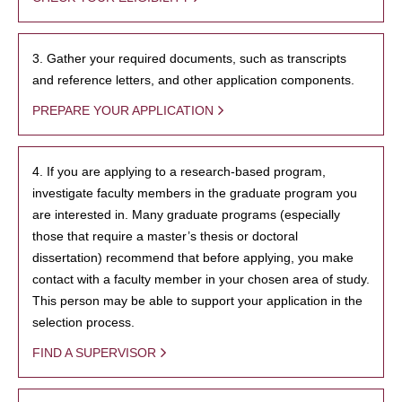
3. Gather your required documents, such as transcripts
and reference letters, and other application components.
PREPARE YOUR APPLICATION
4. If you are applying to a research-based program,
investigate faculty members in the graduate program you
are interested in. Many graduate programs (especially
those that require a master’s thesis or doctoral
dissertation) recommend that before applying, you make
contact with a faculty member in your chosen area of study.
This person may be able to support your application in the
selection process.
FIND A SUPERVISOR