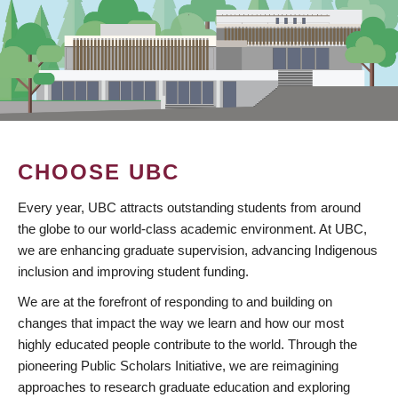
CHOOSE UBC
Every year, UBC attracts outstanding students from around
the globe to our world-class academic environment. At UBC,
we are enhancing graduate supervision, advancing Indigenous
inclusion and improving student funding.
We are at the forefront of responding to and building on
changes that impact the way we learn and how our most
highly educated people contribute to the world. Through the
pioneering Public Scholars Initiative, we are reimagining
approaches to research graduate education and exploring