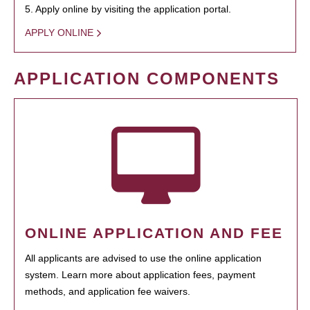
5. Apply online by visiting the application portal.
APPLY ONLINE
APPLICATION COMPONENTS
ONLINE APPLICATION AND FEE
All applicants are advised to use the online application
system. Learn more about application fees, payment
methods, and application fee waivers.