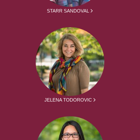
STARR SANDOVAL
JELENA TODOROVIC