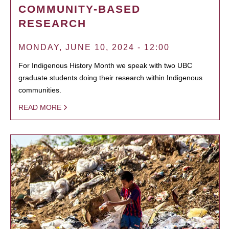
COMMUNITY-BASED
RESEARCH
MONDAY, JUNE 10, 2024 - 12:00
For Indigenous History Month we speak with two UBC
graduate students doing their research within Indigenous
communities.
READ MORE