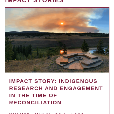
IMPACT STORIES
IMPACT STORY: INDIGENOUS
RESEARCH AND ENGAGEMENT
IN THE TIME OF
RECONCILIATION