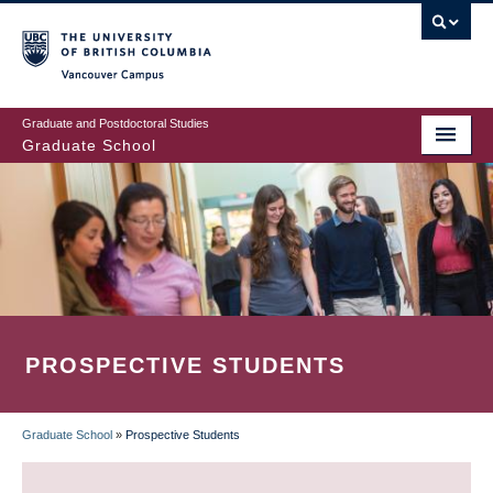
Skip
to
main
Vancouver Campus
content
Graduate and Postdoctoral Studies
Graduate School
PROSPECTIVE STUDENTS
Graduate School
»
Prospective Students
BREADCRUMB