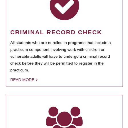
CRIMINAL RECORD CHECK
All students who are enrolled in programs that include a
practicum component involving work with children or
vulnerable adults will have to undergo a criminal record
check before they will be permitted to register in the
practicum.
READ MORE