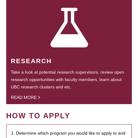
RESEARCH
Take a look at potential research supervisors, review open
research opportunities with faculty members, learn about
UBC research clusters and etc.
READ MORE
HOW TO APPLY
1. Determine which program you would like to apply to and