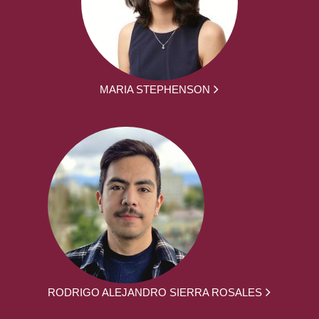
MARIA STEPHENSON
RODRIGO ALEJANDRO SIERRA ROSALES