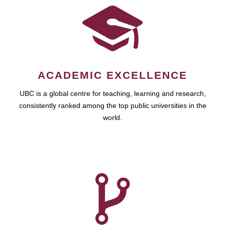
ACADEMIC EXCELLENCE
UBC is a global centre for teaching, learning and research,
consistently ranked among the top public universities in the
world.