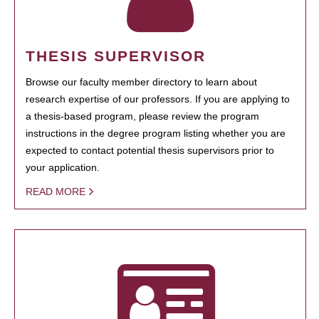
THESIS SUPERVISOR
Browse our faculty member directory to learn about
research expertise of our professors. If you are applying to
a thesis-based program, please review the program
instructions in the degree program listing whether you are
expected to contact potential thesis supervisors prior to
your application.
READ MORE