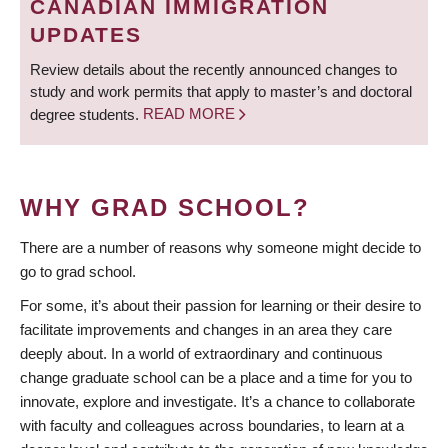
CANADIAN IMMIGRATION
UPDATES
Review details about the recently announced changes to
study and work permits that apply to master’s and doctoral
degree students.
READ MORE
WHY GRAD SCHOOL?
There are a number of reasons why someone might decide to
go to grad school.
For some, it’s about their passion for learning or their desire to
facilitate improvements and changes in an area they care
deeply about. In a world of extraordinary and continuous
change graduate school can be a place and a time for you to
innovate, explore and investigate. It’s a chance to collaborate
with faculty and colleagues across boundaries, to learn at a