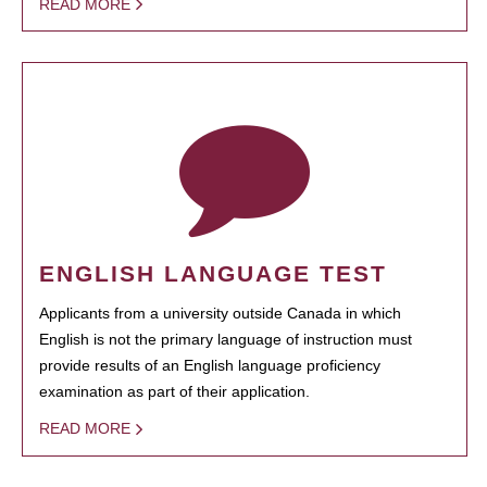
READ MORE
ENGLISH LANGUAGE TEST
Applicants from a university outside Canada in which
English is not the primary language of instruction must
provide results of an English language proficiency
examination as part of their application.
READ MORE