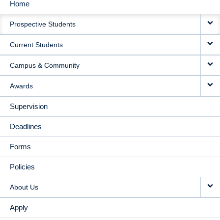
Home
MAIN
Prospective Students
NAVIGATION
Current Students
Campus & Community
Awards
Supervision
Deadlines
Forms
Policies
About Us
Apply