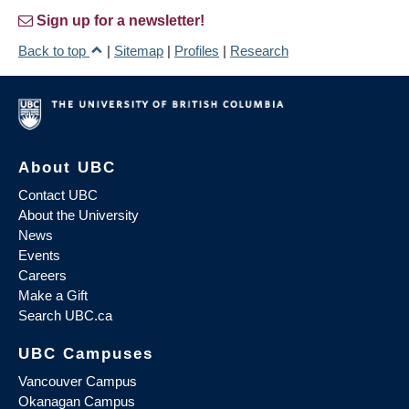
Sign up for a newsletter!
Back to top
|
Sitemap
|
Profiles
|
Research
About UBC
Contact UBC
About the University
News
Events
Careers
Make a Gift
Search UBC.ca
UBC Campuses
Vancouver Campus
Okanagan Campus