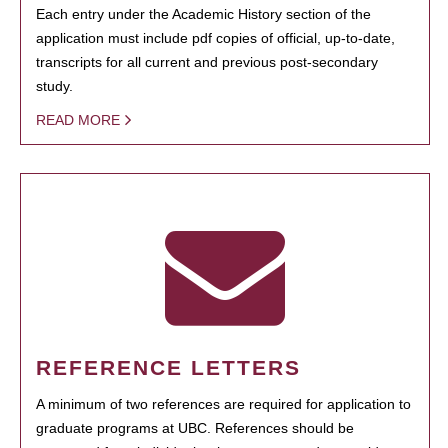
Each entry under the Academic History section of the
application must include pdf copies of official, up-to-date,
transcripts for all current and previous post-secondary
study.
READ MORE
REFERENCE LETTERS
A minimum of two references are required for application to
graduate programs at UBC. References should be