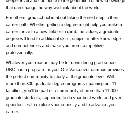
deeper level and contribute to the generation of new knowledge
that can change the way we think about the world.
For others, grad school is about taking the next step in their
career path. Whether getting a degree might help you make a
career move to a new field or to climb the ladder, a graduate
degree will lead to additional skills, subject matter knowledge
and competencies and make you more competitive
professionally.
Whatever your reason may be for considering grad school,
UBC has a program for you. Our Vancouver campus provides
the perfect community to study at the graduate level. With
more than 300 graduate degree programs spanning our 11
faculties, you’ll be part of a community of more than 11,000
graduate students, supported to do your best work, and given
opportunities to explore your curiosity and to advance your
career.