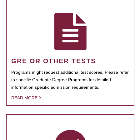
GRE OR OTHER TESTS
Programs might request additional test scores. Please refer
to specific Graduate Degree Programs for detailed
information specific admission requirements.
READ MORE