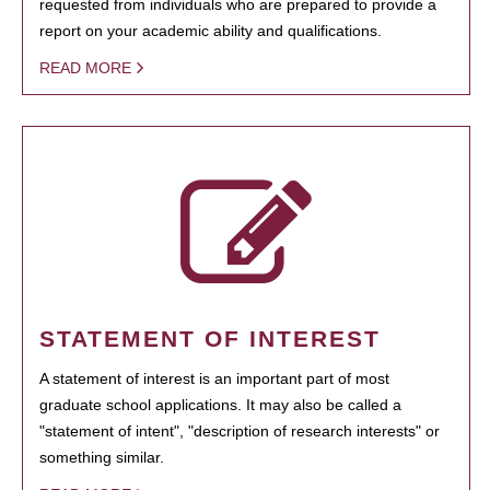
requested from individuals who are prepared to provide a
report on your academic ability and qualifications.
READ MORE
STATEMENT OF INTEREST
A statement of interest is an important part of most
graduate school applications. It may also be called a
"statement of intent", "description of research interests" or
something similar.