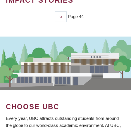
IMPACT STORIES
Previous
‹‹
Page 44
PAGINATION
page
CHOOSE UBC
Every year, UBC attracts outstanding students from around
the globe to our world-class academic environment. At UBC,