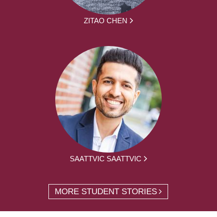
ZITAO CHEN
SAATTVIC SAATTVIC
MORE STUDENT STORIES