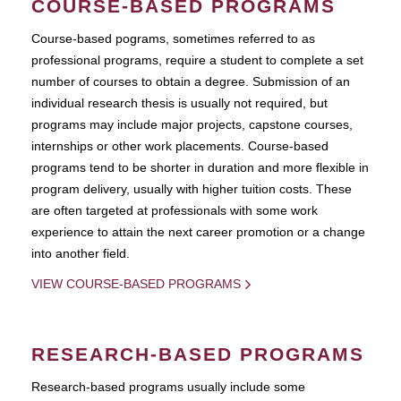
COURSE-BASED PROGRAMS
Course-based pograms, sometimes referred to as
professional programs, require a student to complete a set
number of courses to obtain a degree. Submission of an
individual research thesis is usually not required, but
programs may include major projects, capstone courses,
internships or other work placements. Course-based
programs tend to be shorter in duration and more flexible in
program delivery, usually with higher tuition costs. These
are often targeted at professionals with some work
experience to attain the next career promotion or a change
into another field.
VIEW COURSE-BASED PROGRAMS
RESEARCH-BASED PROGRAMS
Research-based programs usually include some