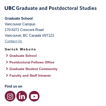
Graduate School
Vancouver Campus
170-6371 Crescent Road
Vancouver
,
BC
Canada
V6T1Z2
Contact Us
Switch Website
Graduate School
Postdoctoral Fellows Office
Graduate Student Community
Faculty and Staff Intranet
Find us on