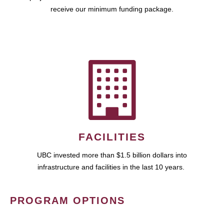
receive our minimum funding package.
FACILITIES
UBC invested more than $1.5 billion dollars into
infrastructure and facilities in the last 10 years.
PROGRAM OPTIONS