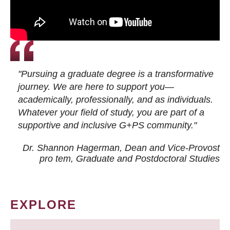
"Pursuing a graduate degree is a transformative
journey. We are here to support you—
academically, professionally, and as individuals.
Whatever your field of study, you are part of a
supportive and inclusive G+PS community."
Dr. Shannon Hagerman, Dean and Vice-Provost
pro tem
, Graduate and Postdoctoral Studies
EXPLORE