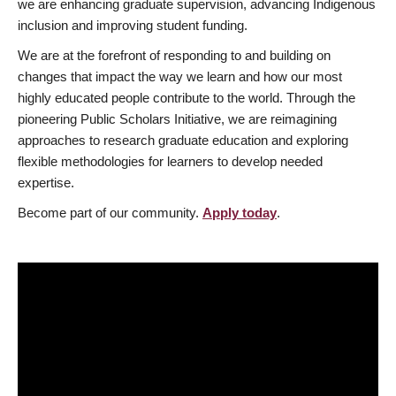
we are enhancing graduate supervision, advancing Indigenous
inclusion and improving student funding.
We are at the forefront of responding to and building on
changes that impact the way we learn and how our most
highly educated people contribute to the world. Through the
pioneering Public Scholars Initiative, we are reimagining
approaches to research graduate education and exploring
flexible methodologies for learners to develop needed
expertise.
Become part of our community.
Apply today
.