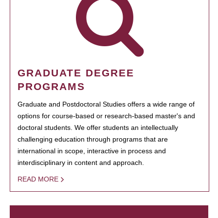
GRADUATE DEGREE
PROGRAMS
Graduate and Postdoctoral Studies offers a wide range of
options for course-based or research-based master's and
doctoral students. We offer students an intellectually
challenging education through programs that are
international in scope, interactive in process and
interdisciplinary in content and approach.
READ MORE