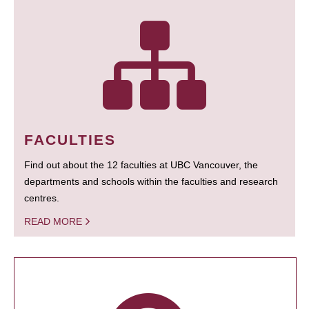
FACULTIES
Find out about the 12 faculties at UBC Vancouver, the
departments and schools within the faculties and research
centres.
READ MORE