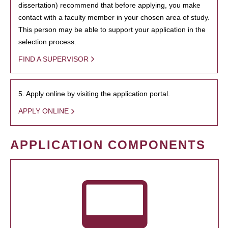
dissertation) recommend that before applying, you make
contact with a faculty member in your chosen area of study.
This person may be able to support your application in the
selection process.
FIND A SUPERVISOR
5. Apply online by visiting the application portal.
APPLY ONLINE
APPLICATION COMPONENTS