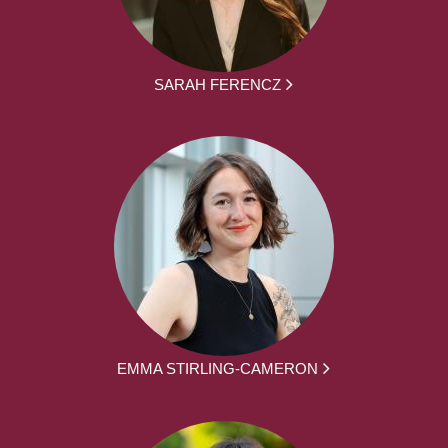
SARAH FERENCZ
EMMA STIRLING-CAMERON