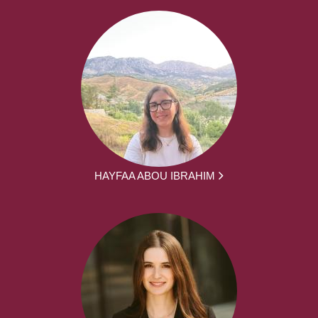
HAYFAA ABOU IBRAHIM