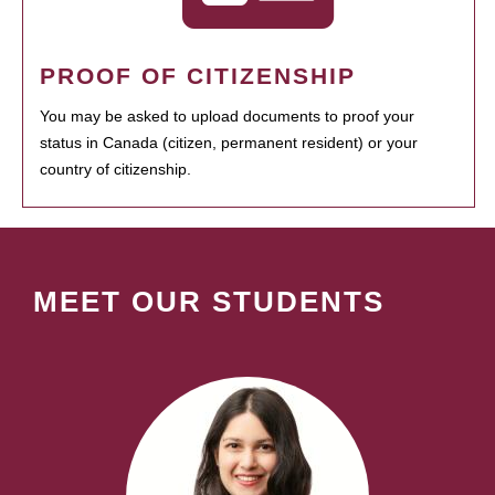
PROOF OF CITIZENSHIP
You may be asked to upload documents to proof your
status in Canada (citizen, permanent resident) or your
country of citizenship.
MEET OUR STUDENTS