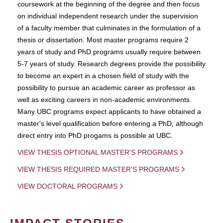
coursework at the beginning of the degree and then focus
on individual independent research under the supervision
of a faculty member that culminates in the formulation of a
thesis or dissertation. Most master programs require 2
years of study and PhD programs usually require between
5-7 years of study. Research degrees provide the possibility
to become an expert in a chosen field of study with the
possibility to pursue an academic career as professor as
well as exciting careers in non-academic environments.
Many UBC programs expect applicants to have obtained a
master's level qualification before entering a PhD, although
direct entry into PhD progams is possible at UBC.
VIEW THESIS OPTIONAL MASTER'S PROGRAMS
VIEW THESIS REQUIRED MASTER'S PROGRAMS
VIEW DOCTORAL PROGRAMS