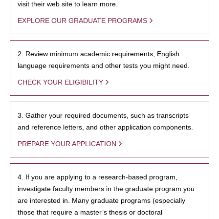
visit their web site to learn more.
EXPLORE OUR GRADUATE PROGRAMS
2. Review minimum academic requirements, English
language requirements and other tests you might need.
CHECK YOUR ELIGIBILITY
3. Gather your required documents, such as transcripts
and reference letters, and other application components.
PREPARE YOUR APPLICATION
4. If you are applying to a research-based program,
investigate faculty members in the graduate program you
are interested in. Many graduate programs (especially
those that require a master’s thesis or doctoral