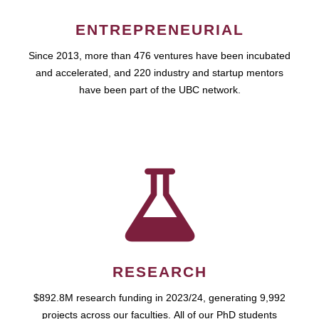
ENTREPRENEURIAL
Since 2013, more than 476 ventures have been incubated
and accelerated, and 220 industry and startup mentors
have been part of the UBC network.
RESEARCH
$892.8M research funding in 2023/24, generating 9,992
projects across our faculties. All of our PhD students