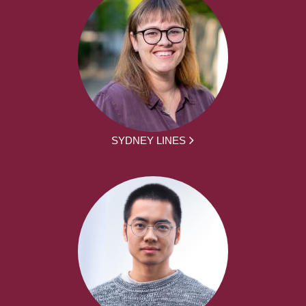
SYDNEY LINES