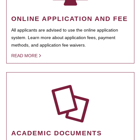
ONLINE APPLICATION AND FEE
All applicants are advised to use the online application
system. Learn more about application fees, payment
methods, and application fee waivers.
READ MORE
ACADEMIC DOCUMENTS