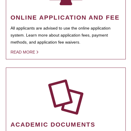
ONLINE APPLICATION AND FEE
All applicants are advised to use the online application
system. Learn more about application fees, payment
methods, and application fee waivers.
READ MORE
ACADEMIC DOCUMENTS