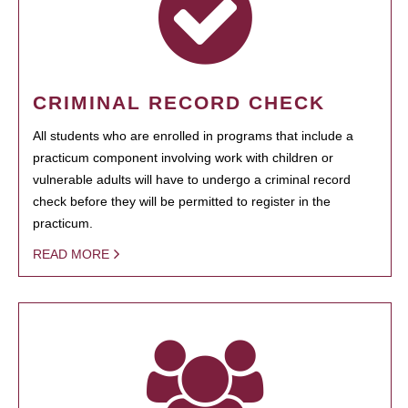
CRIMINAL RECORD CHECK
All students who are enrolled in programs that include a
practicum component involving work with children or
vulnerable adults will have to undergo a criminal record
check before they will be permitted to register in the
practicum.
READ MORE