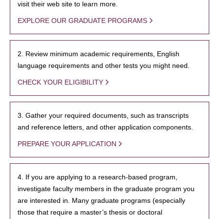
visit their web site to learn more.
EXPLORE OUR GRADUATE PROGRAMS
2. Review minimum academic requirements, English
language requirements and other tests you might need.
CHECK YOUR ELIGIBILITY
3. Gather your required documents, such as transcripts
and reference letters, and other application components.
PREPARE YOUR APPLICATION
4. If you are applying to a research-based program,
investigate faculty members in the graduate program you
are interested in. Many graduate programs (especially
those that require a master’s thesis or doctoral