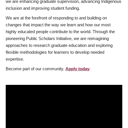
we are enhancing graduate supervision, advancing Indigenous
inclusion and improving student funding.
We are at the forefront of responding to and building on
changes that impact the way we learn and how our most
highly educated people contribute to the world. Through the
pioneering Public Scholars Initiative, we are reimagining
approaches to research graduate education and exploring
flexible methodologies for learners to develop needed
expertise.
Become part of our community.
Apply today
.