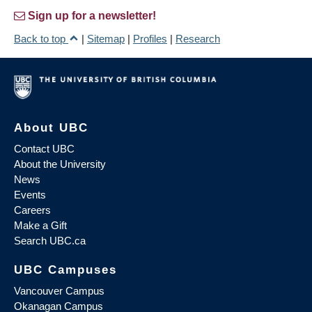
Sign up for a newsletter!
Back to top
|
Sitemap
|
Profiles
|
Research
About UBC
Contact UBC
About the University
News
Events
Careers
Make a Gift
Search UBC.ca
UBC Campuses
Vancouver Campus
Okanagan Campus