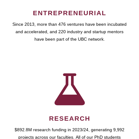
ENTREPRENEURIAL
Since 2013, more than 476 ventures have been incubated
and accelerated, and 220 industry and startup mentors
have been part of the UBC network.
RESEARCH
$892.8M research funding in 2023/24, generating 9,992
projects across our faculties. All of our PhD students