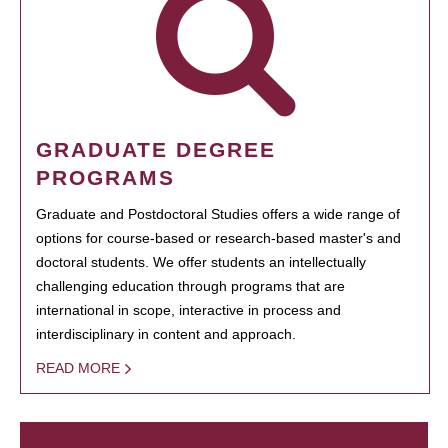
GRADUATE DEGREE
PROGRAMS
Graduate and Postdoctoral Studies offers a wide range of
options for course-based or research-based master's and
doctoral students. We offer students an intellectually
challenging education through programs that are
international in scope, interactive in process and
interdisciplinary in content and approach.
READ MORE