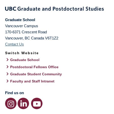
Graduate School
Vancouver Campus
170-6371 Crescent Road
Vancouver
,
BC
Canada
V6T1Z2
Contact Us
Switch Website
Graduate School
Postdoctoral Fellows Office
Graduate Student Community
Faculty and Staff Intranet
Find us on