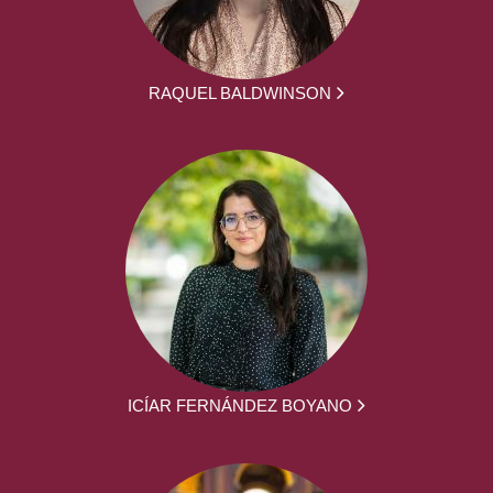
RAQUEL BALDWINSON
ICÍAR FERNÁNDEZ BOYANO