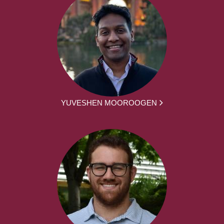
YUVESHEN MOOROOGEN