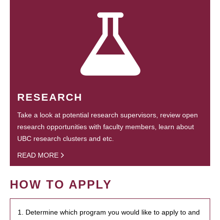
RESEARCH
Take a look at potential research supervisors, review open
research opportunities with faculty members, learn about
UBC research clusters and etc.
READ MORE
HOW TO APPLY
1. Determine which program you would like to apply to and