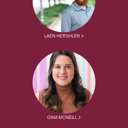
LAEN HERSHLER
GINA MCNEILL