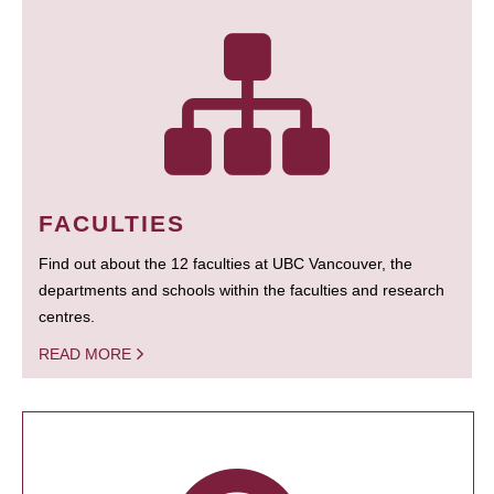
FACULTIES
Find out about the 12 faculties at UBC Vancouver, the
departments and schools within the faculties and research
centres.
READ MORE