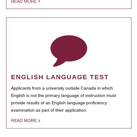
READ MORE
ENGLISH LANGUAGE TEST
Applicants from a university outside Canada in which
English is not the primary language of instruction must
provide results of an English language proficiency
examination as part of their application.
READ MORE