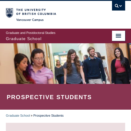
Skip
to
main
Vancouver Campus
content
Graduate and Postdoctoral Studies
Graduate School
PROSPECTIVE STUDENTS
Graduate School
»
Prospective Students
BREADCRUMB