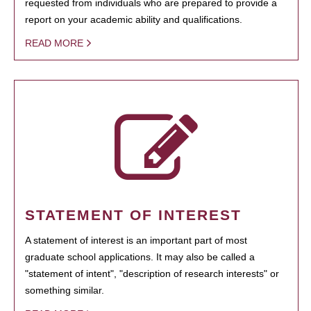
requested from individuals who are prepared to provide a
report on your academic ability and qualifications.
READ MORE
STATEMENT OF INTEREST
A statement of interest is an important part of most
graduate school applications. It may also be called a
"statement of intent", "description of research interests" or
something similar.