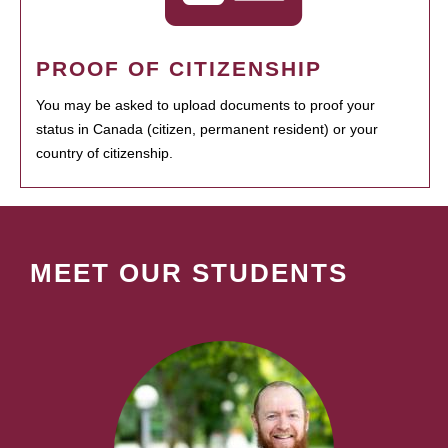
PROOF OF CITIZENSHIP
You may be asked to upload documents to proof your
status in Canada (citizen, permanent resident) or your
country of citizenship.
MEET OUR STUDENTS