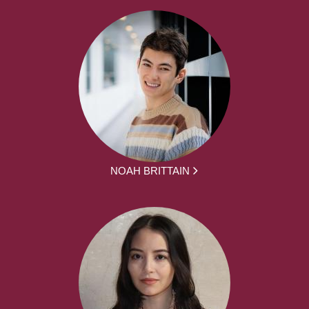
NOAH BRITTAIN