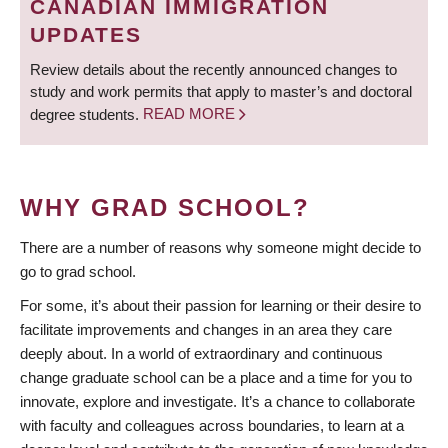
CANADIAN IMMIGRATION
UPDATES
Review details about the recently announced changes to
study and work permits that apply to master’s and doctoral
degree students.
READ MORE
WHY GRAD SCHOOL?
There are a number of reasons why someone might decide to
go to grad school.
For some, it’s about their passion for learning or their desire to
facilitate improvements and changes in an area they care
deeply about. In a world of extraordinary and continuous
change graduate school can be a place and a time for you to
innovate, explore and investigate. It’s a chance to collaborate
with faculty and colleagues across boundaries, to learn at a