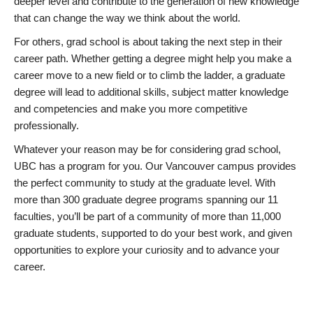
deeper level and contribute to the generation of new knowledge
that can change the way we think about the world.
For others, grad school is about taking the next step in their
career path. Whether getting a degree might help you make a
career move to a new field or to climb the ladder, a graduate
degree will lead to additional skills, subject matter knowledge
and competencies and make you more competitive
professionally.
Whatever your reason may be for considering grad school,
UBC has a program for you. Our Vancouver campus provides
the perfect community to study at the graduate level. With
more than 300 graduate degree programs spanning our 11
faculties, you’ll be part of a community of more than 11,000
graduate students, supported to do your best work, and given
opportunities to explore your curiosity and to advance your
career.