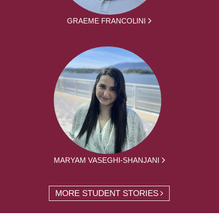
GRAEME FRANCOLINI
MARYAM VASEGHI-SHANJANI
MORE STUDENT STORIES