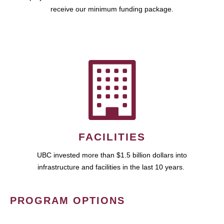
receive our minimum funding package.
FACILITIES
UBC invested more than $1.5 billion dollars into
infrastructure and facilities in the last 10 years.
PROGRAM OPTIONS