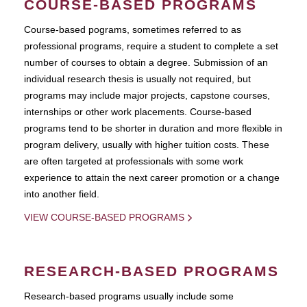
COURSE-BASED PROGRAMS
Course-based pograms, sometimes referred to as
professional programs, require a student to complete a set
number of courses to obtain a degree. Submission of an
individual research thesis is usually not required, but
programs may include major projects, capstone courses,
internships or other work placements. Course-based
programs tend to be shorter in duration and more flexible in
program delivery, usually with higher tuition costs. These
are often targeted at professionals with some work
experience to attain the next career promotion or a change
into another field.
VIEW COURSE-BASED PROGRAMS
RESEARCH-BASED PROGRAMS
Research-based programs usually include some