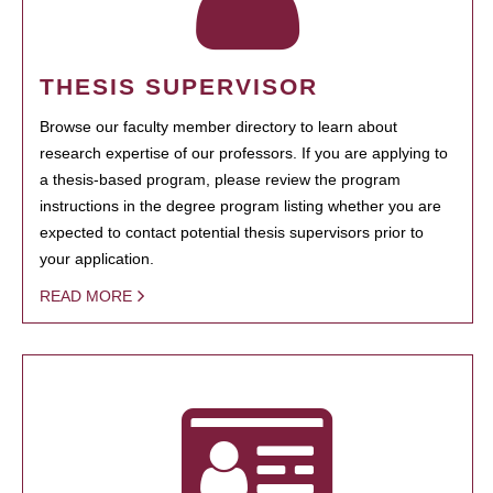
THESIS SUPERVISOR
Browse our faculty member directory to learn about
research expertise of our professors. If you are applying to
a thesis-based program, please review the program
instructions in the degree program listing whether you are
expected to contact potential thesis supervisors prior to
your application.
READ MORE