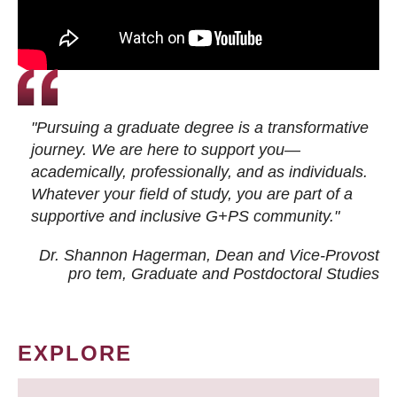
"Pursuing a graduate degree is a transformative
journey. We are here to support you—
academically, professionally, and as individuals.
Whatever your field of study, you are part of a
supportive and inclusive G+PS community."
Dr. Shannon Hagerman, Dean and Vice-Provost
pro tem
, Graduate and Postdoctoral Studies
EXPLORE