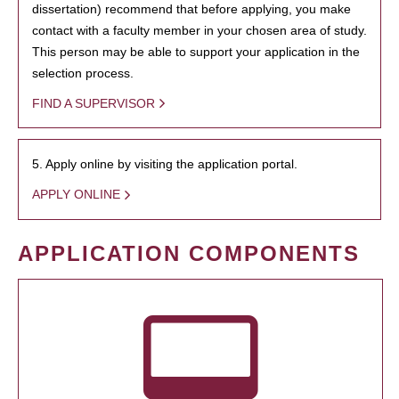
dissertation) recommend that before applying, you make
contact with a faculty member in your chosen area of study.
This person may be able to support your application in the
selection process.
FIND A SUPERVISOR
5. Apply online by visiting the application portal.
APPLY ONLINE
APPLICATION COMPONENTS