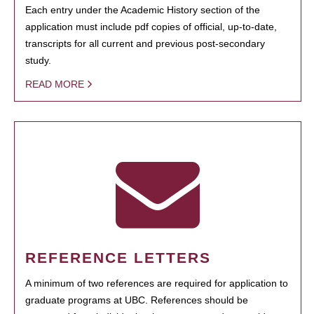
Each entry under the Academic History section of the
application must include pdf copies of official, up-to-date,
transcripts for all current and previous post-secondary
study.
READ MORE
REFERENCE LETTERS
A minimum of two references are required for application to
graduate programs at UBC. References should be