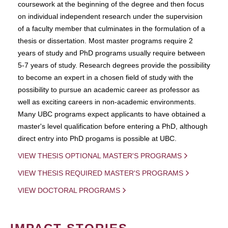
coursework at the beginning of the degree and then focus
on individual independent research under the supervision
of a faculty member that culminates in the formulation of a
thesis or dissertation. Most master programs require 2
years of study and PhD programs usually require between
5-7 years of study. Research degrees provide the possibility
to become an expert in a chosen field of study with the
possibility to pursue an academic career as professor as
well as exciting careers in non-academic environments.
Many UBC programs expect applicants to have obtained a
master's level qualification before entering a PhD, although
direct entry into PhD progams is possible at UBC.
VIEW THESIS OPTIONAL MASTER'S PROGRAMS
VIEW THESIS REQUIRED MASTER'S PROGRAMS
VIEW DOCTORAL PROGRAMS