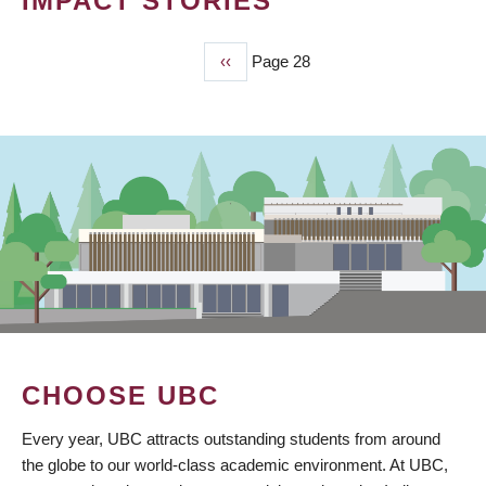
IMPACT STORIES
Previous
‹‹
Page 28
PAGINATION
page
CHOOSE UBC
Every year, UBC attracts outstanding students from around
the globe to our world-class academic environment. At UBC,