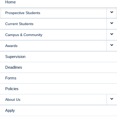
Home
MAIN
Prospective Students
NAVIGATION
Current Students
Campus & Community
Awards
Supervision
Deadlines
Forms
Policies
About Us
Apply