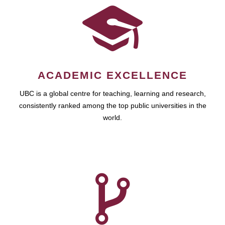
ACADEMIC EXCELLENCE
UBC is a global centre for teaching, learning and research,
consistently ranked among the top public universities in the
world.