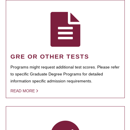
GRE OR OTHER TESTS
Programs might request additional test scores. Please refer
to specific Graduate Degree Programs for detailed
information specific admission requirements.
READ MORE