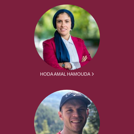
HODA AMAL HAMOUDA