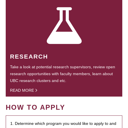
RESEARCH
Take a look at potential research supervisors, review open
research opportunities with faculty members, learn about
UBC research clusters and etc.
READ MORE
HOW TO APPLY
1. Determine which program you would like to apply to and