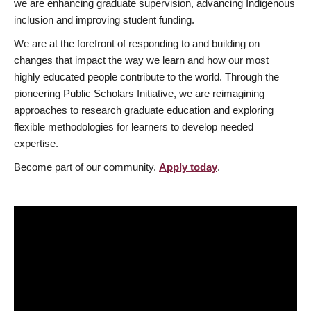
we are enhancing graduate supervision, advancing Indigenous
inclusion and improving student funding.
We are at the forefront of responding to and building on
changes that impact the way we learn and how our most
highly educated people contribute to the world. Through the
pioneering Public Scholars Initiative, we are reimagining
approaches to research graduate education and exploring
flexible methodologies for learners to develop needed
expertise.
Become part of our community.
Apply today
.