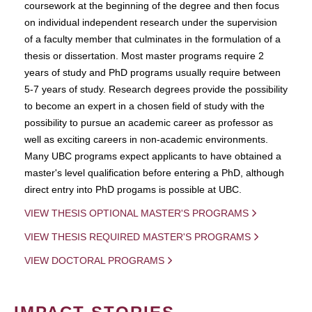
coursework at the beginning of the degree and then focus
on individual independent research under the supervision
of a faculty member that culminates in the formulation of a
thesis or dissertation. Most master programs require 2
years of study and PhD programs usually require between
5-7 years of study. Research degrees provide the possibility
to become an expert in a chosen field of study with the
possibility to pursue an academic career as professor as
well as exciting careers in non-academic environments.
Many UBC programs expect applicants to have obtained a
master's level qualification before entering a PhD, although
direct entry into PhD progams is possible at UBC.
VIEW THESIS OPTIONAL MASTER'S PROGRAMS
VIEW THESIS REQUIRED MASTER'S PROGRAMS
VIEW DOCTORAL PROGRAMS