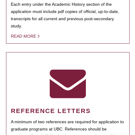
Each entry under the Academic History section of the
application must include pdf copies of official, up-to-date,
transcripts for all current and previous post-secondary
study.
READ MORE
REFERENCE LETTERS
A minimum of two references are required for application to
graduate programs at UBC. References should be