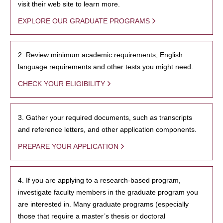
visit their web site to learn more.
EXPLORE OUR GRADUATE PROGRAMS
2. Review minimum academic requirements, English
language requirements and other tests you might need.
CHECK YOUR ELIGIBILITY
3. Gather your required documents, such as transcripts
and reference letters, and other application components.
PREPARE YOUR APPLICATION
4. If you are applying to a research-based program,
investigate faculty members in the graduate program you
are interested in. Many graduate programs (especially
those that require a master’s thesis or doctoral