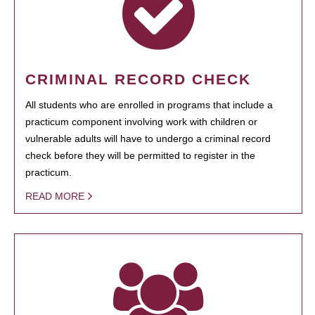
CRIMINAL RECORD CHECK
All students who are enrolled in programs that include a
practicum component involving work with children or
vulnerable adults will have to undergo a criminal record
check before they will be permitted to register in the
practicum.
READ MORE