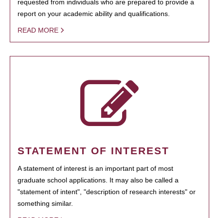
requested from individuals who are prepared to provide a
report on your academic ability and qualifications.
READ MORE
STATEMENT OF INTEREST
A statement of interest is an important part of most
graduate school applications. It may also be called a
"statement of intent", "description of research interests" or
something similar.