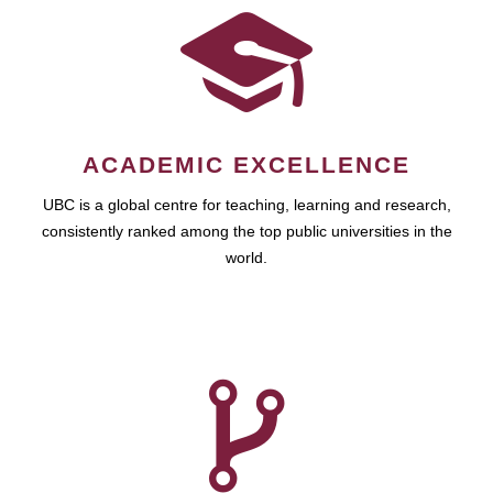
ACADEMIC EXCELLENCE
UBC is a global centre for teaching, learning and research,
consistently ranked among the top public universities in the
world.