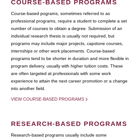
COURSE-BASED PROGRAMS
Course-based pograms, sometimes referred to as
professional programs, require a student to complete a set
number of courses to obtain a degree. Submission of an
individual research thesis is usually not required, but
programs may include major projects, capstone courses,
internships or other work placements. Course-based
programs tend to be shorter in duration and more flexible in
program delivery, usually with higher tuition costs. These
are often targeted at professionals with some work
experience to attain the next career promotion or a change
into another field.
VIEW COURSE-BASED PROGRAMS
RESEARCH-BASED PROGRAMS
Research-based programs usually include some