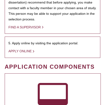
dissertation) recommend that before applying, you make
contact with a faculty member in your chosen area of study.
This person may be able to support your application in the
selection process.
FIND A SUPERVISOR
5. Apply online by visiting the application portal.
APPLY ONLINE
APPLICATION COMPONENTS