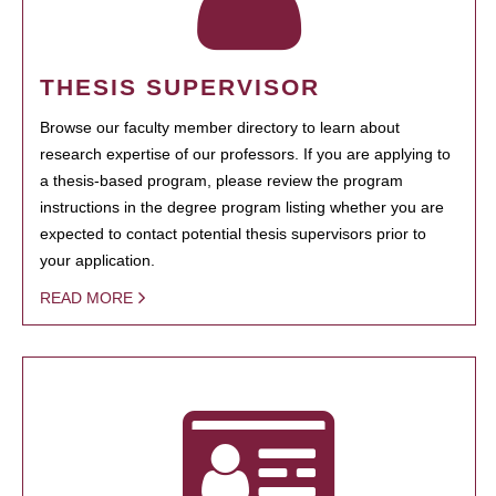
THESIS SUPERVISOR
Browse our faculty member directory to learn about
research expertise of our professors. If you are applying to
a thesis-based program, please review the program
instructions in the degree program listing whether you are
expected to contact potential thesis supervisors prior to
your application.
READ MORE