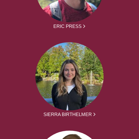
ERIC PRESS
SIERRA BIRTHELMER