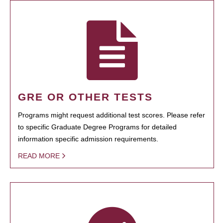
GRE OR OTHER TESTS
Programs might request additional test scores. Please refer
to specific Graduate Degree Programs for detailed
information specific admission requirements.
READ MORE