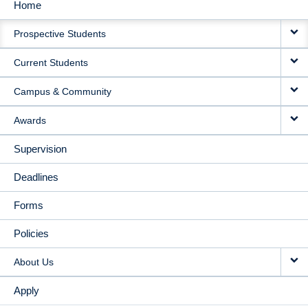
Home
MAIN
Prospective Students
NAVIGATION
Current Students
Campus & Community
Awards
Supervision
Deadlines
Forms
Policies
About Us
Apply