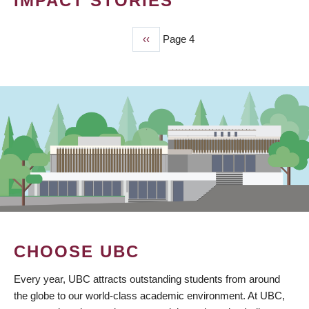
IMPACT STORIES
Previous
‹‹
Page 4
PAGINATION
page
CHOOSE UBC
Every year, UBC attracts outstanding students from around
the globe to our world-class academic environment. At UBC,