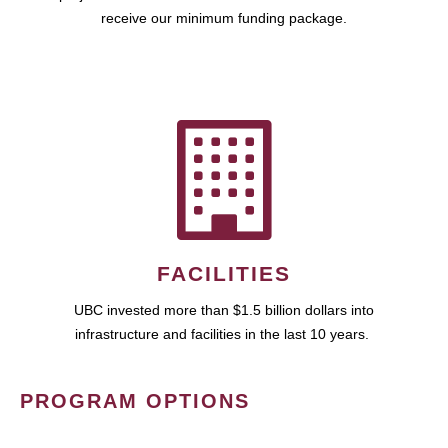
receive our minimum funding package.
FACILITIES
UBC invested more than $1.5 billion dollars into
infrastructure and facilities in the last 10 years.
PROGRAM OPTIONS