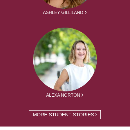
ASHLEY GILLILAND
ALEXA NORTON
MORE STUDENT STORIES