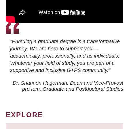
"Pursuing a graduate degree is a transformative
journey. We are here to support you—
academically, professionally, and as individuals.
Whatever your field of study, you are part of a
supportive and inclusive G+PS community."
Dr. Shannon Hagerman, Dean and Vice-Provost
pro tem
, Graduate and Postdoctoral Studies
EXPLORE