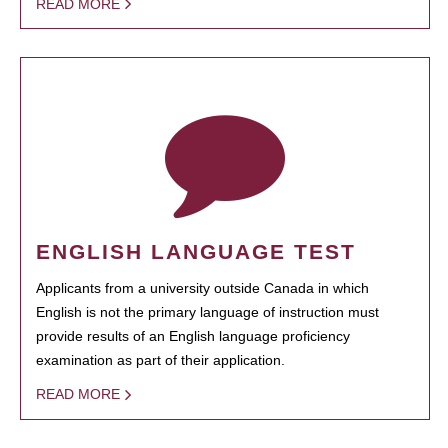
READ MORE
ENGLISH LANGUAGE TEST
Applicants from a university outside Canada in which
English is not the primary language of instruction must
provide results of an English language proficiency
examination as part of their application.
READ MORE