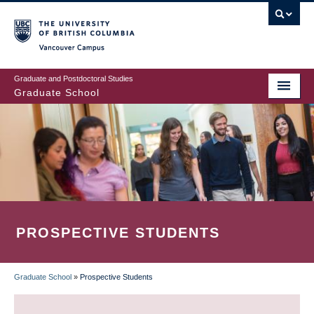
Skip
to
main
Vancouver Campus
content
Graduate and Postdoctoral Studies
Graduate School
PROSPECTIVE STUDENTS
Graduate School
»
Prospective Students
BREADCRUMB