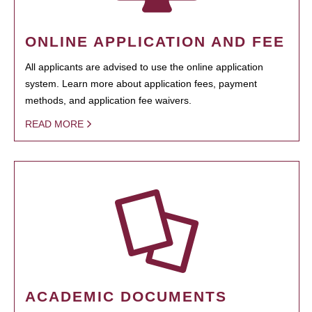
ONLINE APPLICATION AND FEE
All applicants are advised to use the online application
system. Learn more about application fees, payment
methods, and application fee waivers.
READ MORE
ACADEMIC DOCUMENTS