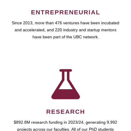
ENTREPRENEURIAL
Since 2013, more than 476 ventures have been incubated
and accelerated, and 220 industry and startup mentors
have been part of the UBC network.
RESEARCH
$892.8M research funding in 2023/24, generating 9,992
projects across our faculties. All of our PhD students