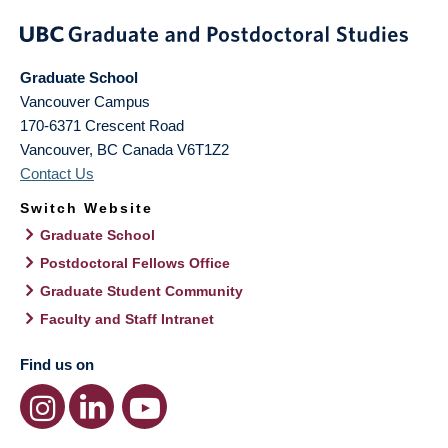
Graduate School
Vancouver Campus
170-6371 Crescent Road
Vancouver
,
BC
Canada
V6T1Z2
Contact Us
Switch Website
Graduate School
Postdoctoral Fellows Office
Graduate Student Community
Faculty and Staff Intranet
Find us on