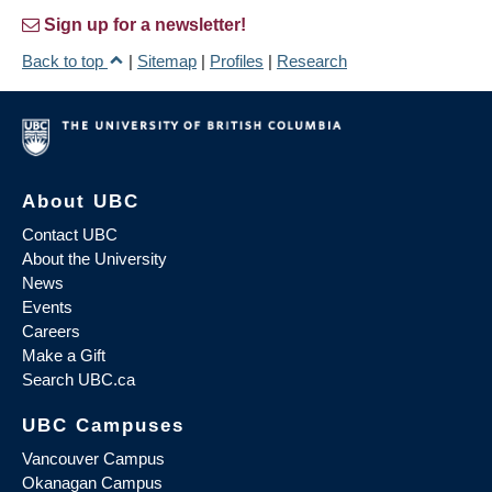
Sign up for a newsletter!
Back to top
|
Sitemap
|
Profiles
|
Research
About UBC
Contact UBC
About the University
News
Events
Careers
Make a Gift
Search UBC.ca
UBC Campuses
Vancouver Campus
Okanagan Campus