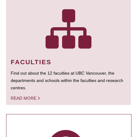
FACULTIES
Find out about the 12 faculties at UBC Vancouver, the
departments and schools within the faculties and research
centres.
READ MORE