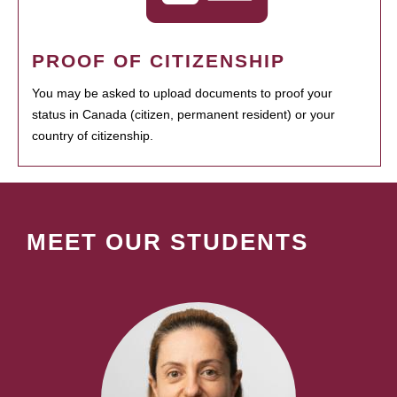
PROOF OF CITIZENSHIP
You may be asked to upload documents to proof your
status in Canada (citizen, permanent resident) or your
country of citizenship.
MEET OUR STUDENTS