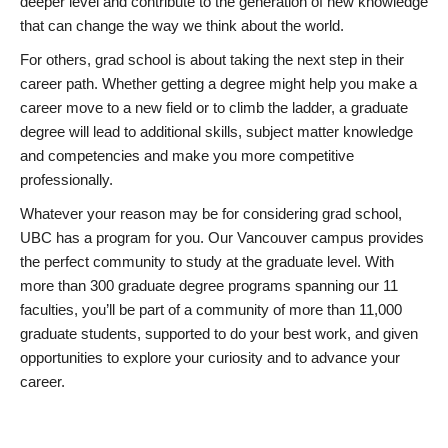
deeper level and contribute to the generation of new knowledge
that can change the way we think about the world.
For others, grad school is about taking the next step in their
career path. Whether getting a degree might help you make a
career move to a new field or to climb the ladder, a graduate
degree will lead to additional skills, subject matter knowledge
and competencies and make you more competitive
professionally.
Whatever your reason may be for considering grad school,
UBC has a program for you. Our Vancouver campus provides
the perfect community to study at the graduate level. With
more than 300 graduate degree programs spanning our 11
faculties, you’ll be part of a community of more than 11,000
graduate students, supported to do your best work, and given
opportunities to explore your curiosity and to advance your
career.