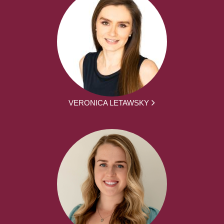
VERONICA LETAWSKY