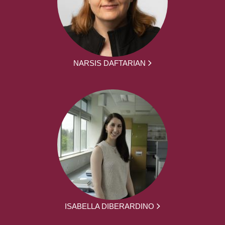
NARSIS DAFTARIAN
ISABELLA DIBERARDINO