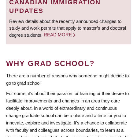
CANADIAN IMMIGRATION
UPDATES
Review details about the recently announced changes to
study and work permits that apply to master’s and doctoral
degree students.
READ MORE
WHY GRAD SCHOOL?
There are a number of reasons why someone might decide to
go to grad school.
For some, it’s about their passion for learning or their desire to
facilitate improvements and changes in an area they care
deeply about. In a world of extraordinary and continuous
change graduate school can be a place and a time for you to
innovate, explore and investigate. It’s a chance to collaborate
with faculty and colleagues across boundaries, to learn at a