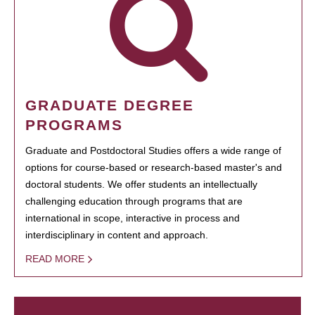
GRADUATE DEGREE
PROGRAMS
Graduate and Postdoctoral Studies offers a wide range of
options for course-based or research-based master's and
doctoral students. We offer students an intellectually
challenging education through programs that are
international in scope, interactive in process and
interdisciplinary in content and approach.
READ MORE