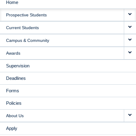
Home
MAIN
Prospective Students
NAVIGATION
Current Students
Campus & Community
Awards
Supervision
Deadlines
Forms
Policies
About Us
Apply