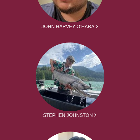
JOHN HARVEY O'HARA
STEPHEN JOHNSTON