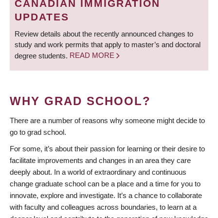
CANADIAN IMMIGRATION
UPDATES
Review details about the recently announced changes to
study and work permits that apply to master’s and doctoral
degree students.
READ MORE
WHY GRAD SCHOOL?
There are a number of reasons why someone might decide to
go to grad school.
For some, it’s about their passion for learning or their desire to
facilitate improvements and changes in an area they care
deeply about. In a world of extraordinary and continuous
change graduate school can be a place and a time for you to
innovate, explore and investigate. It’s a chance to collaborate
with faculty and colleagues across boundaries, to learn at a