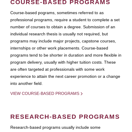
COURSE-BASED PROGRAMS
Course-based pograms, sometimes referred to as
professional programs, require a student to complete a set
number of courses to obtain a degree. Submission of an
individual research thesis is usually not required, but
programs may include major projects, capstone courses,
internships or other work placements. Course-based
programs tend to be shorter in duration and more flexible in
program delivery, usually with higher tuition costs. These
are often targeted at professionals with some work
experience to attain the next career promotion or a change
into another field.
VIEW COURSE-BASED PROGRAMS
RESEARCH-BASED PROGRAMS
Research-based programs usually include some