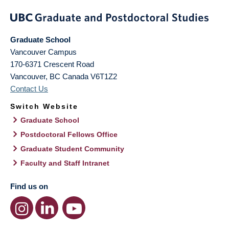
Graduate School
Vancouver Campus
170-6371 Crescent Road
Vancouver
,
BC
Canada
V6T1Z2
Contact Us
Switch Website
Graduate School
Postdoctoral Fellows Office
Graduate Student Community
Faculty and Staff Intranet
Find us on