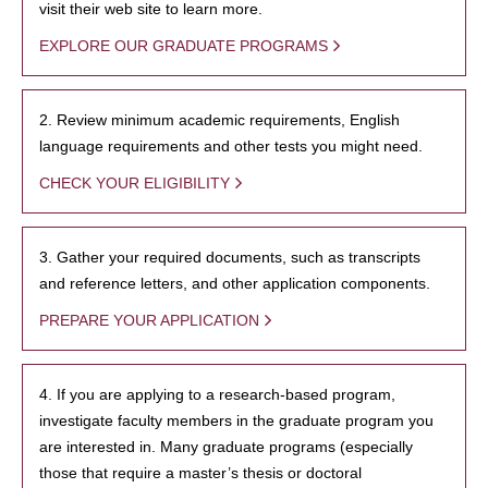
visit their web site to learn more.
EXPLORE OUR GRADUATE PROGRAMS
2. Review minimum academic requirements, English
language requirements and other tests you might need.
CHECK YOUR ELIGIBILITY
3. Gather your required documents, such as transcripts
and reference letters, and other application components.
PREPARE YOUR APPLICATION
4. If you are applying to a research-based program,
investigate faculty members in the graduate program you
are interested in. Many graduate programs (especially
those that require a master’s thesis or doctoral