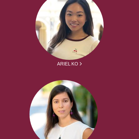
ARIEL KO