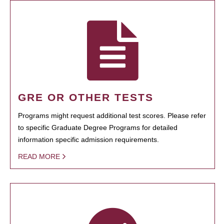
GRE OR OTHER TESTS
Programs might request additional test scores. Please refer
to specific Graduate Degree Programs for detailed
information specific admission requirements.
READ MORE