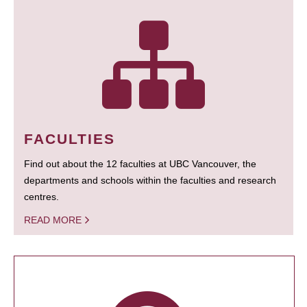
FACULTIES
Find out about the 12 faculties at UBC Vancouver, the
departments and schools within the faculties and research
centres.
READ MORE