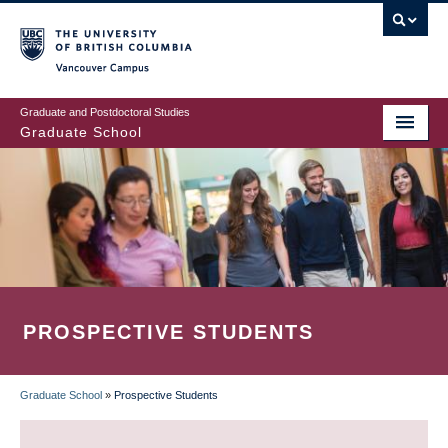
Skip
to
main
Vancouver Campus
content
Graduate and Postdoctoral Studies
Graduate School
PROSPECTIVE STUDENTS
Graduate School
»
Prospective Students
BREADCRUMB