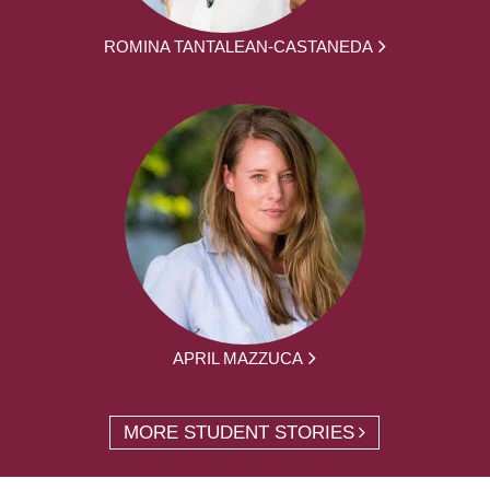
ROMINA TANTALEAN-CASTANEDA
APRIL MAZZUCA
MORE STUDENT STORIES