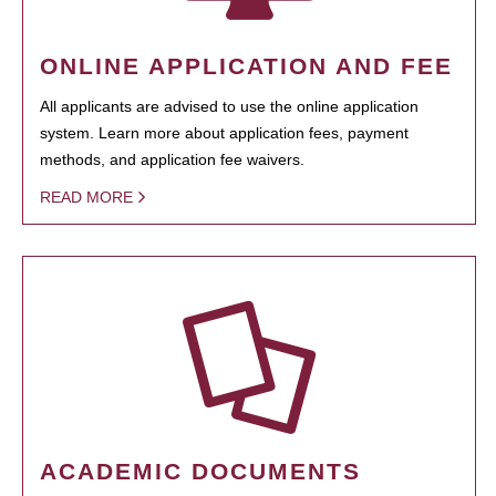
ONLINE APPLICATION AND FEE
All applicants are advised to use the online application
system. Learn more about application fees, payment
methods, and application fee waivers.
READ MORE
ACADEMIC DOCUMENTS