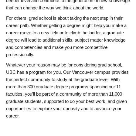
deeper level and contribute to the generation of new knowledge
that can change the way we think about the world.
For others, grad school is about taking the next step in their
career path. Whether getting a degree might help you make a
career move to a new field or to climb the ladder, a graduate
degree will lead to additional skills, subject matter knowledge
and competencies and make you more competitive
professionally.
Whatever your reason may be for considering grad school,
UBC has a program for you. Our Vancouver campus provides
the perfect community to study at the graduate level. With
more than 300 graduate degree programs spanning our 11
faculties, you’ll be part of a community of more than 11,000
graduate students, supported to do your best work, and given
opportunities to explore your curiosity and to advance your
career.