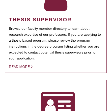
THESIS SUPERVISOR
Browse our faculty member directory to learn about
research expertise of our professors. If you are applying to
a thesis-based program, please review the program
instructions in the degree program listing whether you are
expected to contact potential thesis supervisors prior to
your application.
READ MORE