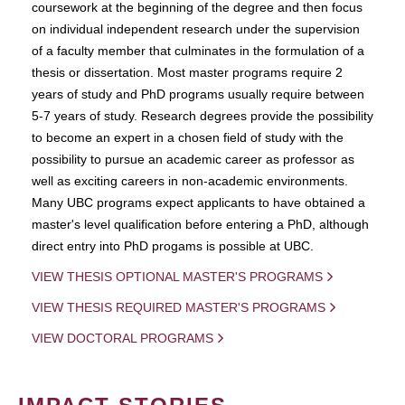
coursework at the beginning of the degree and then focus
on individual independent research under the supervision
of a faculty member that culminates in the formulation of a
thesis or dissertation. Most master programs require 2
years of study and PhD programs usually require between
5-7 years of study. Research degrees provide the possibility
to become an expert in a chosen field of study with the
possibility to pursue an academic career as professor as
well as exciting careers in non-academic environments.
Many UBC programs expect applicants to have obtained a
master's level qualification before entering a PhD, although
direct entry into PhD progams is possible at UBC.
VIEW THESIS OPTIONAL MASTER'S PROGRAMS
VIEW THESIS REQUIRED MASTER'S PROGRAMS
VIEW DOCTORAL PROGRAMS