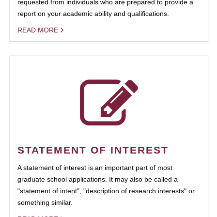
requested from individuals who are prepared to provide a
report on your academic ability and qualifications.
READ MORE
STATEMENT OF INTEREST
A statement of interest is an important part of most
graduate school applications. It may also be called a
"statement of intent", "description of research interests" or
something similar.