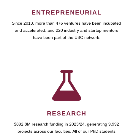
ENTREPRENEURIAL
Since 2013, more than 476 ventures have been incubated
and accelerated, and 220 industry and startup mentors
have been part of the UBC network.
RESEARCH
$892.8M research funding in 2023/24, generating 9,992
projects across our faculties. All of our PhD students