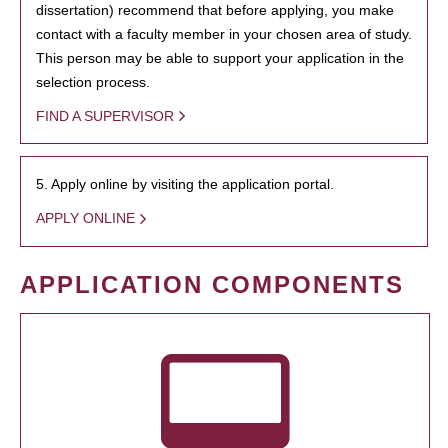
dissertation) recommend that before applying, you make
contact with a faculty member in your chosen area of study.
This person may be able to support your application in the
selection process.
FIND A SUPERVISOR
5. Apply online by visiting the application portal.
APPLY ONLINE
APPLICATION COMPONENTS