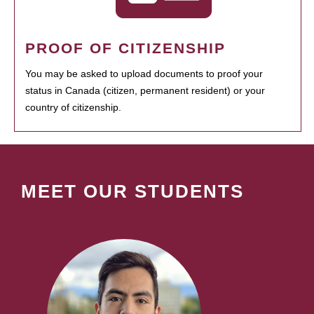
PROOF OF CITIZENSHIP
You may be asked to upload documents to proof your
status in Canada (citizen, permanent resident) or your
country of citizenship.
MEET OUR STUDENTS