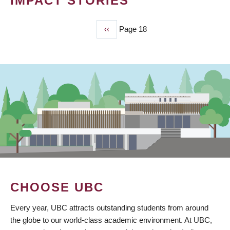
IMPACT STORIES
Previous
‹‹
Page 18
PAGINATION
page
CHOOSE UBC
Every year, UBC attracts outstanding students from around
the globe to our world-class academic environment. At UBC,