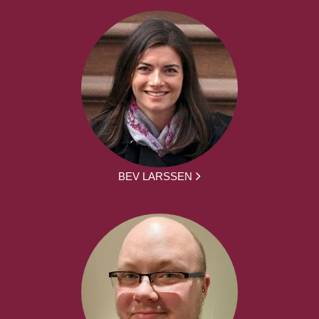
BEV LARSSEN