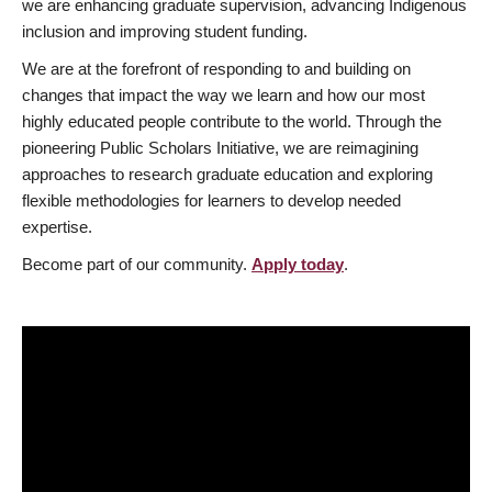
we are enhancing graduate supervision, advancing Indigenous
inclusion and improving student funding.
We are at the forefront of responding to and building on
changes that impact the way we learn and how our most
highly educated people contribute to the world. Through the
pioneering Public Scholars Initiative, we are reimagining
approaches to research graduate education and exploring
flexible methodologies for learners to develop needed
expertise.
Become part of our community.
Apply today
.