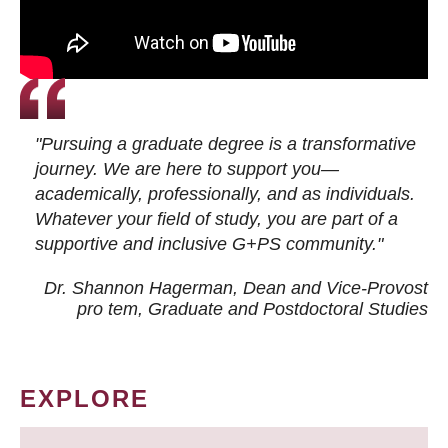
"Pursuing a graduate degree is a transformative
journey. We are here to support you—
academically, professionally, and as individuals.
Whatever your field of study, you are part of a
supportive and inclusive G+PS community."
Dr. Shannon Hagerman, Dean and Vice-Provost
pro tem
, Graduate and Postdoctoral Studies
EXPLORE