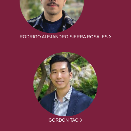
RODRIGO ALEJANDRO SIERRA ROSALES
GORDON TAO