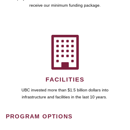
receive our minimum funding package.
FACILITIES
UBC invested more than $1.5 billion dollars into
infrastructure and facilities in the last 10 years.
PROGRAM OPTIONS