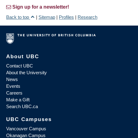
Sign up for a newsletter!
Back to top
|
Sitemap
|
Profiles
|
Research
About UBC
Contact UBC
About the University
News
Events
Careers
Make a Gift
Search UBC.ca
UBC Campuses
Vancouver Campus
Okanagan Campus