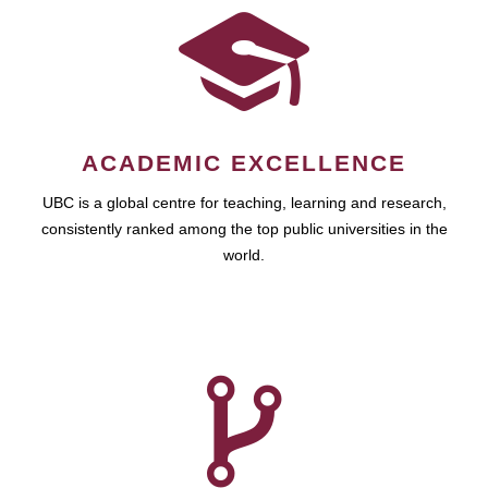
ACADEMIC EXCELLENCE
UBC is a global centre for teaching, learning and research,
consistently ranked among the top public universities in the
world.