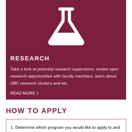
RESEARCH
Take a look at potential research supervisors, review open
research opportunities with faculty members, learn about
UBC research clusters and etc.
READ MORE
HOW TO APPLY
1. Determine which program you would like to apply to and