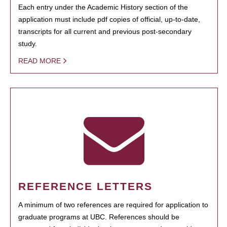
Each entry under the Academic History section of the
application must include pdf copies of official, up-to-date,
transcripts for all current and previous post-secondary
study.
READ MORE
REFERENCE LETTERS
A minimum of two references are required for application to
graduate programs at UBC. References should be