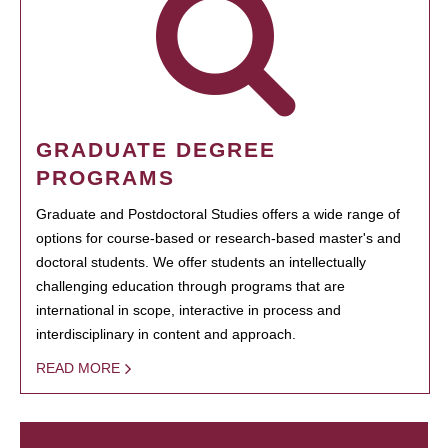
GRADUATE DEGREE
PROGRAMS
Graduate and Postdoctoral Studies offers a wide range of
options for course-based or research-based master's and
doctoral students. We offer students an intellectually
challenging education through programs that are
international in scope, interactive in process and
interdisciplinary in content and approach.
READ MORE