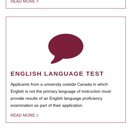
READ MORE
ENGLISH LANGUAGE TEST
Applicants from a university outside Canada in which
English is not the primary language of instruction must
provide results of an English language proficiency
examination as part of their application.
READ MORE