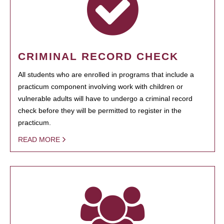
CRIMINAL RECORD CHECK
All students who are enrolled in programs that include a
practicum component involving work with children or
vulnerable adults will have to undergo a criminal record
check before they will be permitted to register in the
practicum.
READ MORE