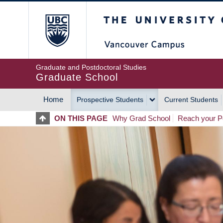
Skip
The University of Britis
to
main
content
Graduate and Postdoctoral Studies
Graduate School
Home
Prospective Students
Current Students
MAIN
ON THIS PAGE
Why Grad School
Reach your Po
NAVIGATION