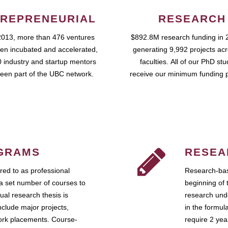
REPRENEURIAL
RESEARCH
2013, more than 476 ventures
$892.8M research funding in 
en incubated and accelerated,
generating 9,992 projects ac
 industry and startup mentors
faculties. All of our PhD st
een part of the UBC network.
receive our minimum funding 
GRAMS
RESEA
ed to as professional
Research-bas
a set number of courses to
beginning of 
ual research thesis is
research unde
nclude major projects,
in the formul
work placements. Course-
require 2 ye