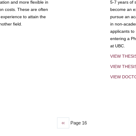
tion and more flexible in
5-7 years of 
ion costs. These are often
become an exp
experience to attain the
pursue an aca
other field.
in non-acade
applicants to
entering a Ph
at UBC.
VIEW THESI
VIEW THES
VIEW DOCT
Previous
‹‹
Page 16
page