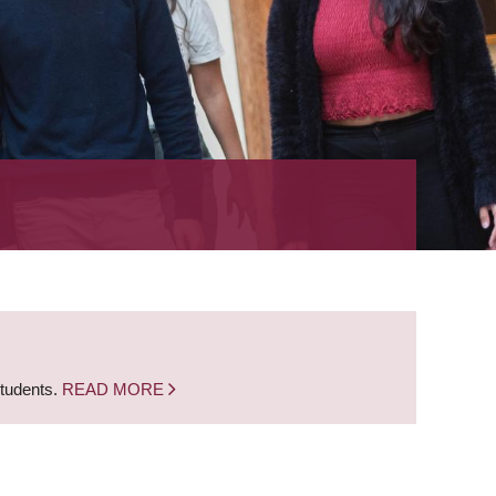
students.
READ MORE