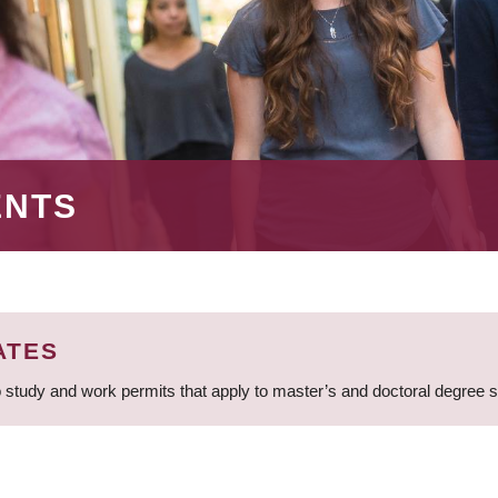
ENTS
ATES
 study and work permits that apply to master’s and doctoral degree 