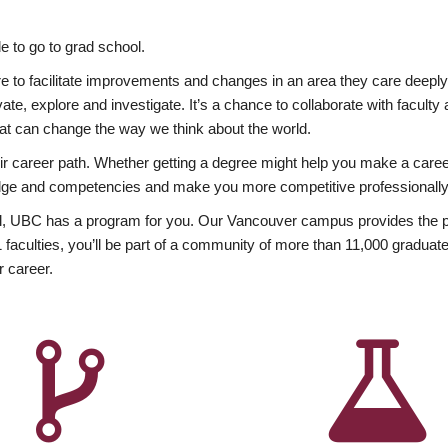
 to go to grad school.
esire to facilitate improvements and changes in an area they care deep
ate, explore and investigate. It’s a chance to collaborate with facult
hat can change the way we think about the world.
heir career path. Whether getting a degree might help you make a caree
wledge and competencies and make you more competitive professionally
, UBC has a program for you. Our Vancouver campus provides the per
aculties, you’ll be part of a community of more than 11,000 graduate
r career.