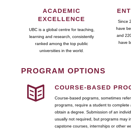
ACADEMIC
ENT
EXCELLENCE
Since 
have be
UBC is a global centre for teaching,
and 220
learning and research, consistently
have b
ranked among the top public
universities in the world.
PROGRAM OPTIONS
COURSE-BASED PRO
Course-based pograms, sometimes referr
programs, require a student to complete 
obtain a degree. Submission of an individ
usually not required, but programs may i
capstone courses, internships or other 