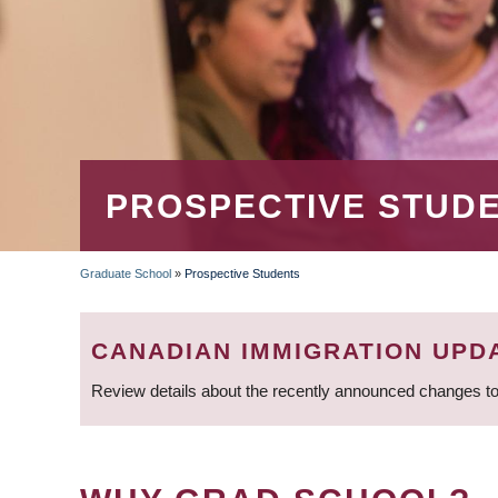
PROSPECTIVE STUD
Graduate School
»
Prospective Students
BREADCRUMB
CANADIAN IMMIGRATION UPD
Review details about the recently announced changes to