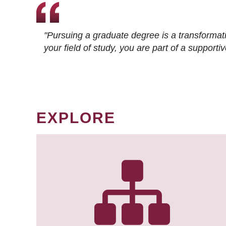
"Pursuing a graduate degree is a transformat
your field of study, you are part of a suppor
EXPLORE