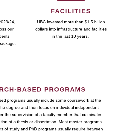
FACILITIES
2023/24,
UBC invested more than $1.5 billion
ross our
dollars into infrastructure and facilities
udents
in the last 10 years.
package.
RCH-BASED PROGRAMS
ed programs usually include some coursework at the
the degree and then focus on individual independent
r the supervision of a faculty member that culminates
ation of a thesis or dissertation. Most master programs
ars of study and PhD programs usually require between