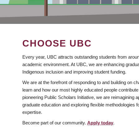
CHOOSE UBC
Every year, UBC attracts outstanding students from aroun
academic environment. At UBC, we are enhancing gradua
Indigenous inclusion and improving student funding.
We are at the forefront of responding to and building on 
learn and how our most highly educated people contribute 
pioneering Public Scholars Initiative, we are reimagining
graduate education and exploring flexible methodologies f
expertise.
Become part of our community.
Apply today
.