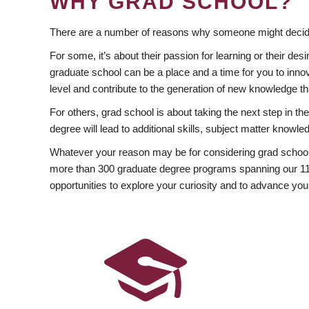
WHY GRAD SCHOOL?
There are a number of reasons why someone might decide
For some, it’s about their passion for learning or their d
graduate school can be a place and a time for you to innov
level and contribute to the generation of new knowledge t
For others, grad school is about taking the next step in t
degree will lead to additional skills, subject matter kno
Whatever your reason may be for considering grad school
more than 300 graduate degree programs spanning our 11 f
opportunities to explore your curiosity and to advance you