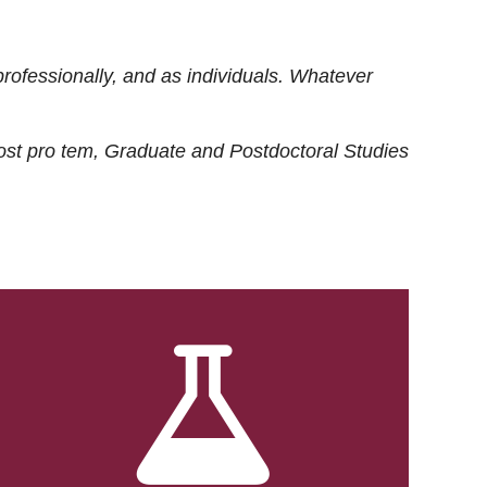
rofessionally, and as individuals. Whatever
ost
pro tem
, Graduate and Postdoctoral Studies