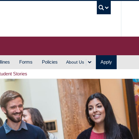
UBC S
lines
Forms
Policies
Apply
About Us
tudent Stories