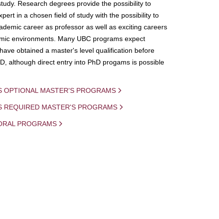
study. Research degrees provide the possibility to
ert in a chosen field of study with the possibility to
demic career as professor as well as exciting careers
mic environments. Many UBC programs expect
 have obtained a master's level qualification before
D, although direct entry into PhD progams is possible
S OPTIONAL MASTER'S PROGRAMS
IS REQUIRED MASTER'S PROGRAMS
ORAL PROGRAMS