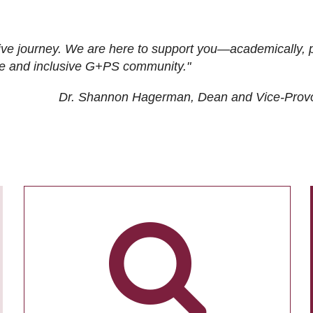
ive journey. We are here to support you—academically, p
tive and inclusive G+PS community."
Dr. Shannon Hagerman, Dean and Vice-Prov