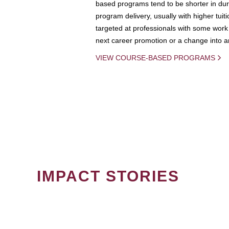
based programs tend to be shorter in dura
program delivery, usually with higher tuit
targeted at professionals with some work 
next career promotion or a change into an
VIEW COURSE-BASED PROGRAMS
IMPACT STORIES
PAGINATION