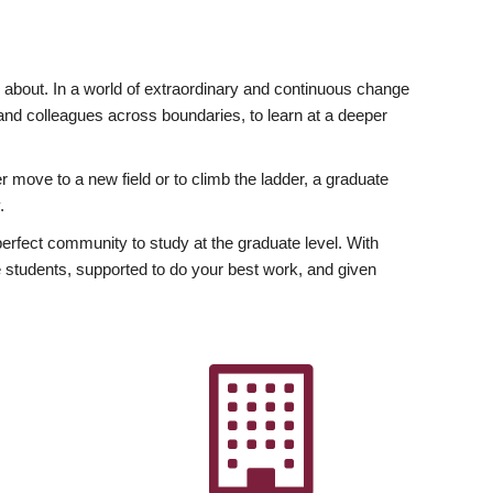
ly about. In a world of extraordinary and continuous change
y and colleagues across boundaries, to learn at a deeper
r move to a new field or to climb the ladder, a graduate
.
fect community to study at the graduate level. With
 students, supported to do your best work, and given