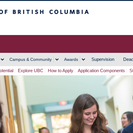
h Columbia
Vancouver Campus
Supervision
Dead
Campus & Community
Awards
tential
Explore UBC
How to Apply
Application Components
S