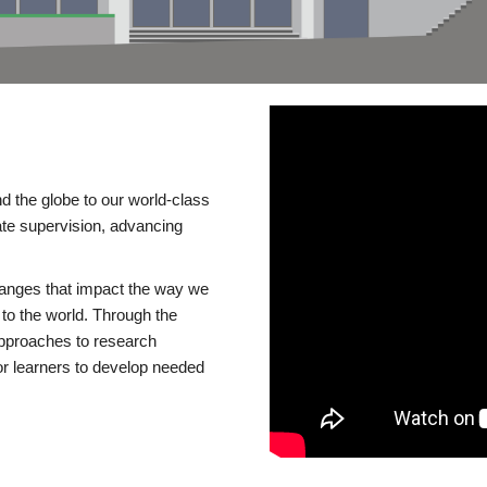
d the globe to our world-class
te supervision, advancing
changes that impact the way we
to the world. Through the
 approaches to research
or learners to develop needed