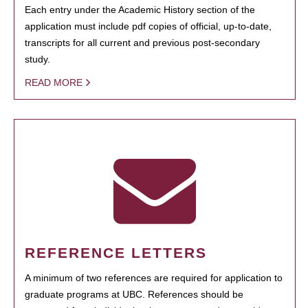
Each entry under the Academic History section of the
application must include pdf copies of official, up-to-date,
transcripts for all current and previous post-secondary
study.
READ MORE
REFERENCE LETTERS
A minimum of two references are required for application to
graduate programs at UBC. References should be