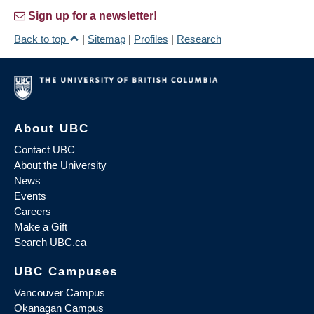
Sign up for a newsletter!
Back to top
|
Sitemap
|
Profiles
|
Research
About UBC
Contact UBC
About the University
News
Events
Careers
Make a Gift
Search UBC.ca
UBC Campuses
Vancouver Campus
Okanagan Campus