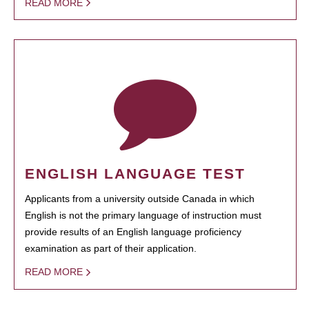
READ MORE
ENGLISH LANGUAGE TEST
Applicants from a university outside Canada in which
English is not the primary language of instruction must
provide results of an English language proficiency
examination as part of their application.
READ MORE