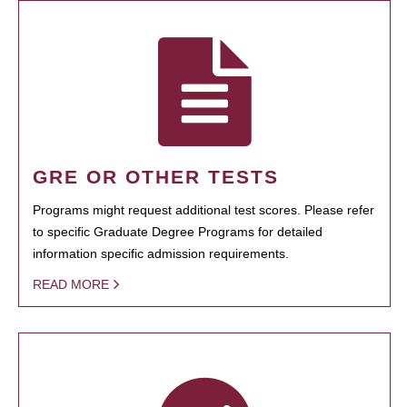
GRE OR OTHER TESTS
Programs might request additional test scores. Please refer
to specific Graduate Degree Programs for detailed
information specific admission requirements.
READ MORE