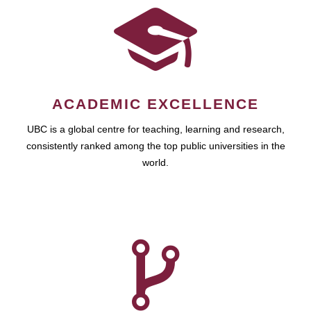
ACADEMIC EXCELLENCE
UBC is a global centre for teaching, learning and research,
consistently ranked among the top public universities in the
world.