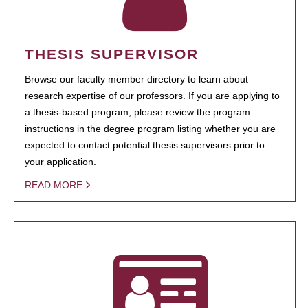
THESIS SUPERVISOR
Browse our faculty member directory to learn about
research expertise of our professors. If you are applying to
a thesis-based program, please review the program
instructions in the degree program listing whether you are
expected to contact potential thesis supervisors prior to
your application.
READ MORE