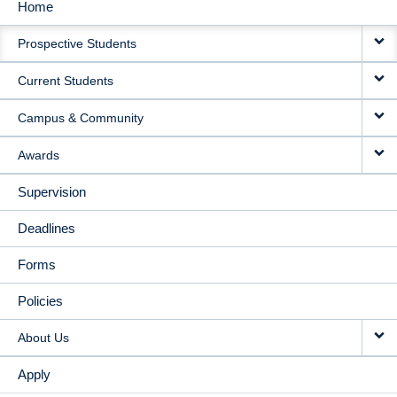
Home
MAIN
Prospective Students
NAVIGATION
Current Students
Campus & Community
Awards
Supervision
Deadlines
Forms
Policies
About Us
Apply