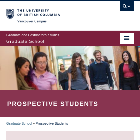
Skip
to
main
Vancouver Campus
content
Graduate and Postdoctoral Studies
Graduate School
PROSPECTIVE STUDENTS
Graduate School
»
Prospective Students
BREADCRUMB