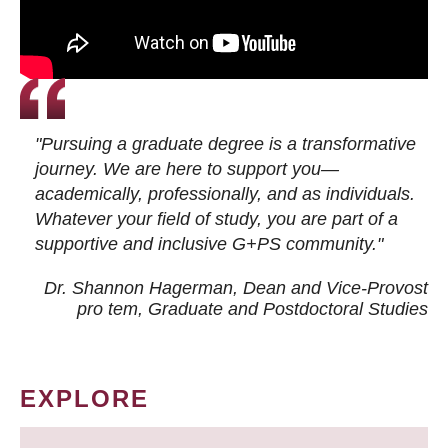
"Pursuing a graduate degree is a transformative
journey. We are here to support you—
academically, professionally, and as individuals.
Whatever your field of study, you are part of a
supportive and inclusive G+PS community."
Dr. Shannon Hagerman, Dean and Vice-Provost
pro tem
, Graduate and Postdoctoral Studies
EXPLORE