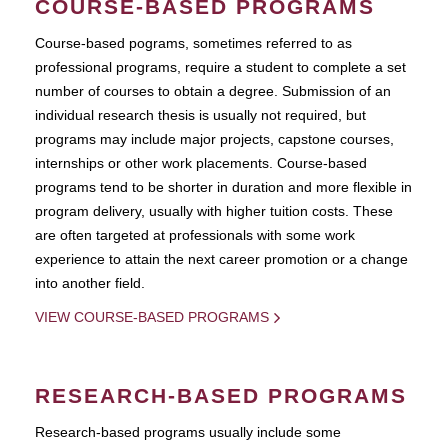
COURSE-BASED PROGRAMS
Course-based pograms, sometimes referred to as
professional programs, require a student to complete a set
number of courses to obtain a degree. Submission of an
individual research thesis is usually not required, but
programs may include major projects, capstone courses,
internships or other work placements. Course-based
programs tend to be shorter in duration and more flexible in
program delivery, usually with higher tuition costs. These
are often targeted at professionals with some work
experience to attain the next career promotion or a change
into another field.
VIEW COURSE-BASED PROGRAMS
RESEARCH-BASED PROGRAMS
Research-based programs usually include some