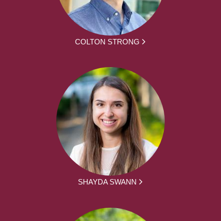
COLTON STRONG
SHAYDA SWANN