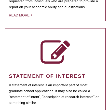
requested from individuals who are prepared to provide a
report on your academic ability and qualifications.
READ MORE
STATEMENT OF INTEREST
A statement of interest is an important part of most
graduate school applications. It may also be called a
"statement of intent", "description of research interests" or
something similar.