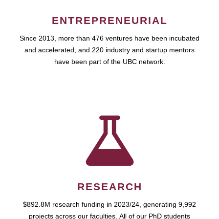
ENTREPRENEURIAL
Since 2013, more than 476 ventures have been incubated
and accelerated, and 220 industry and startup mentors
have been part of the UBC network.
RESEARCH
$892.8M research funding in 2023/24, generating 9,992
projects across our faculties. All of our PhD students