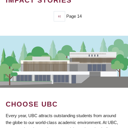
IMPACT STORIES
Previous
‹‹
Page 14
PAGINATION
page
CHOOSE UBC
Every year, UBC attracts outstanding students from around
the globe to our world-class academic environment. At UBC,