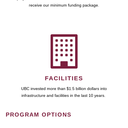
receive our minimum funding package.
FACILITIES
UBC invested more than $1.5 billion dollars into
infrastructure and facilities in the last 10 years.
PROGRAM OPTIONS