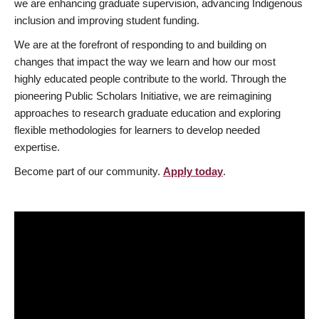
we are enhancing graduate supervision, advancing Indigenous
inclusion and improving student funding.
We are at the forefront of responding to and building on
changes that impact the way we learn and how our most
highly educated people contribute to the world. Through the
pioneering Public Scholars Initiative, we are reimagining
approaches to research graduate education and exploring
flexible methodologies for learners to develop needed
expertise.
Become part of our community.
Apply today
.