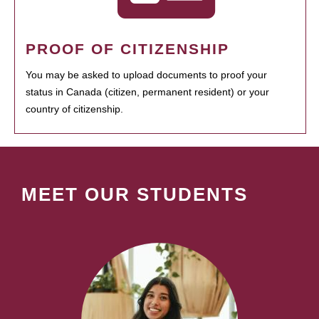
PROOF OF CITIZENSHIP
You may be asked to upload documents to proof your
status in Canada (citizen, permanent resident) or your
country of citizenship.
MEET OUR STUDENTS