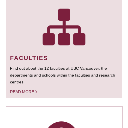
FACULTIES
Find out about the 12 faculties at UBC Vancouver, the
departments and schools within the faculties and research
centres.
READ MORE