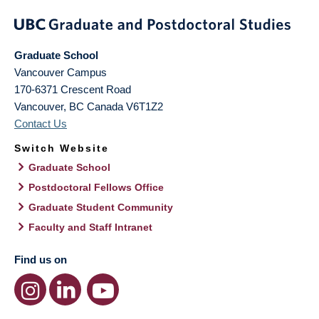
Graduate School
Vancouver Campus
170-6371 Crescent Road
Vancouver
,
BC
Canada
V6T1Z2
Contact Us
Switch Website
Graduate School
Postdoctoral Fellows Office
Graduate Student Community
Faculty and Staff Intranet
Find us on