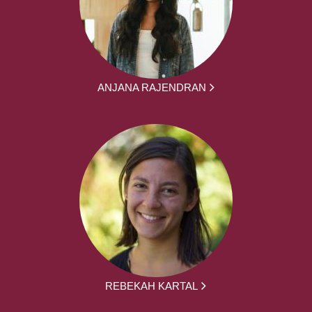
ANJANA RAJENDRAN
REBEKAH KARTAL