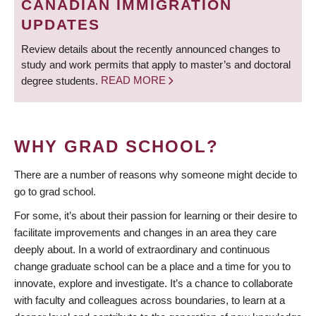
CANADIAN IMMIGRATION
UPDATES
Review details about the recently announced changes to
study and work permits that apply to master’s and doctoral
degree students.
READ MORE
WHY GRAD SCHOOL?
There are a number of reasons why someone might decide to
go to grad school.
For some, it’s about their passion for learning or their desire to
facilitate improvements and changes in an area they care
deeply about. In a world of extraordinary and continuous
change graduate school can be a place and a time for you to
innovate, explore and investigate. It’s a chance to collaborate
with faculty and colleagues across boundaries, to learn at a