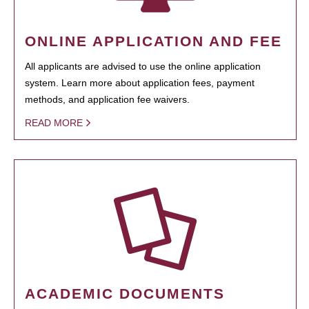
ONLINE APPLICATION AND FEE
All applicants are advised to use the online application
system. Learn more about application fees, payment
methods, and application fee waivers.
READ MORE
ACADEMIC DOCUMENTS