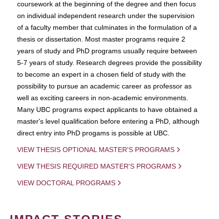
coursework at the beginning of the degree and then focus
on individual independent research under the supervision
of a faculty member that culminates in the formulation of a
thesis or dissertation. Most master programs require 2
years of study and PhD programs usually require between
5-7 years of study. Research degrees provide the possibility
to become an expert in a chosen field of study with the
possibility to pursue an academic career as professor as
well as exciting careers in non-academic environments.
Many UBC programs expect applicants to have obtained a
master's level qualification before entering a PhD, although
direct entry into PhD progams is possible at UBC.
VIEW THESIS OPTIONAL MASTER'S PROGRAMS
VIEW THESIS REQUIRED MASTER'S PROGRAMS
VIEW DOCTORAL PROGRAMS