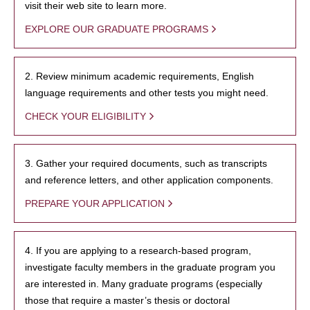
visit their web site to learn more.
EXPLORE OUR GRADUATE PROGRAMS
2. Review minimum academic requirements, English
language requirements and other tests you might need.
CHECK YOUR ELIGIBILITY
3. Gather your required documents, such as transcripts
and reference letters, and other application components.
PREPARE YOUR APPLICATION
4. If you are applying to a research-based program,
investigate faculty members in the graduate program you
are interested in. Many graduate programs (especially
those that require a master’s thesis or doctoral