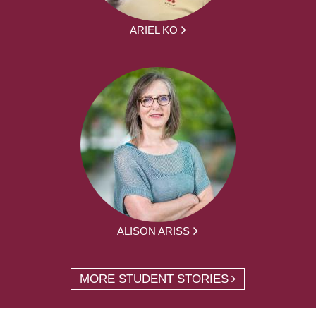
ARIEL KO
ALISON ARISS
MORE STUDENT STORIES