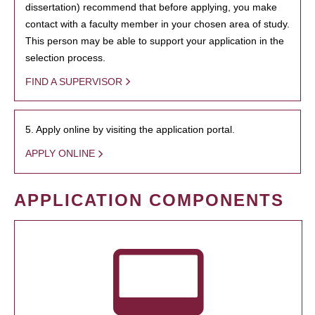
dissertation) recommend that before applying, you make
contact with a faculty member in your chosen area of study.
This person may be able to support your application in the
selection process.
FIND A SUPERVISOR
5. Apply online by visiting the application portal.
APPLY ONLINE
APPLICATION COMPONENTS