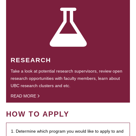
RESEARCH
Take a look at potential research supervisors, review open
research opportunities with faculty members, learn about
UBC research clusters and etc.
READ MORE
HOW TO APPLY
1. Determine which program you would like to apply to and