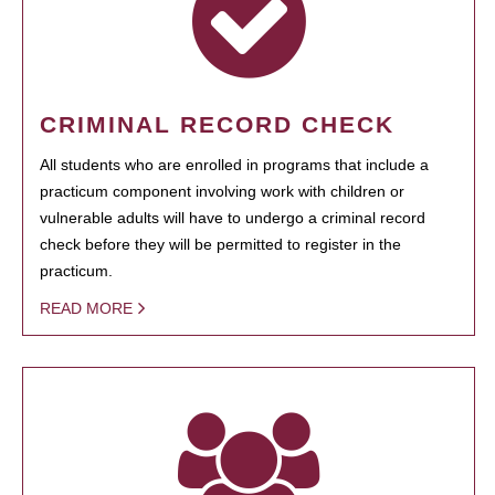
CRIMINAL RECORD CHECK
All students who are enrolled in programs that include a
practicum component involving work with children or
vulnerable adults will have to undergo a criminal record
check before they will be permitted to register in the
practicum.
READ MORE