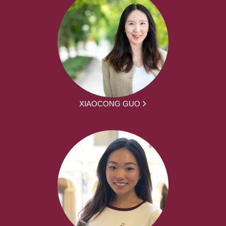
XIAOCONG GUO