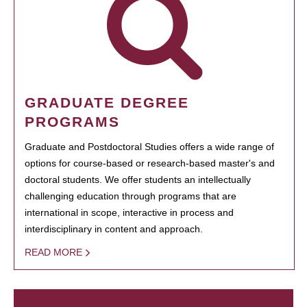
GRADUATE DEGREE
PROGRAMS
Graduate and Postdoctoral Studies offers a wide range of
options for course-based or research-based master's and
doctoral students. We offer students an intellectually
challenging education through programs that are
international in scope, interactive in process and
interdisciplinary in content and approach.
READ MORE