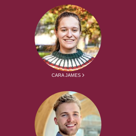
CARA JAMES