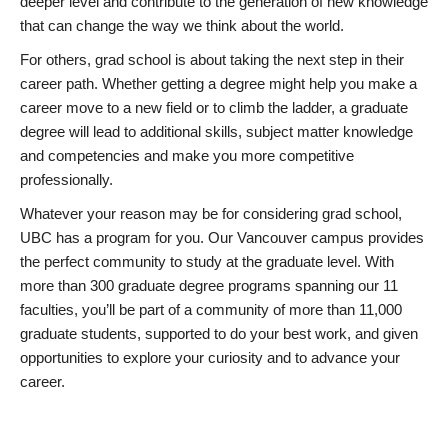
deeper level and contribute to the generation of new knowledge
that can change the way we think about the world.
For others, grad school is about taking the next step in their
career path. Whether getting a degree might help you make a
career move to a new field or to climb the ladder, a graduate
degree will lead to additional skills, subject matter knowledge
and competencies and make you more competitive
professionally.
Whatever your reason may be for considering grad school,
UBC has a program for you. Our Vancouver campus provides
the perfect community to study at the graduate level. With
more than 300 graduate degree programs spanning our 11
faculties, you’ll be part of a community of more than 11,000
graduate students, supported to do your best work, and given
opportunities to explore your curiosity and to advance your
career.