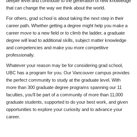
deeper level and contribute to the generation of new knowledge
that can change the way we think about the world.
For others, grad school is about taking the next step in their
career path. Whether getting a degree might help you make a
career move to a new field or to climb the ladder, a graduate
degree will lead to additional skills, subject matter knowledge
and competencies and make you more competitive
professionally.
Whatever your reason may be for considering grad school,
UBC has a program for you. Our Vancouver campus provides
the perfect community to study at the graduate level. With
more than 300 graduate degree programs spanning our 11
faculties, you’ll be part of a community of more than 11,000
graduate students, supported to do your best work, and given
opportunities to explore your curiosity and to advance your
career.