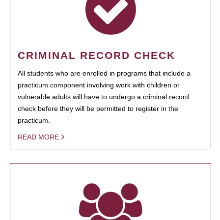
CRIMINAL RECORD CHECK
All students who are enrolled in programs that include a
practicum component involving work with children or
vulnerable adults will have to undergo a criminal record
check before they will be permitted to register in the
practicum.
READ MORE