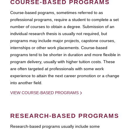
COURSE-BASED PROGRAMS
Course-based pograms, sometimes referred to as
professional programs, require a student to complete a set
number of courses to obtain a degree. Submission of an
individual research thesis is usually not required, but
programs may include major projects, capstone courses,
internships or other work placements. Course-based
programs tend to be shorter in duration and more flexible in
program delivery, usually with higher tuition costs. These
are often targeted at professionals with some work
experience to attain the next career promotion or a change
into another field.
VIEW COURSE-BASED PROGRAMS
RESEARCH-BASED PROGRAMS
Research-based programs usually include some