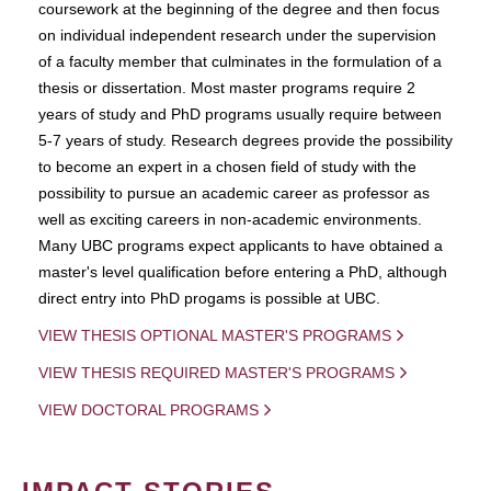
coursework at the beginning of the degree and then focus
on individual independent research under the supervision
of a faculty member that culminates in the formulation of a
thesis or dissertation. Most master programs require 2
years of study and PhD programs usually require between
5-7 years of study. Research degrees provide the possibility
to become an expert in a chosen field of study with the
possibility to pursue an academic career as professor as
well as exciting careers in non-academic environments.
Many UBC programs expect applicants to have obtained a
master's level qualification before entering a PhD, although
direct entry into PhD progams is possible at UBC.
VIEW THESIS OPTIONAL MASTER'S PROGRAMS
VIEW THESIS REQUIRED MASTER'S PROGRAMS
VIEW DOCTORAL PROGRAMS