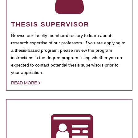
THESIS SUPERVISOR
Browse our faculty member directory to learn about
research expertise of our professors. If you are applying to
a thesis-based program, please review the program
instructions in the degree program listing whether you are
expected to contact potential thesis supervisors prior to
your application.
READ MORE