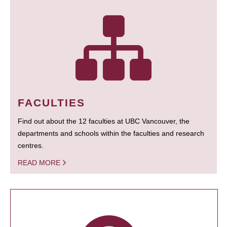
FACULTIES
Find out about the 12 faculties at UBC Vancouver, the
departments and schools within the faculties and research
centres.
READ MORE