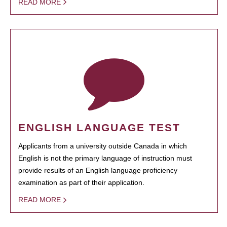
READ MORE
ENGLISH LANGUAGE TEST
Applicants from a university outside Canada in which
English is not the primary language of instruction must
provide results of an English language proficiency
examination as part of their application.
READ MORE