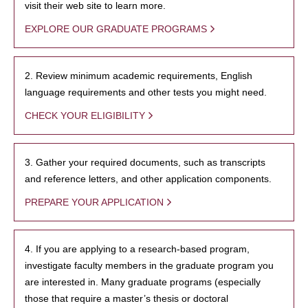
visit their web site to learn more.
EXPLORE OUR GRADUATE PROGRAMS
2. Review minimum academic requirements, English
language requirements and other tests you might need.
CHECK YOUR ELIGIBILITY
3. Gather your required documents, such as transcripts
and reference letters, and other application components.
PREPARE YOUR APPLICATION
4. If you are applying to a research-based program,
investigate faculty members in the graduate program you
are interested in. Many graduate programs (especially
those that require a master’s thesis or doctoral