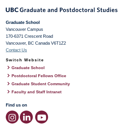
Graduate School
Vancouver Campus
170-6371 Crescent Road
Vancouver
,
BC
Canada
V6T1Z2
Contact Us
Switch Website
Graduate School
Postdoctoral Fellows Office
Graduate Student Community
Faculty and Staff Intranet
Find us on