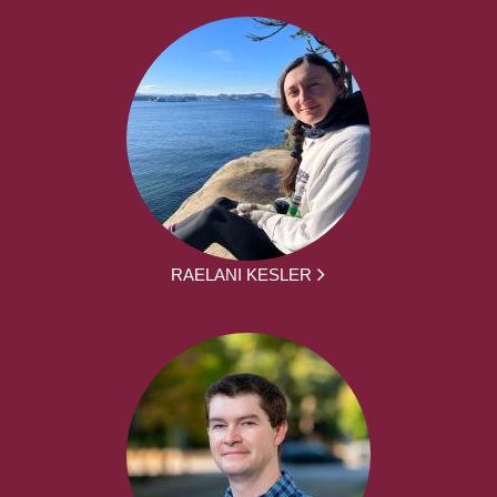
RAELANI KESLER