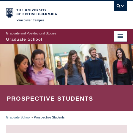
Skip
to
main
Vancouver Campus
content
Graduate and Postdoctoral Studies
Graduate School
PROSPECTIVE STUDENTS
Graduate School
»
Prospective Students
BREADCRUMB