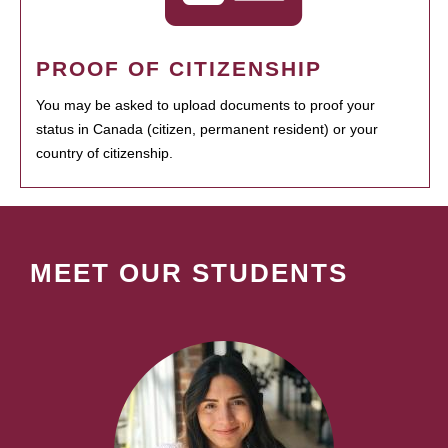
PROOF OF CITIZENSHIP
You may be asked to upload documents to proof your
status in Canada (citizen, permanent resident) or your
country of citizenship.
MEET OUR STUDENTS