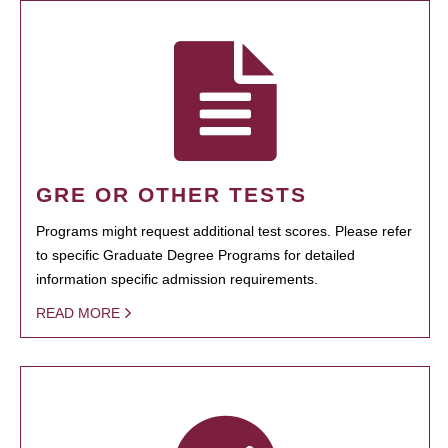
GRE OR OTHER TESTS
Programs might request additional test scores. Please refer
to specific Graduate Degree Programs for detailed
information specific admission requirements.
READ MORE