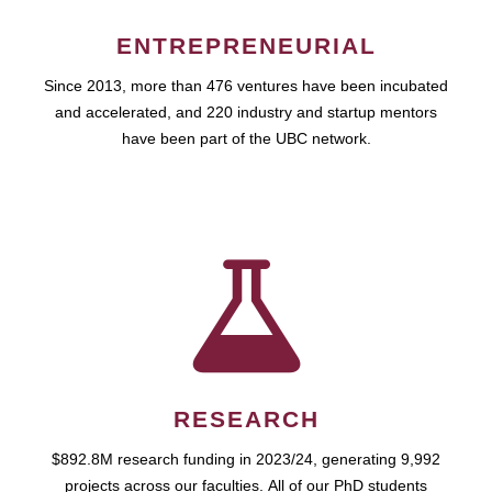
ENTREPRENEURIAL
Since 2013, more than 476 ventures have been incubated
and accelerated, and 220 industry and startup mentors
have been part of the UBC network.
RESEARCH
$892.8M research funding in 2023/24, generating 9,992
projects across our faculties. All of our PhD students