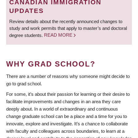
CANADIAN IMMIGRATION
UPDATES
Review details about the recently announced changes to
study and work permits that apply to master’s and doctoral
degree students.
READ MORE
WHY GRAD SCHOOL?
There are a number of reasons why someone might decide to
go to grad school.
For some, it’s about their passion for learning or their desire to
facilitate improvements and changes in an area they care
deeply about. In a world of extraordinary and continuous
change graduate school can be a place and a time for you to
innovate, explore and investigate. It’s a chance to collaborate
with faculty and colleagues across boundaries, to learn at a