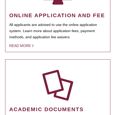
ONLINE APPLICATION AND FEE
All applicants are advised to use the online application
system. Learn more about application fees, payment
methods, and application fee waivers.
READ MORE
ACADEMIC DOCUMENTS