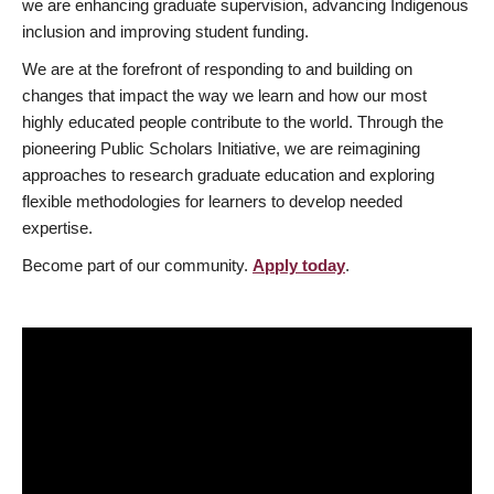
we are enhancing graduate supervision, advancing Indigenous
inclusion and improving student funding.
We are at the forefront of responding to and building on
changes that impact the way we learn and how our most
highly educated people contribute to the world. Through the
pioneering Public Scholars Initiative, we are reimagining
approaches to research graduate education and exploring
flexible methodologies for learners to develop needed
expertise.
Become part of our community.
Apply today
.