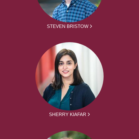
STEVEN BRISTOW
SHERRY KIAFAR