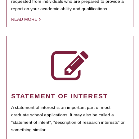
requested from individuals who are prepared to provide a
report on your academic ability and qualifications.
READ MORE
STATEMENT OF INTEREST
A statement of interest is an important part of most
graduate school applications. It may also be called a
"statement of intent", "description of research interests" or
something similar.