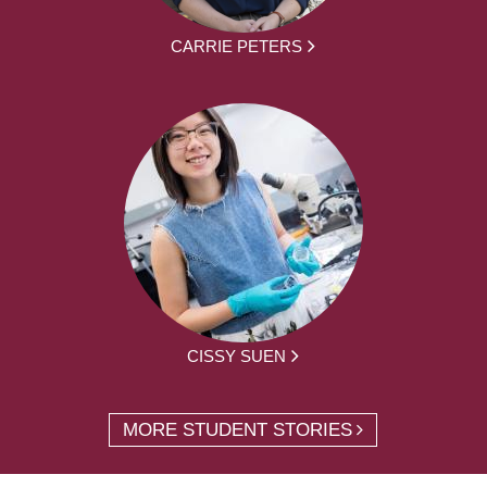
CARRIE PETERS
CISSY SUEN
MORE STUDENT STORIES