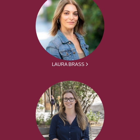
LAURA BRASS