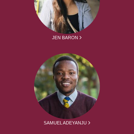
JEN BARON
SAMUEL ADEYANJU