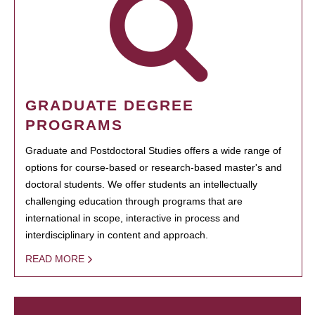
GRADUATE DEGREE
PROGRAMS
Graduate and Postdoctoral Studies offers a wide range of
options for course-based or research-based master's and
doctoral students. We offer students an intellectually
challenging education through programs that are
international in scope, interactive in process and
interdisciplinary in content and approach.
READ MORE