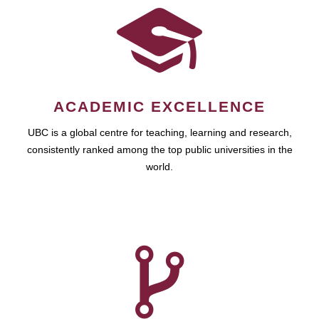
ACADEMIC EXCELLENCE
UBC is a global centre for teaching, learning and research,
consistently ranked among the top public universities in the
world.