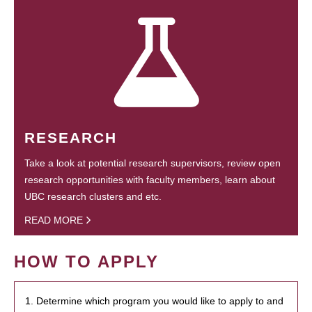
RESEARCH
Take a look at potential research supervisors, review open
research opportunities with faculty members, learn about
UBC research clusters and etc.
READ MORE
HOW TO APPLY
1. Determine which program you would like to apply to and