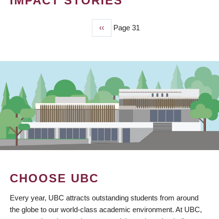
IMPACT STORIES
Previous
‹‹
Page 31
PAGINATION
page
CHOOSE UBC
Every year, UBC attracts outstanding students from around
the globe to our world-class academic environment. At UBC,