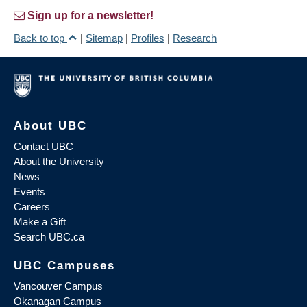
Sign up for a newsletter!
Back to top
|
Sitemap
|
Profiles
|
Research
About UBC
Contact UBC
About the University
News
Events
Careers
Make a Gift
Search UBC.ca
UBC Campuses
Vancouver Campus
Okanagan Campus