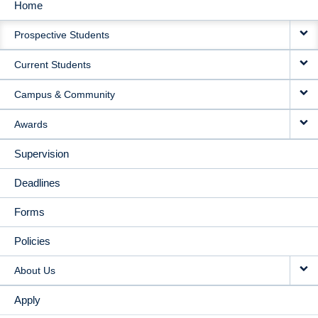
Home
MAIN
Prospective Students
NAVIGATION
Current Students
Campus & Community
Awards
Supervision
Deadlines
Forms
Policies
About Us
Apply