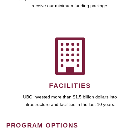
receive our minimum funding package.
FACILITIES
UBC invested more than $1.5 billion dollars into
infrastructure and facilities in the last 10 years.
PROGRAM OPTIONS