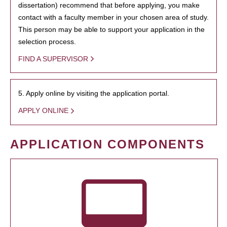
dissertation) recommend that before applying, you make
contact with a faculty member in your chosen area of study.
This person may be able to support your application in the
selection process.
FIND A SUPERVISOR
5. Apply online by visiting the application portal.
APPLY ONLINE
APPLICATION COMPONENTS