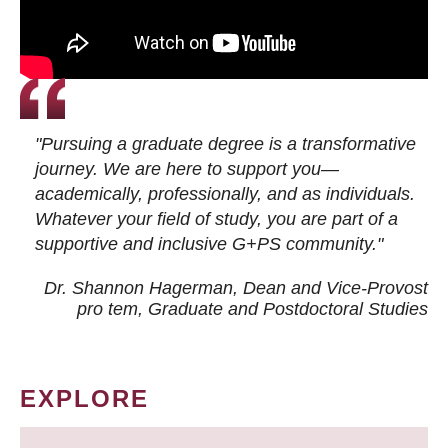
"Pursuing a graduate degree is a transformative
journey. We are here to support you—
academically, professionally, and as individuals.
Whatever your field of study, you are part of a
supportive and inclusive G+PS community."
Dr. Shannon Hagerman, Dean and Vice-Provost
pro tem
, Graduate and Postdoctoral Studies
EXPLORE