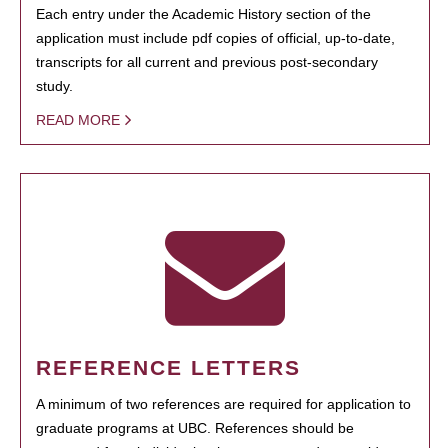
Each entry under the Academic History section of the
application must include pdf copies of official, up-to-date,
transcripts for all current and previous post-secondary
study.
READ MORE
REFERENCE LETTERS
A minimum of two references are required for application to
graduate programs at UBC. References should be