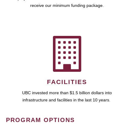
receive our minimum funding package.
FACILITIES
UBC invested more than $1.5 billion dollars into
infrastructure and facilities in the last 10 years.
PROGRAM OPTIONS