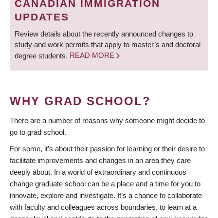
CANADIAN IMMIGRATION
UPDATES
Review details about the recently announced changes to
study and work permits that apply to master’s and doctoral
degree students.
READ MORE
WHY GRAD SCHOOL?
There are a number of reasons why someone might decide to
go to grad school.
For some, it’s about their passion for learning or their desire to
facilitate improvements and changes in an area they care
deeply about. In a world of extraordinary and continuous
change graduate school can be a place and a time for you to
innovate, explore and investigate. It’s a chance to collaborate
with faculty and colleagues across boundaries, to learn at a