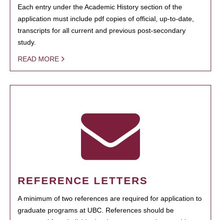
Each entry under the Academic History section of the
application must include pdf copies of official, up-to-date,
transcripts for all current and previous post-secondary
study.
READ MORE
REFERENCE LETTERS
A minimum of two references are required for application to
graduate programs at UBC. References should be