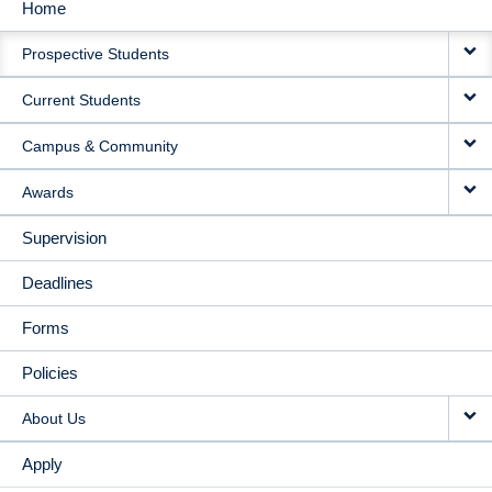
Home
MAIN
Prospective Students
NAVIGATION
Current Students
Campus & Community
Awards
Supervision
Deadlines
Forms
Policies
About Us
Apply