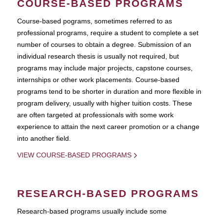
COURSE-BASED PROGRAMS
Course-based pograms, sometimes referred to as
professional programs, require a student to complete a set
number of courses to obtain a degree. Submission of an
individual research thesis is usually not required, but
programs may include major projects, capstone courses,
internships or other work placements. Course-based
programs tend to be shorter in duration and more flexible in
program delivery, usually with higher tuition costs. These
are often targeted at professionals with some work
experience to attain the next career promotion or a change
into another field.
VIEW COURSE-BASED PROGRAMS
RESEARCH-BASED PROGRAMS
Research-based programs usually include some