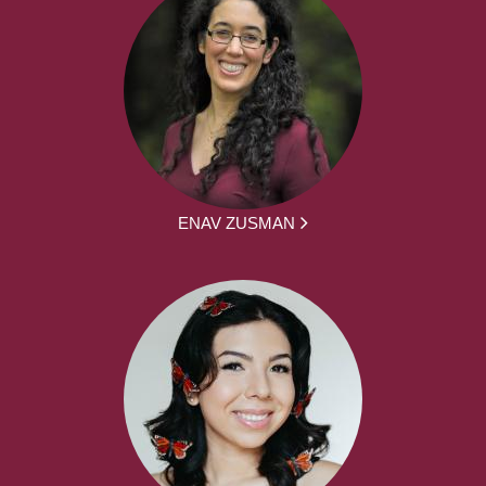
ENAV ZUSMAN