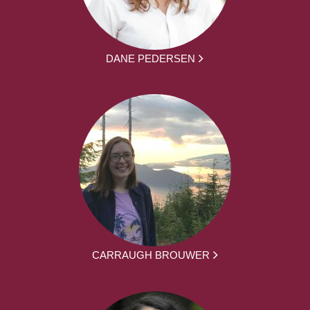
DANE PEDERSEN
CARRAUGH BROUWER