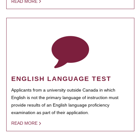
READ MORE
ENGLISH LANGUAGE TEST
Applicants from a university outside Canada in which
English is not the primary language of instruction must
provide results of an English language proficiency
examination as part of their application.
READ MORE