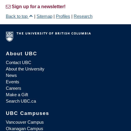
Sign up for a newsletter!
Back to top
|
Sitemap
|
Profiles
|
Research
About UBC
Contact UBC
About the University
News
Events
Careers
Make a Gift
Search UBC.ca
UBC Campuses
Vancouver Campus
Okanagan Campus