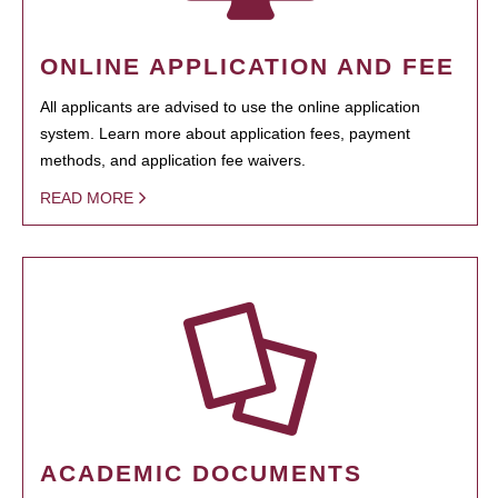
ONLINE APPLICATION AND FEE
All applicants are advised to use the online application
system. Learn more about application fees, payment
methods, and application fee waivers.
READ MORE
ACADEMIC DOCUMENTS