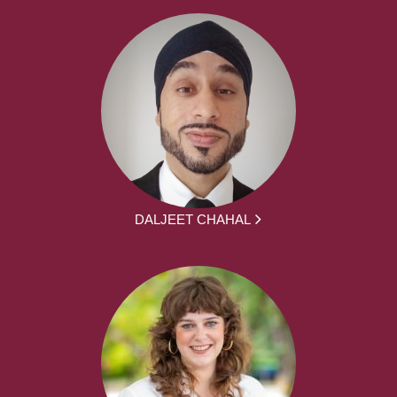
DALJEET CHAHAL