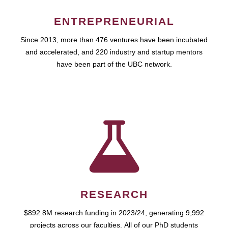
ENTREPRENEURIAL
Since 2013, more than 476 ventures have been incubated
and accelerated, and 220 industry and startup mentors
have been part of the UBC network.
RESEARCH
$892.8M research funding in 2023/24, generating 9,992
projects across our faculties. All of our PhD students