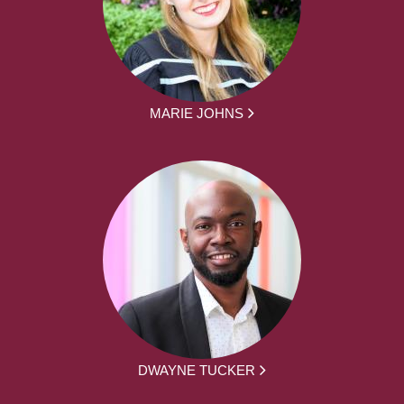
MARIE JOHNS
DWAYNE TUCKER