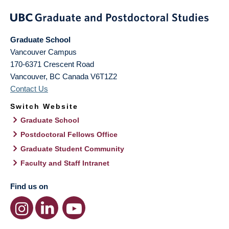
Graduate School
Vancouver Campus
170-6371 Crescent Road
Vancouver
,
BC
Canada
V6T1Z2
Contact Us
Switch Website
Graduate School
Postdoctoral Fellows Office
Graduate Student Community
Faculty and Staff Intranet
Find us on