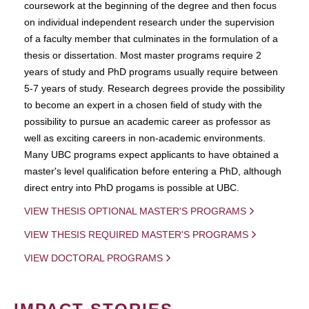
coursework at the beginning of the degree and then focus
on individual independent research under the supervision
of a faculty member that culminates in the formulation of a
thesis or dissertation. Most master programs require 2
years of study and PhD programs usually require between
5-7 years of study. Research degrees provide the possibility
to become an expert in a chosen field of study with the
possibility to pursue an academic career as professor as
well as exciting careers in non-academic environments.
Many UBC programs expect applicants to have obtained a
master's level qualification before entering a PhD, although
direct entry into PhD progams is possible at UBC.
VIEW THESIS OPTIONAL MASTER'S PROGRAMS
VIEW THESIS REQUIRED MASTER'S PROGRAMS
VIEW DOCTORAL PROGRAMS