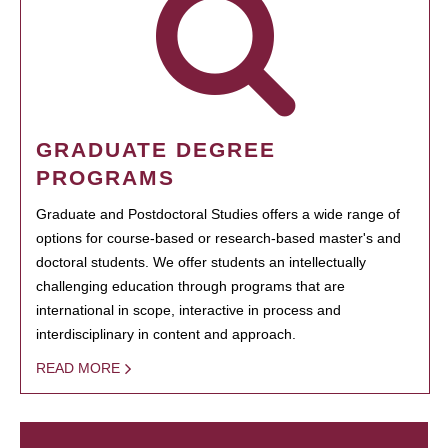
GRADUATE DEGREE
PROGRAMS
Graduate and Postdoctoral Studies offers a wide range of
options for course-based or research-based master's and
doctoral students. We offer students an intellectually
challenging education through programs that are
international in scope, interactive in process and
interdisciplinary in content and approach.
READ MORE