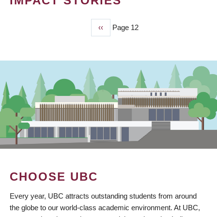
IMPACT STORIES
Previous
‹‹
Page 12
PAGINATION
page
CHOOSE UBC
Every year, UBC attracts outstanding students from around
the globe to our world-class academic environment. At UBC,