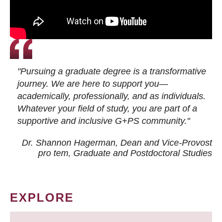
"Pursuing a graduate degree is a transformative
journey. We are here to support you—
academically, professionally, and as individuals.
Whatever your field of study, you are part of a
supportive and inclusive G+PS community."
Dr. Shannon Hagerman, Dean and Vice-Provost
pro tem
, Graduate and Postdoctoral Studies
EXPLORE